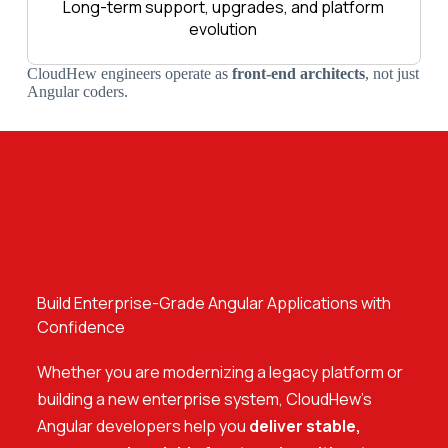
Long-term support, upgrades, and platform
evolution
CloudHew engineers operate as
front-end architects
, not just
Angular coders.
Build Enterprise-Grade Angular Applications with
Confidence
Whether you are modernizing a legacy platform or
building a new enterprise system, CloudHew’s
Angular developers help you
deliver stable,