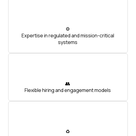
⚙️
Expertise in regulated and mission-critical
systems
👥
Flexible hiring and engagement models
♻️