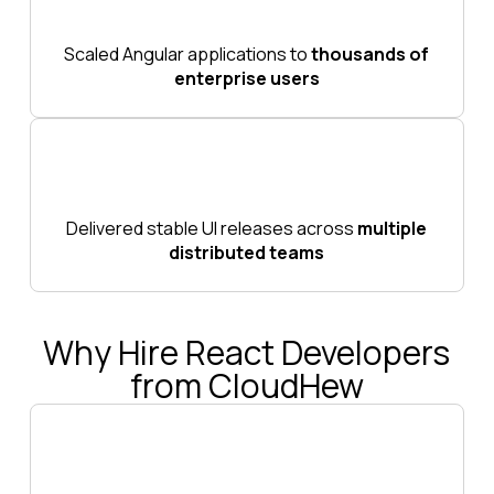
Scaled Angular applications to
thousands of
enterprise users
Delivered stable UI releases across
multiple
distributed teams
Why Hire React Developers
from CloudHew