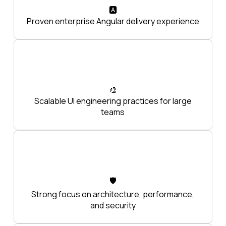
🅰️
Proven enterprise Angular delivery experience
🎨
Scalable UI engineering practices for large
teams
🛡️
Strong focus on architecture, performance,
and security