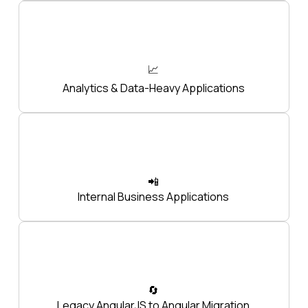
📈
Analytics & Data-Heavy Applications
📲
Internal Business Applications
🔄
Legacy AngularJS to Angular Migration