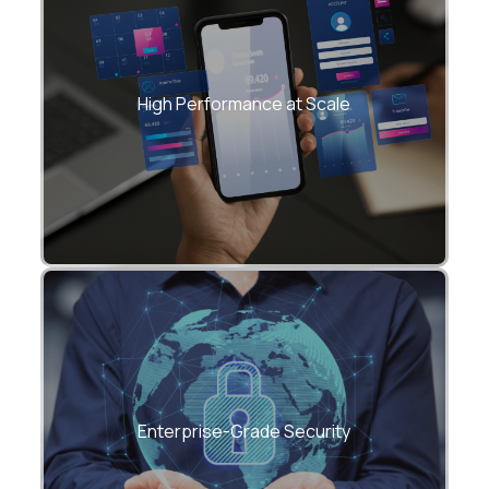
• Optimized change detection, lazy
loading, and state management
High Performance at Scale
• Smooth performance for analytics-
heavy and real-time dashboards
• Role-based access control (RBAC)
• Secure authentication and API
Enterprise-Grade Security
interaction patterns