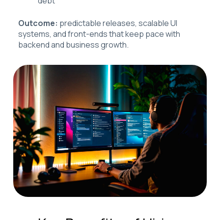
debt
Outcome:
predictable releases, scalable UI
systems, and front-ends that keep pace with
backend and business growth.