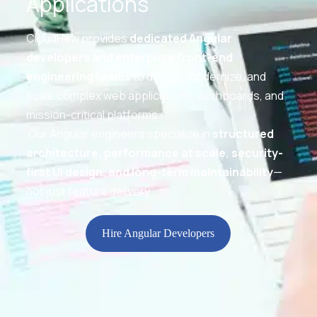
Applications
CloudHew provides
dedicated Angular
developers and enterprise front-end
engineering teams
to design, modernize, and
scale complex web applications, dashboards, and
mission-critical platforms.
Our Angular engineers specialize in
structured
architecture, performance at scale, security-
first UI design, and long-term maintainability
—
not just feature delivery.
Hire Angular Developers