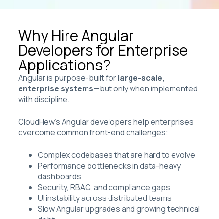
Why Hire Angular
Developers for Enterprise
Applications?
Angular is purpose-built for
large-scale,
enterprise systems
—but only when implemented
with discipline.
CloudHew’s Angular developers help enterprises
overcome common front-end challenges:
Complex codebases that are hard to evolve
Performance bottlenecks in data-heavy
dashboards
Security, RBAC, and compliance gaps
UI instability across distributed teams
Slow Angular upgrades and growing technical