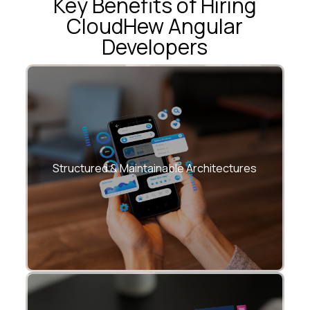
Key Benefits of Hiring
CloudHew Angular
Developers
• Modular Angular design for long-term
evolution
Structured & Maintainable Architectures
• Clear separation of concerns across
features and teams