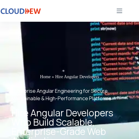
Home
»
Hire Angular Developers
Enterprise Angular Engineering for Secure,
Maintainable & High-Performance Platforms
Hire Angular Developers
Who Build Scalable,
Enterprise-Grade Web