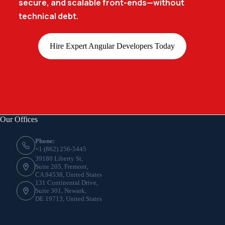
secure, and scalable front-ends—without
technical debt.
Hire Expert Angular Developers Today
Our Offices
Phone:
+1 (862) 256-5445
39180 Liberty St,
Suite 205, Fremont,
CA 94538, United States
131 Continental Drive,
Suite 301, Newark,
DE 19713, United States