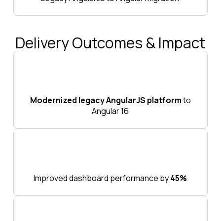
Delivery Outcomes & Impact
Modernized legacy AngularJS platform
to
Angular 16
Improved dashboard performance by
45%