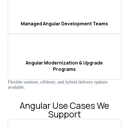
Managed Angular Development Teams
Angular Modernization & Upgrade
Programs
Flexible onshore, offshore, and hybrid delivery options
available.
Angular Use Cases We
Support