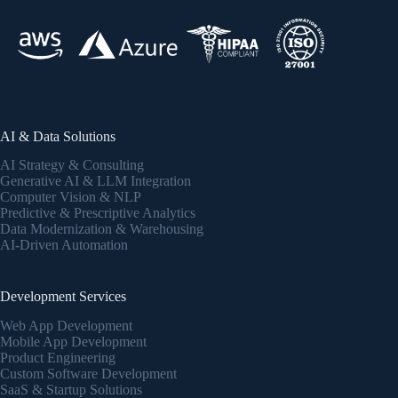
AI & Data Solutions
AI Strategy & Consulting
Generative AI & LLM Integration
Computer Vision & NLP
Predictive & Prescriptive Analytics
Data Modernization & Warehousing
AI-Driven Automation
Development Services
Web App Development
Mobile App Development
Product Engineering
Custom Software Development
SaaS & Startup Solutions