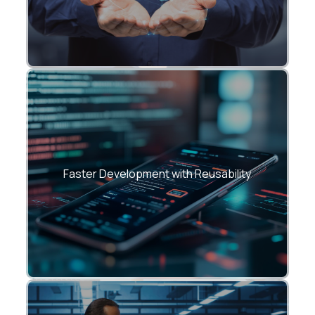
• Shared UI libraries and design systems
• Consistent UX across large
Faster Development with Reusability
applications