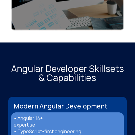
Angular Developer Skillsets
& Capabilities
Modern Angular Development
• Angular 14+
expertise
• TypeScript-first engineering