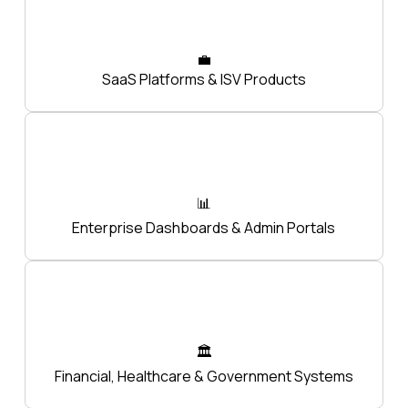
💼
SaaS Platforms & ISV Products
📊
Enterprise Dashboards & Admin Portals
🏛️
Financial, Healthcare & Government Systems