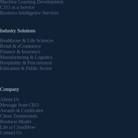
Machine Learning Development
CTO as a Service
Business Intelligence Services
Industry Solutions
Healthcare & Life Sciences
Retail & eCommerce
Finance & Insurance
Manufacturing & Logistics
Hospitality & Procurement
Education & Public Sector
Company
About Us
Message from CEO
Awards & Certificates
Client Testimonials
Business Model
Life at CloudHew
Contact Us