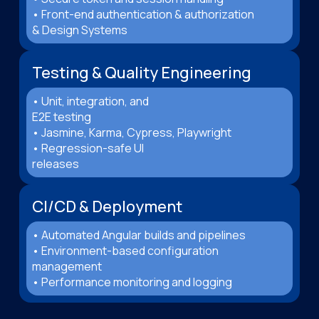
• Front-end authentication & authorization
& Design Systems
Testing & Quality Engineering
• Unit, integration, and
E2E testing
• Jasmine, Karma, Cypress, Playwright
• Regression-safe UI
releases
CI/CD & Deployment
• Automated Angular builds and pipelines
• Environment-based configuration
management
• Performance monitoring and logging