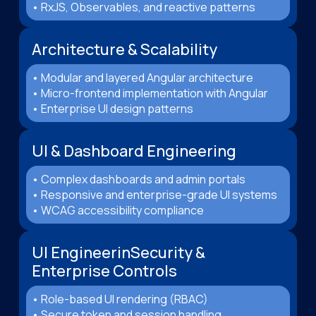
• RxJS, Observables, and reactive patterns
Architecture & Scalability
• Modular and layered Angular architecture
• Micro-frontend implementation with Angular
• Enterprise UI design patterns
UI & Dashboard Engineering
• Complex dashboards and admin portals
• Responsive and enterprise-grade UI systems
• WCAG accessibility compliance
UI EngineerinSecurity &
Enterprise Controls
• Role-based UI rendering (RBAC)
• Secure token and session handling