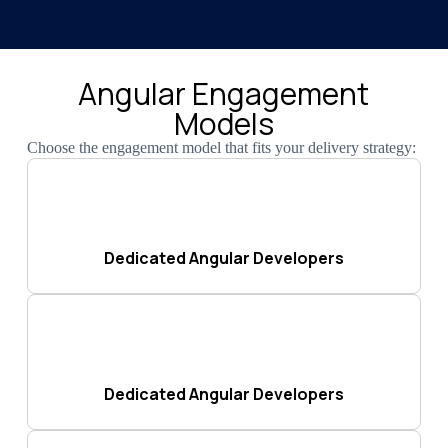
Angular Engagement
Models
Choose the engagement model that fits your delivery strategy:
Dedicated Angular Developers
Dedicated Angular Developers