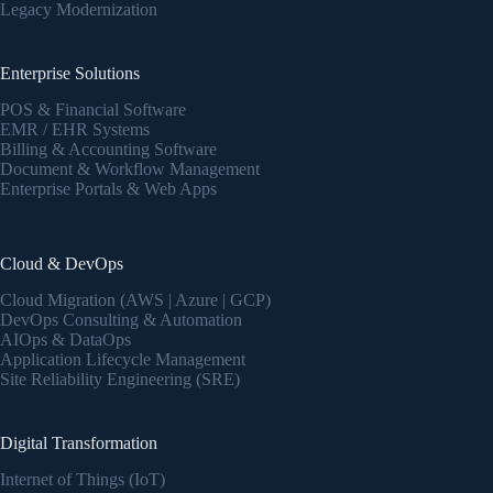
Legacy Modernization
Enterprise Solutions
POS & Financial Software
EMR / EHR Systems
Billing & Accounting Software
Document & Workflow Management
Enterprise Portals & Web Apps
Cloud & DevOps
Cloud Migration (AWS | Azure | GCP)
DevOps Consulting & Automation
AIOps & DataOps
Application Lifecycle Management
Site Reliability Engineering (SRE)
Digital Transformation
Internet of Things (IoT)