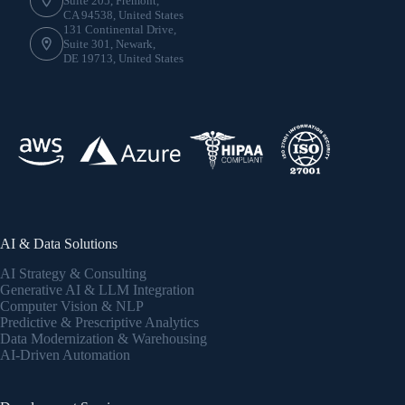
Suite 205, Fremont,
CA 94538, United States
131 Continental Drive,
Suite 301, Newark,
DE 19713, United States
AI & Data Solutions
AI Strategy & Consulting
Generative AI & LLM Integration
Computer Vision & NLP
Predictive & Prescriptive Analytics
Data Modernization & Warehousing
AI-Driven Automation