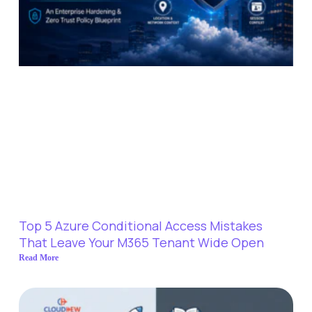
Top 5 Azure Conditional Access Mistakes
That Leave Your M365 Tenant Wide Open
Read More