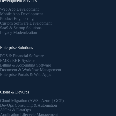
Development Services
Web App Development
Mobile App Development
Product Engineering
Custom Software Development
SaaS & Startup Solutions
Legacy Modernization
Enterprise Solutions
POS & Financial Software
EMR / EHR Systems
Billing & Accounting Software
Document & Workflow Management
Enterprise Portals & Web Apps
Cloud & DevOps
Cloud Migration (AWS | Azure | GCP)
DevOps Consulting & Automation
AIOps & DataOps
Application Lifecycle Management