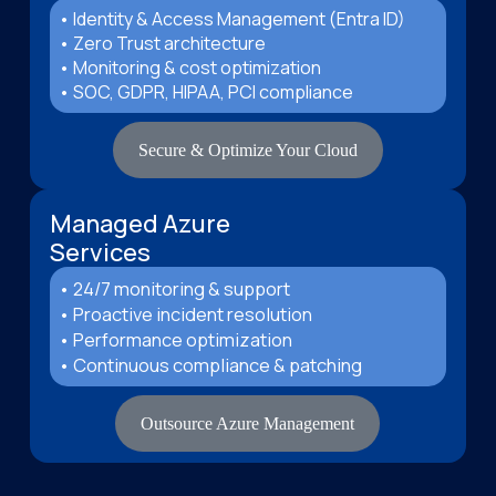
• Identity & Access Management (Entra ID)
• Zero Trust architecture
• Monitoring & cost optimization
• SOC, GDPR, HIPAA, PCI compliance
Secure & Optimize Your Cloud
Managed Azure
Services
• 24/7 monitoring & support
• Proactive incident resolution
• Performance optimization
• Continuous compliance & patching
Outsource Azure Management