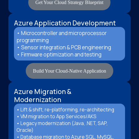
Get Your Cloud Strategy Blueprint
Azure Application Development
• Microcontroller and microprocessor
programming
• Sensor integration & PCB engineering
• Firmware optimization and testing
Build Your Cloud-Native Application
Azure Migration &
Modernization
• Lift & shift, re-platforming, re-architecting
• VM migration to App Services/AKS
• Legacy modernization (Java, .NET, SAP,
Oracle)
• Database migration to Azure SQL, MySQL,