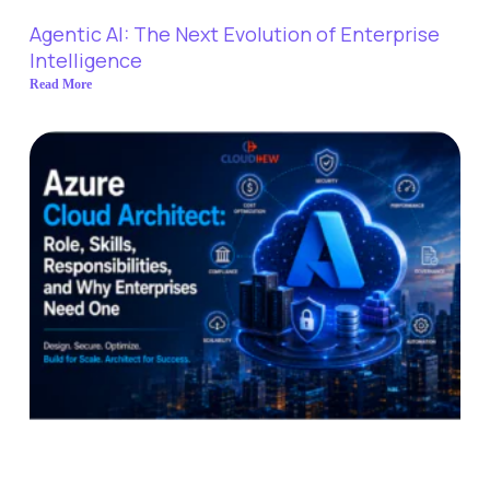
Agentic AI: The Next Evolution of Enterprise
Intelligence
Read More