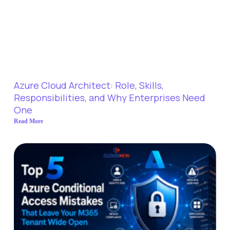
Azure Cloud Architect: Role, Skills,
Responsibilities, and Why Enterprises Need
One
Read More