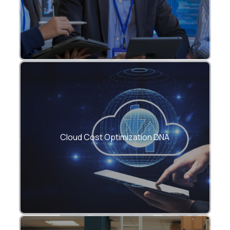
FinOps-led frameworks to reduce cloud
spend by 25–60%.
Cloud Cost Optimization DNA