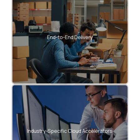
From consulting → development →
migration → AI → support.
End-to-End Delivery
Healthcare, BFSI, Manufacturing, Retail,
Energy, Logistics, SaaS.
Industry-Specific Cloud Accelerators