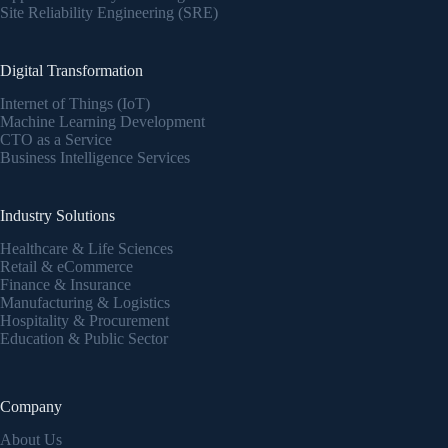
Site Reliability Engineering (SRE)
Digital Transformation
Internet of Things (IoT)
Machine Learning Development
CTO as a Service
Business Intelligence Services
Industry Solutions
Healthcare & Life Sciences
Retail & eCommerce
Finance & Insurance
Manufacturing & Logistics
Hospitality & Procurement
Education & Public Sector
Company
About Us