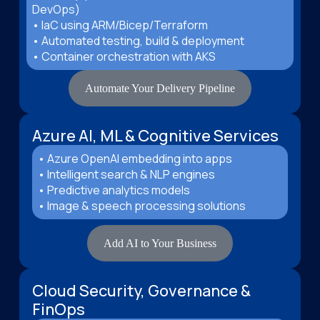
DevOps)
• IaC using ARM/Bicep/Terraform
• Automated testing, build & deployment
• Container orchestration with AKS
Automate Your Delivery Pipeline
Azure AI, ML & Cognitive Services
• Azure OpenAI embedding into apps
• Intelligent search & NLP engines
• Predictive analytics models
• Image & speech processing solutions
Add AI to Your Business
Cloud Security, Governance &
FinOps