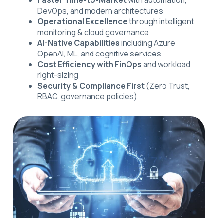
DevOps, and modern architectures
Operational Excellence
through intelligent
monitoring & cloud governance
AI-Native Capabilities
including Azure
OpenAI, ML, and cognitive services
Cost Efficiency with FinOps
and workload
right-sizing
Security & Compliance First
(Zero Trust,
RBAC, governance policies)