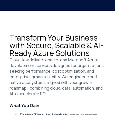
Transform Your Business
with Secure, Scalable & AI-
Ready Azure Solutions
CloudHew delivers end-to-end Microsoft Azure
development services designed for organizations
seeking performance, cost optimization, and
enterprise-grade reliability. We engineer cloud-
native ecosystems aligned with your growth
roadmap—combining cloud, data, automation, and
AI to accelerate ROI.
What You Gain
Faster Time-to-Market
with automation,