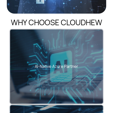
WHY CHOOSE CLOUDHEW
We embed Azure OpenAI, automation, and
ML into every cloud solution.
AI-Native Azure Partner