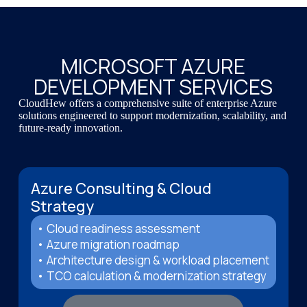
MICROSOFT AZURE
DEVELOPMENT SERVICES
CloudHew offers a comprehensive suite of enterprise Azure
solutions engineered to support modernization, scalability, and
future-ready innovation.
Azure Consulting & Cloud
Strategy
• Cloud readiness assessment
• Azure migration roadmap
• Architecture design & workload placement
• TCO calculation & modernization strategy