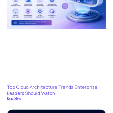
Top Cloud Architecture Trends Enterprise
Leaders Should Watch
Read More