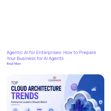
Agentic AI for Enterprises: How to Prepare
Your Business for AI Agents
Read More