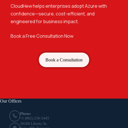
CloudHew helps enterprises adopt Azure with
confidence
—secure, cost-efficient, and
engineered for business impact.
Book a Free Consultation Now
Book a Consultation
Our Offices
Phone:
+1 (862) 256-5445
39180 Liberty St,