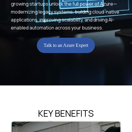
growing startups unlock the full power of Azure—
modernizing legacy systems, building cloud-native
applications, improving scalability, and driving AI-
enabled automation across your business.
Talk to an Azure Expert
KEY BENEFITS