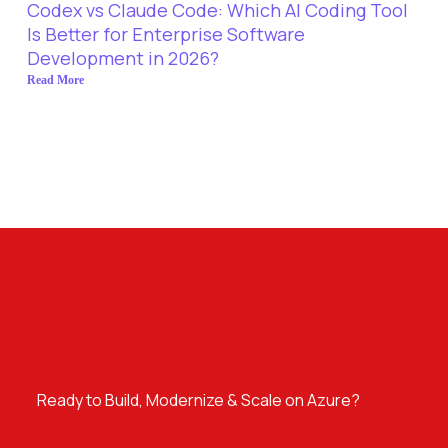
Codex vs Claude Code: Which AI Coding Tool
Is Better for Enterprise Software
Development in 2026?
Read More
Ready to Build, Modernize & Scale on Azure?