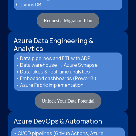
Cosmos DB
Request a Migration Plan
Azure Data Engineering &
Analytics
• Data pipelines and ETL with ADF
• Data warehouse → Azure Synapse
• Data lakes & real-time analytics
• Embedded dashboards (Power BI)
• Azure Fabric implementation
Unlock Your Data Potential
Azure DevOps & Automation
• CI/CD pipelines (GitHub Actions, Azure