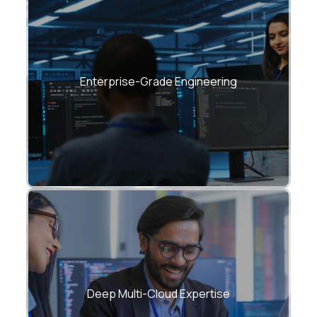
Architectures built for resilience,
observability, scalability, and compliance.
Enterprise-Grade Engineering
Azure + AWS + GCP + Hybrid + On-Prem →
One unified strategy.
Deep Multi-Cloud Expertise