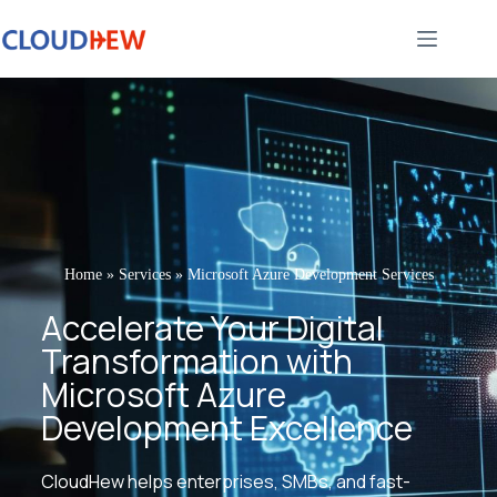
Home
»
Services
»
Microsoft Azure Development Services
Accelerate Your Digital
Transformation with
Microsoft Azure
Development Excellence
CloudHew helps enterprises, SMBs, and fast-