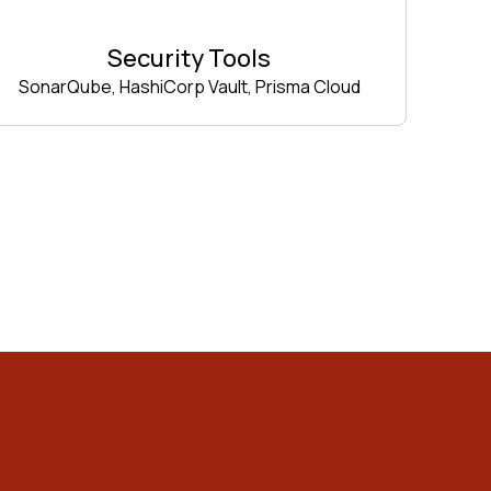
Security Tools
SonarQube, HashiCorp Vault, Prisma Cloud