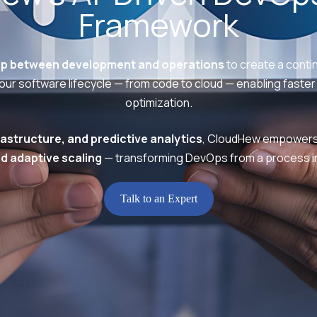
Framework
ap between development and operations
to create a contin
ur software lifecycle — from code to cloud — enabling faster 
optimization.
astructure, and predictive analytics
, CloudHew empowers 
d adaptive scaling
— transforming DevOps from a process in
Talk to an Expert