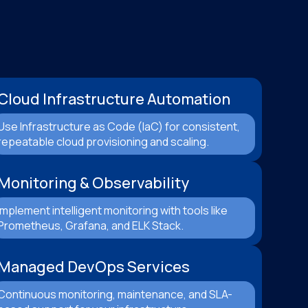
Cloud Infrastructure Automation
Use Infrastructure as Code (IaC) for consistent,
repeatable cloud provisioning and scaling.
Monitoring & Observability
Implement intelligent monitoring with tools like
Prometheus, Grafana, and ELK Stack.
Managed DevOps Services
Continuous monitoring, maintenance, and SLA-