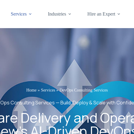
Services
Industries
Hire an Expert
Home
»
Services
»
DevOps Consulting Services
Ops Consulting Services — Build, Deploy & Scale with Confid
re Delivery and Oper
ew’s AI-Driven DevOp