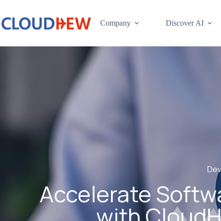
Company
Discover AI
Dev
Accelerate Softwa
with CloudH