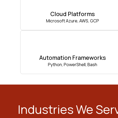
Cloud Platforms
Microsoft Azure, AWS, GCP
Automation Frameworks
Python, PowerShell, Bash
Industries We Ser