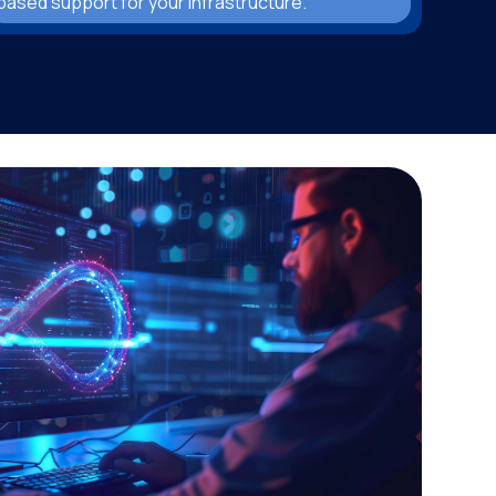
based support for your infrastructure.