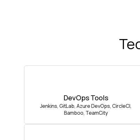
Te
DevOps Tools
Jenkins, GitLab, Azure DevOps, CircleCI,
Bamboo, TeamCity