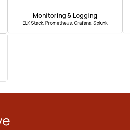
Monitoring & Logging
ELK Stack, Prometheus, Grafana, Splunk
ve