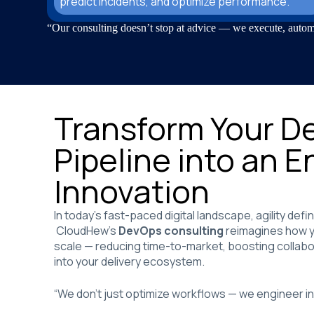
predict incidents, and optimize performance.
“Our consulting doesn’t stop at advice — we execute, autom
Transform Your De
Pipeline into an E
Innovation
In today’s fast-paced digital landscape, agility def
CloudHew’s
DevOps consulting
reimagines how yo
scale — reducing time-to-market, boosting collabor
into your delivery ecosystem.
“We don’t just optimize workflows — we engineer int