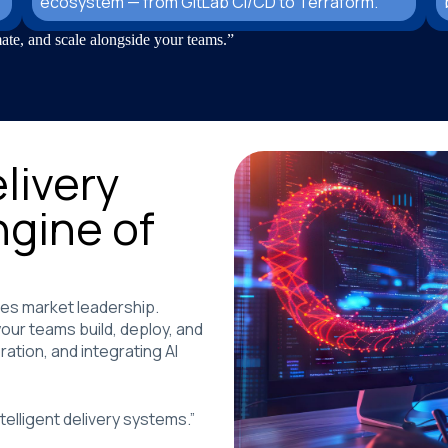
ecosystem — from GitLab CI/CD to Terraform.
ate, and scale alongside your teams.”
livery
ngine of
ines market leadership.
ur teams build, deploy, and
ation, and integrating AI
elligent delivery systems.”