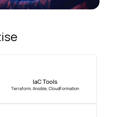
ise
IaC Tools
Terraform, Ansible, CloudFormation