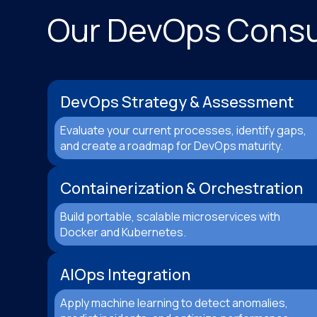
Our DevOps Consul
DevOps Strategy & Assessment
Evaluate your current processes, identify gaps,
and create a roadmap for DevOps maturity.
Containerization & Orchestration
Build portable, scalable microservices with
Docker and Kubernetes.
AIOps Integration
Apply machine learning to detect anomalies,