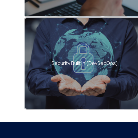
Integrate compliance and risk controls into
every phase of your CI/CD pipeline.
Security Built In (DevSecOps)