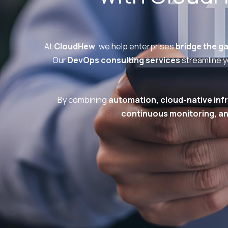
At
CloudHew
, we help enterprises
bridge the g
Our
DevOps consulting services
streamline yo
By combining
automation, cloud-native infr
continuous monitoring, an