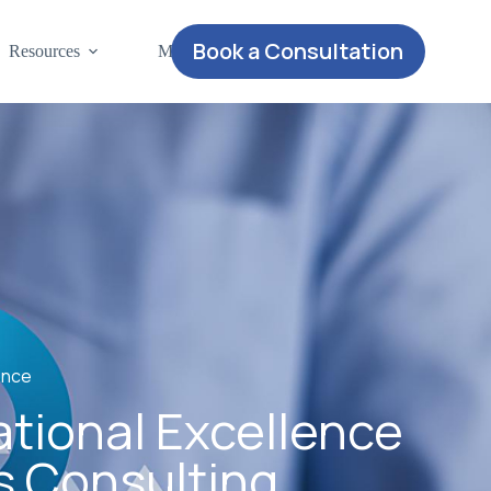
Book a Consultation
Resources
More
ence
ational Excellence
s Consulting