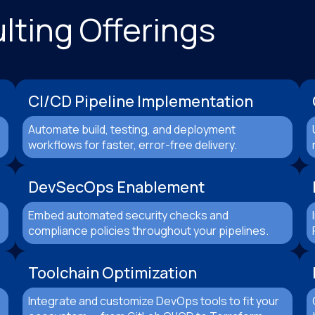
ting Offerings
CI/CD Pipeline Implementation
Automate build, testing, and deployment
workflows for faster, error-free delivery.
DevSecOps Enablement
Embed automated security checks and
compliance policies throughout your pipelines.
Toolchain Optimization
Integrate and customize DevOps tools to fit your