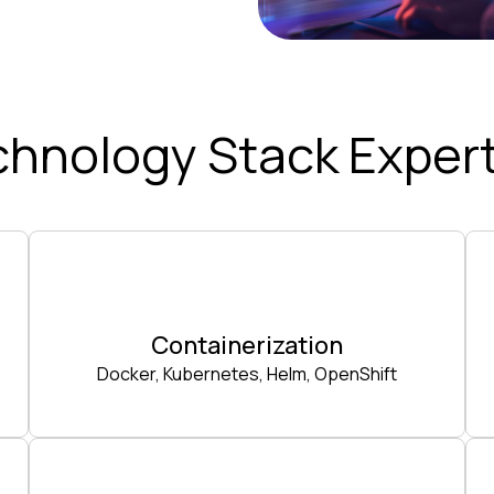
chnology Stack Expert
Containerization
Docker, Kubernetes, Helm, OpenShift