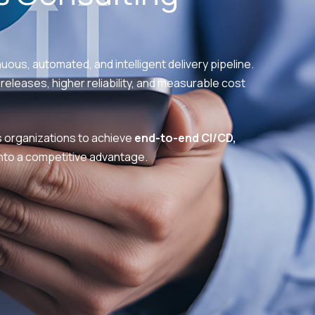
uous, automated, and intelligent delivery pipeline.
releases, higher reliability, and measurable cost
organizations to achieve
end-to-end CI/CD,
to a competitive advantage.