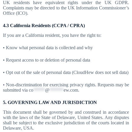
UK residents have equivalent rights under the UK GDPR.
Complaints may be directed to the UK Information Commissioner’s
Office (ICO).
4.3 California Residents (CCPA / CPRA)
If you are a California resident, you have the right to:
• Know what personal data is collected and why
• Request access to or deletion of personal data
• Opt out of the sale of personal data (CloudHew does not sell data)
• Non-discrimination for exercising privacy rights. Requests may be
submitted via
co
*****
@
******
ew.com
.
5. GOVERNING LAW AND JURISDICTION
This document shall be governed by and construed in accordance
with the laws of the State of Delaware, United States. Any disputes
shall be subject to the exclusive jurisdiction of the courts located in
Delaware, USA.