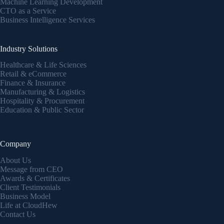
Machine Learning Development
CTO as a Service
Business Intelligence Services
Industry Solutions
Healthcare & Life Sciences
Retail & eCommerce
Finance & Insurance
Manufacturing & Logistics
Hospitality & Procurement
Education & Public Sector
Company
About Us
Message from CEO
Awards & Certificates
Client Testimonials
Business Model
Life at CloudHew
Contact Us