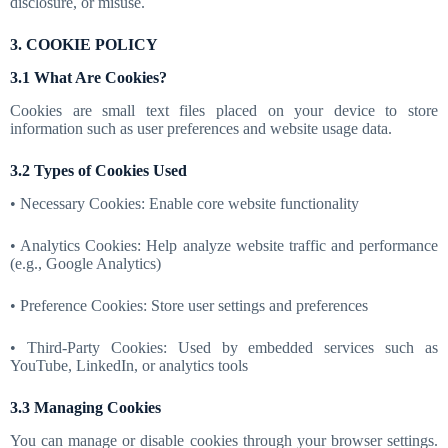
disclosure, or misuse.
3. COOKIE POLICY
3.1 What Are Cookies?
Cookies are small text files placed on your device to store
information such as user preferences and website usage data.
3.2 Types of Cookies Used
• Necessary Cookies: Enable core website functionality
• Analytics Cookies: Help analyze website traffic and performance
(e.g., Google Analytics)
• Preference Cookies: Store user settings and preferences
• Third-Party Cookies: Used by embedded services such as
YouTube, LinkedIn, or analytics tools
3.3 Managing Cookies
You can manage or disable cookies through your browser settings.