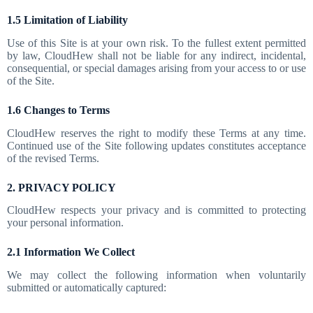
1.5 Limitation of Liability
Use of this Site is at your own risk. To the fullest extent permitted
by law, CloudHew shall not be liable for any indirect, incidental,
consequential, or special damages arising from your access to or use
of the Site.
1.6 Changes to Terms
CloudHew reserves the right to modify these Terms at any time.
Continued use of the Site following updates constitutes acceptance
of the revised Terms.
2. PRIVACY POLICY
CloudHew respects your privacy and is committed to protecting
your personal information.
2.1 Information We Collect
We may collect the following information when voluntarily
submitted or automatically captured: