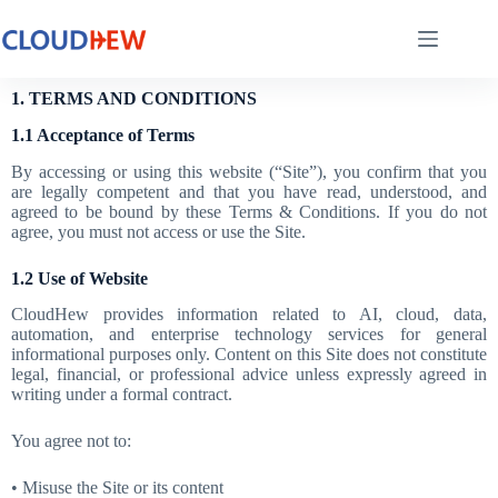
1. TERMS AND CONDITIONS
1.1 Acceptance of Terms
By accessing or using this website (“Site”), you confirm that you
are legally competent and that you have read, understood, and
agreed to be bound by these Terms & Conditions. If you do not
agree, you must not access or use the Site.
1.2 Use of Website
CloudHew provides information related to AI, cloud, data,
automation, and enterprise technology services for general
informational purposes only. Content on this Site does not constitute
legal, financial, or professional advice unless expressly agreed in
writing under a formal contract.
You agree not to:
• Misuse the Site or its content