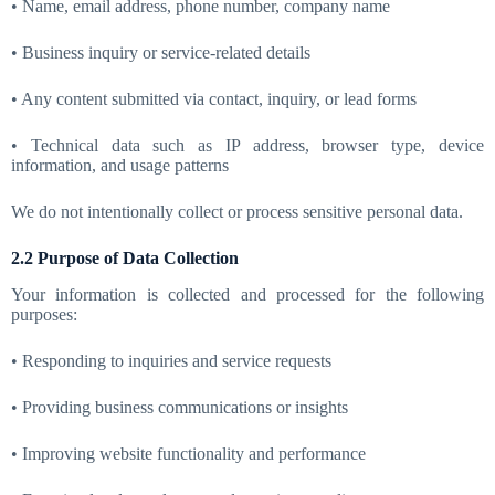
• Name, email address, phone number, company name
• Business inquiry or service-related details
• Any content submitted via contact, inquiry, or lead forms
• Technical data such as IP address, browser type, device
information, and usage patterns
We do not intentionally collect or process sensitive personal data.
2.2 Purpose of Data Collection
Your information is collected and processed for the following
purposes:
• Responding to inquiries and service requests
• Providing business communications or insights
• Improving website functionality and performance