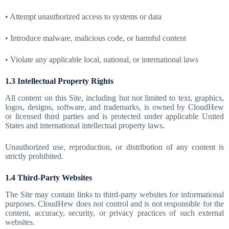
• Attempt unauthorized access to systems or data
• Introduce malware, malicious code, or harmful content
• Violate any applicable local, national, or international laws
1.3 Intellectual Property Rights
All content on this Site, including but not limited to text, graphics,
logos, designs, software, and trademarks, is owned by CloudHew
or licensed third parties and is protected under applicable United
States and international intellectual property laws.
Unauthorized use, reproduction, or distribution of any content is
strictly prohibited.
1.4 Third-Party Websites
The Site may contain links to third-party websites for informational
purposes. CloudHew does not control and is not responsible for the
content, accuracy, security, or privacy practices of such external
websites.