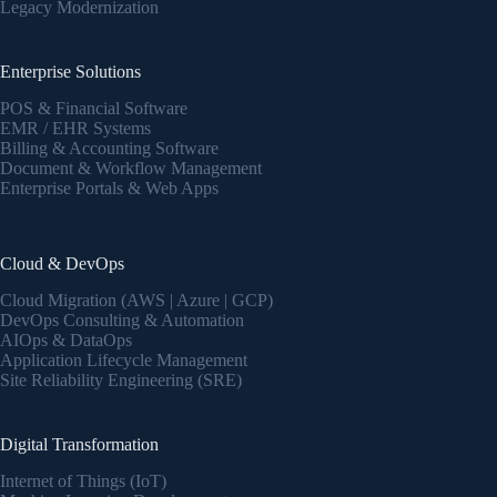
Legacy Modernization
Enterprise Solutions
POS & Financial Software
EMR / EHR Systems
Billing & Accounting Software
Document & Workflow Management
Enterprise Portals & Web Apps
Cloud & DevOps
Cloud Migration (AWS | Azure | GCP)
DevOps Consulting & Automation
AIOps & DataOps
Application Lifecycle Management
Site Reliability Engineering (SRE)
Digital Transformation
Internet of Things (IoT)