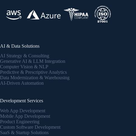
AI & Data Solutions
AI Strategy & Consulting
Generative AI & LLM Integration
Computer Vision & NLP
Predictive & Prescriptive Analytics
Data Modernization & Warehousing
AI-Driven Automation
Development Services
Web App Development
Mobile App Development
Product Engineering
Custom Software Development
SaaS & Startup Solutions