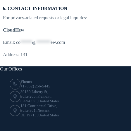
6. CONTACT INFORMATION
For privacy-related requests or legal inquiries:
CloudHew
Email:
co
*****
@
******
ew.com
Address: 131
Our Offices
Phone:
+1 (862) 256-5445
39180 Liberty St,
Suite 205, Fremont,
CA 94538, United States
131 Continental Drive,
Suite 301, Newark,
DE 19713, United States