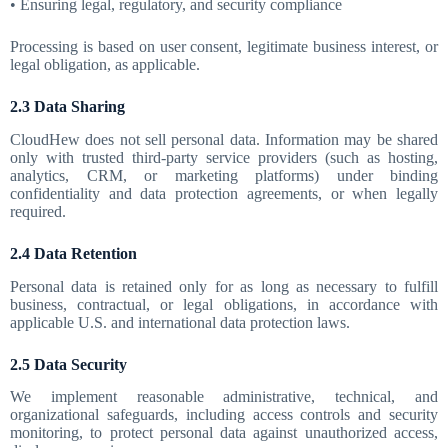
• Ensuring legal, regulatory, and security compliance
Processing is based on user consent, legitimate business interest, or
legal obligation, as applicable.
2.3 Data Sharing
CloudHew does not sell personal data. Information may be shared
only with trusted third-party service providers (such as hosting,
analytics, CRM, or marketing platforms) under binding
confidentiality and data protection agreements, or when legally
required.
2.4 Data Retention
Personal data is retained only for as long as necessary to fulfill
business, contractual, or legal obligations, in accordance with
applicable U.S. and international data protection laws.
2.5 Data Security
We implement reasonable administrative, technical, and
organizational safeguards, including access controls and security
monitoring, to protect personal data against unauthorized access,