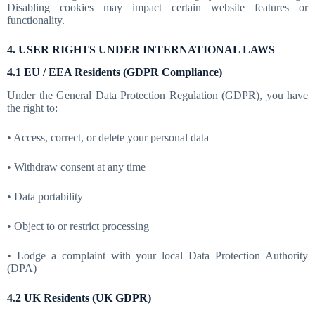
Disabling cookies may impact certain website features or
functionality.
4. USER RIGHTS UNDER INTERNATIONAL LAWS
4.1 EU / EEA Residents (GDPR Compliance)
Under the General Data Protection Regulation (GDPR), you have
the right to:
• Access, correct, or delete your personal data
• Withdraw consent at any time
• Data portability
• Object to or restrict processing
• Lodge a complaint with your local Data Protection Authority
(DPA)
4.2 UK Residents (UK GDPR)