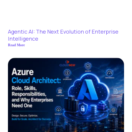
Agentic AI: The Next Evolution of Enterprise
Intelligence
Read More