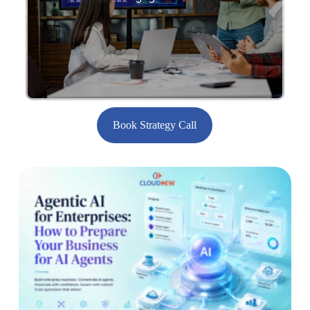
engagements.
Book Strategy Call