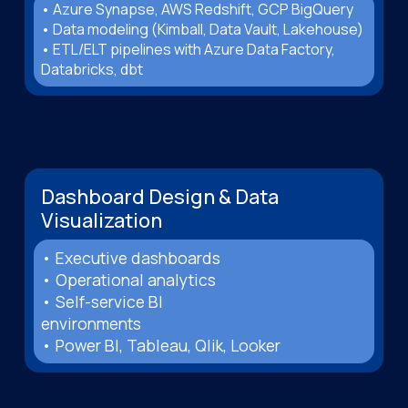
• Azure Synapse, AWS Redshift, GCP BigQuery
• Data modeling (Kimball, Data Vault, Lakehouse)
• ETL/ELT pipelines with Azure Data Factory,
Databricks, dbt
Dashboard Design & Data
Visualization
• Executive dashboards
• Operational analytics
• Self-service BI
environments
• Power BI, Tableau, Qlik, Looker