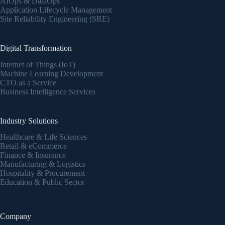
AIOps & DataOps
Application Lifecycle Management
Site Reliability Engineering (SRE)
Digital Transformation
Internet of Things (IoT)
Machine Learning Development
CTO as a Service
Business Intelligence Services
Industry Solutions
Healthcare & Life Sciences
Retail & eCommerce
Finance & Insurance
Manufacturing & Logistics
Hospitality & Procurement
Education & Public Sector
Company