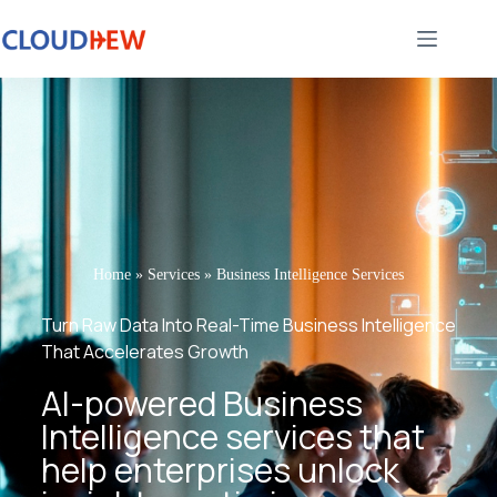
Home
»
Services
»
Business Intelligence Services
Turn Raw Data Into Real-Time Business Intelligence
That Accelerates Growth
AI-powered Business
Intelligence services that
help enterprises unlock