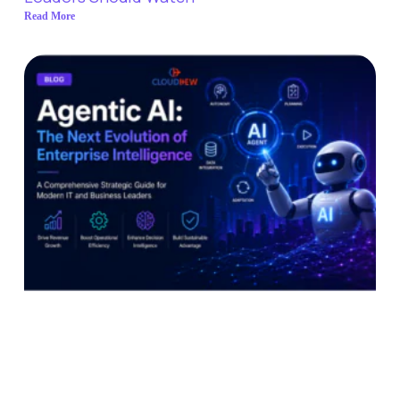
Read More