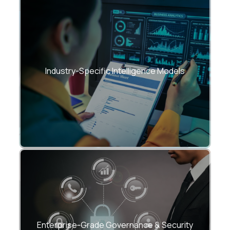
Tailored BI accelerators for:
• Manufacturing
• Healthcare
Industry-Specific Intelligence Models
• BFSI
• Retail & eCommerce
• Supply Chain & Logistics
SOC2-ready frameworks, RBAC, data
lineage, DQ monitoring.
Enterprise-Grade Governance & Security