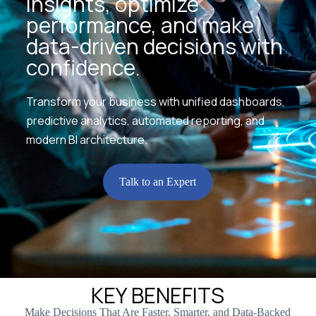
insights, optimize
performance, and make
data-driven decisions with
confidence.
Transform your business with unified dashboards,
predictive analytics, automated reporting, and
modern BI architecture.
Talk to an Expert
KEY BENEFITS
Make Decisions That Are Faster, Smarter, and Data-Backed