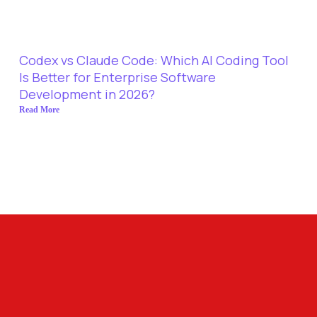
Codex vs Claude Code: Which AI Coding Tool
Is Better for Enterprise Software
Development in 2026?
Read More