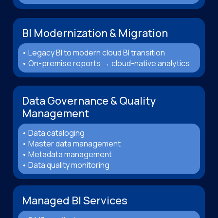
BI Modernization & Migration
• Legacy BI to modern cloud BI transition
• On-premise reports → cloud-native analytics
Data Governance & Quality
Management
• Data cataloging
• Master data management
• Metadata management
• Data quality monitoring
Managed BI Services