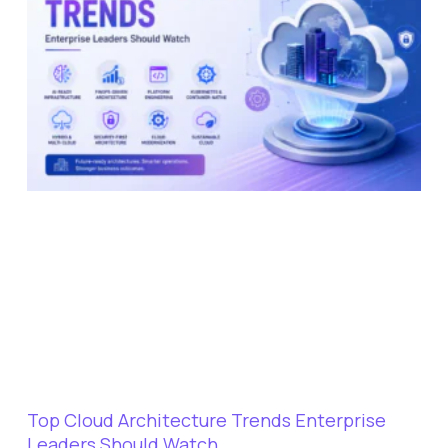
Top Cloud Architecture Trends Enterprise
Leaders Should Watch