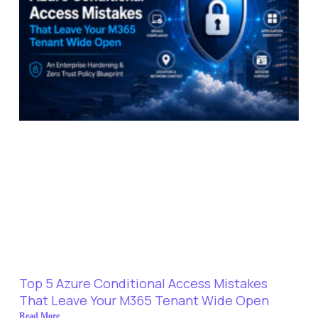
Top 5 Azure Conditional Access Mistakes
That Leave Your M365 Tenant Wide Open
Read More