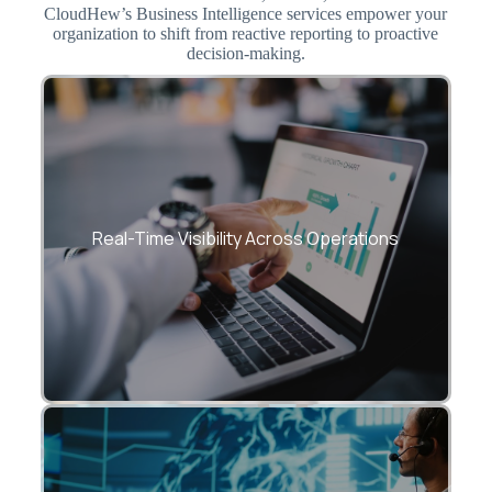
CloudHew’s Business Intelligence services empower your
organization to shift from reactive reporting to proactive
decision-making.
Eliminate data silos and create a single
source of truth with real-time BI
Real-Time Visibility Across Operations
dashboards.