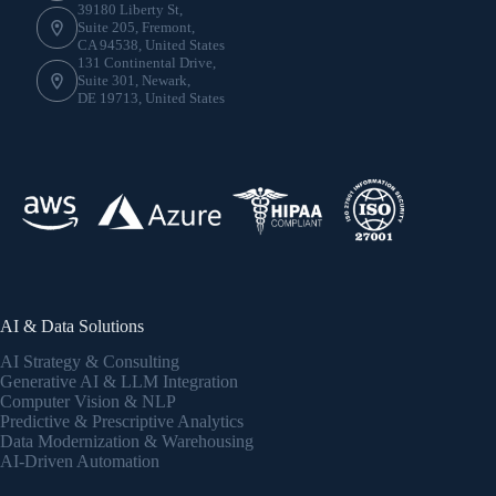
39180 Liberty St,
Suite 205, Fremont,
CA 94538, United States
131 Continental Drive,
Suite 301, Newark,
DE 19713, United States
AI & Data Solutions
AI Strategy & Consulting
Generative AI & LLM Integration
Computer Vision & NLP
Predictive & Prescriptive Analytics
Data Modernization & Warehousing
AI-Driven Automation