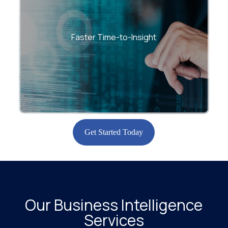
Accelerate decision cycles with optimized
ETL pipelines, high-speed analytics, and
Faster Time-to-Insight
scalable cloud BI platforms.
Get Started Today
Our Business Intelligence
Services