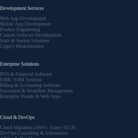
Development Services
Web App Development
Mobile App Development
Product Engineering
Custom Software Development
SaaS & Startup Solutions
Legacy Modernization
Enterprise Solutions
POS & Financial Software
EMR / EHR Systems
Billing & Accounting Software
Document & Workflow Management
Enterprise Portals & Web Apps
Cloud & DevOps
Cloud Migration (AWS | Azure | GCP)
DevOps Consulting & Automation