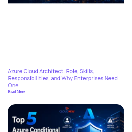
Azure Cloud Architect: Role, Skills,
Responsibilities, and Why Enterprises Need
One
Read More