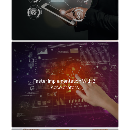
Reduce development time by up to 40%
with CloudHew’s pre-built templates,
Faster Implementation With BI
semantic models, and automation scripts.
Accelerators