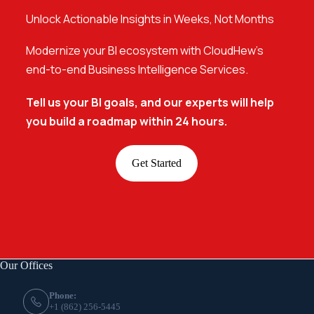
Unlock Actionable Insights in Weeks, Not Months
Modernize your BI ecosystem with CloudHew’s
end-to-end Business Intelligence Services.
Tell us your BI goals, and our experts will help
you build a roadmap within 24 hours.
Get Started
Our Offices
Phone:
+1 (862) 256-5445