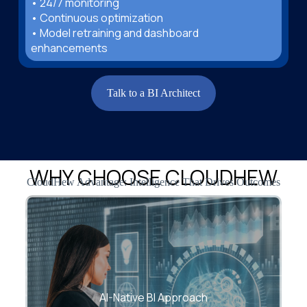
• 24/7 monitoring
• Continuous optimization
• Model retraining and dashboard
enhancements
Talk to a BI Architect
WHY CHOOSE CLOUDHEW
CloudHew Advantage: Intelligence That Drives Outcomes
We integrate machine learning into your BI
workflows, enabling predictive and
AI-Native BI Approach
prescriptive insight—not just reports.