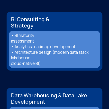
BI Consulting &
Strategy
• BI maturity
assessment
• Analytics roadmap development
• Architecture design (modern data stack,
lakehouse,
cloud-native BI)
Data Warehousing & Data Lake
Development