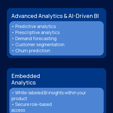
Advanced Analytics & AI-Driven BI
• Predictive analytics
• Prescriptive analytics
• Demand forecasting
• Customer segmentation
• Churn prediction
Embedded
Analytics
• White-labeled BI insights within your
product
• Secure role-based
access