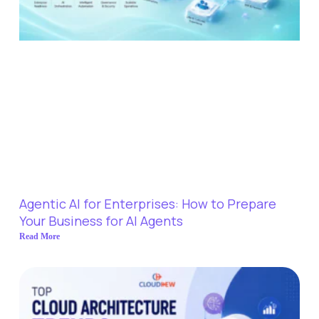
Agentic AI for Enterprises: How to Prepare
Your Business for AI Agents
Read More