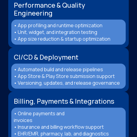
Performance & Quality
Engineering
• App profiling and runtime optimization
• Unit, widget, and integration testing
• App size reduction & startup optimization
CI/CD & Deployment
• Automated build and release pipelines
• App Store & Play Store submission support
• Versioning, updates, and release governance
Billing, Payments & Integrations
• Online payments and
invoices
• Insurance and billing workflow support
• EHR/EMR, pharmacy, lab, and diagnostics