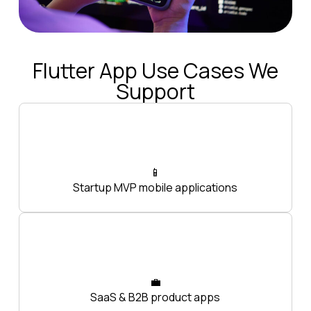
Flutter App Use Cases We
Support
📱
Startup MVP mobile applications
💼
SaaS & B2B product apps