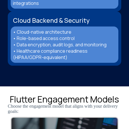
integrations
Cloud Backend & Security
• Cloud-native architecture
• Role-based access control
• Data encryption, audit logs, and monitoring
• Healthcare compliance readiness
(HIPAA/GDPR-equivalent)
Flutter Engagement Models
Choose the engagement model that aligns with your delivery
goals: