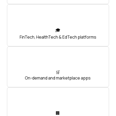
🎓
FinTech, HealthTech & EdTech platforms
🛒
On-demand and marketplace apps
🏢