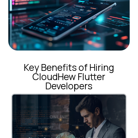
Key Benefits of Hiring
CloudHew Flutter
Developers
Build once. Deploy everywhere—iOS,