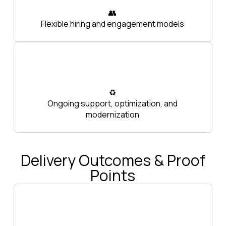
👥
Flexible hiring and engagement models
♻️
Ongoing support, optimization, and
modernization
Delivery Outcomes & Proof
Points