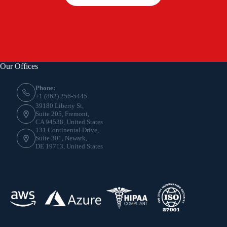
Our Offices
Phone:
+1 (862) 256-5445
39180 Liberty St,
Suite 205, Fremont,
CA 94538, United States
131 Continental Drive,
Suite 301, Newark,
DE 19713, United States