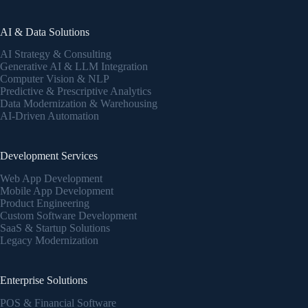
AI & Data Solutions
AI Strategy & Consulting
Generative AI & LLM Integration
Computer Vision & NLP
Predictive & Prescriptive Analytics
Data Modernization & Warehousing
AI-Driven Automation
Development Services
Web App Development
Mobile App Development
Product Engineering
Custom Software Development
SaaS & Startup Solutions
Legacy Modernization
Enterprise Solutions
POS & Financial Software