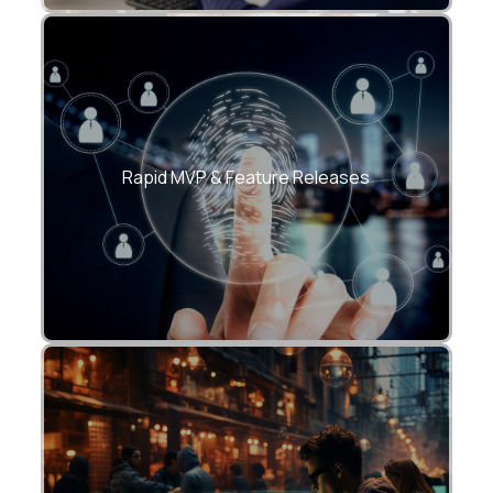
Shorter release cycles with CI/CD-driven
delivery.
Rapid MVP & Feature Releases
Secure API, cloud, and data integrations