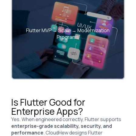
Structured programs to launch fast and
Flutter MVP → Scale → Modernization
scale confidently.
Programs
Is Flutter Good for
Enterprise Apps?
Yes. When engineered correctly, Flutter supports
enterprise-grade scalability, security, and
performance
. CloudHew designs Flutter