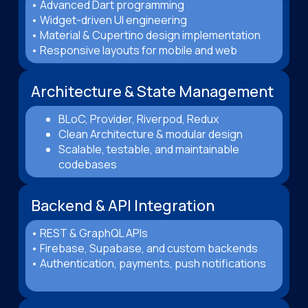
• Advanced Dart programming
• Widget-driven UI engineering
• Material & Cupertino design implementation
• Responsive layouts for mobile and web
Architecture & State Management
BLoC, Provider, Riverpod, Redux
Clean Architecture & modular design
Scalable, testable, and maintainable
codebases
Backend & API Integration
• REST & GraphQL APIs
• Firebase, Supabase, and custom backends
• Authentication, payments, push notifications