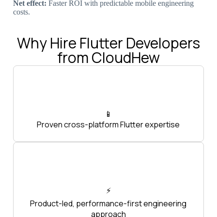
Net effect:
Faster ROI with predictable mobile engineering
costs.
Why Hire Flutter Developers
from CloudHew
📱
Proven cross-platform Flutter expertise
⚡
Product-led, performance-first engineering
approach