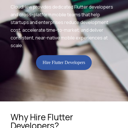
CloudHew provides dedicated Flutter developers
and cross-platform mobile teams that help
startups and enterprises reduce development
cost, accelerate time-to-market, and deliver
consistent, near-native mobile experiences at
scale.
Hire Flutter Developers
Why Hire Flutter
Developers?