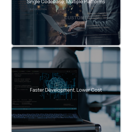
Android, and Web.
Single Codebase, Multiple Platforms
Reduce development and maintenance
overhead by up to 40%.
Faster Development, Lower Cost