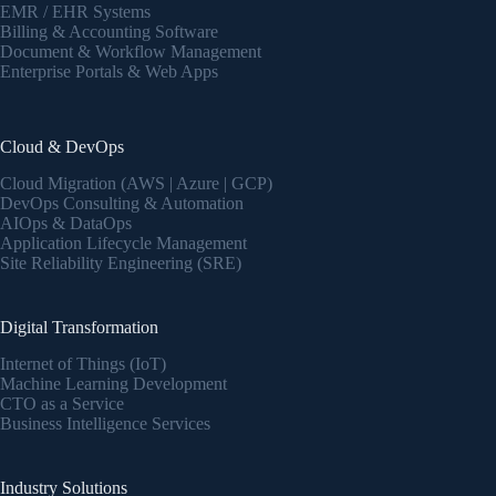
EMR / EHR Systems
Billing & Accounting Software
Document & Workflow Management
Enterprise Portals & Web Apps
Cloud & DevOps
Cloud Migration (AWS | Azure | GCP)
DevOps Consulting & Automation
AIOps & DataOps
Application Lifecycle Management
Site Reliability Engineering (SRE)
Digital Transformation
Internet of Things (IoT)
Machine Learning Development
CTO as a Service
Business Intelligence Services
Industry Solutions