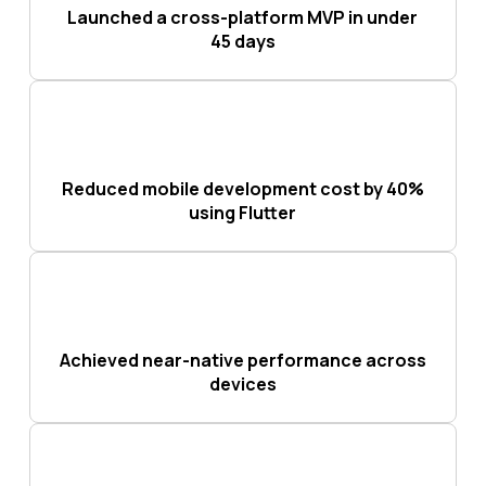
Launched a cross-platform MVP in under
45 days
Reduced mobile development cost by 40%
using Flutter
Achieved near-native performance across
devices