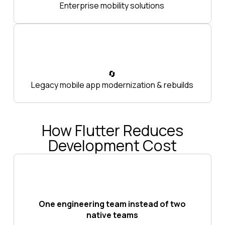
Enterprise mobility solutions
🔄
Legacy mobile app modernization & rebuilds
How Flutter Reduces
Development Cost
One engineering team instead of two
native teams