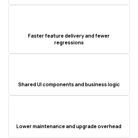
Faster feature delivery and fewer
regressions
Shared UI components and business logic
Lower maintenance and upgrade overhead