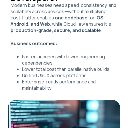
Modern businesses need speed, consistency, and
scalability across devices—without multiplying
cost. Flutter enables
one codebase
for
iOS,
Android, and Web
, while CloudHew ensures it is
production-grade, secure, and scalable
.
Business outcomes:
Faster launches with fewer engineering
dependencies
Lower total cost than parallel native builds
Unified UI/UX across platforms
Enterprise-ready performance and
maintainability