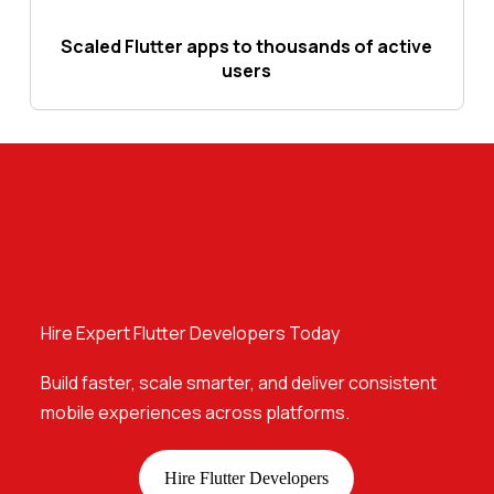
Scaled Flutter apps to thousands of active
users
Hire Expert Flutter Developers Today
Build faster, scale smarter, and deliver consistent
mobile experiences across platforms.
Hire Flutter Developers