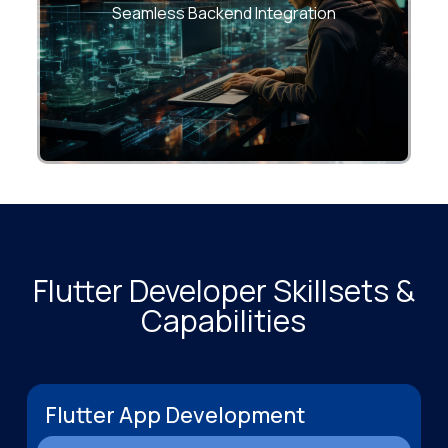
from day one.
Seamless Backend Integration
Flutter Developer Skillsets &
Capabilities
Flutter App Development