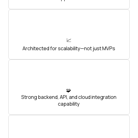
📈
Architected for scalability—not just MVPs
🧩
Strong backend, API, and cloud integration
capability