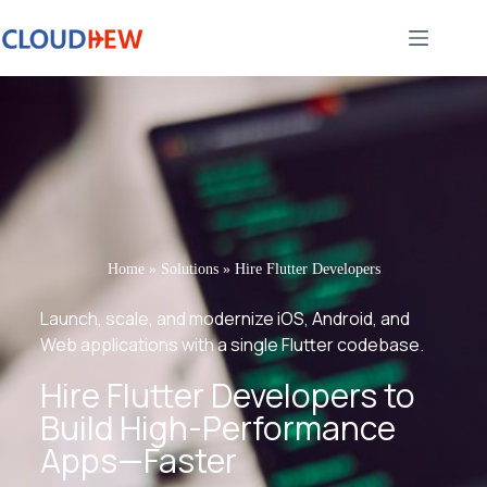
Home
»
Solutions
»
Hire Flutter Developers
Launch, scale, and modernize iOS, Android, and
Web applications with a single Flutter codebase.
Hire Flutter Developers to
Build High-Performance
Apps—Faster