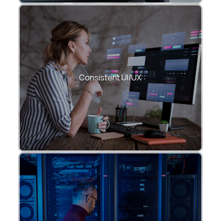
Pixel-perfect experiences using Material
and Cupertino design systems.
Consistent UI/UX
Optimized rendering, smooth animations,