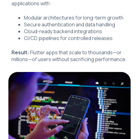
applications with:
Modular architectures for long-term growth
Secure authentication and data handling
Cloud-ready backend integrations
CI/CD pipelines for controlled releases
Result:
Flutter apps that scale to thousands—or
millions—of users without sacrificing performance.