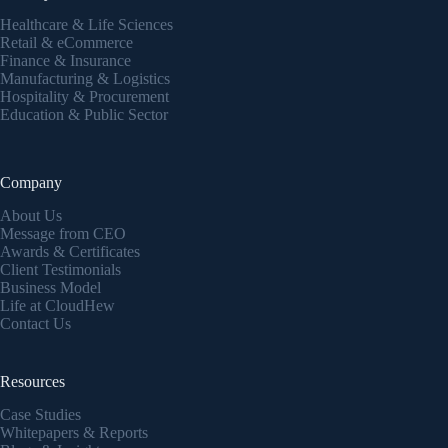
Healthcare & Life Sciences
Retail & eCommerce
Finance & Insurance
Manufacturing & Logistics
Hospitality & Procurement
Education & Public Sector
Company
About Us
Message from CEO
Awards & Certificates
Client Testimonials
Business Model
Life at CloudHew
Contact Us
Resources
Case Studies
Whitepapers & Reports