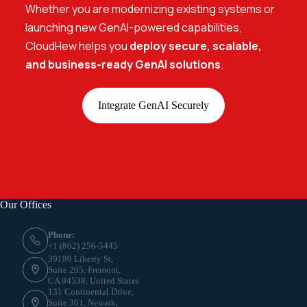
Whether you are modernizing existing systems or
launching new GenAI-powered capabilities,
CloudHew helps you
deploy secure, scalable,
and business-ready GenAI solutions
.
Integrate GenAI Securely
Our Offices
Phone:
+1 (862) 256-5445
39180 Liberty St,
Suite 205, Fremont,
CA 94538, United States
131 Continental Drive,
Suite 301, Newark,