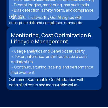
• Prompt logging, monitoring, and audit trails
• Bias detection, safety filters, and compliance
checks
Outcome: Trustworthy GenAI aligned with
enterprise risk and compliance standards.
Monitoring, Cost Optimization &
Lifecycle Management
• Usage analytics and GenAI observability
• Token, inference, and infrastructure cost
optimization
• Continuous tuning, scaling, and performance
improvement
Outcome: Sustainable GenAI adoption with
controlled costs and measurable value.