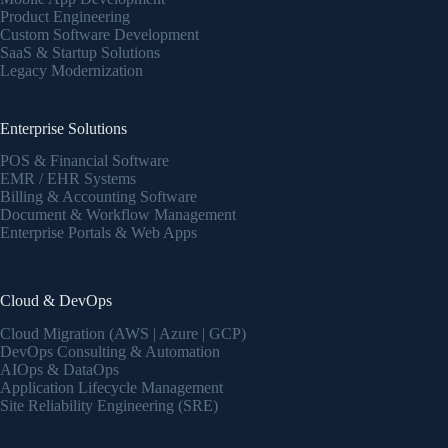
Product Engineering
Custom Software Development
SaaS & Startup Solutions
Legacy Modernization
Enterprise Solutions
POS & Financial Software
EMR / EHR Systems
Billing & Accounting Software
Document & Workflow Management
Enterprise Portals & Web Apps
Cloud & DevOps
Cloud Migration (AWS | Azure | GCP)
DevOps Consulting & Automation
AIOps & DataOps
Application Lifecycle Management
Site Reliability Engineering (SRE)