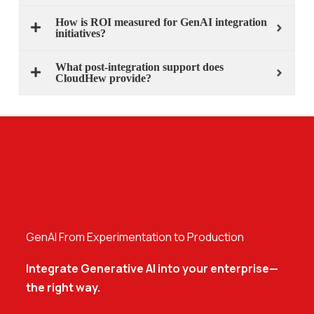
How is ROI measured for GenAI integration
initiatives?
What post-integration support does
CloudHew provide?
GenAI From Experimentation to Production
Integrate Generative AI into your enterprise—
the right way.