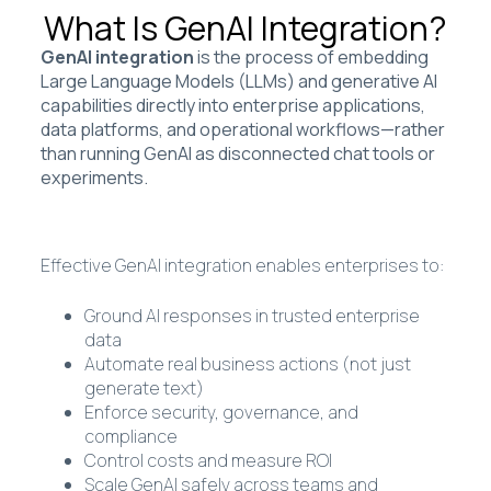
What Is GenAI Integration?
GenAI integration
is the process of embedding
Large Language Models (LLMs) and generative AI
capabilities directly into enterprise applications,
data platforms, and operational workflows—rather
than running GenAI as disconnected chat tools or
experiments.
Effective GenAI integration enables enterprises to:
Ground AI responses in trusted enterprise
data
Automate real business actions (not just
generate text)
Enforce security, governance, and
compliance
Control costs and measure ROI
Scale GenAI safely across teams and