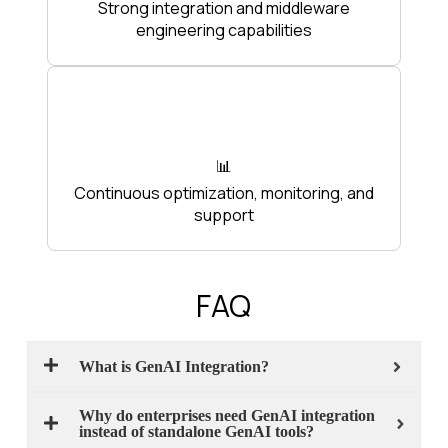
Strong integration and middleware
engineering capabilities
📊
Continuous optimization, monitoring, and
support
FAQ
What is GenAI Integration?
Why do enterprises need GenAI integration
instead of standalone GenAI tools?