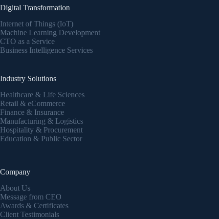
Digital Transformation
Internet of Things (IoT)
Machine Learning Development
CTO as a Service
Business Intelligence Services
Industry Solutions
Healthcare & Life Sciences
Retail & eCommerce
Finance & Insurance
Manufacturing & Logistics
Hospitality & Procurement
Education & Public Sector
Company
About Us
Message from CEO
Awards & Certificates
Client Testimonials