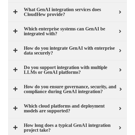
What GenAI integration services does
CloudHew provide?
Which enterprise systems can GenAI be
integrated with?
How do you integrate GenAI with enterprise
data securely?
Do you support integration with multiple
LLMs or GenAI platforms?
How do you ensure governance, security, and
compliance during GenAI integration?
Which cloud platforms and deployment
models are supported?
How long does a typical GenAI integration
project take?