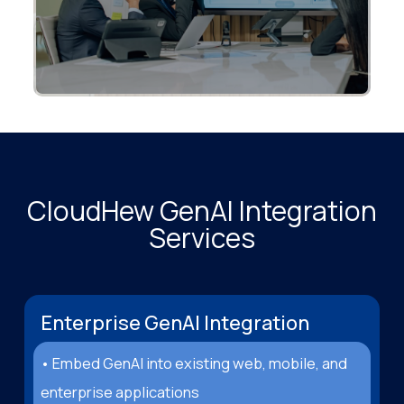
CloudHew GenAI Integration
Services
Enterprise GenAI Integration
• Embed GenAI into existing web, mobile, and
enterprise applications