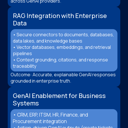
across GenAI providers.
RAG Integration with Enterprise
Data
• Secure connectors to documents, databases,
data lakes, and knowledge bases
• Vector databases, embeddings, and retrieval
pipelines
• Context grounding, citations, and response
traceability
Outcome: Accurate, explainable GenAI responses
grounded in enterprise truth.
GenAI Enablement for Business
Systems
• CRM, ERP, ITSM, HR, Finance, and
Procurement integration
• Action-driven GenAI outputs (create tickets,