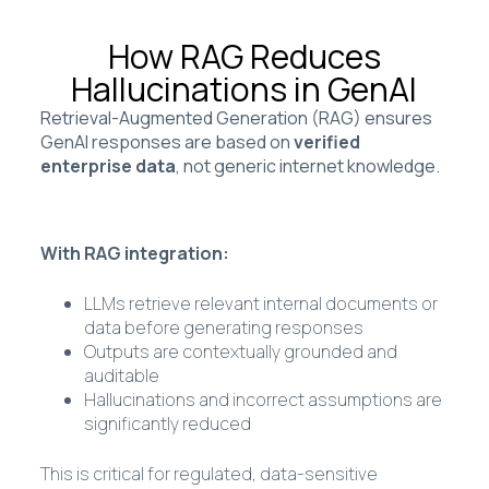
How RAG Reduces
Hallucinations in GenAI
Retrieval-Augmented Generation (RAG) ensures
GenAI responses are based on
verified
enterprise data
, not generic internet knowledge.
With RAG integration:
LLMs retrieve relevant internal documents or
data before generating responses
Outputs are contextually grounded and
auditable
Hallucinations and incorrect assumptions are
significantly reduced
This is critical for regulated, data-sensitive