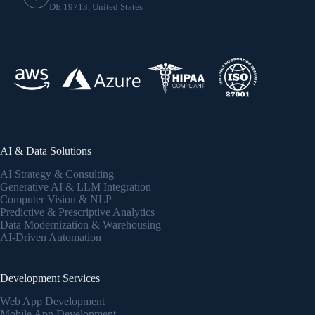
DE 19713, United States
AI & Data Solutions
AI Strategy & Consulting
Generative AI & LLM Integration
Computer Vision & NLP
Predictive & Prescriptive Analytics
Data Modernization & Warehousing
AI-Driven Automation
Development Services
Web App Development
Mobile App Development