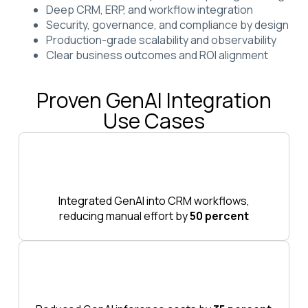
Deep CRM, ERP, and workflow integration
Security, governance, and compliance by design
Production-grade scalability and observability
Clear business outcomes and ROI alignment
Proven GenAI Integration
Use Cases
Integrated GenAI into CRM workflows,
reducing manual effort by
50 percent