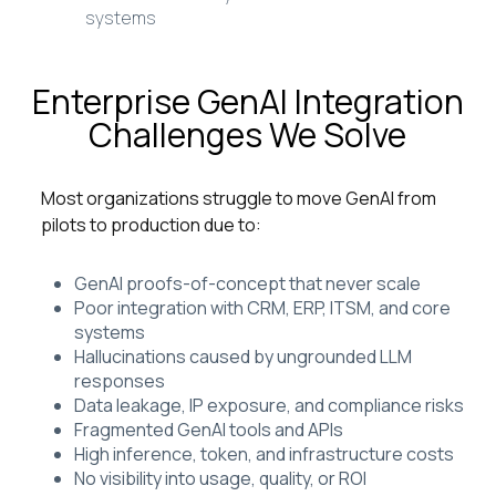
systems
Enterprise GenAI Integration
Challenges We Solve
Most organizations struggle to move GenAI from
pilots to production due to:
GenAI proofs-of-concept that never scale
Poor integration with CRM, ERP, ITSM, and core
systems
Hallucinations caused by ungrounded LLM
responses
Data leakage, IP exposure, and compliance risks
Fragmented GenAI tools and APIs
High inference, token, and infrastructure costs
No visibility into usage, quality, or ROI