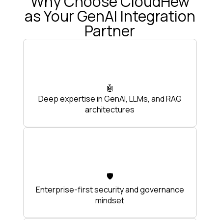
Why Choose CloudHew
as Your GenAI Integration
Partner
🤖
Deep expertise in GenAI, LLMs, and RAG
architectures
🛡️
Enterprise-first security and governance
mindset