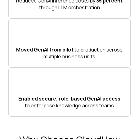
Reduced GenAI inference costs by
35 percent
through LLM orchestration
Moved GenAI from pilot
to production across
multiple business units
Enabled secure, role-based GenAI access
to enterprise knowledge across teams