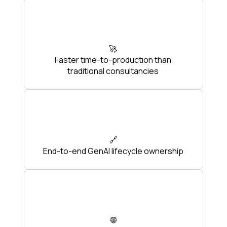
🚀
Faster time-to-production than
traditional consultancies
🔗
End-to-end GenAI lifecycle ownership
🌐