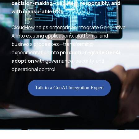
decision-making—securely, responsibly, and
with measurable ROI.
CloudHew helps enterprises integrate Generative
AI into existing applications, platforms, and
business processes—transforming
experimentation into
production-grade GenAI
adoption
with governance, security, and
operational control.
Talk to a GenAI Integration Expert