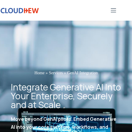
Home
»
Services
»
GenAI Integration
Integrate Generative AI Into
Your Enterprise, Securely
and at Scale
Move beyond GenAI pilots. Embed Generative
AI into your core systems, workflows, and