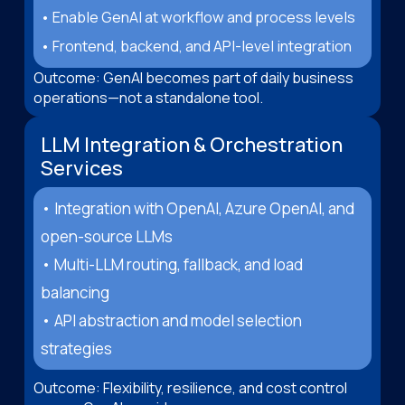
• Enable GenAI at workflow and process levels
• Frontend, backend, and API-level integration
Outcome: GenAI becomes part of daily business
operations—not a standalone tool.
LLM Integration & Orchestration
Services
• Integration with OpenAI, Azure OpenAI, and
open-source LLMs
• Multi-LLM routing, fallback, and load
balancing
• API abstraction and model selection
strategies
Outcome: Flexibility, resilience, and cost control