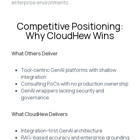
enterprise environments.
Competitive Positioning:
Why CloudHew Wins
What Others Deliver
Tool-centric GenAI platforms with shallow
integration
Consulting PoCs with no production ownership
GenAI wrappers lacking security and
governance
What CloudHew Delivers
Integration-first GenAI architecture
RAG-based accuracy and enterprise grounding