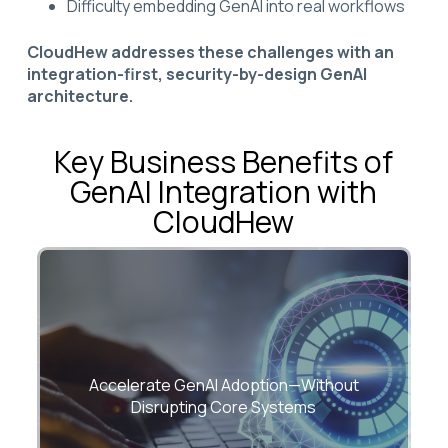
Difficulty embedding GenAI into real workflows
CloudHew addresses these challenges with an
integration-first, security-by-design GenAI
architecture.
Key Business Benefits of
GenAI Integration with
CloudHew
Embed GenAI directly into existing
applications and workflows with minimal
Accelerate GenAI Adoption—Without
architectural risk.
Disrupting Core Systems