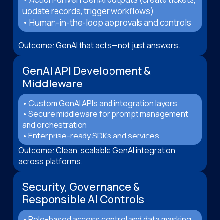
update records, trigger workflows)
• Human-in-the-loop approvals and controls
Outcome: GenAI that acts—not just answers.
GenAI API Development &
Middleware
• Custom GenAI APIs and integration layers
• Secure middleware for prompt management
and orchestration
• Enterprise-ready SDKs and services
Outcome: Clean, scalable GenAI integration
across platforms.
Security, Governance &
Responsible AI Controls
• Role-based access control and data masking