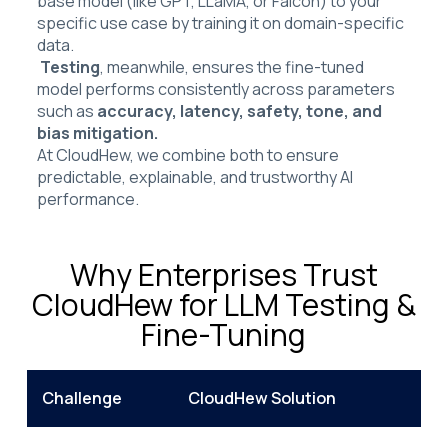
base model (like GPT, LLaMA, or Falcon) to your
specific use case by training it on domain-specific
data.
Testing
, meanwhile, ensures the fine-tuned
model performs consistently across parameters
such as
accuracy, latency, safety, tone, and
bias mitigation.
At CloudHew, we combine both to ensure
predictable, explainable, and trustworthy AI
performance.
Why Enterprises Trust
CloudHew for LLM Testing &
Fine-Tuning
Challenge
CloudHew Solution