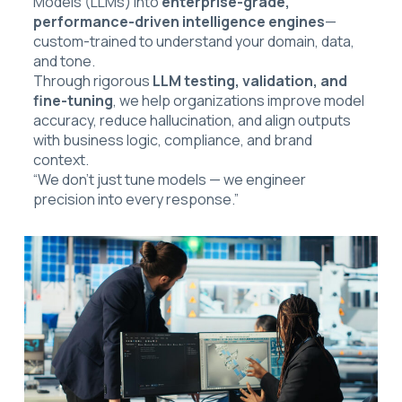
Models (LLMs) into
enterprise-grade,
performance-driven intelligence engines
—
custom-trained to understand your domain, data,
and tone.
Through rigorous
LLM testing, validation, and
fine-tuning
, we help organizations improve model
accuracy, reduce hallucination, and align outputs
with business logic, compliance, and brand
context.
“We don’t just tune models — we engineer
precision into every response.”