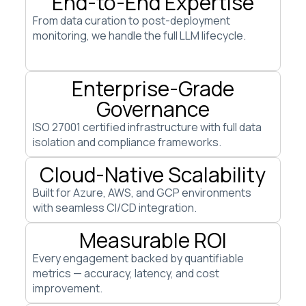
End-to-End Expertise
From data curation to post-deployment
monitoring, we handle the full LLM lifecycle.
Enterprise-Grade
Governance
ISO 27001 certified infrastructure with full data
isolation and compliance frameworks.
Cloud-Native Scalability
Built for Azure, AWS, and GCP environments
with seamless CI/CD integration.
Measurable ROI
Every engagement backed by quantifiable
metrics — accuracy, latency, and cost
improvement.