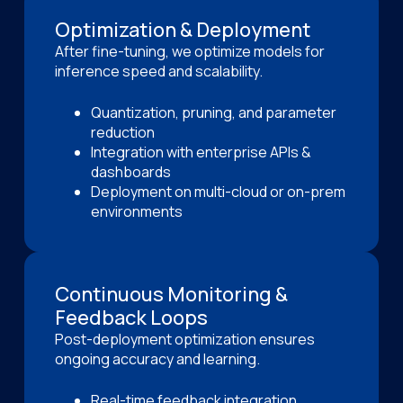
Optimization & Deployment
After fine-tuning, we optimize models for
inference speed and scalability.
Quantization, pruning, and parameter
reduction
Integration with enterprise APIs &
dashboards
Deployment on multi-cloud or on-prem
environments
Continuous Monitoring &
Feedback Loops
Post-deployment optimization ensures
ongoing accuracy and learning.
Real-time feedback integration