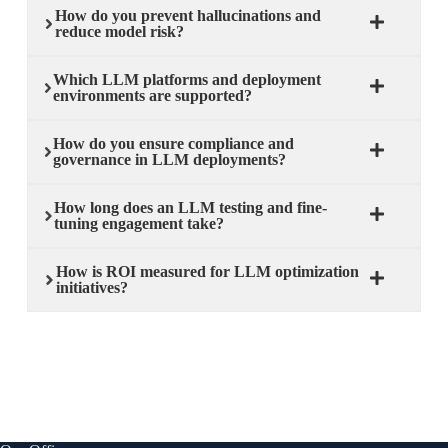
How do you prevent hallucinations and
reduce model risk?
Which LLM platforms and deployment
environments are supported?
How do you ensure compliance and
governance in LLM deployments?
How long does an LLM testing and fine-
tuning engagement take?
How is ROI measured for LLM optimization
initiatives?