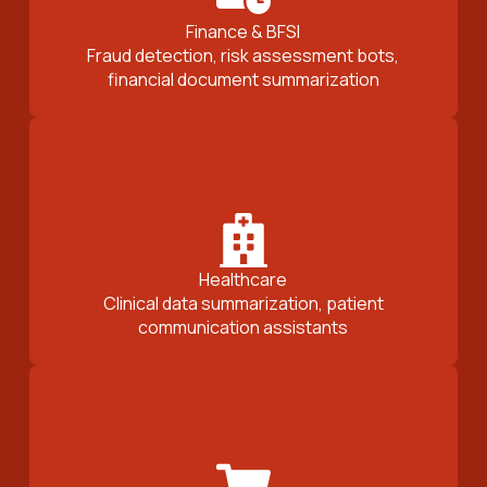
Finance & BFSI
Fraud detection, risk assessment bots,
financial document summarization
Healthcare
Clinical data summarization, patient
communication assistants