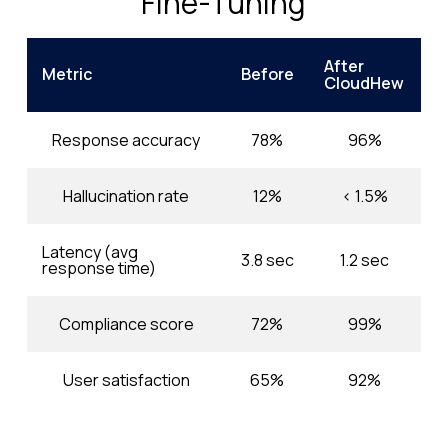
Fine-Tuning
After
Metric
Before
CloudHew
Response accuracy
78%
96%
Hallucination rate
12%
< 1.5%
Latency (avg
3.8 sec
1.2 sec
response time)
Compliance score
72%
99%
User satisfaction
65%
92%