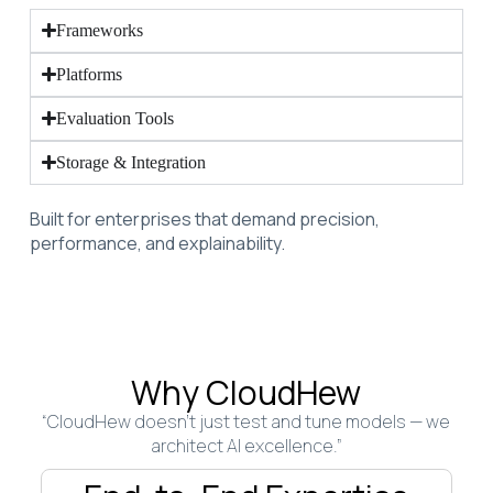
Frameworks
Platforms
Evaluation Tools
Storage & Integration
Built for enterprises that demand precision,
performance, and explainability.
Why CloudHew
“CloudHew doesn’t just test and tune models — we
architect AI excellence.”