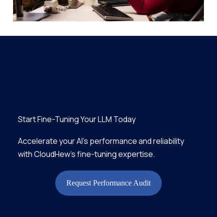
Start Fine-Tuning Your LLM Today
Accelerate your AI’s performance and reliability
with CloudHew’s fine-tuning expertise.
Request Performance Audit