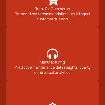
Retail & eCommerce
Personalized recommendations, multilingual
customer support
Manufacturing
Predictive maintenance data insights, quality
control text analytics