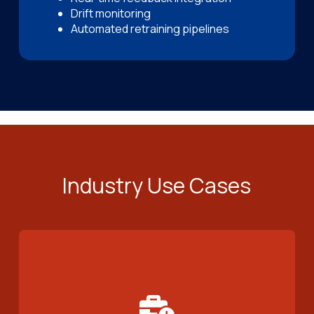
Drift monitoring
Automated retraining pipelines
Industry Use Cases