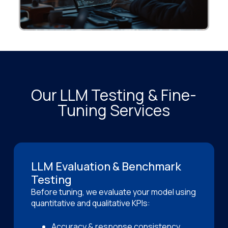
Our LLM Testing & Fine-
Tuning Services
LLM Evaluation & Benchmark
Testing
Before tuning, we evaluate your model using
quantitative and qualitative KPIs:
Accuracy & response consistency