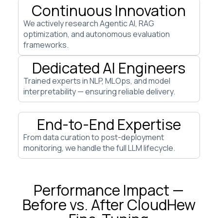
Continuous Innovation
We actively research Agentic AI, RAG
optimization, and autonomous evaluation
frameworks.
Dedicated AI Engineers
Trained experts in NLP, MLOps, and model
interpretability — ensuring reliable delivery.
End-to-End Expertise
From data curation to post-deployment
monitoring, we handle the full LLM lifecycle.
Performance Impact —
Before vs. After CloudHew