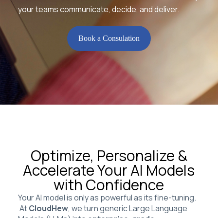
your teams communicate, decide, and deliver.
Book a Consulation
Optimize, Personalize &
Accelerate Your AI Models
with Confidence
Your AI model is only as powerful as its fine-tuning.
At
CloudHew
, we turn generic Large Language