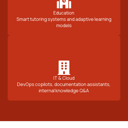
Education
Smart tutoring systems and adaptive learning
models
IT & Cloud
DevOps copilots, documentation assistants,
internal knowledge Q&A