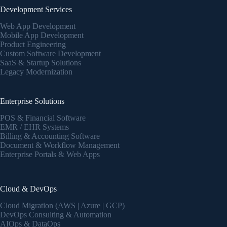
Development Services
Web App Development
Mobile App Development
Product Engineering
Custom Software Development
SaaS & Startup Solutions
Legacy Modernization
Enterprise Solutions
POS & Financial Software
EMR / EHR Systems
Billing & Accounting Software
Document & Workflow Management
Enterprise Portals & Web Apps
Cloud & DevOps
Cloud Migration (AWS | Azure | GCP)
DevOps Consulting & Automation
AIOps & DataOps