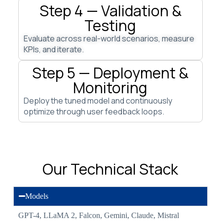
Step 4 — Validation &
Testing
Evaluate across real-world scenarios, measure
KPIs, and iterate.
Step 5 — Deployment &
Monitoring
Deploy the tuned model and continuously
optimize through user feedback loops.
Our Technical Stack
Models
GPT-4, LLaMA 2, Falcon, Gemini, Claude, Mistral