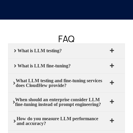
FAQ
What is LLM testing?
What is LLM fine-tuning?
What LLM testing and fine-tuning services
does CloudHew provide?
When should an enterprise consider LLM
fine-tuning instead of prompt engineering?
How do you measure LLM performance
and accuracy?