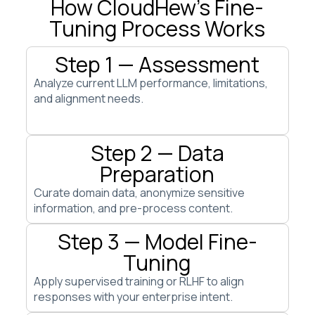
How CloudHew’s Fine-
Tuning Process Works
Step 1 — Assessment
Analyze current LLM performance, limitations,
and alignment needs.
Step 2 — Data
Preparation
Curate domain data, anonymize sensitive
information, and pre-process content.
Step 3 — Model Fine-
Tuning
Apply supervised training or RLHF to align
responses with your enterprise intent.