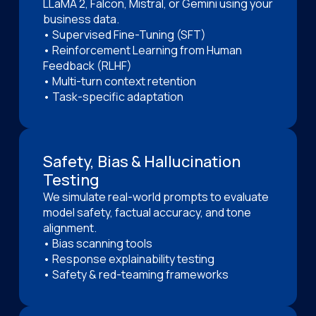
LLaMA 2, Falcon, Mistral, or Gemini using your
business data.
• Supervised Fine-Tuning (SFT)
• Reinforcement Learning from Human
Feedback (RLHF)
• Multi-turn context retention
• Task-specific adaptation
Safety, Bias & Hallucination
Testing
We simulate real-world prompts to evaluate
model safety, factual accuracy, and tone
alignment.
• Bias scanning tools
• Response explainability testing
• Safety & red-teaming frameworks