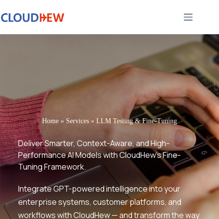
Home
»
Services
»
LLM Testing & Fine-Tuning
Deliver Smarter, Context-Aware, and High-
Performance AI Models with CloudHew’s Fine-
Tuning Framework.
Integrate GPT-powered intelligence into your
enterprise systems, customer platforms, and
workflows with CloudHew — and transform the way