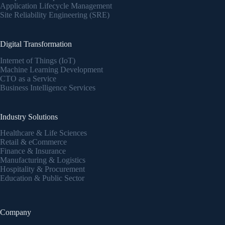
Application Lifecycle Management
Site Reliability Engineering (SRE)
Digital Transformation
Internet of Things (IoT)
Machine Learning Development
CTO as a Service
Business Intelligence Services
Industry Solutions
Healthcare & Life Sciences
Retail & eCommerce
Finance & Insurance
Manufacturing & Logistics
Hospitality & Procurement
Education & Public Sector
Company