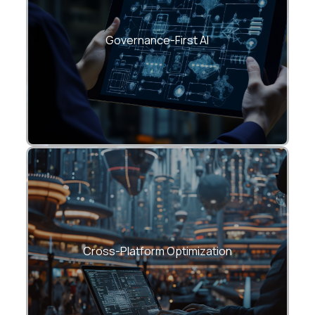
Every CloudHew fine-tuning workflow
follows ethical, compliant, and traceable
AI development standards (GDPR, ISO
Governance-First AI
27001, SOC 2).
Deploy models across Azure OpenAI,
AWS Bedrock, or on-prem—without
compromising on performance or
Cross-Platform Optimization
security.