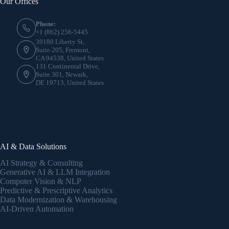
Our Offices
Phone:
+1 (862) 256-5445
39180 Liberty St,
Suite 205, Fremont,
CA 94538, United States
131 Continental Drive,
Suite 301, Newark,
DE 19713, United States
AI & Data Solutions
AI Strategy & Consulting
Generative AI & LLM Integration
Computer Vision & NLP
Predictive & Prescriptive Analytics
Data Modernization & Warehousing
AI-Driven Automation