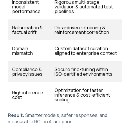
Inconsistent
Rigorous multi-stage
model
validation & automated test
performance
pipelines
Hallucination &
Data-driven retraining &
factual drift
reinforcement correction
Domain
Custom dataset curation
mismatch
aligned to enterprise context
Compliance &
Secure fine-tuning within
privacy issues
ISO-certified environments
Optimization for faster
High inference
inference & cost-efficient
cost
scaling
Result:
Smarter models, safer responses, and
measurable ROI on AI adoption.