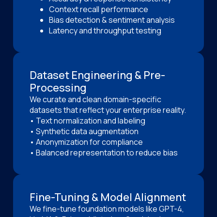
Context recall performance
Bias detection & sentiment analysis
Latency and throughput testing
Dataset Engineering & Pre-
Processing
We curate and clean domain-specific
datasets that reflect your enterprise reality.
• Text normalization and labeling
• Synthetic data augmentation
• Anonymization for compliance
• Balanced representation to reduce bias
Fine-Tuning & Model Alignment
We fine-tune foundation models like GPT-4,