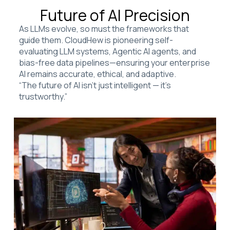
Future of AI Precision
As LLMs evolve, so must the frameworks that
guide them. CloudHew is pioneering self-
evaluating LLM systems, Agentic AI agents, and
bias-free data pipelines—ensuring your enterprise
AI remains accurate, ethical, and adaptive.
“The future of AI isn’t just intelligent — it’s
trustworthy.”