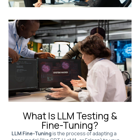
What Is LLM Testing &
Fine-Tuning?
LLM Fine-Tuning
is the process of adapting a