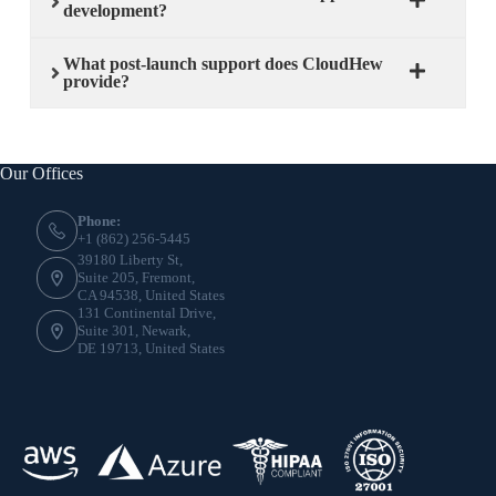
development?
What post-launch support does CloudHew
provide?
Our Offices
Phone:
+1 (862) 256-5445
39180 Liberty St,
Suite 205, Fremont,
CA 94538, United States
131 Continental Drive,
Suite 301, Newark,
DE 19713, United States