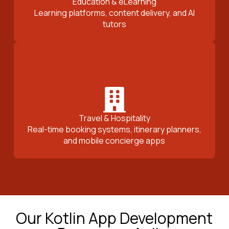
Education & eLearning
Learning platforms, content delivery, and AI
tutors
Travel & Hospitality
Real-time booking systems, itinerary planners,
and mobile concierge apps
Our Kotlin App Development