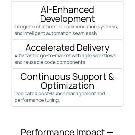
AI-Enhanced
Development
Integrate chatbots, recommendation systems,
and intelligent automation seamlessly.
Accelerated Delivery
40% faster go-to-market with agile workflows
and reusable code components.
Continuous Support &
Optimization
Dedicated post-launch management and
performance tuning.
Performance Impact —