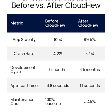
Before vs. After CloudHew
Before
After
Metric
CloudHew
CloudHew
App Stability
82%
99.5%
Crash Rate
4.2%
< 1%
Development
6 months
3.5 months
Cycle
App Load Time
3.8 seconds
1.1 seconds
Maintenance
100%
↓ 45%
Cost
baseline