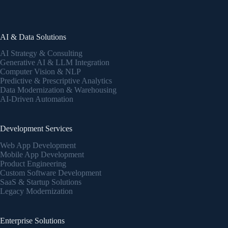
AI & Data Solutions
AI Strategy & Consulting
Generative AI & LLM Integration
Computer Vision & NLP
Predictive & Prescriptive Analytics
Data Modernization & Warehousing
AI-Driven Automation
Development Services
Web App Development
Mobile App Development
Product Engineering
Custom Software Development
SaaS & Startup Solutions
Legacy Modernization
Enterprise Solutions