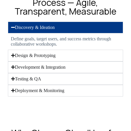
Process — Agile,
Transparent, Measurable
Discovery & Ideation
Define goals, target users, and success metrics through
collaborative workshops.
Design & Prototyping
Development & Integration
Testing & QA
Deployment & Monitoring