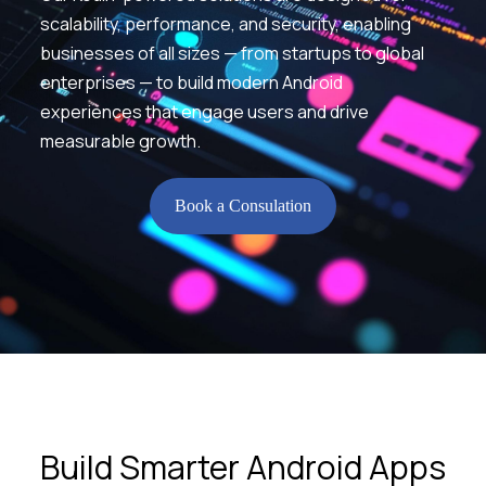
scalability, performance, and security, enabling
businesses of all sizes — from startups to global
enterprises — to build modern Android
experiences that engage users and drive
measurable growth.
Book a Consulation
Build Smarter Android Apps