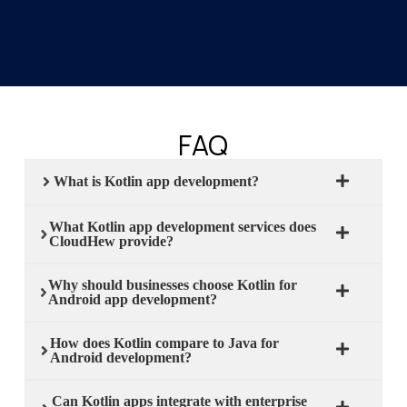
FAQ
What is Kotlin app development?
What Kotlin app development services does
CloudHew provide?
Why should businesses choose Kotlin for
Android app development?
How does Kotlin compare to Java for
Android development?
Can Kotlin apps integrate with enterprise