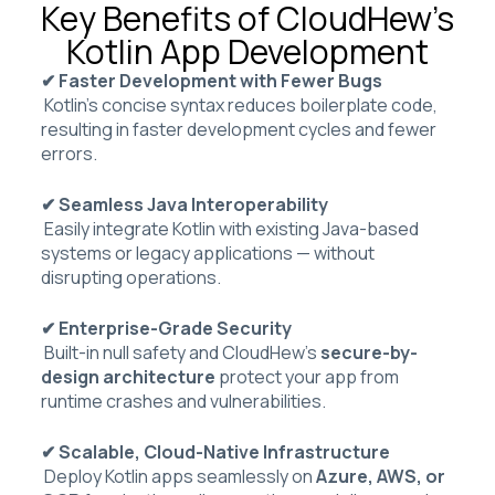
Key Benefits of CloudHew’s
Kotlin App Development
✔ Faster Development with Fewer Bugs
Kotlin’s concise syntax reduces boilerplate code,
resulting in faster development cycles and fewer
errors.
✔ Seamless Java Interoperability
Easily integrate Kotlin with existing Java-based
systems or legacy applications — without
disrupting operations.
✔ Enterprise-Grade Security
Built-in null safety and CloudHew’s
secure-by-
design architecture
protect your app from
runtime crashes and vulnerabilities.
✔ Scalable, Cloud-Native Infrastructure
Deploy Kotlin apps seamlessly on
Azure, AWS, or