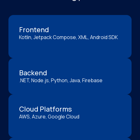
Frontend
Kotlin, Jetpack Compose, XML, Android SDK
Backend
.NET, Node.js, Python, Java, Firebase
Cloud Platforms
AWS, Azure, Google Cloud