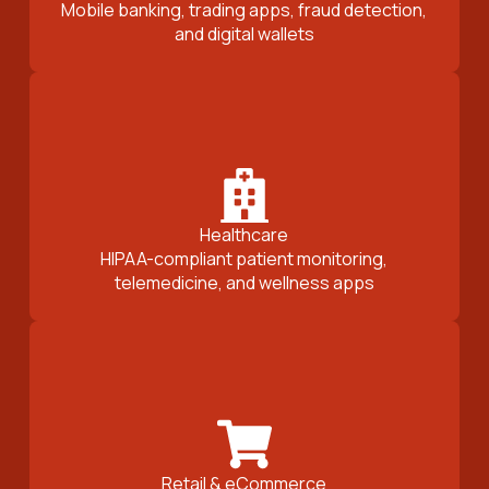
Mobile banking, trading apps, fraud detection,
and digital wallets
Healthcare
HIPAA-compliant patient monitoring,
telemedicine, and wellness apps
Retail & eCommerce