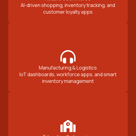
AI-driven shopping, inventory tracking, and
customer loyalty apps
Manufacturing & Logistics
IoT dashboards, workforce apps, and smart
inventory management