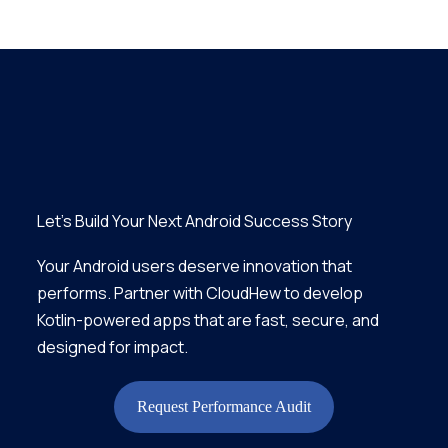
Let’s Build Your Next Android Success Story
Your Android users deserve innovation that
performs. Partner with CloudHew to develop
Kotlin-powered apps that are fast, secure, and
designed for impact.
Request Performance Audit