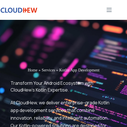
Home
»
Services
»
Kotlin App Development
Transform Your Android Ecosystem with
CloudHew’s Kotlin Expertise.
At CloudHew, we deliver enterprise-grade Kotlin
app development services that combine
innovation, reliability, and intelligent automation.
Our Kotlin-powered solutions are designed for