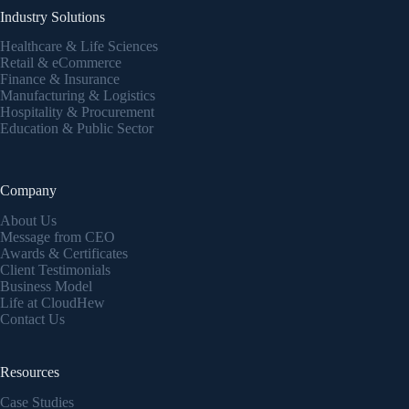
Industry Solutions
Healthcare & Life Sciences
Retail & eCommerce
Finance & Insurance
Manufacturing & Logistics
Hospitality & Procurement
Education & Public Sector
Company
About Us
Message from CEO
Awards & Certificates
Client Testimonials
Business Model
Life at CloudHew
Contact Us
Resources
Case Studies