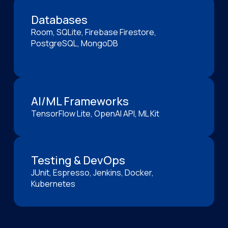
Databases
Room, SQLite, Firebase Firestore,
PostgreSQL, MongoDB
AI/ML Frameworks
TensorFlow Lite, OpenAI API, ML Kit
Testing & DevOps
JUnit, Espresso, Jenkins, Docker,
Kubernetes