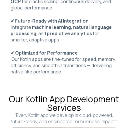
GCP
for elastic scaling, continuous delivery, and
global performance.
✔ Future-Ready with AI Integration
Integrate
machine learning, natural language
processing
, and
predictive analytics
for
smarter, adaptive apps.
✔ Optimized for Performance
Our Kotlin apps are fine-tuned for speed, memory
efficiency, and smooth UI transitions — delivering
native-like performance.
Our Kotlin App Development
Services
“Every Kotlin app we develop is cloud-powered,
future-ready, and engineered for business impact.”