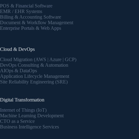
POS & Financial Software
EMR / EHR Systems
Billing & Accounting Software
Document & Workflow Management
Enterprise Portals & Web Apps
Cloud & DevOps
Cloud Migration (AWS | Azure | GCP)
DevOps Consulting & Automation
AIOps & DataOps
Application Lifecycle Management
Site Reliability Engineering (SRE)
Digital Transformation
Internet of Things (IoT)
Machine Learning Development
CTO as a Service
Business Intelligence Services