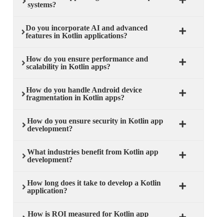
systems?
Do you incorporate AI and advanced
features in Kotlin applications?
How do you ensure performance and
scalability in Kotlin apps?
How do you handle Android device
fragmentation in Kotlin apps?
How do you ensure security in Kotlin app
development?
What industries benefit from Kotlin app
development?
How long does it take to develop a Kotlin
application?
How is ROI measured for Kotlin app