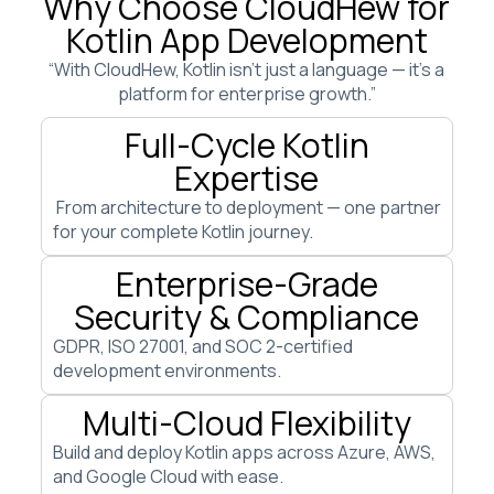
Why Choose CloudHew for
Kotlin App Development
“With CloudHew, Kotlin isn’t just a language — it’s a
platform for enterprise growth.”
Full-Cycle Kotlin
Expertise
From architecture to deployment — one partner
for your complete Kotlin journey.
Enterprise-Grade
Security & Compliance
GDPR, ISO 27001, and SOC 2-certified
development environments.
Multi-Cloud Flexibility
Build and deploy Kotlin apps across Azure, AWS,
and Google Cloud with ease.