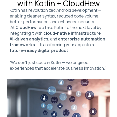
with Kotlin + CloudHew
Kotlin has revolutionized Android development —
enabling cleaner syntax, reduced code volume,
better performance, and enhanced security.
At
CloudHew
, we take Kotlin to the next level by
integrating it with
cloud-native infrastructure
,
AI-driven analytics
, and
enterprise automation
frameworks
— transforming your app into a
future-ready digital product
.
“We don’t just code in Kotlin — we engineer
experiences that accelerate business innovation.”