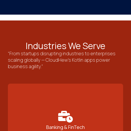
Industries We Serve
“From startups disrupting industries to enterprises
scaling globally — CloudHew’s Kotlin apps power
business agility.”
Banking & FinTech