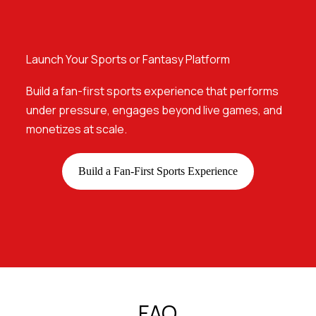
Launch Your Sports or Fantasy Platform
Build a fan-first sports experience that performs
under pressure, engages beyond live games, and
monetizes at scale.
Build a Fan-First Sports Experience
FAQ