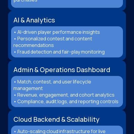
AI & Analytics
• AI-driven player performance insights
• Personalized contest and content
recommendations
• Fraud detection and fair-play monitoring
Admin & Operations Dashboard
• Match, contest, and user lifecycle
management
• Revenue, engagement, and cohort analytics
• Compliance, audit logs, and reporting controls
Cloud Backend & Scalability
• Auto-scaling cloud infrastructure for live