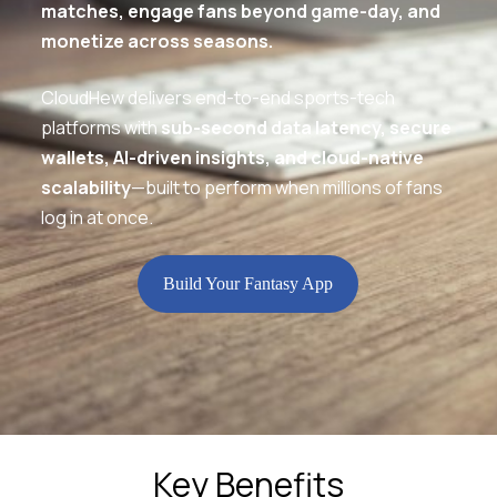
matches, engage fans beyond game-day, and
monetize across seasons.
CloudHew delivers end-to-end sports-tech
platforms with
sub-second data latency, secure
wallets, AI-driven insights, and cloud-native
scalability
—built to perform when millions of fans
log in at once.
Build Your Fantasy App
Key Benefits