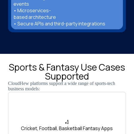
events
• Microservices-
based architecture
• Secure APIs and third-party integrations
Sports & Fantasy Use Cases
Supported
CloudHew platforms support a wide range of sports-tech
business models:
🏏
Cricket, Football, Basketball Fantasy Apps