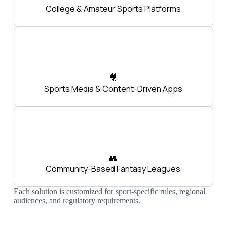
College & Amateur Sports Platforms
🎥
Sports Media & Content-Driven Apps
👥
Community-Based Fantasy Leagues
Each solution is customized for sport-specific rules, regional
audiences, and regulatory requirements.