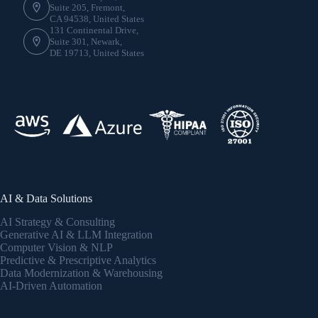
Suite 205, Fremont,
CA 94538, United States
131 Continental Drive,
Suite 301, Newark,
DE 19713, United States
AI & Data Solutions
AI Strategy & Consulting
Generative AI & LLM Integration
Computer Vision & NLP
Predictive & Prescriptive Analytics
Data Modernization & Warehousing
AI-Driven Automation