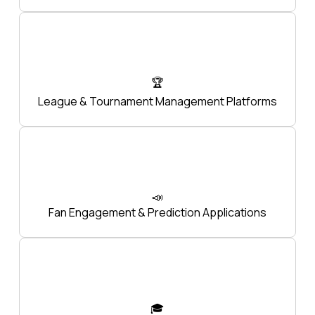
🏆
League & Tournament Management Platforms
📣
Fan Engagement & Prediction Applications
🎓