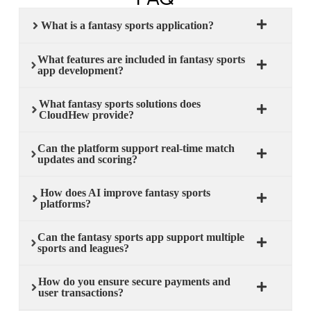
What is a fantasy sports application?
What features are included in fantasy sports
app development?
What fantasy sports solutions does
CloudHew provide?
Can the platform support real-time match
updates and scoring?
How does AI improve fantasy sports
platforms?
Can the fantasy sports app support multiple
sports and leagues?
How do you ensure secure payments and
user transactions?