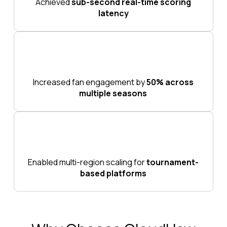
Achieved
sub-second real-time scoring
latency
Increased fan engagement by
50% across
multiple seasons
Enabled multi-region scaling for
tournament-
based platforms