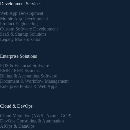
Development Services
Web App Development
Mobile App Development
Product Engineering
Custom Software Development
SaaS & Startup Solutions
Legacy Modernization
Enterprise Solutions
POS & Financial Software
EMR / EHR Systems
Billing & Accounting Software
Document & Workflow Management
Enterprise Portals & Web Apps
Cloud & DevOps
Cloud Migration (AWS | Azure | GCP)
DevOps Consulting & Automation
AIOps & DataOps