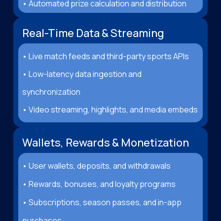
• Automated prize calculation and distribution
Real-Time Data & Streaming
• Live match feeds and third-party sports APIs
• Low-latency data ingestion and
synchronization
• Video streaming, highlights, and media embeds
Wallets, Rewards & Monetization
• User wallets, deposits, and withdrawals
• Rewards, bonuses, and loyalty programs
• Subscriptions, season passes, and in-app
purchases