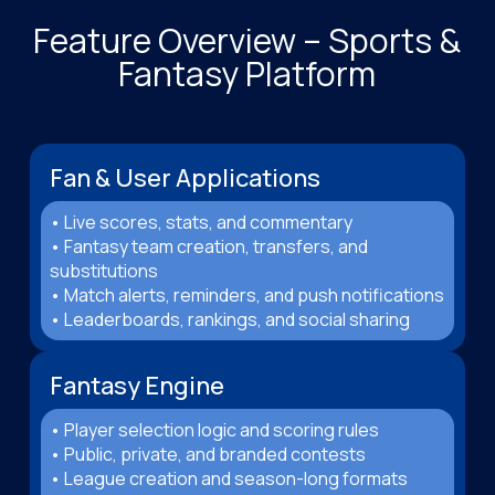
Feature Overview – Sports &
Fantasy Platform
Fan & User Applications
• Live scores, stats, and commentary
• Fantasy team creation, transfers, and
substitutions
• Match alerts, reminders, and push notifications
• Leaderboards, rankings, and social sharing
Fantasy Engine
• Player selection logic and scoring rules
• Public, private, and branded contests
• League creation and season-long formats