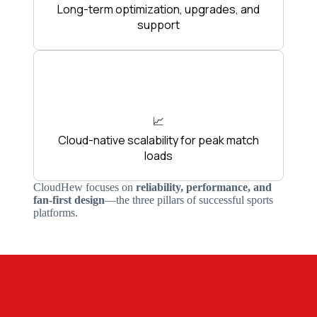
Long-term optimization, upgrades, and
support
📈
Cloud-native scalability for peak match
loads
CloudHew focuses on
reliability, performance, and
fan-first design
—the three pillars of successful sports
platforms.