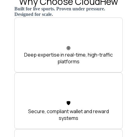
Why Choose CloudHew
Built for live sports. Proven under pressure.
Designed for scale.
🌐
Deep expertise in real-time, high-traffic
platforms
🛡️
Secure, compliant wallet and reward
systems