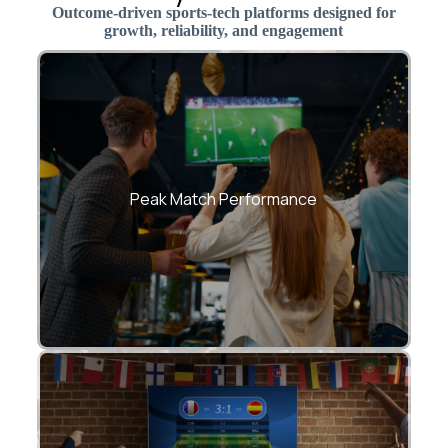
Outcome-driven sports-tech platforms designed for
growth, reliability, and engagement
Seamless experience during live matches
and tournaments
Peak Match Performance