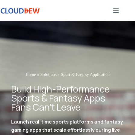
Home
»
Solutions
»
Sport & Fantasy Application
Build High-Performance
Sports & Fantasy Apps
Fans Can’t Leave
Launch real-time sports platforms and fantasy
gaming apps that scale effortlessly during live