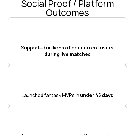
Social Proof / Platform
Outcomes
Supported
millions of concurrent users
during live matches
Launched fantasy MVPs in
under 45 days