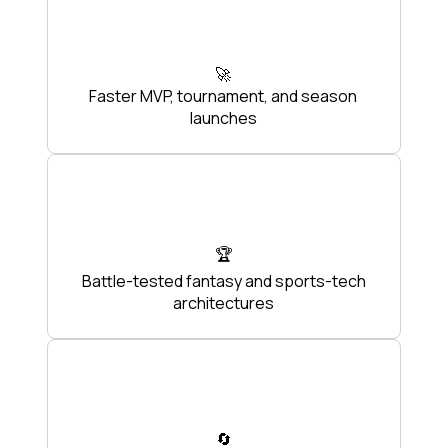
🚀
Faster MVP, tournament, and season
launches
🏆
Battle-tested fantasy and sports-tech
architectures
🔄