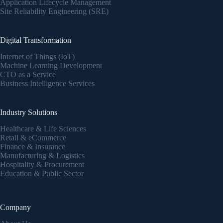
Application Lifecycle Management
Site Reliability Engineering (SRE)
Digital Transformation
Internet of Things (IoT)
Machine Learning Development
CTO as a Service
Business Intelligence Services
Industry Solutions
Healthcare & Life Sciences
Retail & eCommerce
Finance & Insurance
Manufacturing & Logistics
Hospitality & Procurement
Education & Public Sector
Company