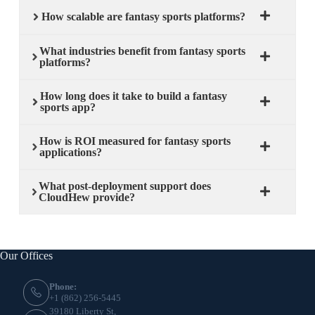
How scalable are fantasy sports platforms?
What industries benefit from fantasy sports
platforms?
How long does it take to build a fantasy
sports app?
How is ROI measured for fantasy sports
applications?
What post-deployment support does
CloudHew provide?
Our Offices
Phone:
+1 (862) 256-5445
39180 Liberty St,