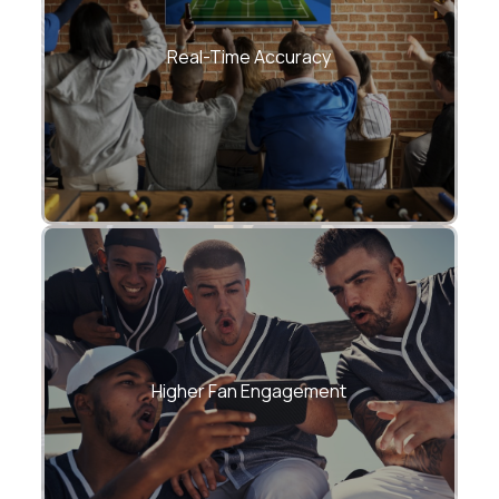
–Scores, stats, and fantasy points
updated in near real time
Real-Time Accuracy
Longer sessions, repeat visits, and off-
season activity
Higher Fan Engagement