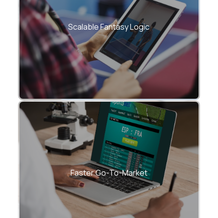
Complex scoring and contest rules
handled at scale
Scalable Fantasy Logic
Launch MVPs and tournaments in weeks,
not months
Faster Go-To-Market