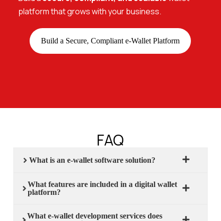
platform that grows with your business.
Build a Secure, Compliant e-Wallet Platform
FAQ
What is an e-wallet software solution?
What features are included in a digital wallet
platform?
What e-wallet development services does