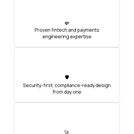
💸
Proven fintech and payments
engineering expertise
🛡️
Security-first, compliance-ready design
from day one
🚀