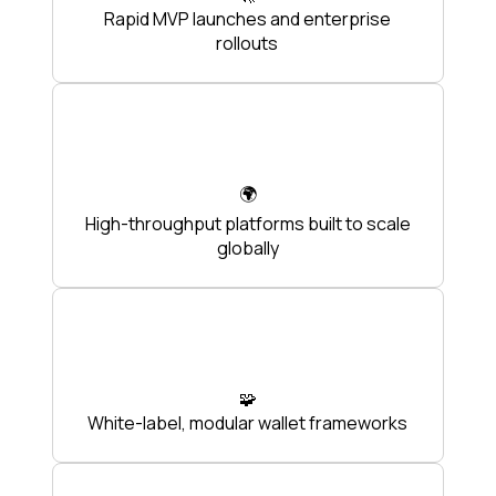
Rapid MVP launches and enterprise
rollouts
🌍
High-throughput platforms built to scale
globally
🧩
White-label, modular wallet frameworks