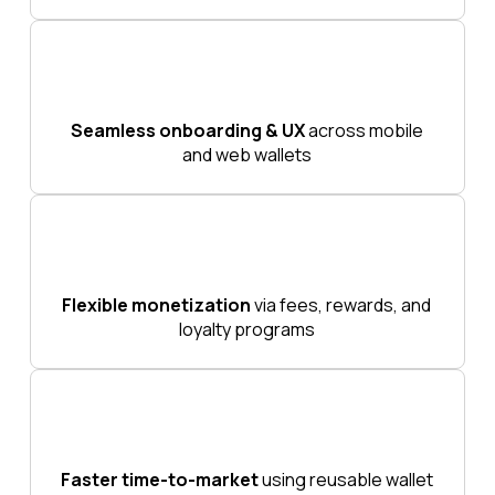
Seamless onboarding & UX
across mobile
and web wallets
Flexible monetization
via fees, rewards, and
loyalty programs
Faster time-to-market
using reusable wallet