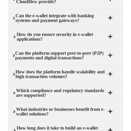
CloudHew provide?
Can the e-wallet integrate with banking
systems and payment gateways?
How do you ensure security in e-wallet
applications?
Can the platform support peer-to-peer (P2P)
payments and digital transactions?
How does the platform handle scalability and
high transaction volumes?
Which compliance and regulatory standards
are supported?
What industries or businesses benefit from e-
wallet solutions?
How long does it take to build an e-wallet