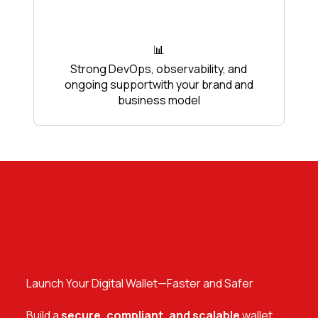
📊
Strong DevOps, observability, and
ongoing supportwith your brand and
business model
Launch Your Digital Wallet—Faster and Safer
Build a
secure, compliant, and scalable
wallet