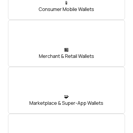
📱
Consumer Mobile Wallets
🏪
Merchant & Retail Wallets
🧩
Marketplace & Super-App Wallets