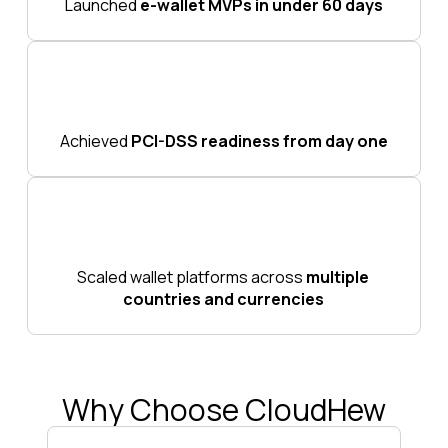
Launched
e-wallet MVPs in under 60 days
Achieved
PCI-DSS readiness from day one
Scaled wallet platforms across
multiple
countries and currencies
Why Choose CloudHew