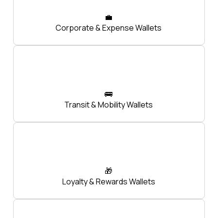
💼
Corporate & Expense Wallets
🚌
Transit & Mobility Wallets
🎁
Loyalty & Rewards Wallets