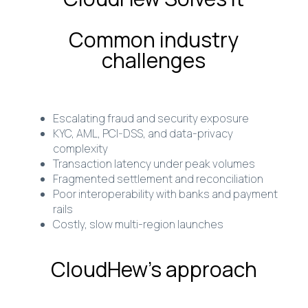
Common industry
challenges
Escalating fraud and security exposure
KYC, AML, PCI-DSS, and data-privacy
complexity
Transaction latency under peak volumes
Fragmented settlement and reconciliation
Poor interoperability with banks and payment
rails
Costly, slow multi-region launches
CloudHew’s approach