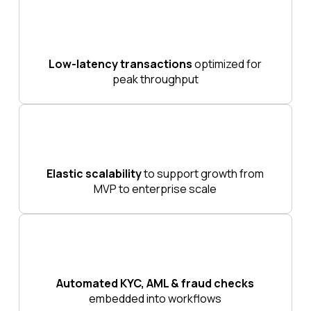
Low-latency transactions
optimized for
peak throughput
Elastic scalability
to support growth from
MVP to enterprise scale
Automated KYC, AML & fraud checks
embedded into workflows