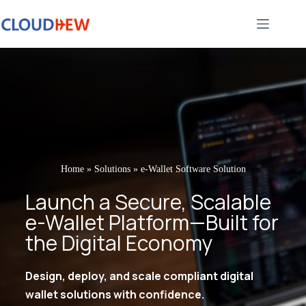
Home
»
Solutions
»
e-Wallet Software Solution
Launch a Secure, Scalable
e-Wallet Platform—Built for
the Digital Economy
Design, deploy, and scale compliant digital
wallet solutions with confidence.