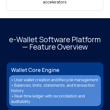
accelerators
e-Wallet Software Platform
— Feature Overview
Wallet Core Engine
• User wallet creation and lifecycle management
• Balances, limits, statements, and transaction
history
• Real-time ledger with reconciliation and
auditability