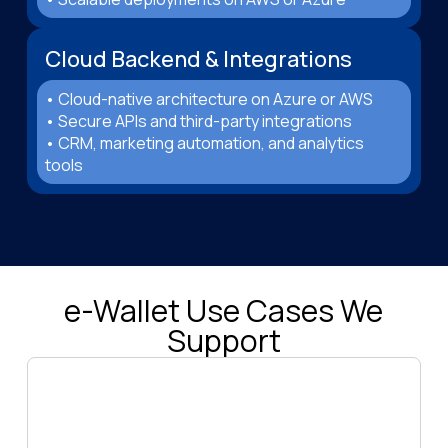
Cloud Backend & Integrations
• Cloud-native architecture on Azure or AWS
• Secure APIs and third-party integrations
• CRM, marketing automation, and analytics
tools
e-Wallet Use Cases We
Support