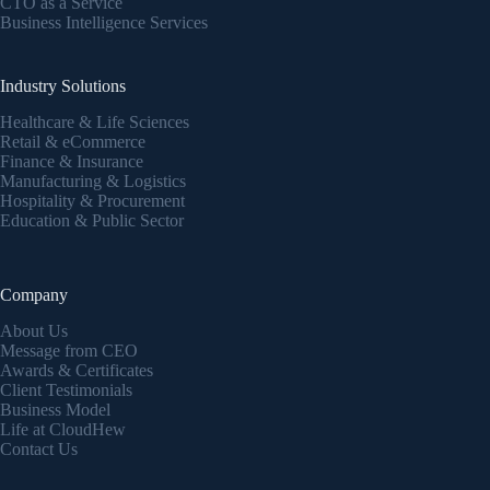
CTO as a Service
Business Intelligence Services
Industry Solutions
Healthcare & Life Sciences
Retail & eCommerce
Finance & Insurance
Manufacturing & Logistics
Hospitality & Procurement
Education & Public Sector
Company
About Us
Message from CEO
Awards & Certificates
Client Testimonials
Business Model
Life at CloudHew
Contact Us