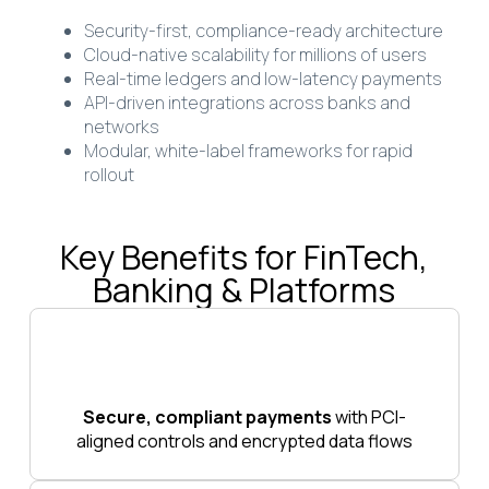
Security-first, compliance-ready architecture
Cloud-native scalability for millions of users
Real-time ledgers and low-latency payments
API-driven integrations across banks and
networks
Modular, white-label frameworks for rapid
rollout
Key Benefits for FinTech,
Banking & Platforms
Secure, compliant payments
with PCI-
aligned controls and encrypted data flows