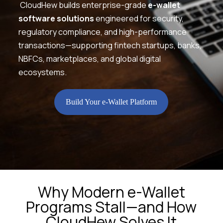
CloudHew builds enterprise-grade
e-wallet
software solutions
engineered for security,
regulatory compliance, and high-performance
transactions—supporting fintech startups, banks,
NBFCs, marketplaces, and global digital
ecosystems.
Build Your e-Wallet Platform
Why Modern e-Wallet
Programs Stall—and How
CloudHew Solves It