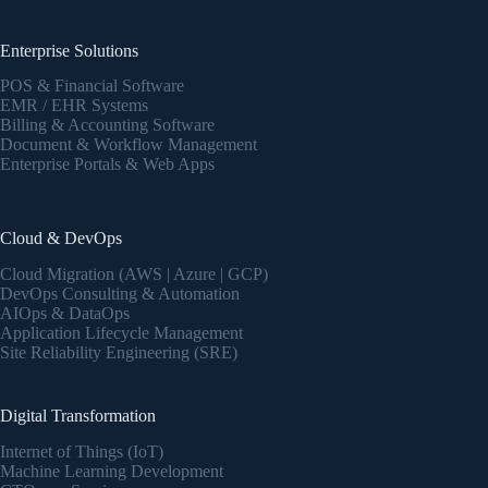
Enterprise Solutions
POS & Financial Software
EMR / EHR Systems
Billing & Accounting Software
Document & Workflow Management
Enterprise Portals & Web Apps
Cloud & DevOps
Cloud Migration (AWS | Azure | GCP)
DevOps Consulting & Automation
AIOps & DataOps
Application Lifecycle Management
Site Reliability Engineering (SRE)
Digital Transformation
Internet of Things (IoT)
Machine Learning Development