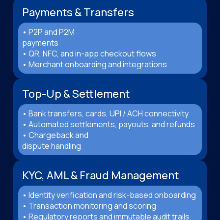
Payments & Transfers
• P2P and P2M
payments
• QR, NFC, and in-app checkout flows
• Merchant onboarding and integrations
Top-Up & Settlement
• Bank transfers, cards, UPI / ACH connectivity
• Automated settlements, payouts, and refunds
• Chargeback and
dispute handling
KYC, AML & Fraud Management
• Identity verification and risk-based onboarding
• Transaction monitoring and scoring
• Regulatory reports and immutable audit trails