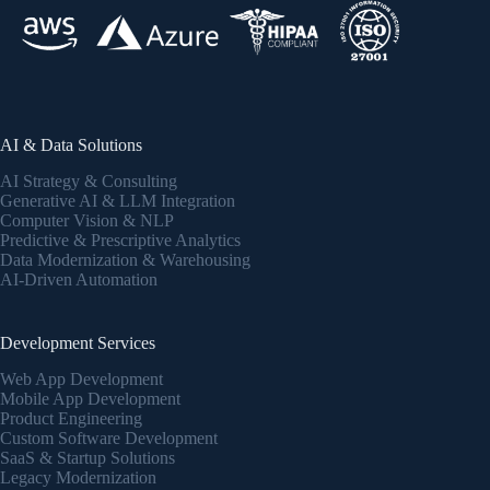
AI & Data Solutions
AI Strategy & Consulting
Generative AI & LLM Integration
Computer Vision & NLP
Predictive & Prescriptive Analytics
Data Modernization & Warehousing
AI-Driven Automation
Development Services
Web App Development
Mobile App Development
Product Engineering
Custom Software Development
SaaS & Startup Solutions
Legacy Modernization