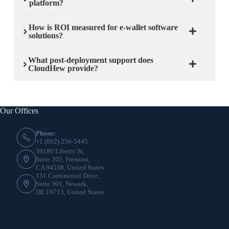
platform?
How is ROI measured for e-wallet software
solutions?
What post-deployment support does
CloudHew provide?
Our Offices
Phone:
+1 (862) 256-5445
39180 Liberty St,
Suite 205, Fremont,
CA 94538, United States
131 Continental Drive,
Suite 301, Newark,
DE 19713, United States