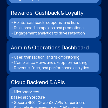
Rewards, Cashback & Loyalty
• Points, cashback, coupons, and tiers
• Rule-based campaigns and promotions
• Engagement analytics to drive retention
Admin & Operations Dashboard
• User, transaction, and risk monitoring
• Compliance views and exception handling
• Revenue, fees, and performance analytics
Cloud Backend & APIs
• Microservices-
based architecture
• Secure REST/GraphQL APIs for partners
• Scalable deployments on AWS or Azure