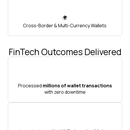
🌍
Cross-Border & Multi-Currency Wallets
FinTech Outcomes Delivered
Processed
millions of wallet transactions
with zero downtime