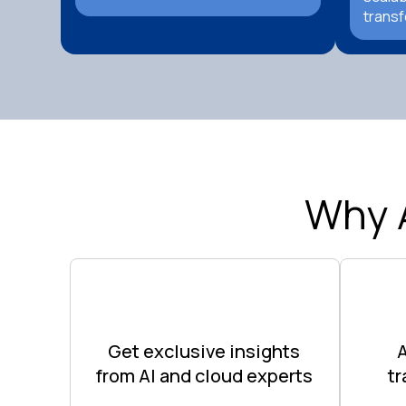
transf
Why 
Get exclusive insights
from AI and cloud experts
t