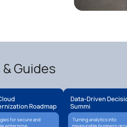
s & Guides
Cloud
Data-Driven Decisi
rnization Roadmap
Summi
gies for secure and
Turning analytics into
le enterprise
measurable business gro