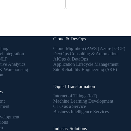
Cloud & DevOps
lting
Cloud Migration (AWS | Azure | GCP)
 Integration
DevOps Consulting & Automation
 NLP
AIOps & DataOps
tive Analytics
Application Lifecycle Management
 & Warehousing
Site Reliability Engineering (SRE)
on
Digital Transformation
es
Internet of Things (IoT)
ent
Machine Learning Development
pment
CTO as a Service
Business Intelligence Services
velopment
tions
on
Industry Solutions