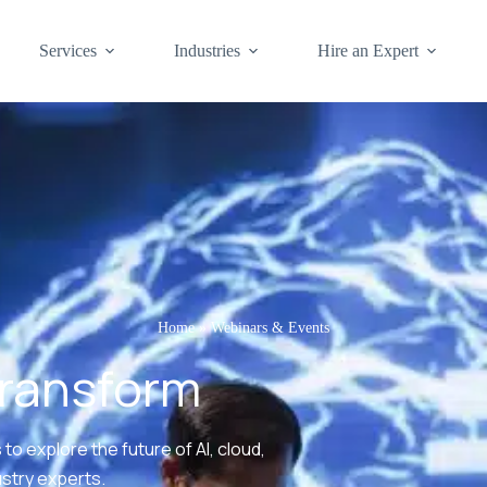
Services
Industries
Hire an Expert
Home
»
Webinars & Events
Transform
to explore the future of AI, cloud,
ustry experts.