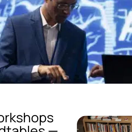
orkshops
ndtables —