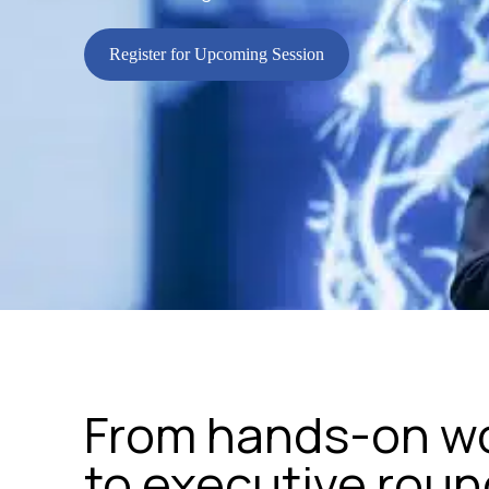
Register for Upcoming Session
From hands-on w
to executive rou