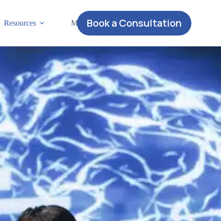
Book a Consultation
Resources
More