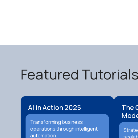
Featured Tutorial
AI in Action 2025
The 
Mode
Transforming business
operations through intelligent
Strate
automation.
scalab