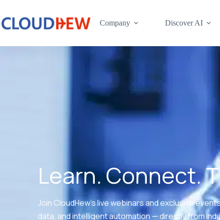
Company
Discover AI
Learn. Connect. 
Join CloudHew’s live webinars and exclusive events 
data, and intelligent automation — directly from ind