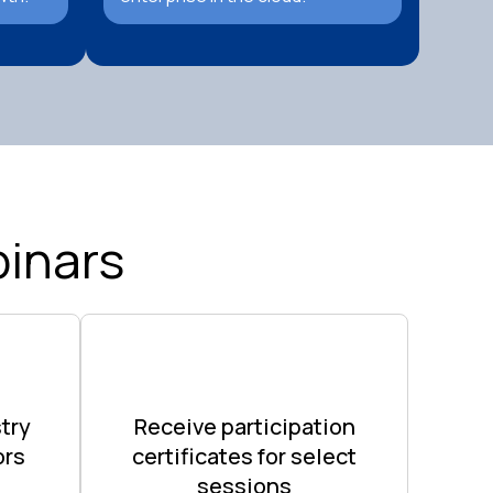
inars
try
Receive participation
ors
certificates for select
sessions