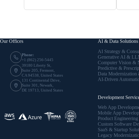
Our Offices
AI & Data Solutions
AI Strategy & Consu
Phone:
Generative AI & LLM
+1 (862) 256-5445
Computer Vision &
39180 Liberty St,
Predictive & Prescrip
Suite 205, Fremont,
Data Modernization
CA 94538, United States
AI-Driven Automati
131 Continental Drive,
Suite 301, Newark,
DE 19713, United States
Development Servic
Web App Developm
Mobile App Develo
Product Engineering
Custom Software De
SaaS & Startup Solu
Legacy Modernizati