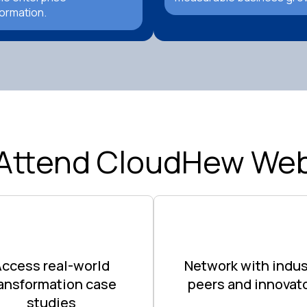
ormation.
Attend CloudHew Web
Access real-world
Network with indus
ransformation case
peers and innovat
studies