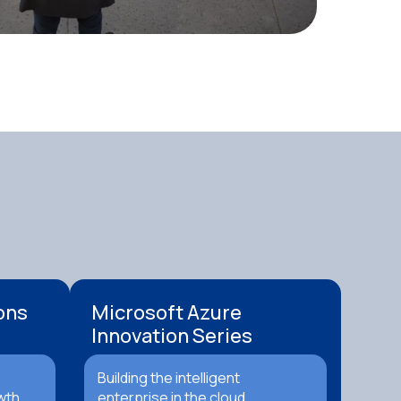
ons
Microsoft Azure
Innovation Series
Building the intelligent
wth.
enterprise in the cloud.