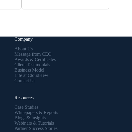
Company
About Us
Message from CEO
Awards & Certificates
Client Testimonials
Business Model
Life at CloudHew
Contact Us
Resources
Case Studies
Whitepapers & Reports
Blogs & Insights
Webinars & Tutorials
Partner Success Stories