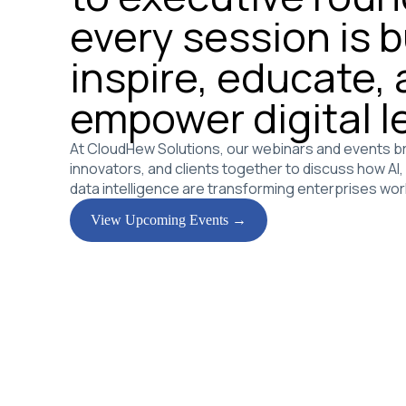
every session is bu
inspire, educate,
empower digital l
At CloudHew Solutions, our webinars and events br
innovators, and clients together to discuss how AI
data intelligence are transforming enterprises wor
View Upcoming Events →