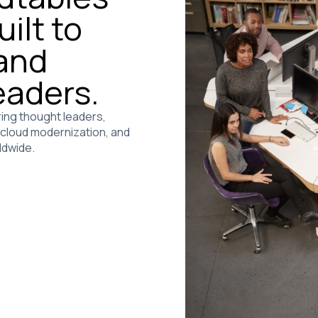
ilt to
 and
eaders.
ing thought leaders,
, cloud modernization, and
ldwide.