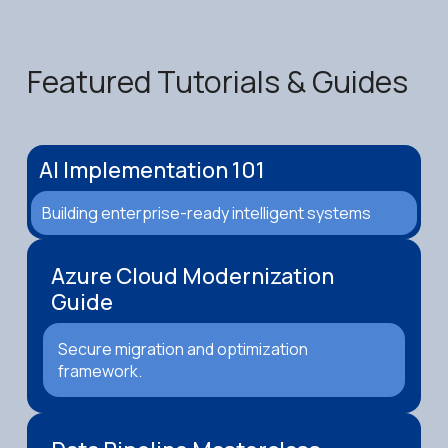
Featured Tutorials & Guides
AI Implementation 101
Building enterprise-ready intelligent systems
Azure Cloud Modernization
Guide
Secure migration and optimization
framework.