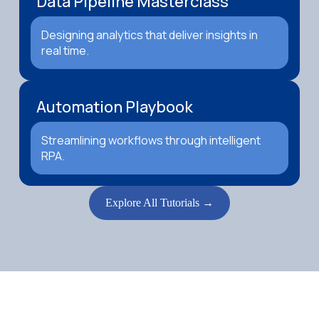
Data Pipeline Masterclass
Designing analytics that deliver insights in
real time.
Automation Playbook
Streamlining workflows through intelligent
RPA.
Explore All Tutorials →