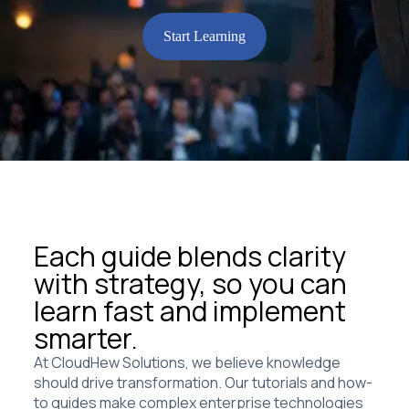
Start Learning
Each guide blends clarity
with strategy, so you can
learn fast and implement
smarter.
At CloudHew Solutions, we believe knowledge
should drive transformation. Our tutorials and how-
to guides make complex enterprise technologies