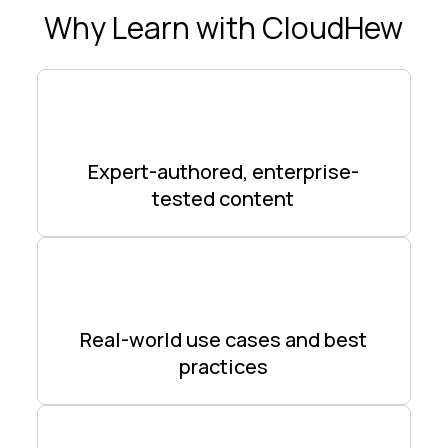
Why Learn with CloudHew
Expert-authored, enterprise-
tested content
Real-world use cases and best
practices