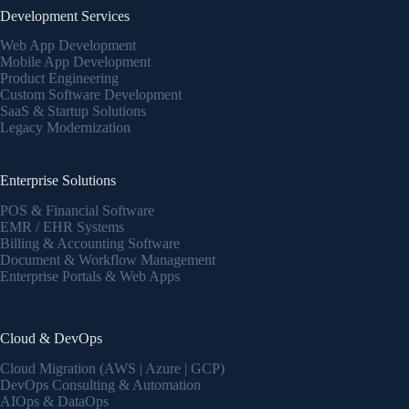
Development Services
Web App Development
Mobile App Development
Product Engineering
Custom Software Development
SaaS & Startup Solutions
Legacy Modernization
Enterprise Solutions
POS & Financial Software
EMR / EHR Systems
Billing & Accounting Software
Document & Workflow Management
Enterprise Portals & Web Apps
Cloud & DevOps
Cloud Migration (AWS | Azure | GCP)
DevOps Consulting & Automation
AIOps & DataOps