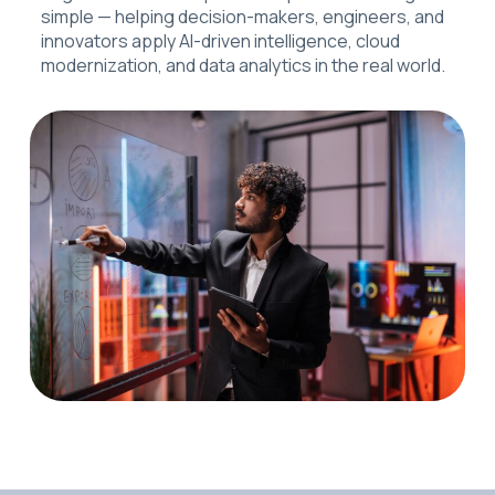
simple — helping decision-makers, engineers, and
innovators apply AI-driven intelligence, cloud
modernization, and data analytics in the real world.