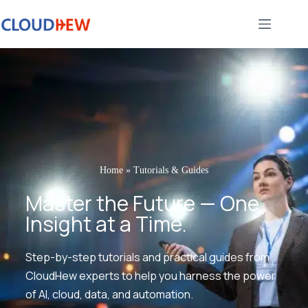
Home
»
Tutorials & Guides
Master the Future — One
Insight at a Time.
Step-by-step tutorials and practical guides from
CloudHew experts to help you harness the power
of AI, cloud, data, and automation.