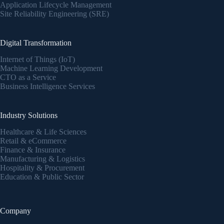
Application Lifecycle Management
Site Reliability Engineering (SRE)
Digital Transformation
Internet of Things (IoT)
Machine Learning Development
CTO as a Service
Business Intelligence Services
Industry Solutions
Healthcare & Life Sciences
Retail & eCommerce
Finance & Insurance
Manufacturing & Logistics
Hospitality & Procurement
Education & Public Sector
Company