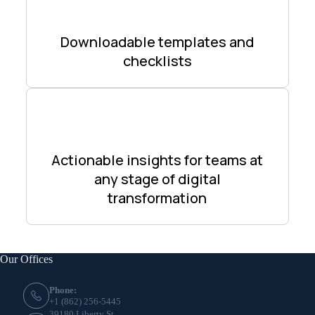
Downloadable templates and
checklists
Actionable insights for teams at
any stage of digital
transformation
Our Offices
Phone:
+1 (862) 256-5445
39180 Liberty St,