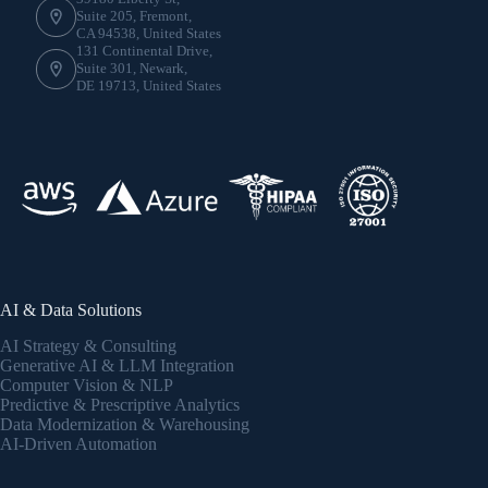
Suite 205, Fremont,
CA 94538, United States
131 Continental Drive,
Suite 301, Newark,
DE 19713, United States
AI & Data Solutions
AI Strategy & Consulting
Generative AI & LLM Integration
Computer Vision & NLP
Predictive & Prescriptive Analytics
Data Modernization & Warehousing
AI-Driven Automation