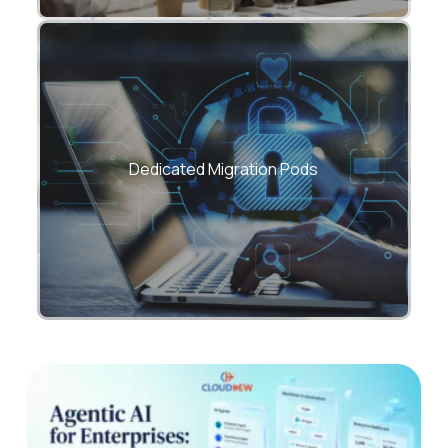
Specialized teams for applications, data,
networks, security, DevOps, and FinOps.
Dedicated Migration Pods