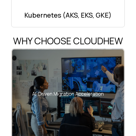
Kubernetes (AKS, EKS, GKE)
WHY CHOOSE CLOUDHEW
Predictive analysis, automated
dependency mapping, AI-based risk
AI-Driven Migration Acceleration
scoring.