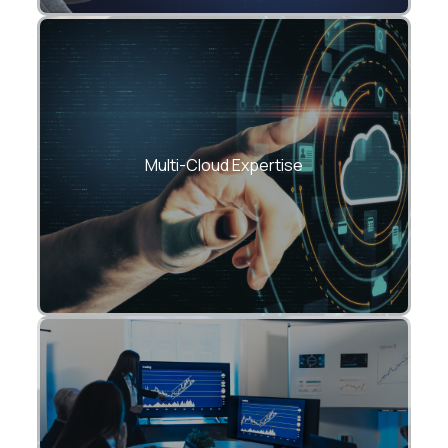
Azure, AWS, GCP, Oracle — choose one or
mix them.
Multi-Cloud Expertise
Reduce cloud TCO with right-sizing,