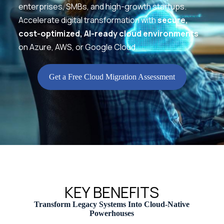
enterprises, SMBs, and high-growth startups.
Accelerate digital transformation with
secure,
cost-optimized, AI-ready cloud environments
on Azure, AWS, or Google Cloud.
Get a Free Cloud Migration Assessment
KEY BENEFITS
Transform Legacy Systems Into Cloud-Native
Powerhouses