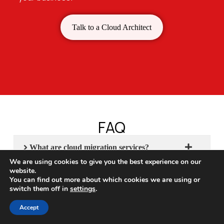
Talk to a Cloud Architect
FAQ
What are cloud migration services?
We are using cookies to give you the best experience on our
website.
What cloud migration services does
You can find out more about which cookies we are using or
CloudHew provide?
switch them off in
settings
.
What are the different types of cloud
Accept
migration strategies?