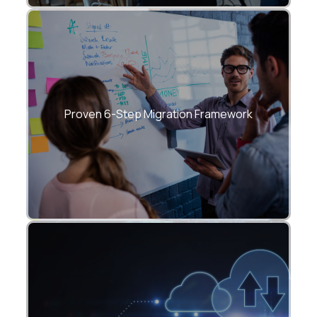
Strategy → Assessment → Plan →
Migrate → Optimize → Manage.
Proven 6-Step Migration Framework
Upgrade applications, data, infra, security,