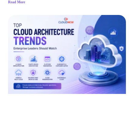
Read More