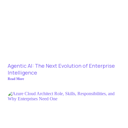
Agentic AI: The Next Evolution of Enterprise
Intelligence
Read More