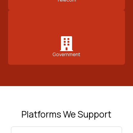
Government
Platforms We Support