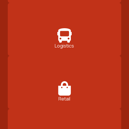
Logistics
Retail