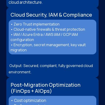
cloud architecture.
Cloud Security, IAM & Compliance
• Zero Trust implementation
• Cloud-native firewalls & threat protection
• IAM / Azure Entra / AWS IAM / GCP IAM
configuration
• Encryption, secret management, key vault
migration
Output: Secured, compliant, fully governed cloud
environment.
Post-Migration Optimization
(FinOps + AIOps)
• Cost optimization