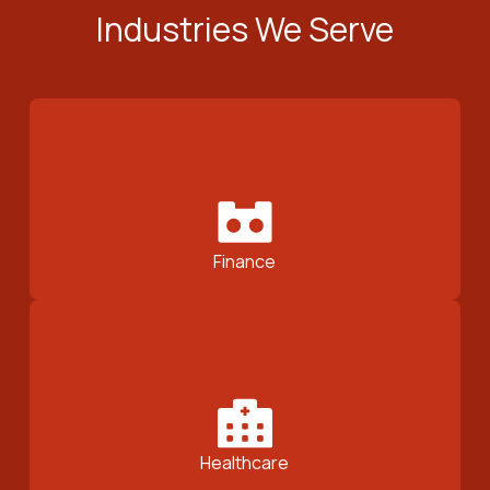
Industries We Serve
Finance
Healthcare