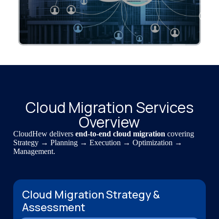
Cloud Migration Services
Overview
CloudHew delivers
end-to-end cloud migration
covering
Strategy → Planning → Execution → Optimization →
Management.
Cloud Migration Strategy &
Assessment