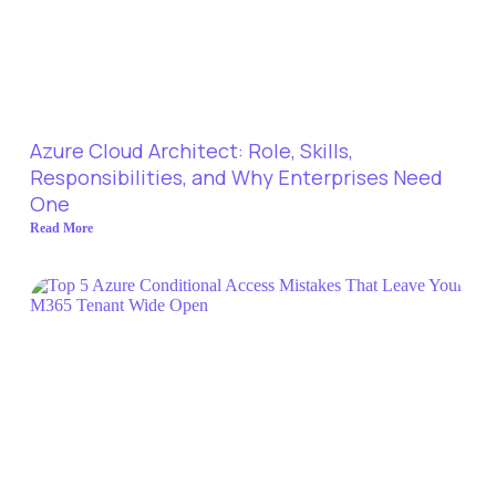
Azure Cloud Architect: Role, Skills,
Responsibilities, and Why Enterprises Need
One
Read More