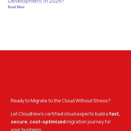
Development in 2026?
Read More
Ready to Migrate to the Cloud Without Stress?
Let CloudHew’s certified cloud experts build a
fast,
secure, cost-optimized
migration journey for
your business.