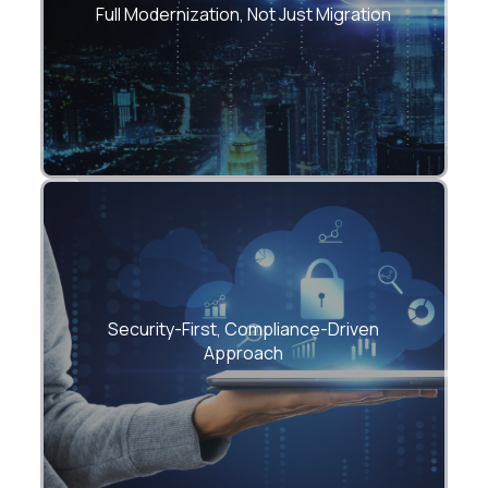
and operations — all under one roof.
Full Modernization, Not Just Migration
End-to-end security, IAM, encryption, and
Security-First, Compliance-Driven
governance built-in from day zero.
Approach