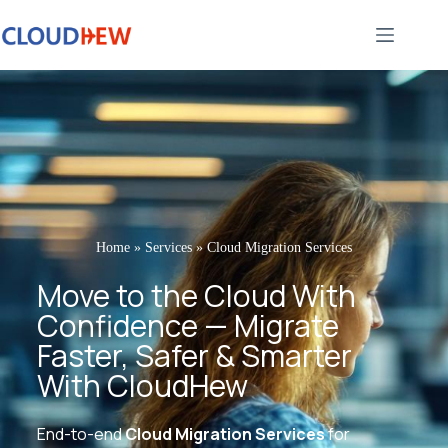
Home
»
Services
»
Cloud Migration Services
Move to the Cloud With
Confidence — Migrate
Faster, Safer & Smarter
With CloudHew
End-to-end
Cloud Migration Services
for