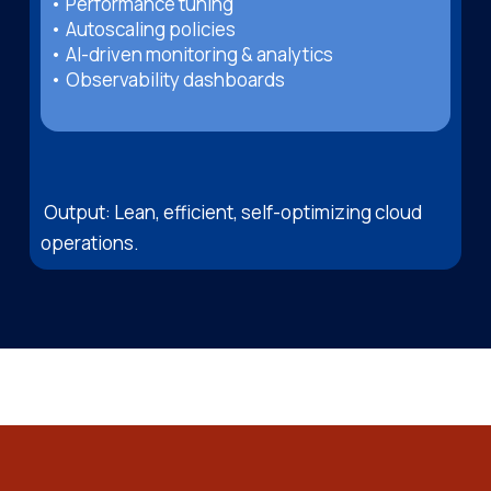
• Performance tuning
• Autoscaling policies
• AI-driven monitoring & analytics
• Observability dashboards
Output: Lean, efficient, self-optimizing cloud
operations.