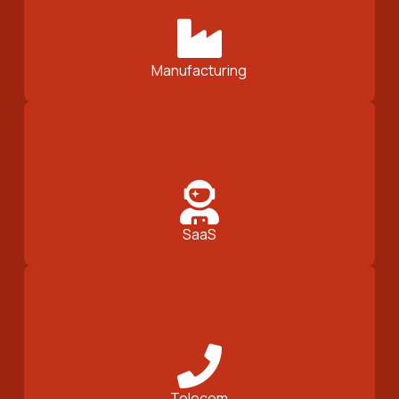
Manufacturing
SaaS
Telecom