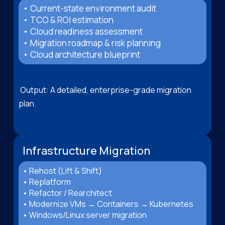
• Current-state environment audit
• TCO & ROI estimation
• Cloud readiness assessment
• Migration roadmap & risk planning
• Cloud architecture blueprint
Output: A detailed, enterprise-grade migration
plan.
Infrastructure Migration
• Rehost (Lift & Shift)
• Replatform
• Refactor / Rearchitect
• Modernize VMs → Containers → Kubernetes
• Windows/Linux server migration