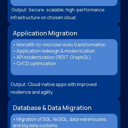
Output: Secure, scalable, high-performance
infrastructure on chosen cloud.
Application Migration
• Monolith-to-microservices transformation
• Application redesign & modernization
• API modernization (REST, GraphQL)
• CI/CD optimization
Output: Cloud-native apps with improved
resilience and agility.
Database & Data Migration
• Migration of SQL, NoSQL, data warehouses,
and big data systems