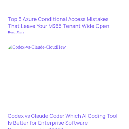
Top 5 Azure Conditional Access Mistakes
That Leave Your M365 Tenant Wide Open
Read More
Codex vs Claude Code: Which AI Coding Tool
Is Better for Enterprise Software