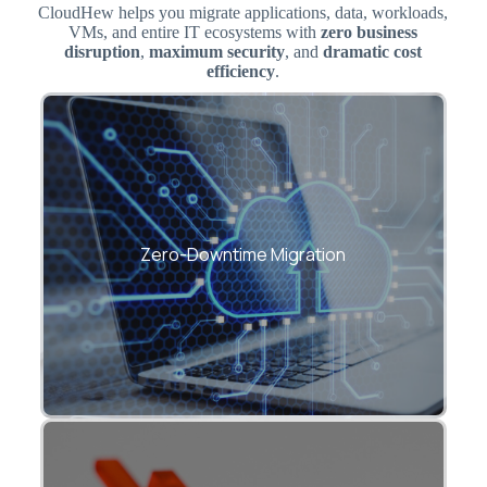
CloudHew helps you migrate applications, data, workloads,
VMs, and entire IT ecosystems with
zero business
disruption
,
maximum security
, and
dramatic cost
efficiency
.
Seamless transition from on-premise to
cloud with minimal operational impact.
Zero-Downtime Migration