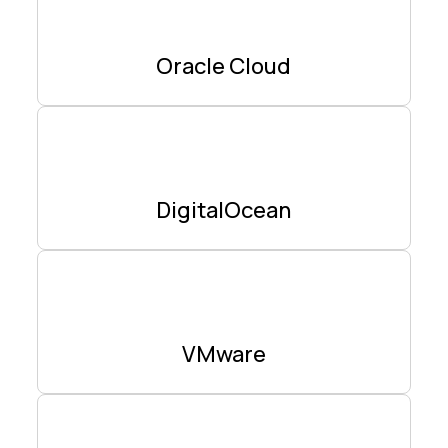
Oracle Cloud
DigitalOcean
VMware