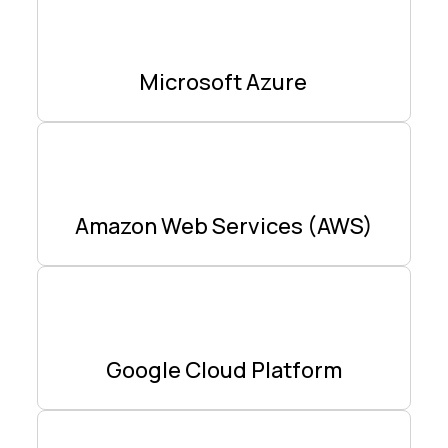
Microsoft Azure
Amazon Web Services (AWS)
Google Cloud Platform