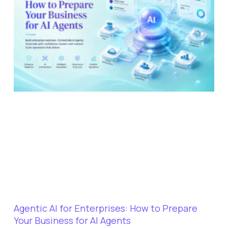
Agentic AI for Enterprises: How to Prepare
Your Business for AI Agents