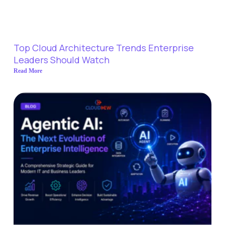
Top Cloud Architecture Trends Enterprise
Leaders Should Watch
Read More