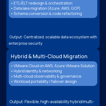
• ETL/ELT redesign & orchestration
• Data lake migration (Azure, AWS, GCP)
• Schema conversion & code refactoring
Output: Centralized, scalable data ecosystem with
enterprise security
Hybrid & Multi-Cloud Migration
• VMware Cloud on AWS, Azure VMware Solution
• Hybrid identity & networking
• Multi-cloud observability & governance
• Workload portability / failover design
Output: Flexible, high-availability hybrid/multi-