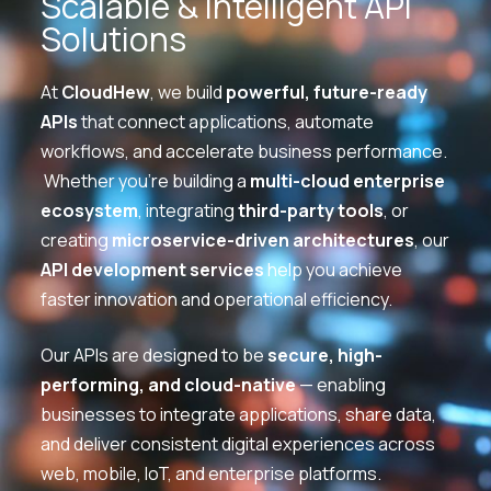
Scalable & Intelligent API
Solutions
At
CloudHew
, we build
powerful, future-ready
APIs
that connect applications, automate
workflows, and accelerate business performance.
Whether you’re building a
multi-cloud enterprise
ecosystem
, integrating
third-party tools
, or
creating
microservice-driven architectures
, our
API development services
help you achieve
faster innovation and operational efficiency.
Our APIs are designed to be
secure, high-
performing, and cloud-native
— enabling
businesses to integrate applications, share data,
and deliver consistent digital experiences across
web, mobile, IoT, and enterprise platforms.