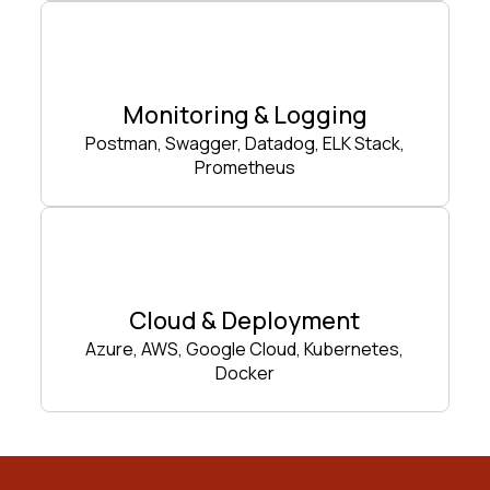
Monitoring & Logging
Postman, Swagger, Datadog, ELK Stack,
Prometheus
Cloud & Deployment
Azure, AWS, Google Cloud, Kubernetes,
Docker