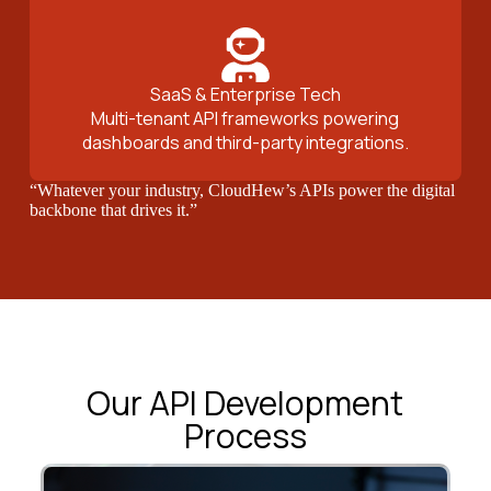
SaaS & Enterprise Tech
Multi-tenant API frameworks powering
dashboards and third-party integrations.
“Whatever your industry, CloudHew’s APIs power the digital
backbone that drives it.”
Our API Development
Process