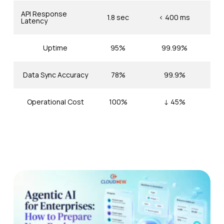
API Response
1.8 sec
< 400 ms
Latency
Uptime
95%
99.99%
Data Sync Accuracy
78%
99.9%
Operational Cost
100%
↓ 45%