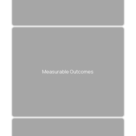
APIs engineered for measurable KPIs —
speed, reliability, uptime, and ROI.
Measurable Outcomes