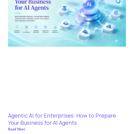
Agentic AI for Enterprises: How to Prepare
Your Business for AI Agents
Read More