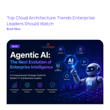
Top Cloud Architecture Trends Enterprise
Leaders Should Watch
Read More