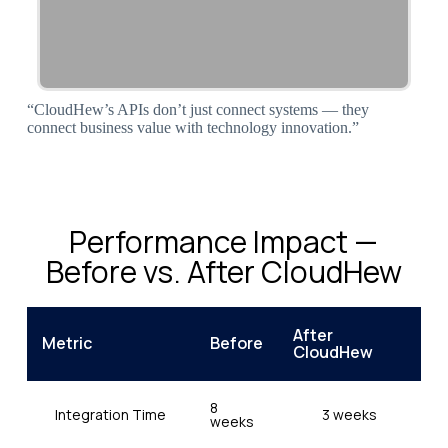
“CloudHew’s APIs don’t just connect systems — they
connect business value with technology innovation.”
Performance Impact —
Before vs. After CloudHew
After
Metric
Before
CloudHew
8
Integration Time
3 weeks
weeks