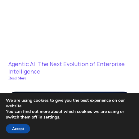
Agentic AI: The Next Evolution of Enterprise
Intelligence
Read More
We are using cookies to give you the best experience on our
website.
You can find out more about which cookies we are using or
switch them off in
settings
.
Accept