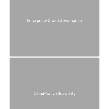
ISO 27001, SOC 2, and GDPR-compliant
development practices.
Enterprise-Grade Governance
Built to scale dynamically across Azure,
AWS, and GCP.
Cloud-Native Scalability