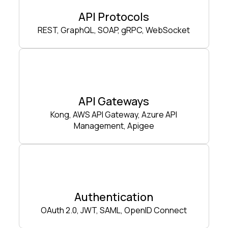
API Protocols
REST, GraphQL, SOAP, gRPC, WebSocket
API Gateways
Kong, AWS API Gateway, Azure API
Management, Apigee
Authentication
OAuth 2.0, JWT, SAML, OpenID Connect