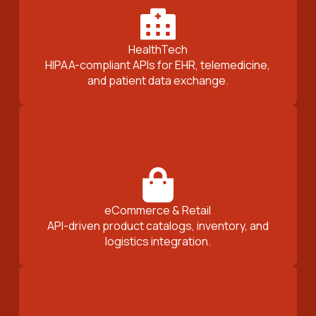
HealthTech
HIPAA-compliant APIs for EHR, telemedicine,
and patient data exchange.
eCommerce & Retail
API-driven product catalogs, inventory, and
logistics integration.