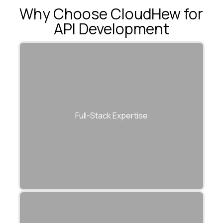
Why Choose CloudHew for
API Development
Experts across Node.js, Python, Java, and
.NET for full lifecycle API delivery.
Full-Stack Expertise