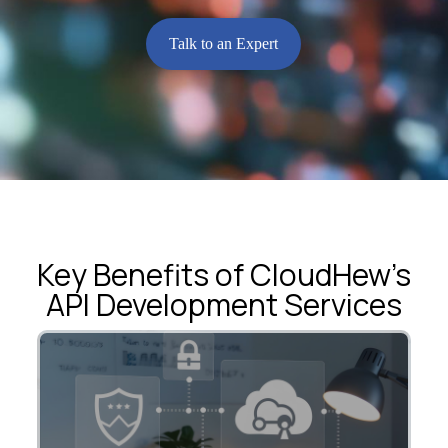
Talk to an Expert
Key Benefits of CloudHew’s
API Development Services
Integrate applications, systems, and