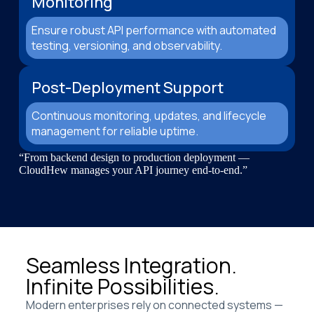
Monitoring
Ensure robust API performance with automated
testing, versioning, and observability.
Post-Deployment Support
Continuous monitoring, updates, and lifecycle
management for reliable uptime.
“From backend design to production deployment —
CloudHew manages your API journey end-to-end.”
Seamless Integration.
Infinite Possibilities.
Modern enterprises rely on connected systems —