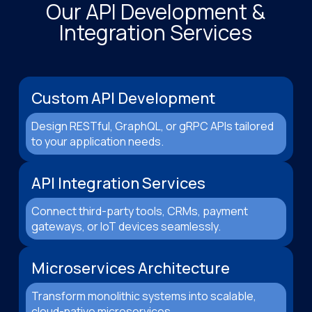
Our API Development &
Integration Services
Custom API Development
Design RESTful, GraphQL, or gRPC APIs tailored
to your application needs.
API Integration Services
Connect third-party tools, CRMs, payment
gateways, or IoT devices seamlessly.
Microservices Architecture
Transform monolithic systems into scalable,
cloud-native microservices.