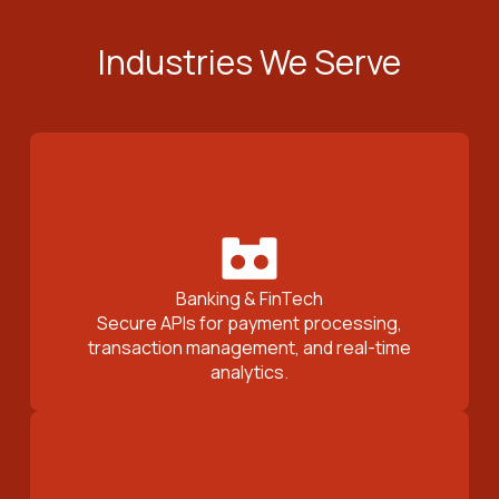
Industries We Serve
Banking & FinTech
Secure APIs for payment processing,
transaction management, and real-time
analytics.