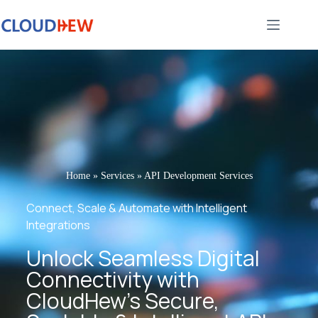
Home
»
Services
»
API Development Services
Connect, Scale & Automate with Intelligent
Integrations
Unlock Seamless Digital
Connectivity with
CloudHew’s Secure,