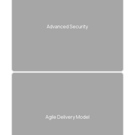
Secure endpoints with encryption, rate
limiting, and identity management.
Advanced Security
Sprint-based approach with continuous
testing, reporting, and integration.
Agile Delivery Model