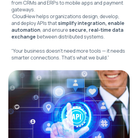
from CRMs and ERPs to mobile apps and payment
gateways.
CloudHew helps organizations design, develop,
and deploy APIs that
simplify integration, enable
automation
, and ensure
secure, real-time data
exchange
between distributed systems.
“Your business doesn’t need more tools — it needs
smarter connections. That’s what we build.”