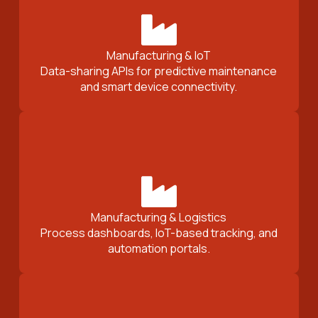
Manufacturing & IoT
Data-sharing APIs for predictive maintenance
and smart device connectivity.
Manufacturing & Logistics
Process dashboards, IoT-based tracking, and
automation portals.