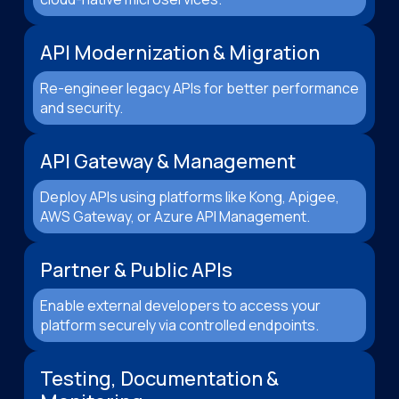
API Modernization & Migration
Re-engineer legacy APIs for better performance
and security.
API Gateway & Management
Deploy APIs using platforms like Kong, Apigee,
AWS Gateway, or Azure API Management.
Partner & Public APIs
Enable external developers to access your
platform securely via controlled endpoints.
Testing, Documentation &