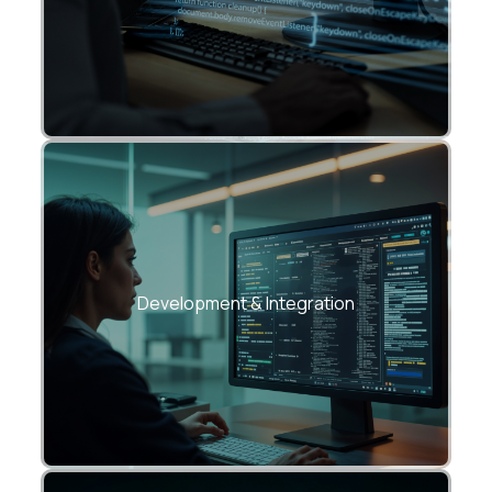
Agile API development using REST,
GraphQL, or microservices frameworks.
Development & Integration