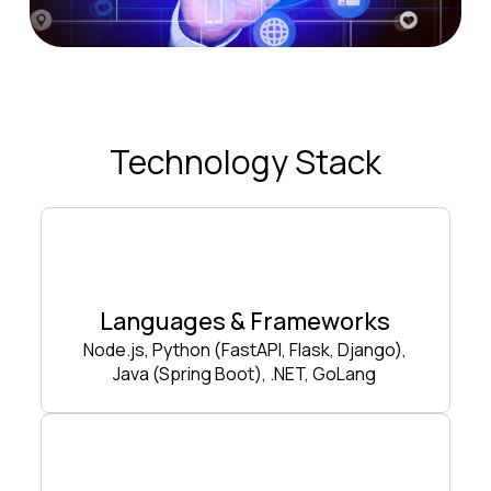
Technology Stack
Languages & Frameworks
Node.js, Python (FastAPI, Flask, Django),
Java (Spring Boot), .NET, GoLang