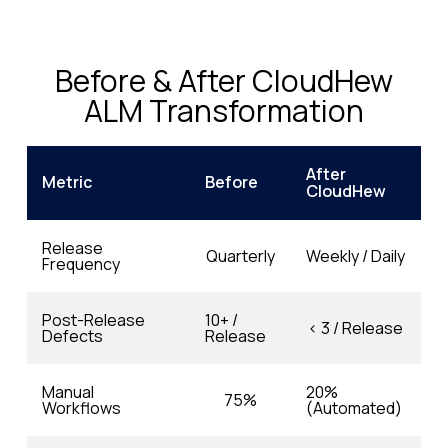
Before & After CloudHew
ALM Transformation
After
Metric
Before
CloudHew
Release
Quarterly
Weekly / Daily
Frequency
Post-Release
10+ /
< 3 / Release
Defects
Release
Manual
20%
75%
Workflows
(Automated)