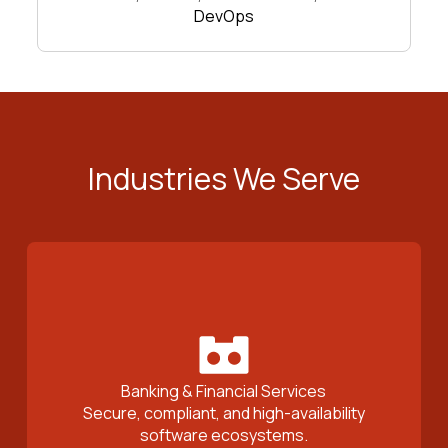
DevOps
Industries We Serve
Banking & Financial Services
Secure, compliant, and high-availability
software ecosystems.