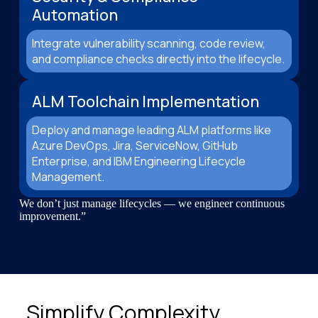
Automation
Integrate vulnerability scanning, code review,
and compliance checks directly into the lifecycle.
ALM Toolchain Implementation
Deploy and manage leading ALM platforms like
Azure DevOps, Jira, ServiceNow, GitHub
Enterprise, and IBM Engineering Lifecycle
Management.
We don’t just manage lifecycles — we engineer continuous
improvement.”
Simplify Complexity.