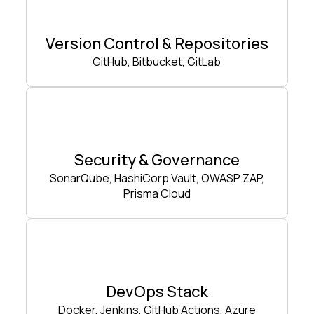
Version Control & Repositories
GitHub, Bitbucket, GitLab
Security & Governance
SonarQube, HashiCorp Vault, OWASP ZAP,
Prisma Cloud
DevOps Stack
Docker, Jenkins, GitHub Actions, Azure