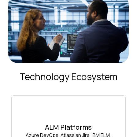
Technology Ecosystem
ALM Platforms
Azure DevOps, Atlassian Jira, IBM ELM,