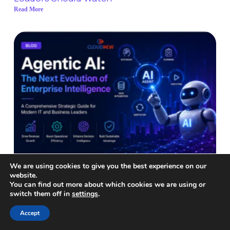
Read More
We are using cookies to give you the best experience on our
website.
You can find out more about which cookies we are using or
switch them off in
settings
.
Accept