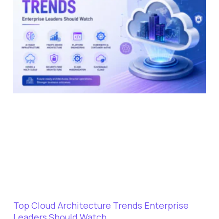
Top Cloud Architecture Trends Enterprise
Leaders Should Watch