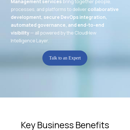
Management services
bring together people,
processes, and platforms to deliver
collaborative
development, secure DevOps integration,
automated governance, and end-to-end
visibility
— all powered by the CloudHew
Intelligence Layer.
Talk to an Expert
Key Business Benefits