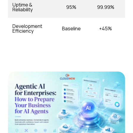
Uptime &
95%
99.99%
Reliability
Development
Baseline
+45%
Efficiency