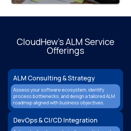
CloudHew’s ALM Service
Offerings
ALM Consulting & Strategy
Assess your software ecosystem, identify
process bottlenecks, and design a tailored ALM
roadmap aligned with business objectives.
DevOps & CI/CD Integration