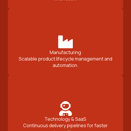
Manufacturing
Scalable product lifecycle management and
automation.
Technology & SaaS
Continuous delivery pipelines for faster