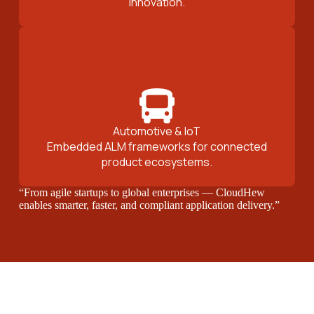
innovation.
Automotive & IoT
Embedded ALM frameworks for connected
product ecosystems.
“From agile startups to global enterprises — CloudHew
enables smarter, faster, and compliant application delivery.”