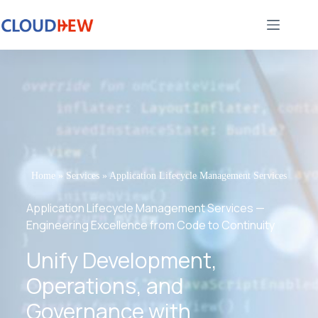
Home
»
Services
»
Application Lifecycle Management Services
Application Lifecycle Management Services —
Engineering Excellence from Code to Continuity
Unify Development,
Operations, and
Governance with