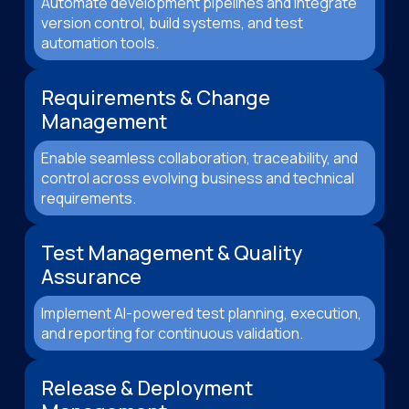
Automate development pipelines and integrate
version control, build systems, and test
automation tools.
Requirements & Change
Management
Enable seamless collaboration, traceability, and
control across evolving business and technical
requirements.
Test Management & Quality
Assurance
Implement AI-powered test planning, execution,
and reporting for continuous validation.
Release & Deployment