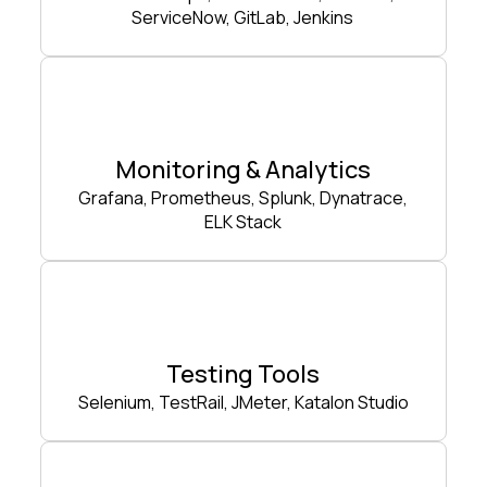
ServiceNow, GitLab, Jenkins
Monitoring & Analytics
Grafana, Prometheus, Splunk, Dynatrace,
ELK Stack
Testing Tools
Selenium, TestRail, JMeter, Katalon Studio