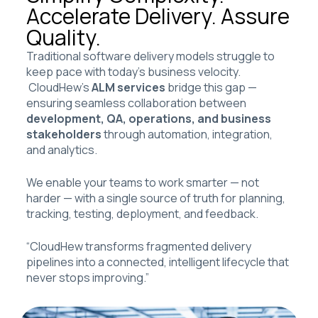
Accelerate Delivery. Assure
Quality.
Traditional software delivery models struggle to
keep pace with today’s business velocity.
CloudHew’s
ALM services
bridge this gap —
ensuring seamless collaboration between
development, QA, operations, and business
stakeholders
through automation, integration,
and analytics.
We enable your teams to work smarter — not
harder — with a single source of truth for planning,
tracking, testing, deployment, and feedback.
“CloudHew transforms fragmented delivery
pipelines into a connected, intelligent lifecycle that
never stops improving.”