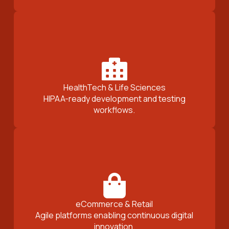
HealthTech & Life Sciences
HIPAA-ready development and testing
workflows.
eCommerce & Retail
Agile platforms enabling continuous digital
innovation.