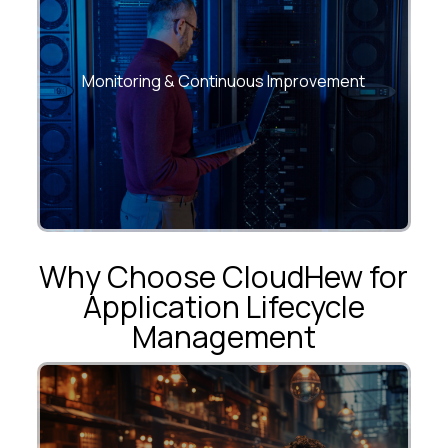
Deploy predictive analytics and
performance dashboards to drive data-
Monitoring & Continuous Improvement
driven decision-making.
Why Choose CloudHew for
Application Lifecycle
Management