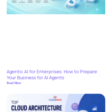
Agentic AI for Enterprises: How to Prepare
Your Business for AI Agents
Read More