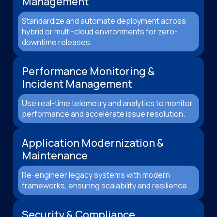
Management
Standardize and automate deployment across
hybrid or multi-cloud environments for zero-
downtime releases.
Performance Monitoring &
Incident Management
Use real-time telemetry and analytics to monitor
performance and accelerate issue resolution.
Application Modernization &
Maintenance
Re-engineer legacy systems with modern
frameworks, ensuring scalability and resilience.
Security & Compliance