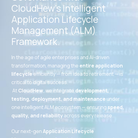
CloudHew’s Intelligent
Application Lifecycle
Management (ALM)
Framework.
In the age of agile enterprises and AI-driven
transformation, managing the
entire application
lifecycle
efficiently — from idea to retirement — is
critical to digital success.
At
CloudHew
, we integrate
development,
testing, deployment, and maintenance
under
one intelligent ALM ecosystem — ensuring
speed,
quality, and reliability
across every release.
Our next-gen
Application Lifecycle