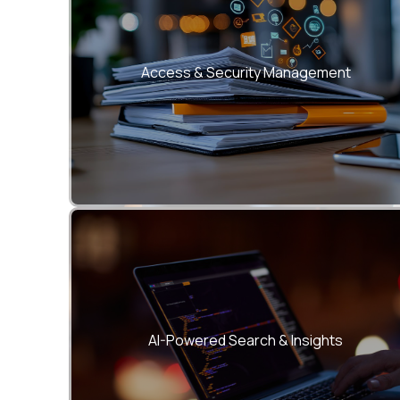
Implement granular role-based access
control, encryption, and digital signatures.
Access & Security Management
Instantly locate files using natural language
queries and AI-based document indexing
AI-Powered Search & Insights