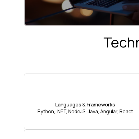
Techn
Languages & Frameworks
Python, .NET, NodeJS, Java, Angular, React