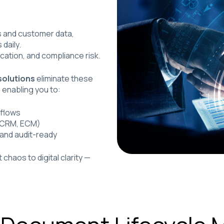
s and customer data,
daily.
ication, and compliance risk.
olutions
eliminate these
, enabling you to:
kflows
, CRM, ECM)
 and audit-ready
aos to digital clarity —