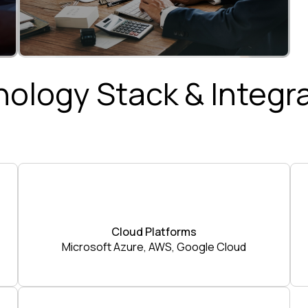
ology Stack & Integr
Cloud Platforms
Microsoft Azure, AWS, Google Cloud