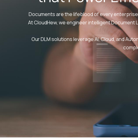
Documents are the lifeblood of every enterprise
At CloudHew, we engineer intelligent Document 
Our DLM solutions leverage AI, Cloud, and Aut
comple