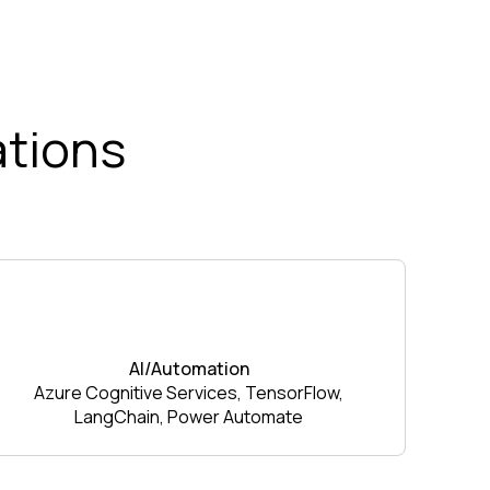
ations
AI/Automation
Azure Cognitive Services, TensorFlow,
LangChain, Power Automate