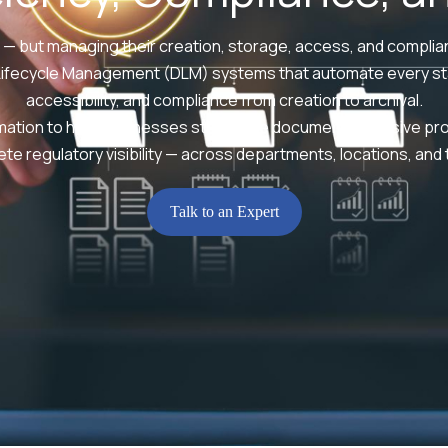
 — but managing their creation, storage, access, and complian
Lifecycle Management (DLM) systems that automate every sta
accessibility, and compliance from creation to archival.
omation to help businesses streamline document-intensive pr
te regulatory visibility — across departments, locations, and
Talk to an Expert