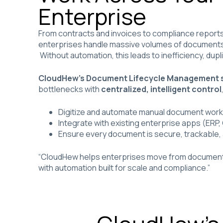
Enterprise
From contracts and invoices to compliance report
enterprises handle massive volumes of documents 
Without automation, this leads to inefficiency, dupl
CloudHew’s Document Lifecycle Management s
bottlenecks with
centralized, intelligent control
Digitize and automate manual document wor
Integrate with existing enterprise apps (ERP
Ensure every document is secure, trackable,
“CloudHew helps enterprises move from document ch
with automation built for scale and compliance.”