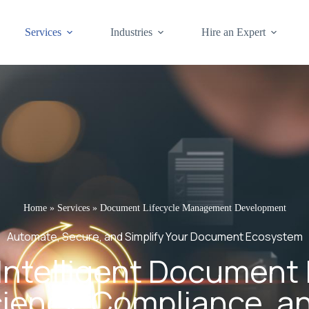
Services
Industries
Hire an Expert
Home
»
Services
»
Document Lifecycle Management Development
Automate, Secure, and Simplify Your Document Ecosystem
Intelligent Document 
ciency, Compliance, a