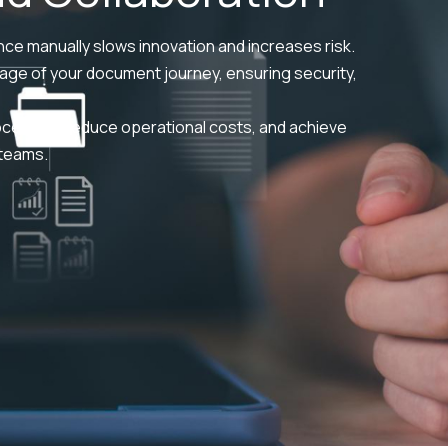
ce manually slows innovation and increases risk.
ge of your document journey, ensuring security,
ocesses, reduce operational costs, and achieve
 teams.