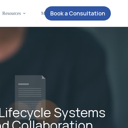
Book a Consultation
Resources
More
Lifecycle Systems
nd Collaboration