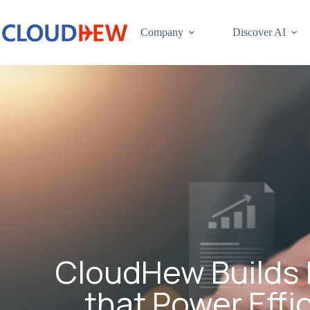
Company
Discover AI
CloudHew Builds 
that Power Effi