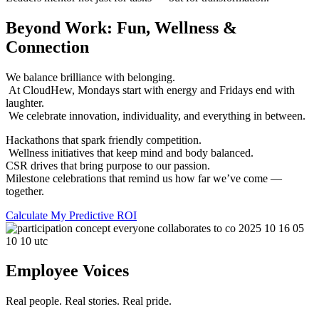
Beyond Work: Fun, Wellness &
Connection
We balance brilliance with belonging.
At CloudHew, Mondays start with energy and Fridays end with
laughter.
We celebrate innovation, individuality, and everything in between.
Hackathons that spark friendly competition.
Wellness initiatives that keep mind and body balanced.
CSR drives that bring purpose to our passion.
Milestone celebrations that remind us how far we’ve come —
together.
Calculate My Predictive ROI
Employee Voices
Real people. Real stories. Real pride.