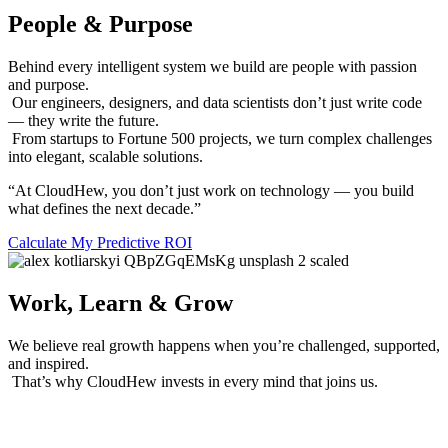
People & Purpose
Behind every intelligent system we build are people with passion
and purpose.
Our engineers, designers, and data scientists don’t just write code
— they write the future.
From startups to Fortune 500 projects, we turn complex challenges
into elegant, scalable solutions.
“At CloudHew, you don’t just work on technology — you build
what defines the next decade.”
Calculate My Predictive ROI
Work, Learn & Grow
We believe real growth happens when you’re challenged, supported,
and inspired.
That’s why CloudHew invests in every mind that joins us.