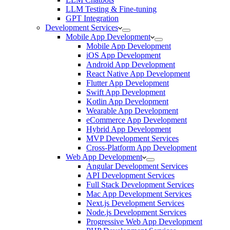
LLM Testing & Fine-tuning
GPT Integration
Development Services
Mobile App Development
Mobile App Development
iOS App Development
Android App Development
React Native App Development
Flutter App Development
Swift App Development
Kotlin App Development
Wearable App Development
eCommerce App Development
Hybrid App Development
MVP Development Services
Cross-Platform App Development
Web App Development
Angular Development Services
API Development Services
Full Stack Development Services
Mac App Development Services
Next.js Development Services
Node.js Development Services
Progressive Web App Development