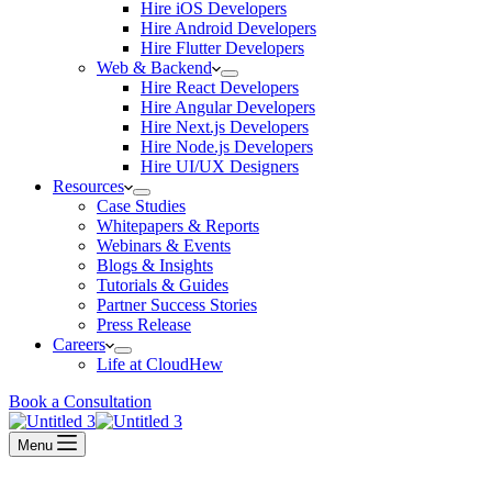
Hire iOS Developers
Hire Android Developers
Hire Flutter Developers
Web & Backend
Hire React Developers
Hire Angular Developers
Hire Next.js Developers
Hire Node.js Developers
Hire UI/UX Designers
Resources
Case Studies
Whitepapers & Reports
Webinars & Events
Blogs & Insights
Tutorials & Guides
Partner Success Stories
Press Release
Careers
Life at CloudHew
Book a Consultation
Menu
Home
»
Services
»
Life at CloudHew