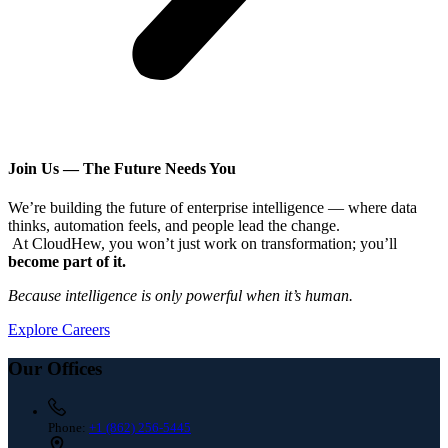
Join Us — The Future Needs You
We’re building the future of enterprise intelligence — where data
thinks, automation feels, and people lead the change.
At CloudHew, you won’t just work on transformation; you’ll
become part of it.
Because intelligence is only powerful when it’s human.
Explore Careers
Our Offices
Phone:
+1 (862) 256-5445