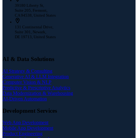
39180 Liberty St,
Suite 205, Fremont,
CA 94538, United States
131 Continental Drive,
Suite 301, Newark,
DE 19713, United States
AI & Data Solutions
AI Strategy & Consulting
Generative AI & LLM Integration
Computer Vision & NLP
Predictive & Prescriptive Analytics
Data Modernization & Warehousing
AI-Driven Automation
Development Services
Web App Development
Mobile App Development
Product Engineering