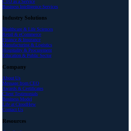
CTO as a Service
Business Intelligence Services
Industry Solutions
Healthcare & Life Sciences
Retail & eCommerce
Finance & Insurance
Manufacturing & Logistics
Hospitality & Procurement
Education & Public Sector
Company
About Us
Message from CEO
Awards & Certificates
Client Testimonials
Business Model
Life at CloudHew
Contact Us
Resources