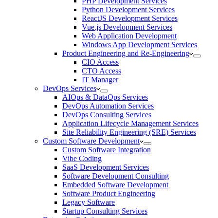
PHP Development Services
Python Development Services
ReactJS Development Services
Vue.js Development Services
Web Application Development
Windows App Development Services
Product Engineering and Re-Engineering
CIO Access
CTO Access
IT Manager
DevOps Services
AIOps & DataOps Services
DevOps Automation Services
DevOps Consulting Services
Application Lifecycle Management Services
Site Reliability Engineering (SRE) Services
Custom Software Development
Custom Software Integration
Vibe Coding
SaaS Development Services
Software Development Consulting
Embedded Software Development
Software Product Engineering
Legacy Software
Startup Consulting Services