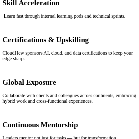
Skill Acceleration
Learn fast through internal learning pods and technical sprints.
Certifications & Upskilling
CloudHew sponsors AI, cloud, and data certifications to keep your
edge sharp.
Global Exposure
Collaborate with clients and colleagues across continents, embracing
hybrid work and cross-functional experiences.
Continuous Mentorship
Leaders mentor not just for tasks — but for transformation.