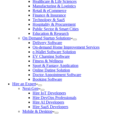
Healthcare & Life Sciences
Manufacturing & Logistics
Retail & eCommerce
Finance & Insurance
Technology & SaaS
Hospitality & Procurement
Public Sector & Smart Cities
Education & Research
On Demand Startup Solutions
Delivery Software
On-demand Home Improvement Services
e-Wallet Software Solution
EV Charging Software
Fitness & Wellness
Sport & Fantasy Application
Online Dating Solution
Doctor Appointment Software
Booking Software
Hire an Expert
Next-Gen
Hire IoT Developers
Hire DevOps Professionals
Hire AI Developers
Hire SaaS Developers
Mobile & Desktop