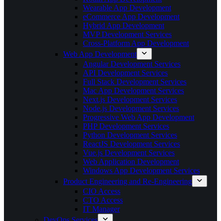
Wearable App Development
eCommerce App Development
Hybrid App Development
MVP Development Services
Cross-Platform App Development
Web App Development
Angular Development Services
API Development Services
Full Stack Development Services
Mac App Development Services
Next.js Development Services
Node.js Development Services
Progressive Web App Development
PHP Development Services
Python Development Services
ReactJS Development Services
Vue.js Development Services
Web Application Development
Windows App Development Services
Product Engineering and Re-Engineering
CIO Access
CTO Access
IT Manager
DevOps Services