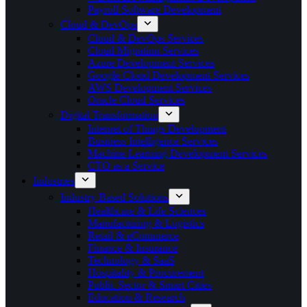
Payroll Software Development
Cloud & DevOps
Cloud & DevOps Services
Cloud Migration Services
Azure Development Services
Google Cloud Development Services
AWS Development Services
Oracle Cloud Services
Digital Transformation
Internet of Things Development
Business Intelligence Services
Machine Learning Development Services
CTO as a Service
Industries
Industry Based Solutions
Healthcare & Life Sciences
Manufacturing & Logistics
Retail & eCommerce
Finance & Insurance
Technology & SaaS
Hospitality & Procurement
Public Sector & Smart Cities
Education & Research