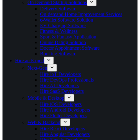
On Demand Startup Solutions
Delivery Software
On-demand Home Improvement Services
e-Wallet Software Solution
EV Charging Software
Fitness & Wellness
Sport & Fantasy Application
Online Dating Solution
Doctor Appointment Software
Booking Software
Hire an Expert
Next-Gen
Hire IoT Developers
Hire DevOps Professionals
Hire AI Developers
Hire SaaS Developers
Mobile & Desktop
Hire iOS Developers
Hire Android Developers
Hire Flutter Developers
Web & Backend
Hire React Developers
Hire Angular Developers
Hire Next.js Developers