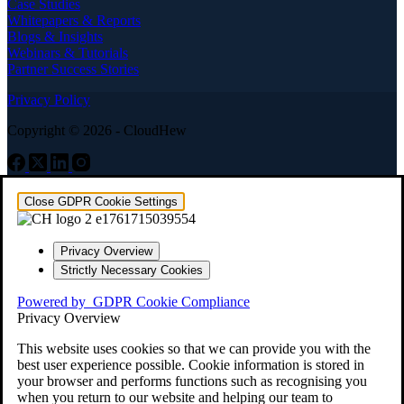
Case Studies
Whitepapers & Reports
Blogs & Insights
Webinars & Tutorials
Partner Success Stories
Privacy Policy
Copyright © 2026 - CloudHew
Close GDPR Cookie Settings
Privacy Overview
Strictly Necessary Cookies
Powered by
GDPR Cookie Compliance
Privacy Overview
This website uses cookies so that we can provide you with the
best user experience possible. Cookie information is stored in
your browser and performs functions such as recognising you
when you return to our website and helping our team to