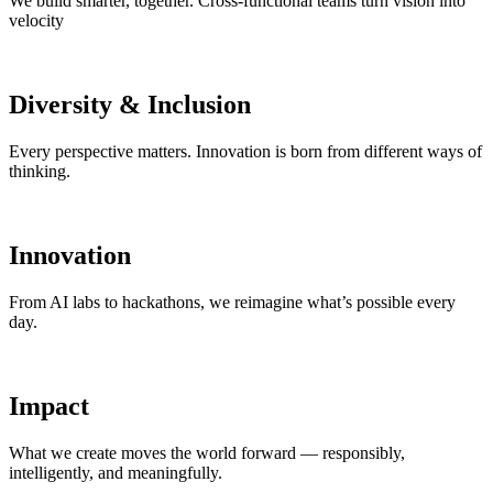
We build smarter, together. Cross-functional teams turn vision into
velocity
Diversity & Inclusion
Every perspective matters. Innovation is born from different ways of
thinking.
Innovation
From AI labs to hackathons, we reimagine what’s possible every
day.
Impact
What we create moves the world forward — responsibly,
intelligently, and meaningfully.