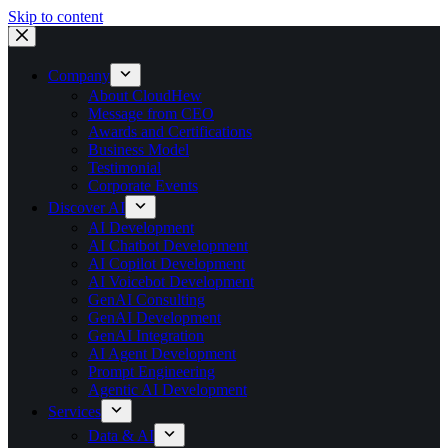
Skip to content
Company
About CloudHew
Message from CEO
Awards and Certifications
Business Model
Testimonial
Corporate Events
Discover AI
AI Development
AI Chatbot Development
AI Copilot Development
AI Voicebot Development
GenAI Consulting
GenAI Development
GenAI Integration
AI Agent Development
Prompt Engineering
Agentic AI Development
Services
Data & AI