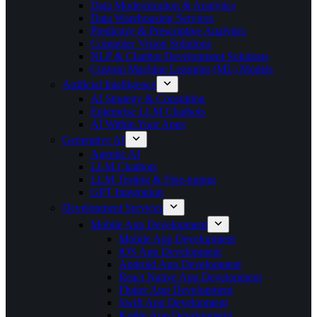
Data Modernization & Analytics
Data Warehousing Services
Predictive & Prescriptive Analytics
Computer Vision Solutions
NLP & Chatbot Development Solutions
Custom Machine Learning (ML) Models
Artificial Intelligence
AI Strategy & Consulting
Enterprise LLM Chatbots
AI Within Your Apps
Generative AI
Agentic AI
LLM Chatbots
LLM Testing & Fine-tuning
GPT Integration
Development Services
Mobile App Development
Mobile App Development
iOS App Development
Android App Development
React Native App Development
Flutter App Development
Swift App Development
Kotlin App Development