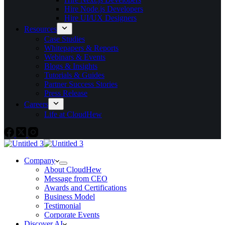
Hire Node.js Developers
Hire UI/UX Designers
Resources
Case Studies
Whitepapers & Reports
Webinars & Events
Blogs & Insights
Tutorials & Guides
Partner Success Stories
Press Release
Careers
Life at CloudHew
Company
About CloudHew
Message from CEO
Awards and Certifications
Business Model
Testimonial
Corporate Events
Discover AI