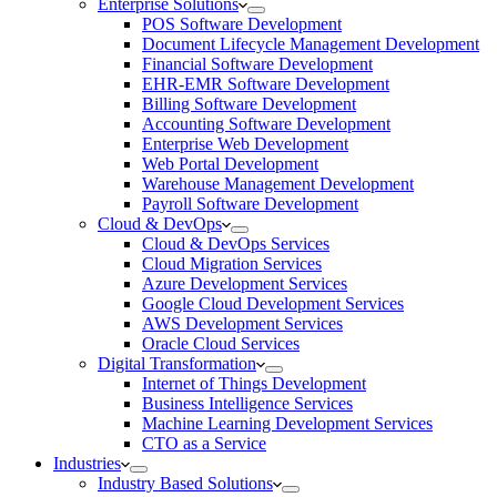
Enterprise Solutions
POS Software Development
Document Lifecycle Management Development
Financial Software Development
EHR-EMR Software Development
Billing Software Development
Accounting Software Development
Enterprise Web Development
Web Portal Development
Warehouse Management Development
Payroll Software Development
Cloud & DevOps
Cloud & DevOps Services
Cloud Migration Services
Azure Development Services
Google Cloud Development Services
AWS Development Services
Oracle Cloud Services
Digital Transformation
Internet of Things Development
Business Intelligence Services
Machine Learning Development Services
CTO as a Service
Industries
Industry Based Solutions