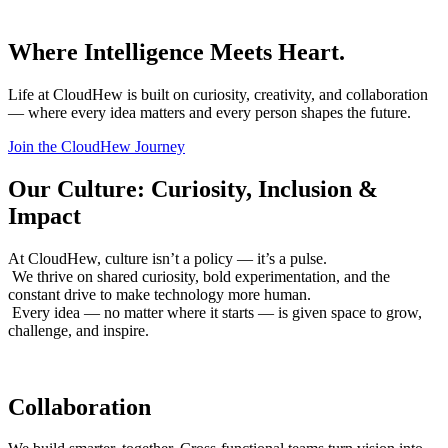
Where Intelligence Meets Heart.
Life at CloudHew is built on curiosity, creativity, and collaboration
— where every idea matters and every person shapes the future.
Join the CloudHew Journey
Our Culture: Curiosity, Inclusion &
Impact
At CloudHew, culture isn’t a policy — it’s a pulse.
We thrive on shared curiosity, bold experimentation, and the
constant drive to make technology more human.
Every idea — no matter where it starts — is given space to grow,
challenge, and inspire.
Collaboration