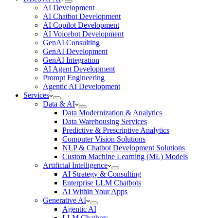
AI Development
AI Chatbot Development
AI Copilot Development
AI Voicebot Development
GenAI Consulting
GenAI Development
GenAI Integration
AI Agent Development
Prompt Engineering
Agentic AI Development
Services
Data & AI
Data Modernization & Analytics
Data Warehousing Services
Predictive & Prescriptive Analytics
Computer Vision Solutions
NLP & Chatbot Development Solutions
Custom Machine Learning (ML) Models
Artificial Intelligence
AI Strategy & Consulting
Enterprise LLM Chatbots
AI Within Your Apps
Generative AI
Agentic AI
LLM Chatbots