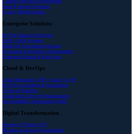
Custom Software Development
SaaS & Startup Solutions
Legacy Modernization
Enterprise Solutions
POS & Financial Software
EMR / EHR Systems
Billing & Accounting Software
Document & Workflow Management
Enterprise Portals & Web Apps
Cloud & DevOps
Cloud Migration (AWS | Azure | GCP)
DevOps Consulting & Automation
AIOps & DataOps
Application Lifecycle Management
Site Reliability Engineering (SRE)
Digital Transformation
Internet of Things (IoT)
Machine Learning Development