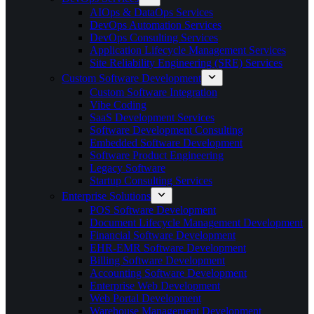
AIOps & DataOps Services
DevOps Automation Services
DevOps Consulting Services
Application Lifecycle Management Services
Site Reliability Engineering (SRE) Services
Custom Software Development
Custom Software Integration
Vibe Coding
SaaS Development Services
Software Development Consulting
Embedded Software Development
Software Product Engineering
Legacy Software
Startup Consulting Services
Enterprise Solutions
POS Software Development
Document Lifecycle Management Development
Financial Software Development
EHR-EMR Software Development
Billing Software Development
Accounting Software Development
Enterprise Web Development
Web Portal Development
Warehouse Management Development