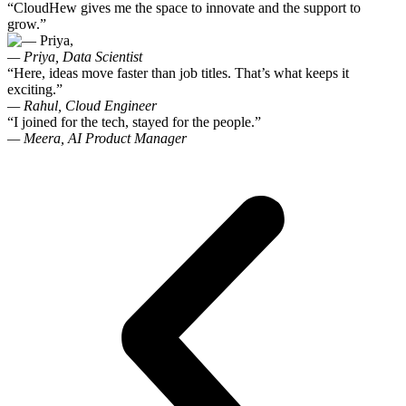
“CloudHew gives me the space to innovate and the support to
grow.”
— Priya,
Data Scientist
“Here, ideas move faster than job titles. That’s what keeps it
exciting.”
— Rahul,
Cloud Engineer
“I joined for the tech, stayed for the people.”
— Meera,
AI Product Manager