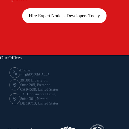
Hire Expert Node.js Developers Today
Our Offices
Phone:
+1 (862) 256-5445
39180 Liberty St,
Suite 205, Fremont,
CA 94538, United States
131 Continental Drive,
Suite 301, Newark,
DE 19713, United States