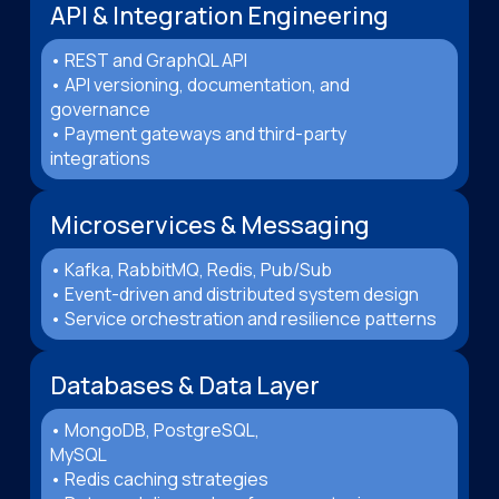
API & Integration Engineering
• REST and GraphQL API
• API versioning, documentation, and
governance
• Payment gateways and third-party
integrations
Microservices & Messaging
• Kafka, RabbitMQ, Redis, Pub/Sub
• Event-driven and distributed system design
• Service orchestration and resilience patterns
Databases & Data Layer
• MongoDB, PostgreSQL,
MySQL
• Redis caching strategies