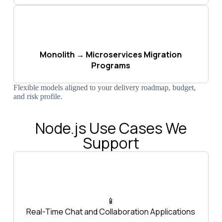
Monolith → Microservices Migration
Programs
Flexible models aligned to your delivery roadmap, budget,
and risk profile.
Node.js Use Cases We
Support
📱
Real-Time Chat and Collaboration Applications