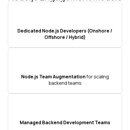
Dedicated Node.js Developers (Onshore /
Offshore / Hybrid)
Node.js Team Augmentation
for scaling
backend teams
Managed Backend Development Teams