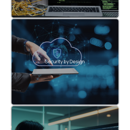
Hardened APIs with modern
authentication and rate limiting.
Security by Design