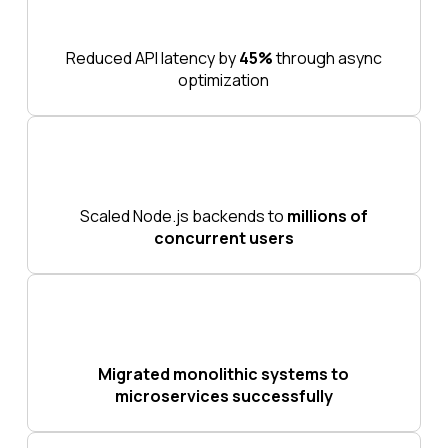
Reduced API latency by
45%
through async
optimization
Scaled Node.js backends to
millions of
concurrent users
Migrated monolithic systems to
microservices successfully