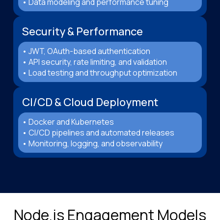
• Data modeling and performance tuning
Security & Performance
• JWT, OAuth-based authentication
• API security, rate limiting, and validation
• Load testing and throughput optimization
CI/CD & Cloud Deployment
• Docker and Kubernetes
• CI/CD pipelines and automated releases
• Monitoring, logging, and observability
Node.js Engagement Models