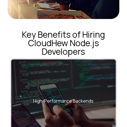
Key Benefits of Hiring
CloudHew Node.js
Developers
Event-loop–optimized, non-blocking
systems built for speed
High-Performance Backends