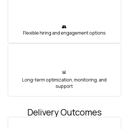
👥
Flexible hiring and engagement options
📊
Long-term optimization, monitoring, and
support
Delivery Outcomes