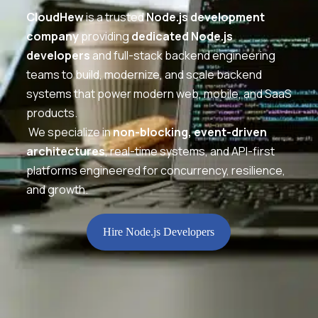
CloudHew
is a trusted
Node.js development
company
providing
dedicated Node.js
developers
and full-stack backend engineering
teams to build, modernize, and scale backend
systems that power modern web, mobile, and SaaS
products.
We specialize in
non-blocking, event-driven
architectures
, real-time systems, and API-first
platforms engineered for concurrency, resilience,
and growth.
Hire Node.js Developers