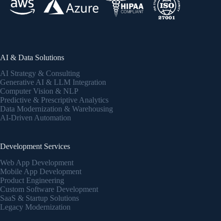
AI & Data Solutions
AI Strategy & Consulting
Generative AI & LLM Integration
Computer Vision & NLP
Predictive & Prescriptive Analytics
Data Modernization & Warehousing
AI-Driven Automation
Development Services
Web App Development
Mobile App Development
Product Engineering
Custom Software Development
SaaS & Startup Solutions
Legacy Modernization