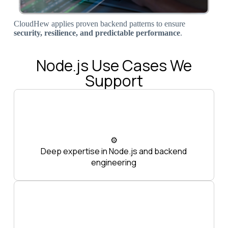
CloudHew applies proven backend patterns to ensure
security, resilience, and predictable performance
.
Node.js Use Cases We
Support
⚙️
Deep expertise in Node.js and backend
engineering