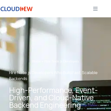
Home
»
Hire Node.js Developers
Hire Node.js Developers Who Build Fast, Scalable
Backends
High-Performance, Event-
Driven, and Cloud-Native
Backend Engineering