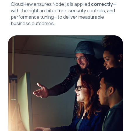
CloudHew ensures Node.js is applied
correctly
—
with the right architecture, security controls, and
performance tuning—to deliver measurable
business outcomes.