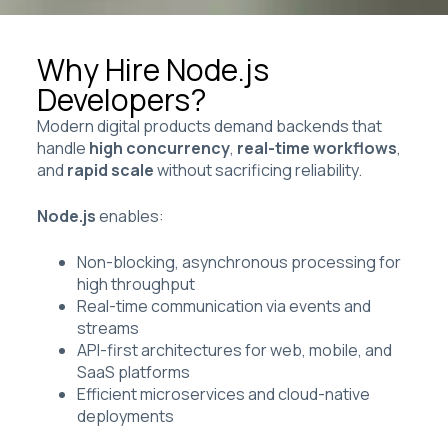
Why Hire Node.js
Developers?
Modern digital products demand backends that
handle
high concurrency
,
real-time workflows
,
and
rapid scale
without sacrificing reliability.
Node.js
enables:
Non-blocking, asynchronous processing for
high throughput
Real-time communication via events and
streams
API-first architectures for web, mobile, and
SaaS platforms
Efficient microservices and cloud-native
deployments