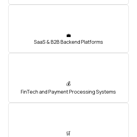
💼
SaaS & B2B Backend Platforms
💰
FinTech and Payment Processing Systems
🛒