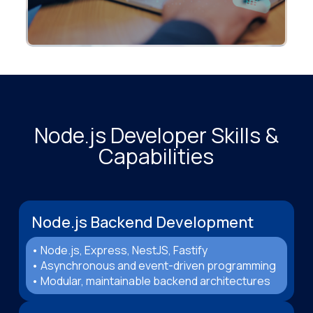
Node.js Developer Skills &
Capabilities
Node.js Backend Development
• Node.js, Express, NestJS, Fastify
• Asynchronous and event-driven programming
• Modular, maintainable backend architectures