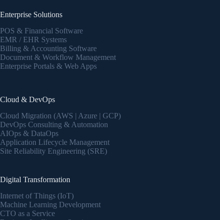
Enterprise Solutions
POS & Financial Software
EMR / EHR Systems
Billing & Accounting Software
Document & Workflow Management
Enterprise Portals & Web Apps
Cloud & DevOps
Cloud Migration (AWS | Azure | GCP)
DevOps Consulting & Automation
AIOps & DataOps
Application Lifecycle Management
Site Reliability Engineering (SRE)
Digital Transformation
Internet of Things (IoT)
Machine Learning Development
CTO as a Service