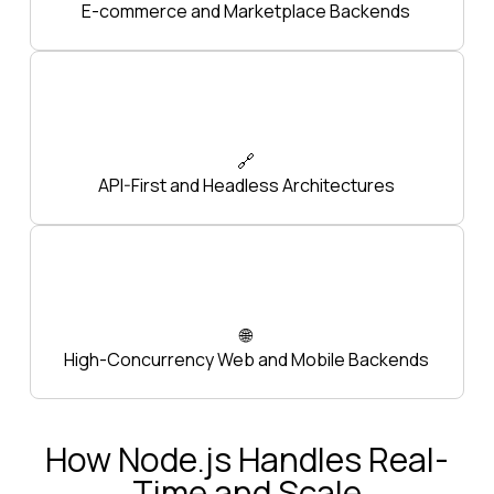
E-commerce and Marketplace Backends
🔗
API-First and Headless Architectures
🌐
High-Concurrency Web and Mobile Backends
How Node.js Handles Real-
Time and Scale