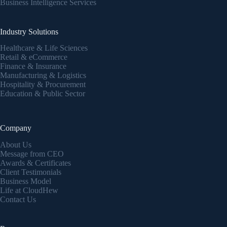
Business Intelligence Services
Industry Solutions
Healthcare & Life Sciences
Retail & eCommerce
Finance & Insurance
Manufacturing & Logistics
Hospitality & Procurement
Education & Public Sector
Company
About Us
Message from CEO
Awards & Certificates
Client Testimonials
Business Model
Life at CloudHew
Contact Us