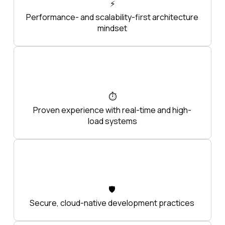
⚡
Performance- and scalability-first architecture
mindset
⏱️
Proven experience with real-time and high-
load systems
🛡️
Secure, cloud-native development practices