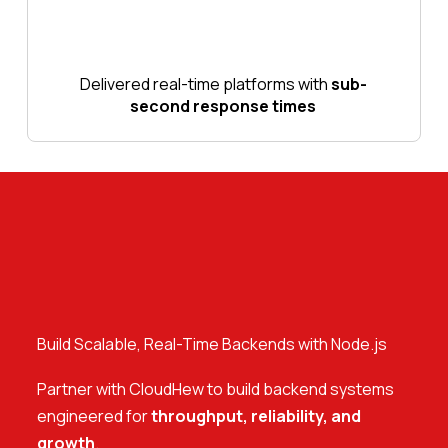
Delivered real-time platforms with
sub-
second response times
Build Scalable, Real-Time Backends with Node.js
Partner with CloudHew to build backend systems
engineered for
throughput, reliability, and
growth
.