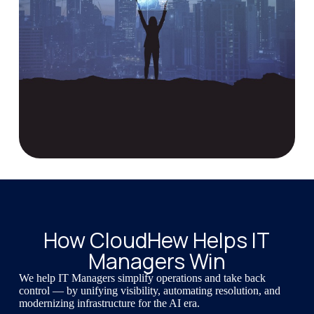
How CloudHew Helps IT
Managers Win
We help IT Managers simplify operations and take back
control — by unifying visibility, automating resolution, and
modernizing infrastructure for the AI era.