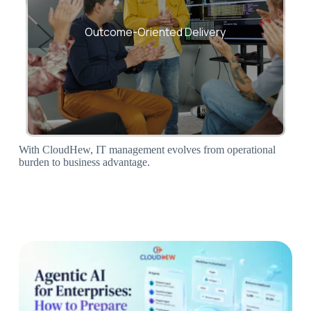
Every engagement measured against
uptime, efficiency, and savings.
Outcome-Oriented Delivery
With CloudHew, IT management evolves from operational
burden to business advantage.