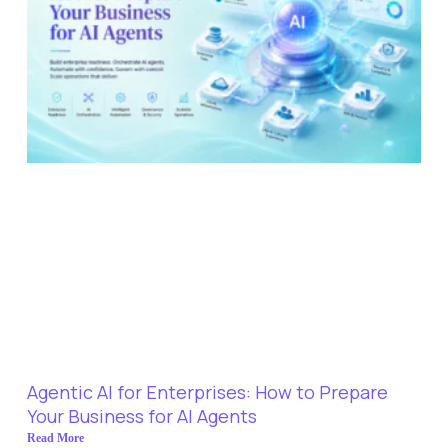
Agentic AI for Enterprises: How to Prepare
Your Business for AI Agents
Read More