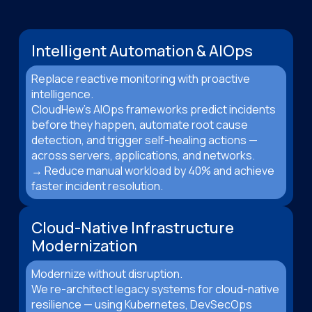
Intelligent Automation & AIOps
Replace reactive monitoring with proactive
intelligence.
CloudHew’s AIOps frameworks predict incidents
before they happen, automate root cause
detection, and trigger self-healing actions —
across servers, applications, and networks.
→ Reduce manual workload by 40% and achieve
faster incident resolution.
Cloud-Native Infrastructure
Modernization
Modernize without disruption.
We re-architect legacy systems for cloud-native
resilience — using Kubernetes, DevSecOps