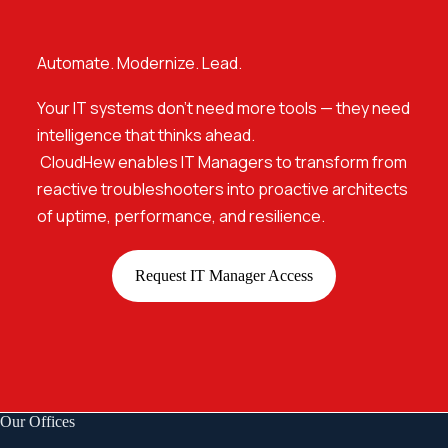
Automate. Modernize. Lead.
Your IT systems don’t need more tools — they need
intelligence that thinks ahead.
CloudHew enables IT Managers to transform from
reactive troubleshooters into proactive architects
of uptime, performance, and resilience.
Request IT Manager Access
Our Offices