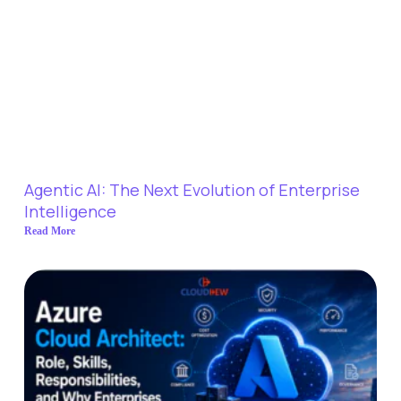
Agentic AI: The Next Evolution of Enterprise
Intelligence
Read More