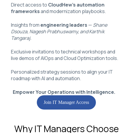
Direct access to
CloudHew’s automation
frameworks
and modernization playbooks.
Insights from
engineering leaders
—
Shane
Dsouza, Nagesh Prabhuswamy, and Karthik
Tangaraj.
Exclusive invitations to technical workshops and
live demos of AIOps and Cloud Optimization tools.
Personalized strategy sessions to align your IT
roadmap with AI and automation.
Empower Your Operations with Intelligence.
Join IT Manager Access
Why IT Managers Choose