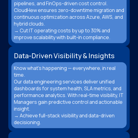
pipelines, and FinOps-driven cost control.
CloudHew ensures zero-downtime migration and
continuous optimization across Azure, AWS, and
hybrid clouds.
→ Cut IT operating costs by up to 30% and
improve scalability with built-in compliance.
Data-Driven Visibility & Insights
Know what’s happening — everywhere, in real
time.
Our data engineering services deliver unified
dashboards for system health, SLA metrics, and
performance analytics. With real-time visibility, IT
Managers gain predictive control and actionable
insight.
→ Achieve full-stack visibility and data-driven
decisioning.