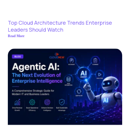
Top Cloud Architecture Trends Enterprise
Leaders Should Watch
Read More