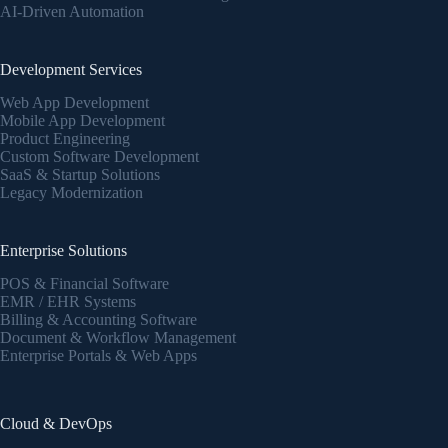
AI-Driven Automation
Development Services
Web App Development
Mobile App Development
Product Engineering
Custom Software Development
SaaS & Startup Solutions
Legacy Modernization
Enterprise Solutions
POS & Financial Software
EMR / EHR Systems
Billing & Accounting Software
Document & Workflow Management
Enterprise Portals & Web Apps
Cloud & DevOps