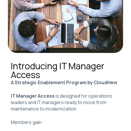
Introducing IT Manager
Access
A Strategic Enablement Program by CloudHew
IT Manager Access
is designed for operations
leaders and IT managers ready to move from
maintenance to modernization.
Members gain: