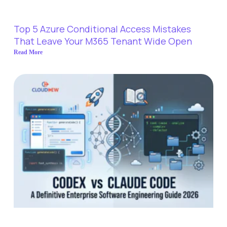
Top 5 Azure Conditional Access Mistakes
That Leave Your M365 Tenant Wide Open
Read More