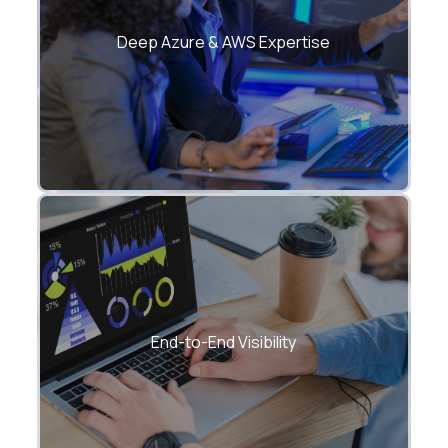
Certified cloud architects managing
large-scale hybrid ecosystems.
Deep Azure & AWS Expertise
Unified dashboards for health,
performance, and cost analytics.
End-to-End Visibility