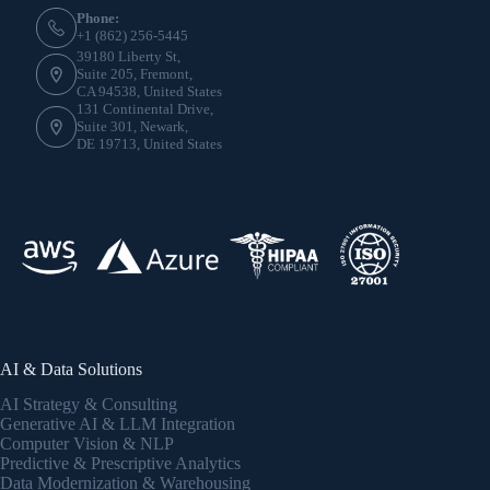
Phone:
+1 (862) 256-5445
39180 Liberty St,
Suite 205, Fremont,
CA 94538, United States
131 Continental Drive,
Suite 301, Newark,
DE 19713, United States
AI & Data Solutions
AI Strategy & Consulting
Generative AI & LLM Integration
Computer Vision & NLP
Predictive & Prescriptive Analytics
Data Modernization & Warehousing