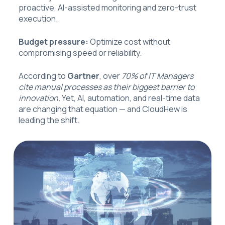
proactive, AI-assisted monitoring and zero-trust
execution.
Budget pressure:
Optimize cost without
compromising speed or reliability.
According to
Gartner
, over
70% of IT Managers
cite manual processes as their biggest barrier to
innovation
. Yet, AI, automation, and real-time data
are changing that equation — and CloudHew is
leading the shift.