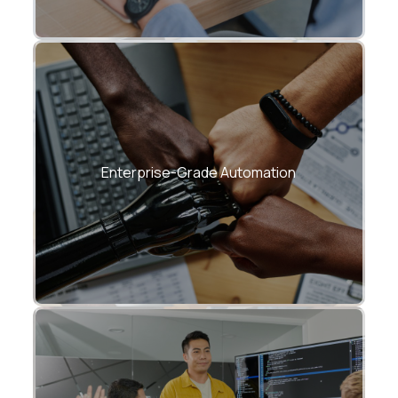
Proven frameworks for incident
response, compliance, and optimization.
Enterprise-Grade Automation