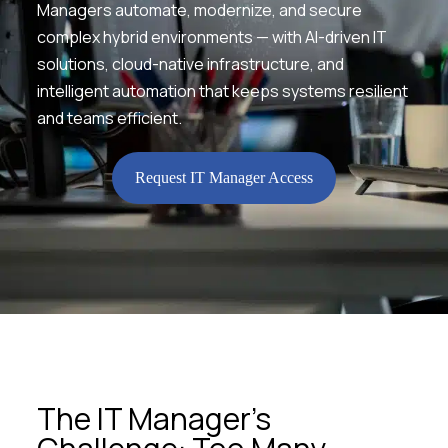
Managers automate, modernize, and secure
complex hybrid environments — with AI-driven IT
solutions, cloud-native infrastructure, and
intelligent automation that keeps systems resilient
and teams efficient.
Request IT Manager Access
The IT Manager’s