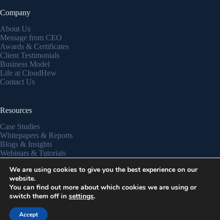
Company
About Us
Message from CEO
Awards & Certificates
Client Testimonials
Business Model
Life at CloudHew
Contact Us
Resources
Case Studies
Whitepapers & Reports
Blogs & Insights
Webinars & Tutorials
Partner Success Stories
We are using cookies to give you the best experience on our
Privacy Policy
website.
You can find out more about which cookies we are using or
switch them off in
settings
.
Copyright © 2026 - CloudHew
Accept