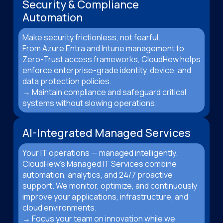
Security & Compliance
Automation
Make security frictionless, not fearful.
From Azure Entra and Intune management to
Zero-Trust access frameworks, CloudHew helps
enforce enterprise-grade identity, device, and
data protection policies.
→ Maintain compliance and safeguard critical
systems without slowing operations.
AI-Integrated Managed Services
Your IT operations — managed intelligently.
CloudHew’s Managed IT Services combine
automation, analytics, and 24/7 proactive
support. We monitor, optimize, and continuously
improve your applications, infrastructure, and
cloud environments.
→ Focus your team on innovation while we