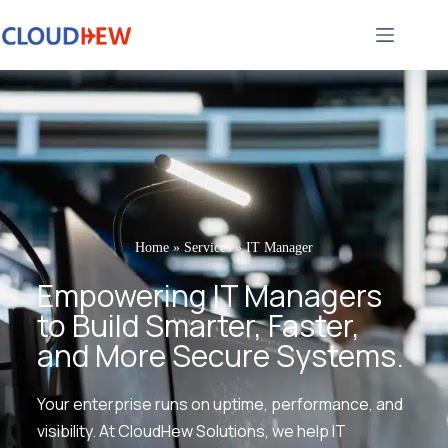
Home
»
Services
»
IT Manager
Empowering IT Managers
to Build Smarter, Faster,
and More Secure Systems.
Your enterprise runs on uptime, performance, and
visibility. At CloudHew Solutions, we help IT