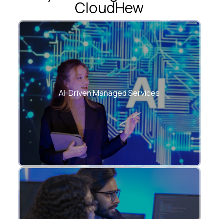
CloudHew
Intelligent automation embedded into
every layer of IT.
AI-Driven Managed Services