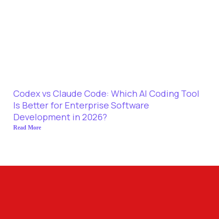
Codex vs Claude Code: Which AI Coding Tool
Is Better for Enterprise Software
Development in 2026?
Read More