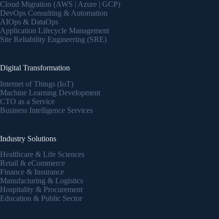
Cloud Migration (AWS | Azure | GCP)
DevOps Consulting & Automation
AIOps & DataOps
Application Lifecycle Management
Site Reliability Engineering (SRE)
Digital Transformation
Internet of Things (IoT)
Machine Learning Development
CTO as a Service
Business Intelligence Services
Industry Solutions
Healthcare & Life Sciences
Retail & eCommerce
Finance & Insurance
Manufacturing & Logistics
Hospitality & Procurement
Education & Public Sector