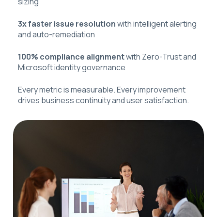
sizing
3x faster issue resolution
with intelligent alerting
and auto-remediation
100% compliance alignment
with Zero-Trust and
Microsoft identity governance
Every metric is measurable. Every improvement
drives business continuity and user satisfaction.