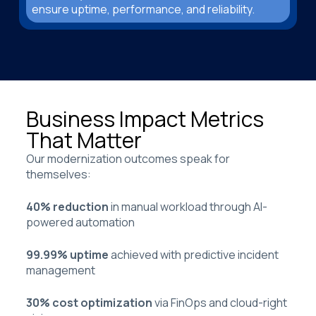
ensure uptime, performance, and reliability.
Business Impact Metrics
That Matter
Our modernization outcomes speak for
themselves:
40% reduction
in manual workload through AI-
powered automation
99.99% uptime
achieved with predictive incident
management
30% cost optimization
via FinOps and cloud-right