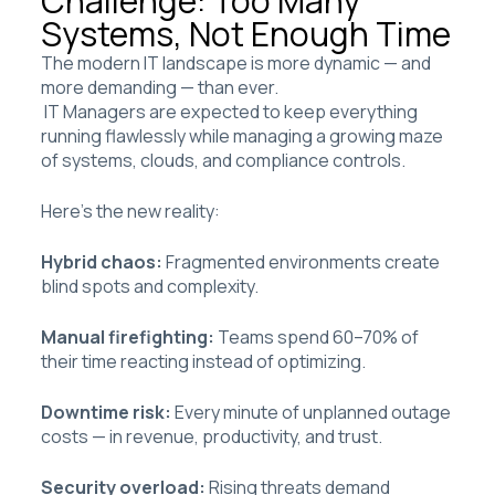
Challenge: Too Many
Systems, Not Enough Time
The modern IT landscape is more dynamic — and
more demanding — than ever.
IT Managers are expected to keep everything
running flawlessly while managing a growing maze
of systems, clouds, and compliance controls.
Here’s the new reality:
Hybrid chaos:
Fragmented environments create
blind spots and complexity.
Manual firefighting:
Teams spend 60–70% of
their time reacting instead of optimizing.
Downtime risk:
Every minute of unplanned outage
costs — in revenue, productivity, and trust.
Security overload:
Rising threats demand