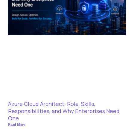
Azure Cloud Architect: Role, Skills,
Responsibilities, and Why Enterprises Need
One
Read More