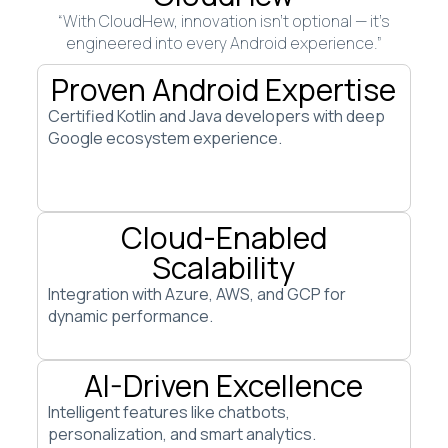
“With CloudHew, innovation isn’t optional — it’s
engineered into every Android experience.”
Proven Android Expertise
Certified Kotlin and Java developers with deep
Google ecosystem experience.
Cloud-Enabled
Scalability
Integration with Azure, AWS, and GCP for
dynamic performance.
AI-Driven Excellence
Intelligent features like chatbots,
personalization, and smart analytics.