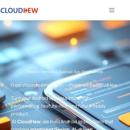
Home
»
Services
»
Android App Development
From Vision to Innovation — Powered by CloudHew
Turn your Android app idea into a high-
performance, feature-rich, and future-ready
product.
At
CloudHew
, we build Android applications that
combine
intelligent design, AI-driven