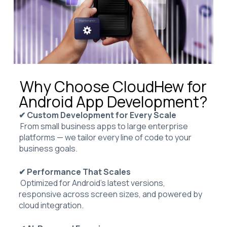
Why Choose CloudHew for
Android App Development?
✔ Custom Development for Every Scale
From small business apps to large enterprise
platforms — we tailor every line of code to your
business goals.
✔ Performance That Scales
Optimized for Android’s latest versions,
responsive across screen sizes, and powered by
cloud integration.