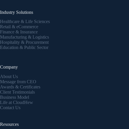
Industry Solutions
Healthcare & Life Sciences
Retail & eCommerce
Finance & Insurance
Manufacturing & Logistics
Hospitality & Procurement
Education & Public Sector
Company
About Us
Message from CEO
Awards & Certificates
Client Testimonials
Business Model
Life at CloudHew
Contact Us
Resources