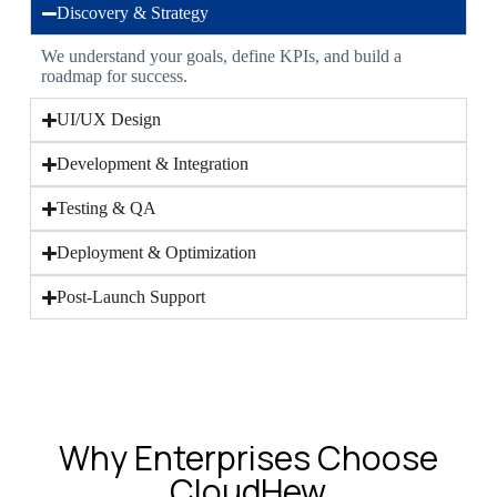
Discovery & Strategy
We understand your goals, define KPIs, and build a
roadmap for success.
UI/UX Design
Development & Integration
Testing & QA
Deployment & Optimization
Post-Launch Support
Why Enterprises Choose
CloudHew