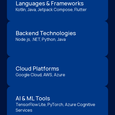
Languages & Frameworks
Kotlin, Java, Jetpack Compose, Flutter
Backend Technologies
Node.js, .NET, Python, Java
Cloud Platforms
Google Cloud, AWS, Azure
AI & ML Tools
TensorFlow Lite, PyTorch, Azure Cognitive
Services