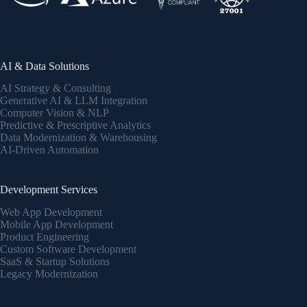
AI & Data Solutions
AI Strategy & Consulting
Generative AI & LLM Integration
Computer Vision & NLP
Predictive & Prescriptive Analytics
Data Modernization & Warehousing
AI-Driven Automation
Development Services
Web App Development
Mobile App Development
Product Engineering
Custom Software Development
SaaS & Startup Solutions
Legacy Modernization