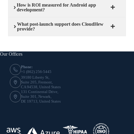
How is ROI measured for Android app
development?
What post-launch support does CloudHew
provide?
Our Offices
Phone:
+1 (862) 256-5445
39180 Liberty St,
Suite 205, Fremont,
CA 94538, United States
131 Continental Drive,
Suite 301, Newark,
DE 19713, United States