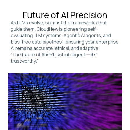
Future of AI Precision
As LLMs evolve, so must the frameworks that
guide them. CloudHew is pioneering self-
evaluating LLM systems, Agentic AI agents, and
bias-free data pipelines—ensuring your enterprise
AI remains accurate, ethical, and adaptive.
“The future of AI isn’t just intelligent — it’s
trustworthy.”