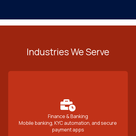
Industries We Serve
Finance & Banking
Mobile banking, KYC automation, and secure
payment apps