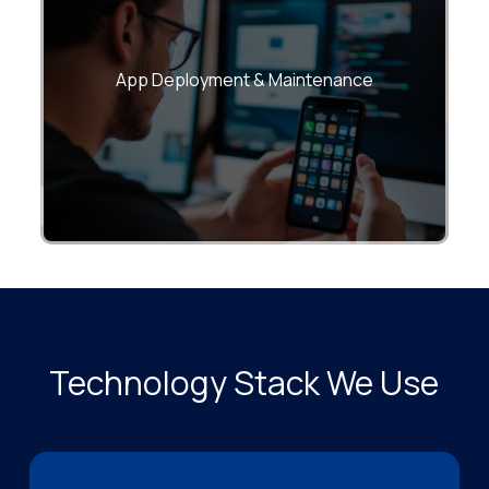
Google Play Store publishing, version
management, and continuous monitoring.
App Deployment & Maintenance
Technology Stack We Use