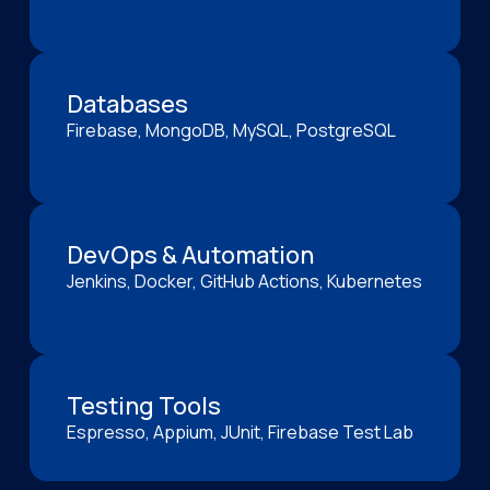
Databases
Firebase, MongoDB, MySQL, PostgreSQL
DevOps & Automation
Jenkins, Docker, GitHub Actions, Kubernetes
Testing Tools
Espresso, Appium, JUnit, Firebase Test Lab