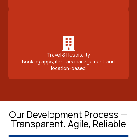
Travel & Hospitality
Booking apps, itinerary management, and
location-based
Our Development Process —
Transparent, Agile, Reliable