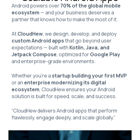
Android powers over
70% of the global mobile
ecosystem
— and your business deserves a
partner that knows how to make the most of it.
At
CloudHew
, we design, develop, and deploy
custom Android apps
that go beyond user
expectations — built with
Kotlin, Java, and
Jetpack Compose
, optimized for
Google Play
and enterprise-grade environments.
Whether you’re a
startup building your first MVP
or an
enterprise modernizing its digital
ecosystem
, CloudHew ensures your Android
solution is built for speed, scale, and success.
“CloudHew delivers Android apps that perform
flawlessly, engage deeply, and scale globally.”