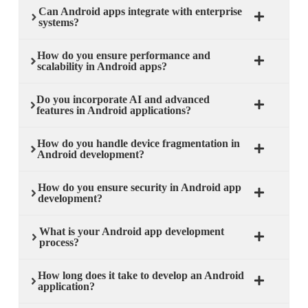
Can Android apps integrate with enterprise
systems?
How do you ensure performance and
scalability in Android apps?
Do you incorporate AI and advanced
features in Android applications?
How do you handle device fragmentation in
Android development?
How do you ensure security in Android app
development?
What is your Android app development
process?
How long does it take to develop an Android
application?