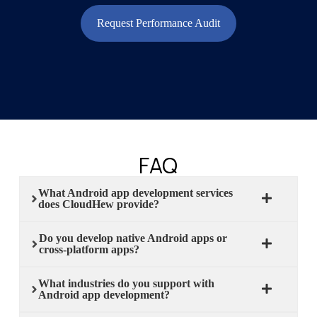
Request Performance Audit
FAQ
What Android app development services
does CloudHew provide?
Do you develop native Android apps or
cross-platform apps?
What industries do you support with
Android app development?