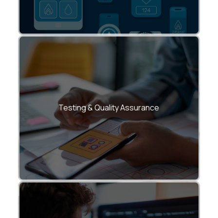
Rigorous multi-device and OS-level
testing for speed, security, and reliability.
Testing & Quality Assurance