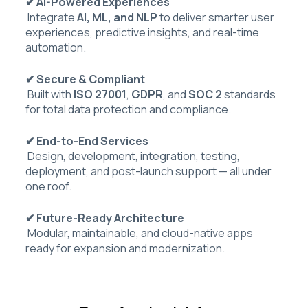
✔ AI-Powered Experiences
Integrate
AI, ML, and NLP
to deliver smarter user
experiences, predictive insights, and real-time
automation.
✔ Secure & Compliant
Built with
ISO 27001
,
GDPR
, and
SOC 2
standards
for total data protection and compliance.
✔ End-to-End Services
Design, development, integration, testing,
deployment, and post-launch support — all under
one roof.
✔ Future-Ready Architecture
Modular, maintainable, and cloud-native apps
ready for expansion and modernization.