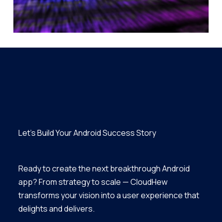
Let’s Build Your Android Success Story
Ready to create the next breakthrough Android
app? From strategy to scale — CloudHew
transforms your vision into a user experience that
delights and delivers.