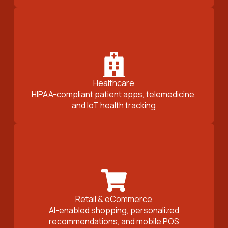
Healthcare
HIPAA-compliant patient apps, telemedicine,
and IoT health tracking
Retail & eCommerce
AI-enabled shopping, personalized
recommendations, and mobile POS