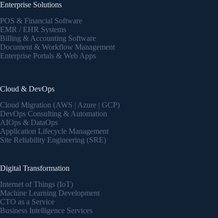
Enterprise Solutions
POS & Financial Software
EMR / EHR Systems
Billing & Accounting Software
Document & Workflow Management
Enterprise Portals & Web Apps
Cloud & DevOps
Cloud Migration (AWS | Azure | GCP)
DevOps Consulting & Automation
AIOps & DataOps
Application Lifecycle Management
Site Reliability Engineering (SRE)
Digital Transformation
Internet of Things (IoT)
Machine Learning Development
CTO as a Service
Business Intelligence Services