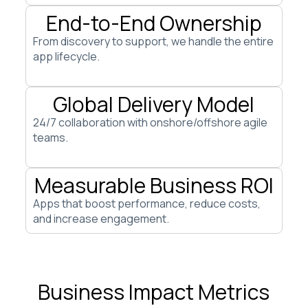
End-to-End Ownership
From discovery to support, we handle the entire
app lifecycle.
Global Delivery Model
24/7 collaboration with onshore/offshore agile
teams.
Measurable Business ROI
Apps that boost performance, reduce costs,
and increase engagement.
Business Impact Metrics