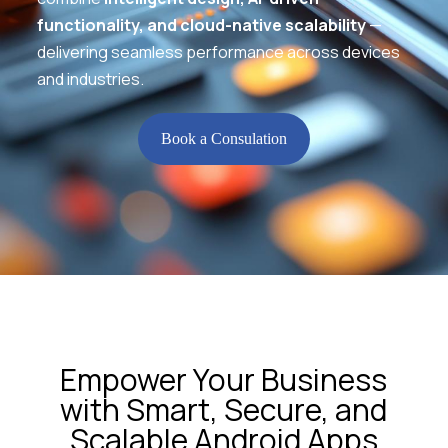
functionality, and cloud-native scalability
—
delivering seamless performance across devices
and industries.
Book a Consulation
Empower Your Business
with Smart, Secure, and
Scalable Android Apps