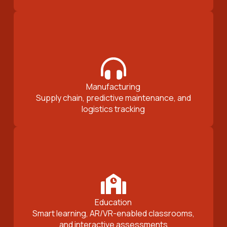
Manufacturing
Supply chain, predictive maintenance, and
logistics tracking
Education
Smart learning, AR/VR-enabled classrooms,
and interactive assessments