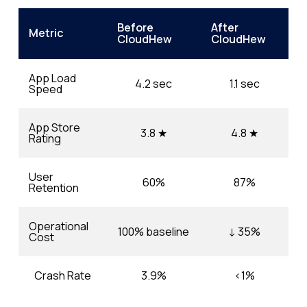
Before
After
Metric
CloudHew
CloudHew
App Load
4.2 sec
1.1 sec
Speed
App Store
3.8 ★
4.8 ★
Rating
User
60%
87%
Retention
Operational
100% baseline
↓ 35%
Cost
Crash Rate
3.9%
<1%