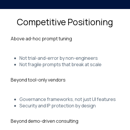
Competitive Positioning
Above ad-hoc prompt tuning
Not trial-and-error by non-engineers
Not fragile prompts that break at scale
Beyond tool-only vendors
Governance frameworks, not just UI features
Security and IP protection by design
Beyond demo-driven consulting