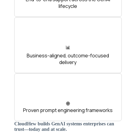
lifecycle
📊
Business-aligned, outcome-focused
delivery
🌐
Proven prompt engineering frameworks
CloudHew builds GenAI systems enterprises can
trust—today and at scale.