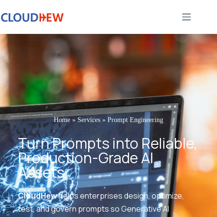
Home
»
Services
»
Prompt Engineering
Turn Prompts into Reliable,
Production-Grade AI
Assets
CloudHew
helps enterprises design, optimize,
test, and govern prompts so Generative AI