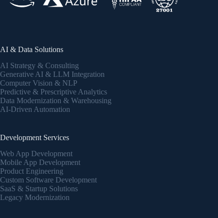
AI & Data Solutions
AI Strategy & Consulting
Generative AI & LLM Integration
Computer Vision & NLP
Predictive & Prescriptive Analytics
Data Modernization & Warehousing
AI-Driven Automation
Development Services
Web App Development
Mobile App Development
Product Engineering
Custom Software Development
SaaS & Startup Solutions
Legacy Modernization