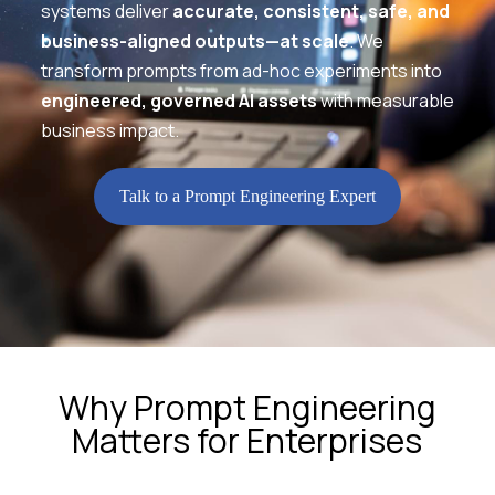
systems deliver
accurate, consistent, safe, and
business-aligned outputs—at scale
. We
transform prompts from ad-hoc experiments into
engineered, governed AI assets
with measurable
business impact.
Talk to a Prompt Engineering Expert
Why Prompt Engineering
Matters for Enterprises