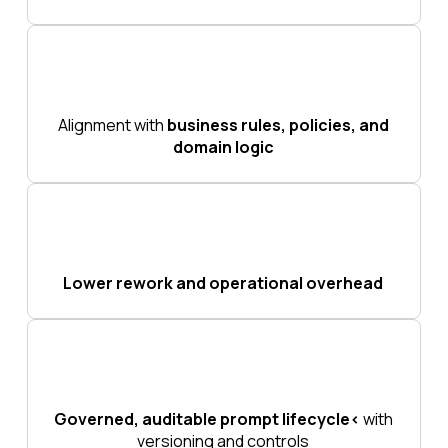
Alignment with
business rules, policies, and
domain logic
Lower rework and operational overhead
Governed, auditable prompt lifecycle<
with
versioning and controls