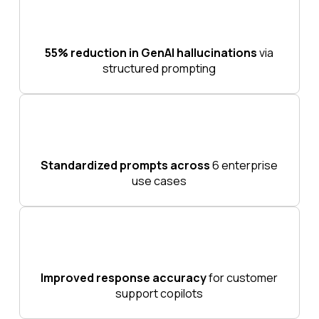
55% reduction in GenAI hallucinations
via
structured prompting
Standardized prompts across
6 enterprise
use cases
Improved response accuracy
for customer
support copilots