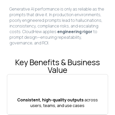
Generative AI performance is only as reliable as the
prompts that drive it. In production environments,
poorly engineered prompts lead to hallucinations,
inconsistency, compliance risks, and escalating
costs. CloudHew applies
engineering rigor
to
prompt design—ensuring repeatability,
governance, and ROI.
Key Benefits & Business
Value
Consistent, high-quality outputs
across
users, teams, and use cases