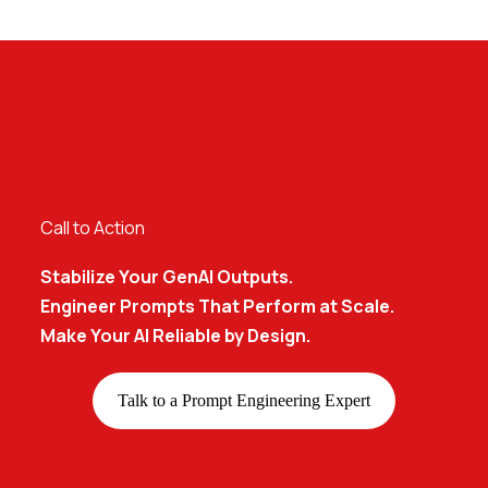
Call to Action
Stabilize Your GenAI Outputs.
Engineer Prompts That Perform at Scale.
Make Your AI Reliable by Design.
Talk to a Prompt Engineering Expert