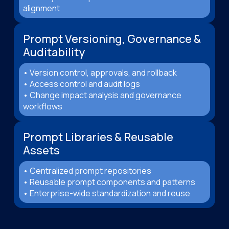
alignment
Prompt Versioning, Governance &
Auditability
• Version control, approvals, and rollback
• Access control and audit logs
• Change impact analysis and governance
workflows
Prompt Libraries & Reusable
Assets
• Centralized prompt repositories
• Reusable prompt components and patterns
• Enterprise-wide standardization and reuse