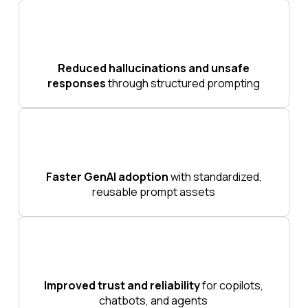
Reduced hallucinations and unsafe
responses
through structured prompting
Faster GenAI adoption
with standardized,
reusable prompt assets
Improved trust and reliability
for copilots,
chatbots, and agents