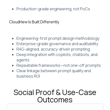
Production-grade engineering, not PoCs
CloudHew Is Built Differently
Engineering-first prompt design methodology
Enterprise-grade governance and auditability
RAG-aligned, accuracy-driven prompting
Deep integration with copilots, chatbots, and
agents
Repeatable frameworks—not one-off prompts
Clear linkage between prompt quality and
business ROI
Social Proof & Use-Case
Outcomes