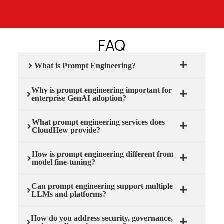
FAQ
What is Prompt Engineering?
Why is prompt engineering important for
enterprise GenAI adoption?
What prompt engineering services does
CloudHew provide?
How is prompt engineering different from
model fine-tuning?
Can prompt engineering support multiple
LLMs and platforms?
How do you address security, governance,