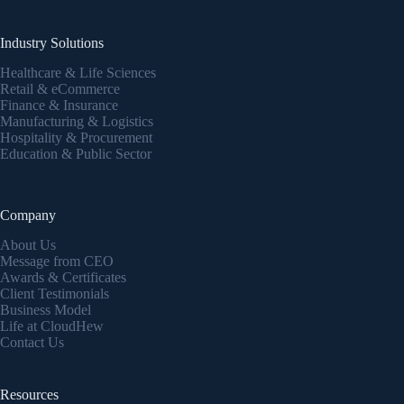
Industry Solutions
Healthcare & Life Sciences
Retail & eCommerce
Finance & Insurance
Manufacturing & Logistics
Hospitality & Procurement
Education & Public Sector
Company
About Us
Message from CEO
Awards & Certificates
Client Testimonials
Business Model
Life at CloudHew
Contact Us
Resources