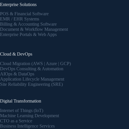
Enterprise Solutions
POS & Financial Software
EMR / EHR Systems
Billing & Accounting Software
Document & Workflow Management
Enterprise Portals & Web Apps
Cloud & DevOps
Cloud Migration (AWS | Azure | GCP)
DevOps Consulting & Automation
AIOps & DataOps
Application Lifecycle Management
Site Reliability Engineering (SRE)
Digital Transformation
Internet of Things (IoT)
Machine Learning Development
CTO as a Service
Business Intelligence Services