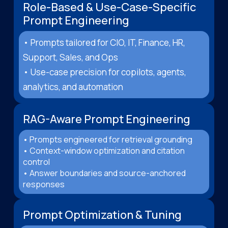
Role-Based & Use-Case-Specific
Prompt Engineering
• Prompts tailored for CIO, IT, Finance, HR,
Support, Sales, and Ops
• Use-case precision for copilots, agents,
analytics, and automation
RAG-Aware Prompt Engineering
• Prompts engineered for retrieval grounding
• Context-window optimization and citation
control
• Answer boundaries and source-anchored
responses
Prompt Optimization & Tuning