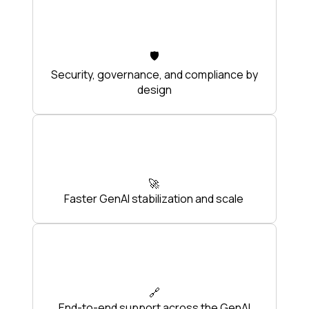
🛡️
Security, governance, and compliance by
design
🚀
Faster GenAI stabilization and scale
🔗
End-to-end support across the GenAI