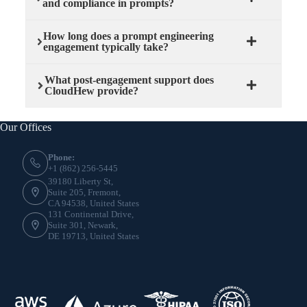
and compliance in prompts?
How long does a prompt engineering
engagement typically take?
What post-engagement support does
CloudHew provide?
Our Offices
Phone:
+1 (862) 256-5445
39180 Liberty St,
Suite 205, Fremont,
CA 94538, United States
131 Continental Drive,
Suite 301, Newark,
DE 19713, United States