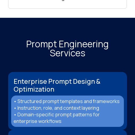
Prompt Engineering
Services
Enterprise Prompt Design &
Optimization
• Structured prompt templates and frameworks
• Instruction, role, and context layering
• Domain-specific prompt patterns for
enterprise workflows