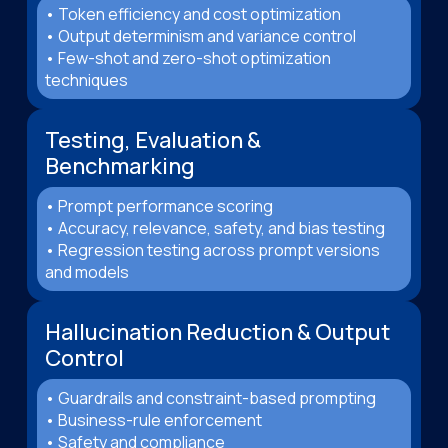
• Token efficiency and cost optimization
• Output determinism and variance control
• Few-shot and zero-shot optimization
techniques
Testing, Evaluation &
Benchmarking
• Prompt performance scoring
• Accuracy, relevance, safety, and bias testing
• Regression testing across prompt versions
and models
Hallucination Reduction & Output
Control
• Guardrails and constraint-based prompting
• Business-rule enforcement
• Safety and compliance