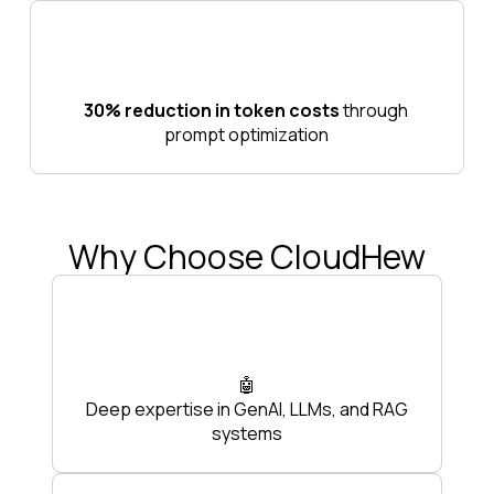
30% reduction in token costs
through
prompt optimization
Why Choose CloudHew
🤖
Deep expertise in GenAI, LLMs, and RAG
systems