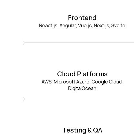
Frontend
React.js, Angular, Vue.js, Next.js, Svelte
Cloud Platforms
AWS, Microsoft Azure, Google Cloud,
DigitalOcean
Testing & QA