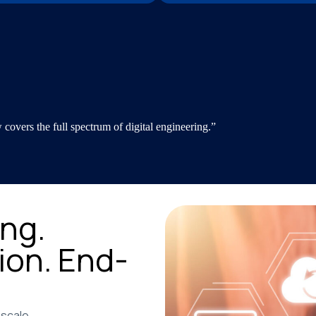
overs the full spectrum of digital engineering.”
ng.
ion. End-
 scale.