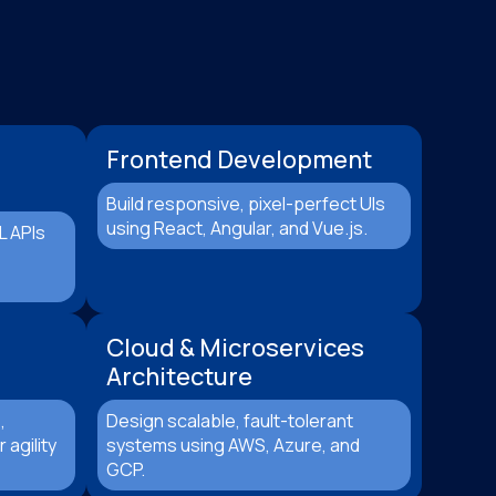
Frontend Development
Build responsive, pixel-perfect UIs
using React, Angular, and Vue.js.
L APIs
Cloud & Microservices
Architecture
,
Design scalable, fault-tolerant
 agility
systems using AWS, Azure, and
GCP.