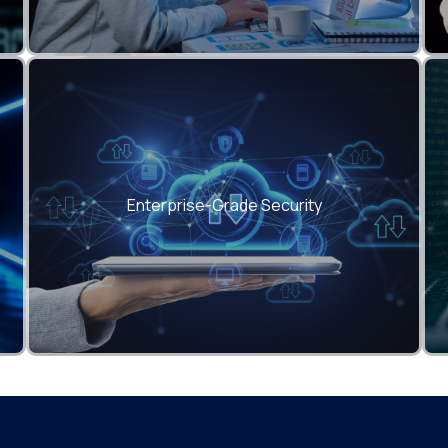
Zero data leaks, end-to-end encryption, and
compliance with GDPR, ISO 27001, SOC 2.
Enterprise-Grade Security