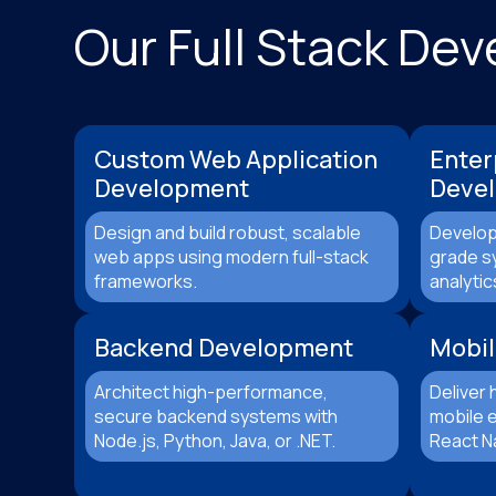
Our Full Stack De
Custom Web Application
Enter
Development
Deve
Design and build robust, scalable
Develop
web apps using modern full-stack
grade s
frameworks.
analytic
Backend Development
Mobil
Architect high-performance,
Deliver 
secure backend systems with
mobile e
Node.js, Python, Java, or .NET.
React Na