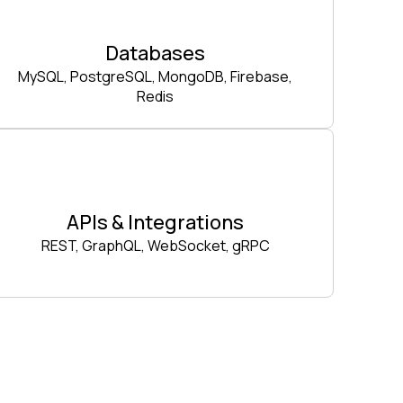
Databases
MySQL, PostgreSQL, MongoDB, Firebase,
Redis
APIs & Integrations
REST, GraphQL, WebSocket, gRPC