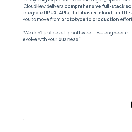
CloudHew delivers
comprehensive full-stack so
integrate
UI/UX, APIs, databases, cloud, and De
you to move from
prototype to production
effort
“We don’t just develop software — we engineer c
evolve with your business.”