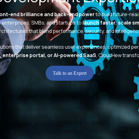
ront-end brilliance and back-end power
to build future-rea
enterprises, SMBs, and startups to
launch faster, scale s
rchitectures that blend performance, security, and intelligenc
lutions that deliver seamless user experiences, optimized per
 enterprise portal, or AI-powered SaaS
, CloudHew transf
Talk to an Expert