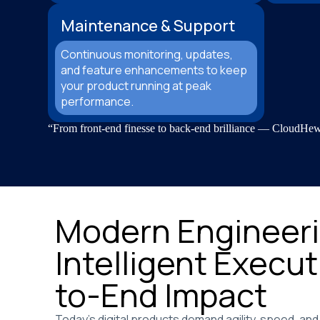
Maintenance & Support
Continuous monitoring, updates,
and feature enhancements to keep
your product running at peak
performance.
“From front-end finesse to back-end brilliance — CloudHew c
Modern Engineeri
Intelligent Execut
to-End Impact
Today’s digital products demand agility, speed, and