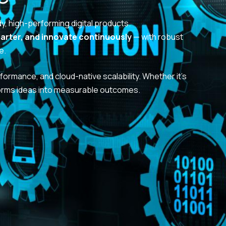
dy, high-performing digital products.
marter, and innovate continuously
— with robust
e.
formance, and cloud-native scalability. Whether it’s
orms ideas into measurable outcomes.