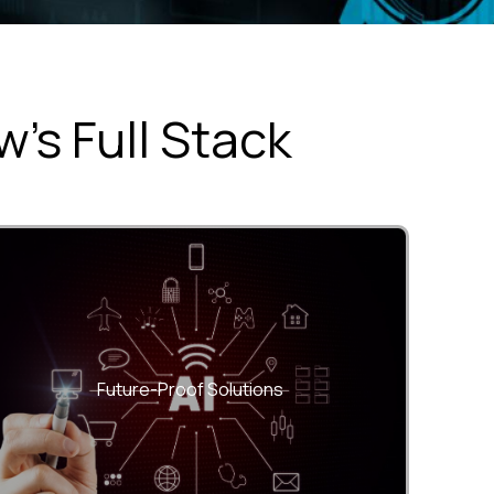
’s Full Stack
Built with modern frameworks and scalable
architectures that grow with your business.
Future-Proof Solutions