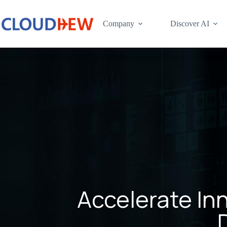
Company
Discover AI
Accelerate In