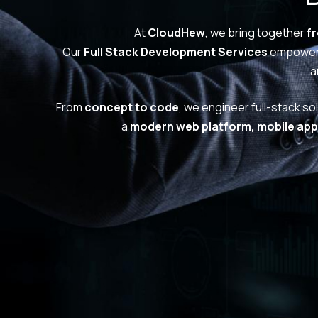
At
CloudHew
, we bring together
f
Our
Full Stack Development Services
empower 
a
From
concept to code
, we engineer full-stack so
a
modern web platform, mobile app,