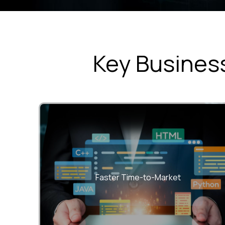
Key Business
Accelerate releases with unified teams and
streamlined DevOps workflows.
Faster Time-to-Market