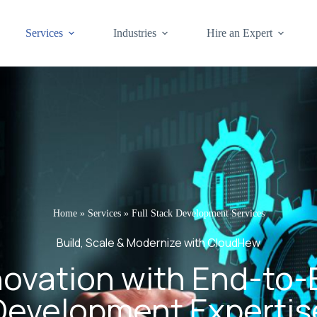
Services
Industries
Hire an Expert
Home
»
Services
»
Full Stack Development Services
Build, Scale & Modernize with CloudHew
novation with End-to
Development Expertis