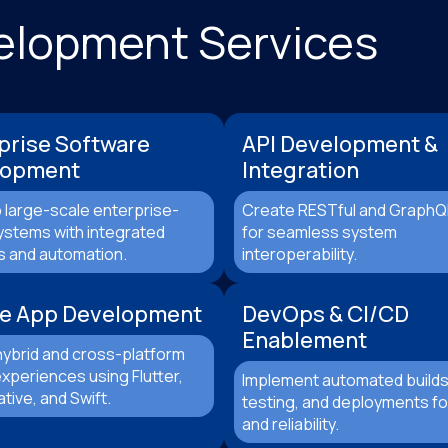
velopment Services
prise Software
API Development &
lopment
Integration
 large-scale enterprise-
Create RESTful and GraphQ
ystems with integrated
for seamless system
s and automation.
interoperability.
e App Development
DevOps & CI/CD
Enablement
hybrid and cross-platform
xperiences using Flutter,
Implement automated builds
tive, and Swift.
testing, and deployments for
and reliability.