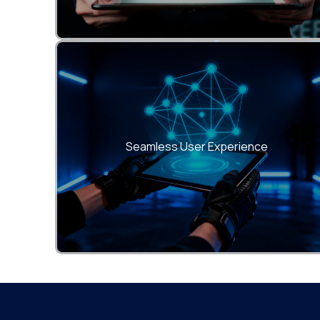
Deliver smooth, consistent, and responsive
interfaces across all devices and browsers.
Seamless User Experience