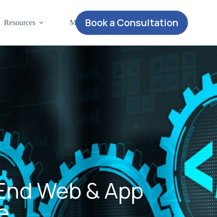
Book a Consultation
Resources
More
-End Web & App
e