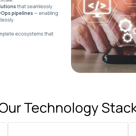
lutions
that seamlessly
vOps pipelines
— enabling
lessly.
omplete ecosystems that
Our Technology Stac