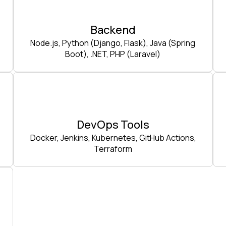
Backend
Node.js, Python (Django, Flask), Java (Spring
Boot), .NET, PHP (Laravel)
DevOps Tools
Docker, Jenkins, Kubernetes, GitHub Actions,
Terraform