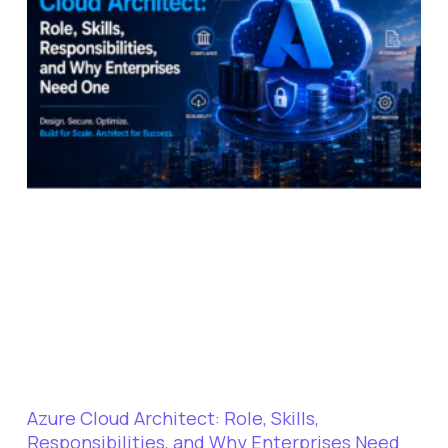
Azure Cloud Architect: Role, Skills,
Responsibilities, and Why Enterprises Need