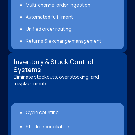
Multi-channel order ingestion
Automated fulfillment
Unified order routing
Returns & exchange management
Inventory & Stock Control
Systems
Eliminate stockouts, overstocking, and
misplacements.
Cycle counting
Stock reconciliation