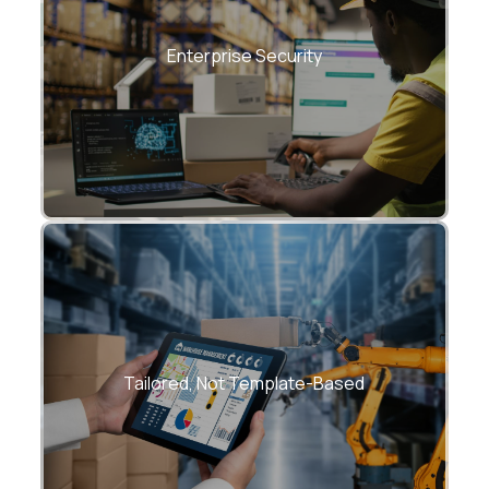
Role-based access, encryption, audit
trails, compliance frameworks.
Enterprise Security
Every WMS is custom-built for your
warehouse reality.
Tailored, Not Template-Based