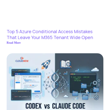
Top 5 Azure Conditional Access Mistakes
That Leave Your M365 Tenant Wide Open
Read More