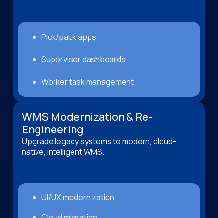
Pick/pack apps
Supervisor dashboards
Worker task management
WMS Modernization & Re-
Engineering
Upgrade legacy systems to modern, cloud-
native, intelligent WMS.
UI/UX modernization
Cloud migration