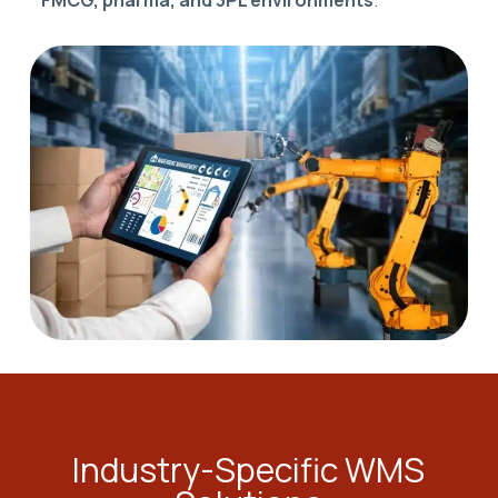
FMCG, pharma, and 3PL environments
.
Industry-Specific WMS