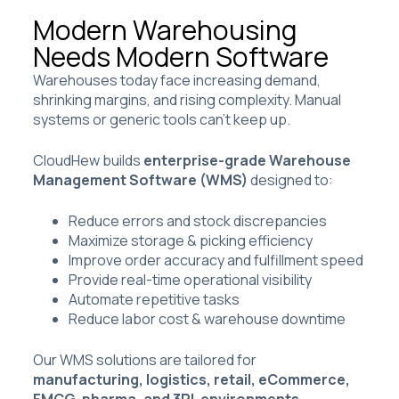
Modern Warehousing
Needs Modern Software
Warehouses today face increasing demand,
shrinking margins, and rising complexity. Manual
systems or generic tools can’t keep up.
CloudHew builds
enterprise-grade Warehouse
Management Software (WMS)
designed to:
Reduce errors and stock discrepancies
Maximize storage & picking efficiency
Improve order accuracy and fulfillment speed
Provide real-time operational visibility
Automate repetitive tasks
Reduce labor cost & warehouse downtime
Our WMS solutions are tailored for
manufacturing, logistics, retail, eCommerce,