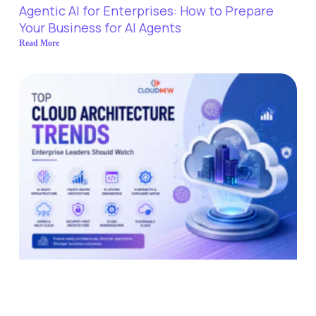
Agentic AI for Enterprises: How to Prepare
Your Business for AI Agents
Read More