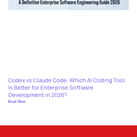
Codex vs Claude Code: Which AI Coding Tool
Is Better for Enterprise Software
Development in 2026?
Read More