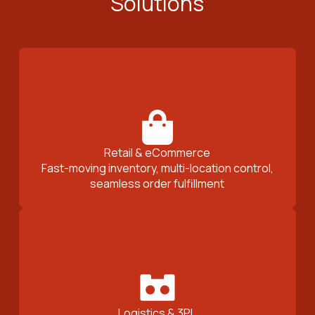
Solutions
Retail & eCommerce
Fast-moving inventory, multi-location control,
seamless order fulfillment
Logistics & 3PL