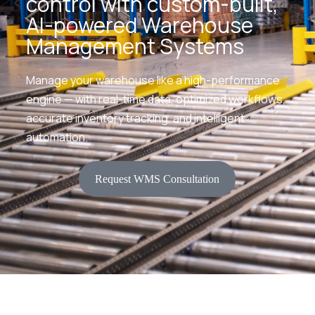
control with custom-built,
AI-powered Warehouse
Management Systems
Manage your warehouse like a high-performance
engine — with real-time data, optimized workflows,
accurate inventory tracking, and intelligent
automation.
Request WMS Consultation