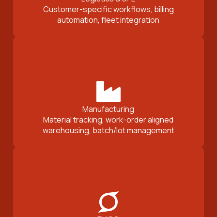
Customer-specific workflows, billing
automation, fleet integration
Manufacturing
Material tracking, work-order aligned
warehousing, batch/lot management