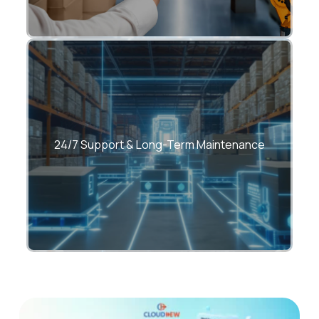
Reliable support with SLA-driven services
24/7 Support & Long-Term Maintenance