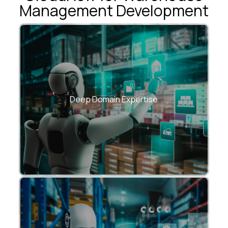
Management Development
Years of experience building supply chain,
logistics & manufacturing solutions.
Deep Domain Expertise