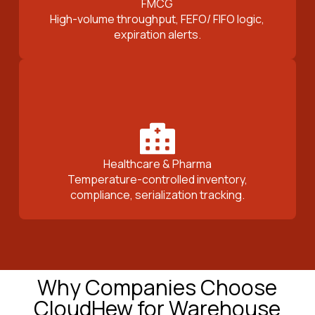
FMCG
High-volume throughput, FEFO/ FIFO logic,
expiration alerts.
Healthcare & Pharma
Temperature-controlled inventory,
compliance, serialization tracking.
Why Companies Choose
CloudHew for Warehouse