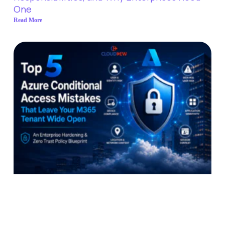
One
Read More