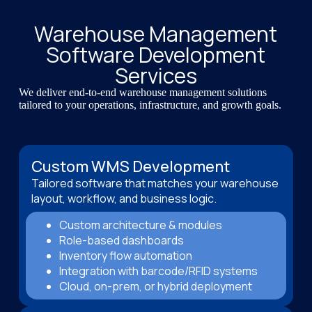
Warehouse Management
Software Development
Services
We deliver end-to-end warehouse management solutions
tailored to your operations, infrastructure, and growth goals.
Custom WMS Development
Tailored software that matches your warehouse
layout, workflow, and business logic.
Custom architecture & modules
Role-based dashboards
Inventory flow automation
Integration with barcode/RFID systems
Cloud, on-prem, or hybrid deployment