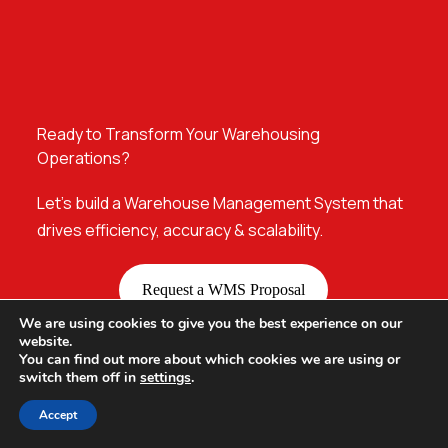
Ready to Transform Your Warehousing
Operations?
Let’s build a Warehouse Management System that
drives efficiency, accuracy & scalability.
Request a WMS Proposal
We are using cookies to give you the best experience on our
website.
You can find out more about which cookies we are using or
switch them off in
settings
.
Accept
Our Offices