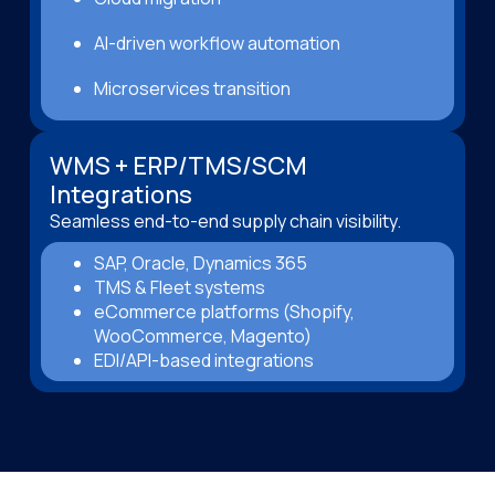
AI-driven workflow automation
Microservices transition
WMS + ERP/TMS/SCM
Integrations
Seamless end-to-end supply chain visibility.
SAP, Oracle, Dynamics 365
TMS & Fleet systems
eCommerce platforms (Shopify,
WooCommerce, Magento)
EDI/API-based integrations