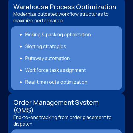
Warehouse Process Optimization
Modernize outdated workflow structures to
maximize performance.
Picking & packing optimization
Slotting strategies
Putaway automation
Workforce task assignment
Real-time route optimization
Order Management System
(OMS)
End-to-end tracking from order placement to
dispatch.