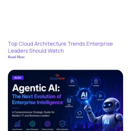
Top Cloud Architecture Trends Enterprise
Leaders Should Watch
Read More