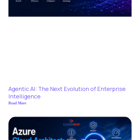
Agentic AI: The Next Evolution of Enterprise
Intelligence
Read More