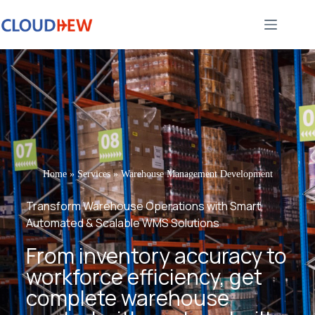
Home
»
Services
»
Warehouse Management Development
Transform Warehouse Operations with Smart,
Automated & Scalable WMS Solutions
From inventory accuracy to
workforce efficiency, get
complete warehouse