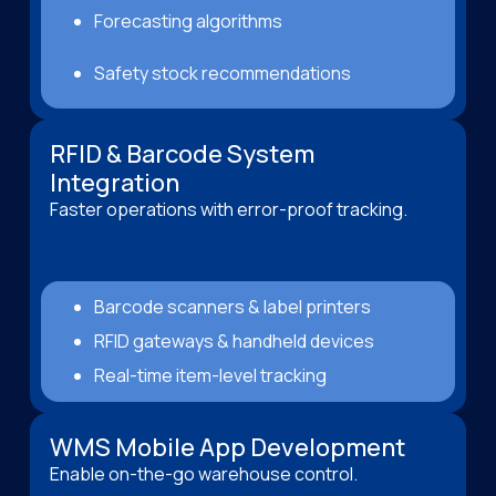
Forecasting algorithms
Safety stock recommendations
RFID & Barcode System
Integration
Faster operations with error-proof tracking.
Barcode scanners & label printers
RFID gateways & handheld devices
Real-time item-level tracking
WMS Mobile App Development
Enable on-the-go warehouse control.