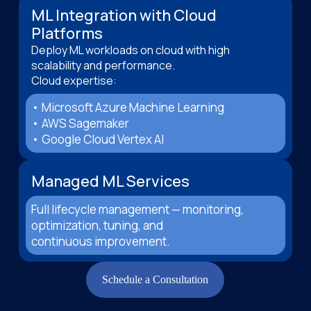
ML Integration with Cloud
Platforms
Deploy ML workloads on cloud with high
scalability and performance.
Cloud expertise:
• Microsoft Azure Machine Learning
• AWS Sagemaker
• Google Cloud Vertex AI
Managed ML Services
Full lifecycle management — monitoring,
optimization, tuning, and
continuous improvement.
Schedule a Consultation