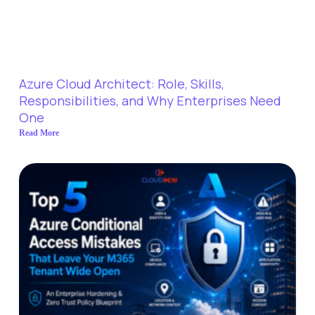
Azure Cloud Architect: Role, Skills,
Responsibilities, and Why Enterprises Need
One
Read More