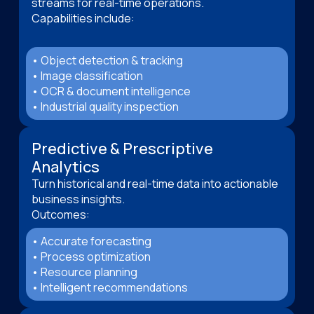
streams for real-time operations.
Capabilities include:
• Object detection & tracking
• Image classification
• OCR & document intelligence
• Industrial quality inspection
Predictive & Prescriptive
Analytics
Turn historical and real-time data into actionable
business insights.
Outcomes:
• Accurate forecasting
• Process optimization
• Resource planning
• Intelligent recommendations