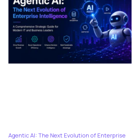
Agentic AI: The Next Evolution of Enterprise