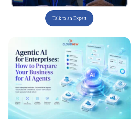
Talk to an Expert