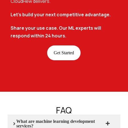
CloudHew delivers.
Let’s build your next competitive advantage.
Share your use case. Our ML experts will
respond within 24 hours.
Get Started
FAQ
What are machine learning development
services?