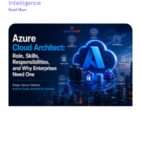
Intelligence
Read More