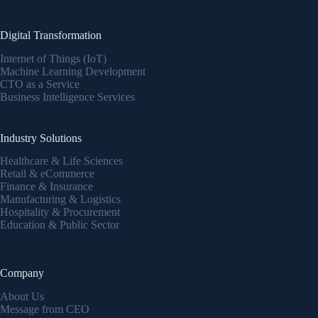
Digital Transformation
Internet of Things (IoT)
Machine Learning Development
CTO as a Service
Business Intelligence Services
Industry Solutions
Healthcare & Life Sciences
Retail & eCommerce
Finance & Insurance
Manufacturing & Logistics
Hospitality & Procurement
Education & Public Sector
Company
About Us
Message from CEO