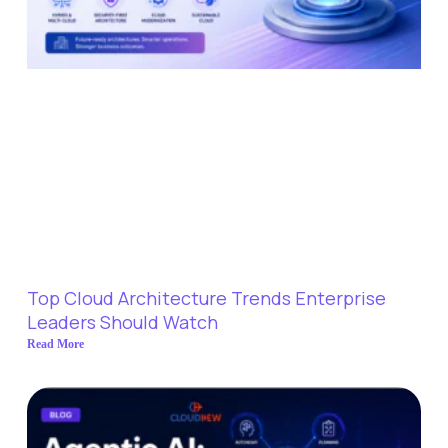
Top Cloud Architecture Trends Enterprise
Leaders Should Watch
Read More