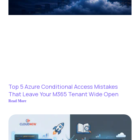
Top 5 Azure Conditional Access Mistakes
That Leave Your M365 Tenant Wide Open
Read More