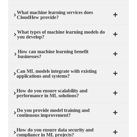
What machine learning services does
CloudHew provide?
What types of machine learning models do
you develop?
How can machine learning benefit
businesses?
Can ML models integrate with existing
applications and systems?
How do you ensure scalability and
performance in ML solutions?
Do you provide model training and
continuous improvement?
How do you ensure data security and
compliance in ML projects?