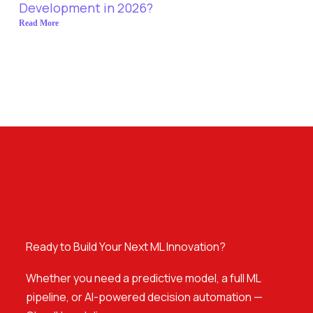
Development in 2026?
Read More
Ready to Build Your Next ML Innovation?
Whether you need a predictive model, a full ML
pipeline, or AI-powered decision automation —