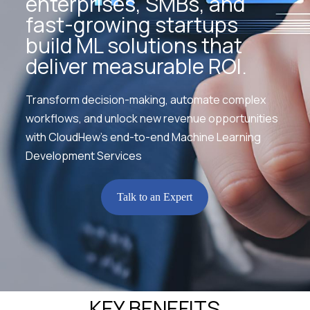
enterprises, SMBs, and
fast-growing startups
build ML solutions that
deliver measurable ROI.
Transform decision-making, automate complex
workflows, and unlock new revenue opportunities
with CloudHew’s end-to-end Machine Learning
Development Services
Talk to an Expert
KEY BENEFITS