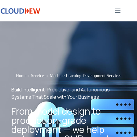
Home
»
Services
»
Machine Learning Development Services
Build Intelligent, Predictive, and Autonomous
Systems That Scale with Your Business
From model design to
production-grade
deployment — we help