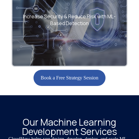
Protect against fraud, security breaches,
and anomalies using advanced detection
Increase Security & Reduce Risk with ML-
and scoring models.
Based Detection
Book a Free Strategy Session
Our Machine Learning
Development Services
CloudHew helps you design, develop, deploy, and scale ML