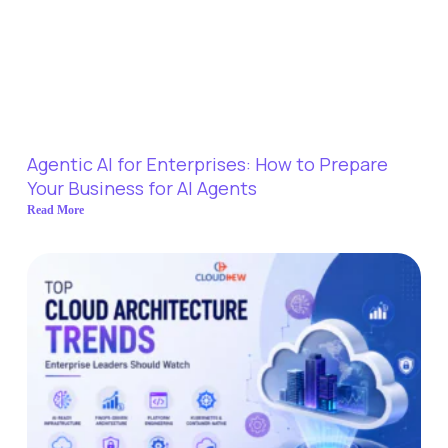
Agentic AI for Enterprises: How to Prepare
Your Business for AI Agents
Read More