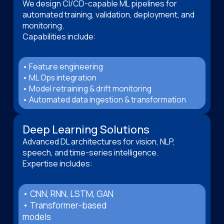
We design CI/CD-capable ML pipelines for
automated training, validation, deployment, and
monitoring.
Capabilities include:
• Feature engineering
• ML Ops integration
• Model retraining & drift monitoring
• Automated data ingestion & transformation
Deep Learning Solutions
Advanced DL architectures for vision, NLP,
speech, and time-series intelligence.
Expertise includes:
• CNN, RNN, LSTM, GAN
• Transformer-based
models