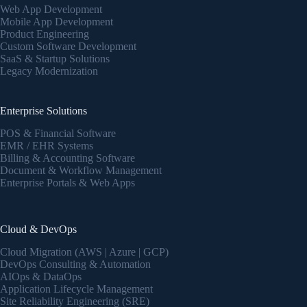
Web App Development
Mobile App Development
Product Engineering
Custom Software Development
SaaS & Startup Solutions
Legacy Modernization
Enterprise Solutions
POS & Financial Software
EMR / EHR Systems
Billing & Accounting Software
Document & Workflow Management
Enterprise Portals & Web Apps
Cloud & DevOps
Cloud Migration (AWS | Azure | GCP)
DevOps Consulting & Automation
AIOps & DataOps
Application Lifecycle Management
Site Reliability Engineering (SRE)