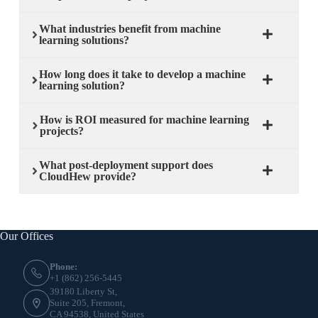
What industries benefit from machine
learning solutions?
How long does it take to develop a machine
learning solution?
How is ROI measured for machine learning
projects?
What post-deployment support does
CloudHew provide?
Our Offices
Phone:
+1 (862) 256-5445
39180 Liberty St,
Suite 205, Fremont,
CA 94538, United States