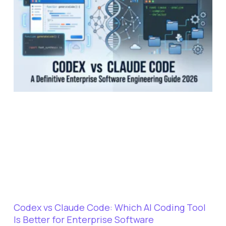
Codex vs Claude Code: Which AI Coding Tool
Is Better for Enterprise Software