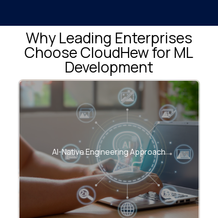
Why Leading Enterprises
Choose CloudHew for ML
Development
We architect ML solutions that are cloud-
first, scalable, and built for enterprise-
AI-Native Engineering Approach
grade reliability.