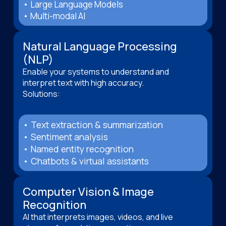
• Large Language Models
• Multi-modal AI
Natural Language Processing
(NLP)
Enable your systems to understand and
interpret text with high accuracy.
Solutions:
• Text extraction & summarization
• Sentiment analysis
• Named entity recognition
• Chatbots & virtual assistants
Computer Vision & Image
Recognition
AI that interprets images, videos, and live