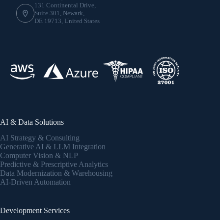
131 Continental Drive,
Suite 301, Newark,
DE 19713, United States
AI & Data Solutions
AI Strategy & Consulting
Generative AI & LLM Integration
Computer Vision & NLP
Predictive & Prescriptive Analytics
Data Modernization & Warehousing
AI-Driven Automation
Development Services