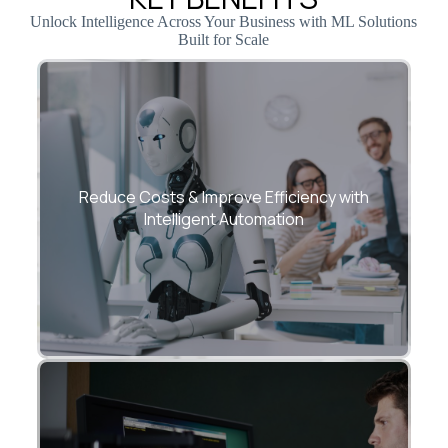
Unlock Intelligence Across Your Business with ML Solutions
Built for Scale
Automate repetitive processes, eliminate
manual effort, and enhance productivity
Reduce Costs & Improve Efficiency with
with advanced ML-driven workflows.
Intelligent Automation