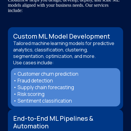
models aligned with your business needs. Our services
include:
Custom ML Model Development
Tailored machine learning models for predictive
analytics, classification, clustering,
segmentation, optimization, and more.
Use cases include:
• Customer churn prediction
• Fraud detection
• Supply chain forecasting
• Risk scoring
• Sentiment classification
End-to-End ML Pipelines &
Automation