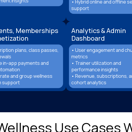
ent insights
• Hybrid online and offline s
support
ents, Memberships
Analytics & Admin
etization
Dashboard
iption plans, class passes,
• User engagement and ch
ewals
metrics
e in-app payments and
• Trainer utilization and
automation
performance insights
rate and group wellness
• Revenue, subscriptions, 
 support
cohort analytics
 Wellness Use Cases 