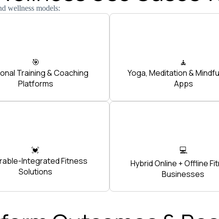
nd wellness models:
🎯
🧘
onal Training & Coaching
Yoga, Meditation & Mindf
Platforms
Apps
💓
💻
able-Integrated Fitness
Hybrid Online + Offline Fi
Solutions
Businesses