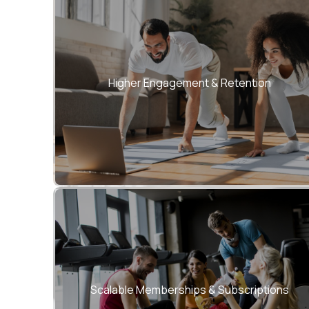
Personalized journeys keep users active,
motivated, and loyal.
Higher Engagement & Retention
Monetize through flexible plans, passes, and
corporate wellness programs.
Scalable Memberships & Subscriptions