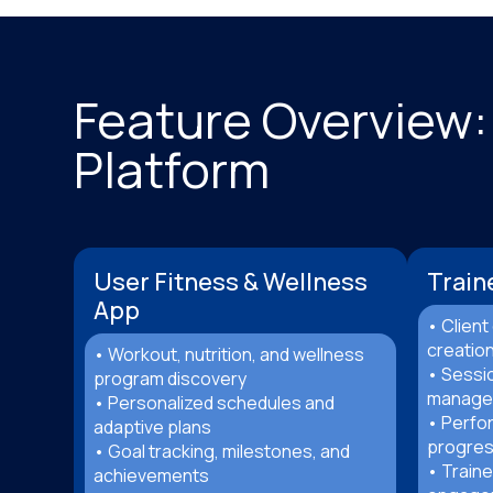
Feature Overview:
Platform
User Fitness & Wellness
Train
App
• Clien
creatio
• Workout, nutrition, and wellness
• Sessio
program discovery
manage
• Personalized schedules and
• Perfo
adaptive plans
progres
• Goal tracking, milestones, and
• Traine
achievements