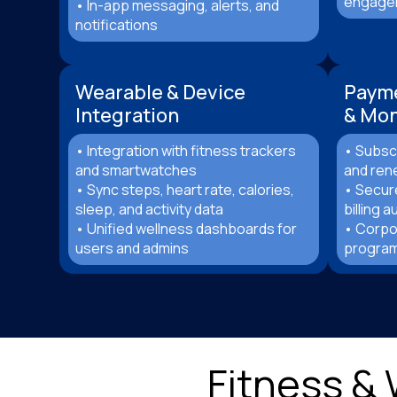
engagem
• In-app messaging, alerts, and
notifications
Wearable & Device
Paym
Integration
& Mon
• Integration with fitness trackers
• Subscr
and smartwatches
and ren
• Sync steps, heart rate, calories,
• Secur
sleep, and activity data
billing 
• Unified wellness dashboards for
• Corpo
users and admins
program
Fitness &