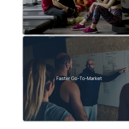
Proven frameworks accelerate MVP
launches and product scaling.
Faster Go-To-Market