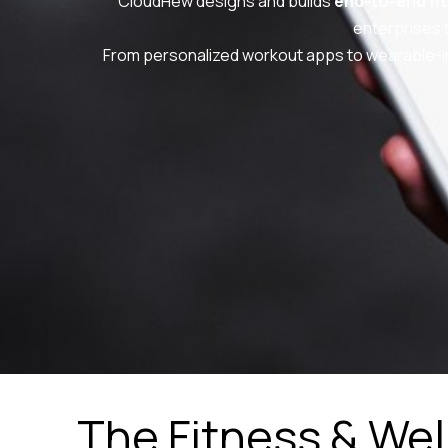
CloudHew designs and builds
end-to-end fi
enterprises 
From personalized workout apps to wearable-i
The Fitness & We