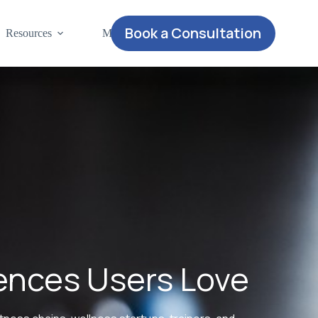
Book a Consultation
Resources
More
iences Users Love