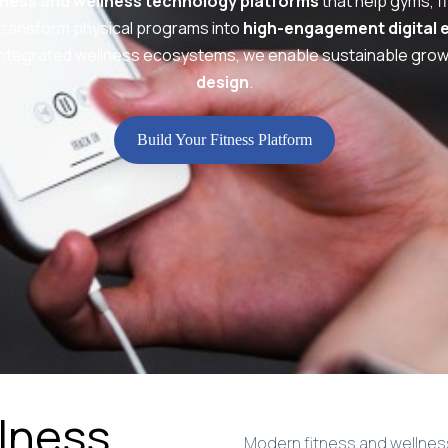
tness and wellness technology platforms
that help gyms, fi
transform physical programs into
high-engagement digital 
ntegrated wellness ecosystems, we enable sustainable gro
design
.
Build Your Fitness Platform
llness
Modern fitness and wellness