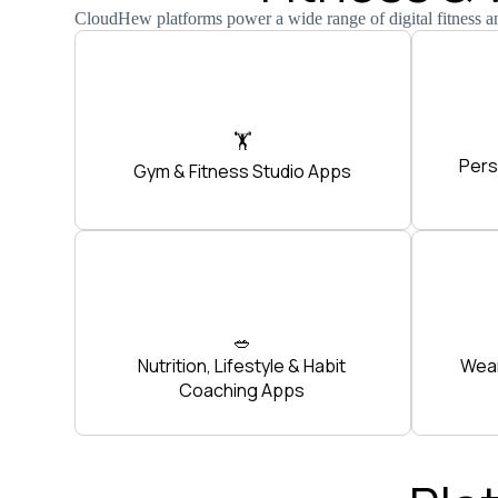
CloudHew platforms power a wide range of digital fitness a
🏋️
Pers
Gym & Fitness Studio Apps
🥗
Nutrition, Lifestyle & Habit
Wear
Coaching Apps