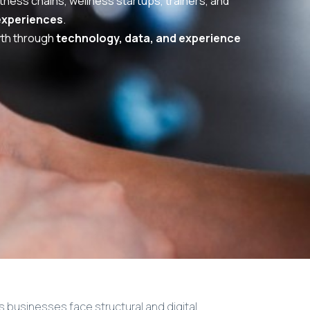
tness chains, wellness startups, trainers, and
experiences
.
wth through
technology, data, and experience
 businesses face structural and digital