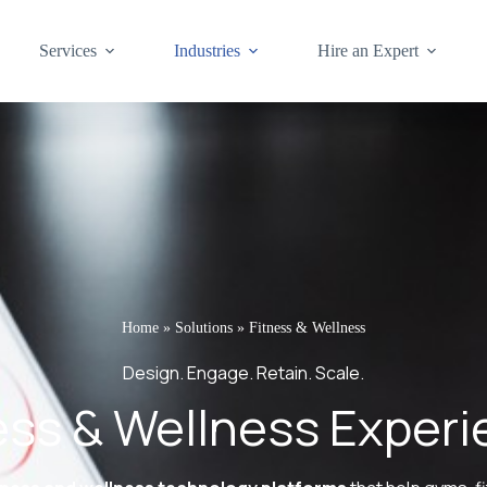
Services
Industries
Hire an Expert
Home
»
Solutions
»
Fitness & Wellness
Design. Engage. Retain. Scale.
tness & Wellness Exper