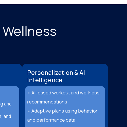
& Wellness
Personalization & AI
Intelligence
• AI-based workout and wellness
recommendations
ng and
• Adaptive plans using behavior
s, and
and performance data