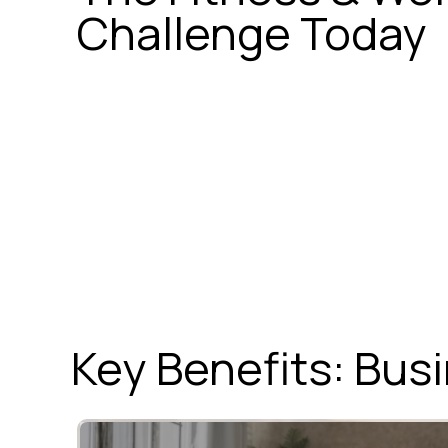
Challenge Today
Key Benefits: Bu