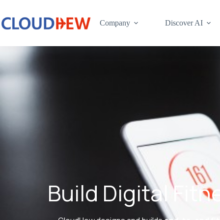
Company
Discover AI
Build Digital Fi