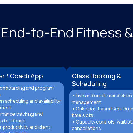
 End-to-End Fitness 
er / Coach App
Class Booking &
Scheduling
t onboarding and program
n
• Live and on-demand class
n scheduling and availability
management
ment
• Calendar-based scheduli
rmance tracking and
time slots
s feedback
• Capacity controls, waitlist
r productivity and client
cancellations