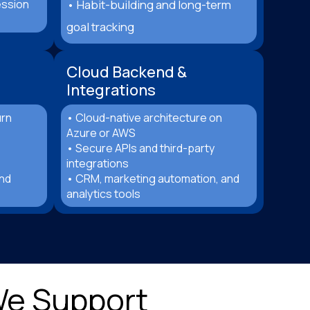
ession
• Habit-building and long-term
goal tracking
Cloud Backend &
Integrations
urn
• Cloud-native architecture on
Azure or AWS
• Secure APIs and third-party
integrations
and
• CRM, marketing automation, and
analytics tools
We Support