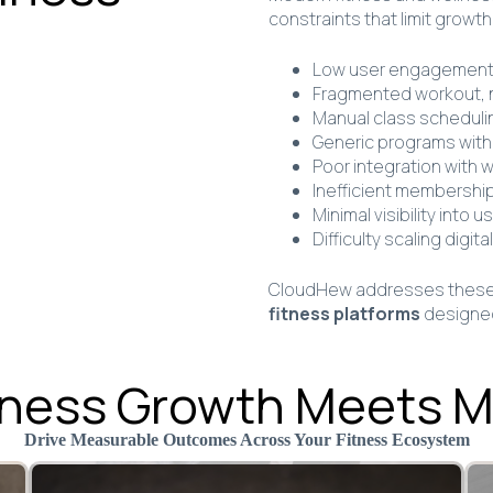
constraints that limit growth
Low user engagement a
Fragmented workout, n
Manual class schedulin
Generic programs with 
Poor integration with 
Inefficient membershi
Minimal visibility into
Difficulty scaling digi
CloudHew addresses these 
fitness platforms
designed
siness Growth Meets 
Drive Measurable Outcomes Across Your Fitness Ecosystem