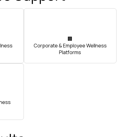
🏢
ulness
Corporate & Employee Wellness
Platforms
tness