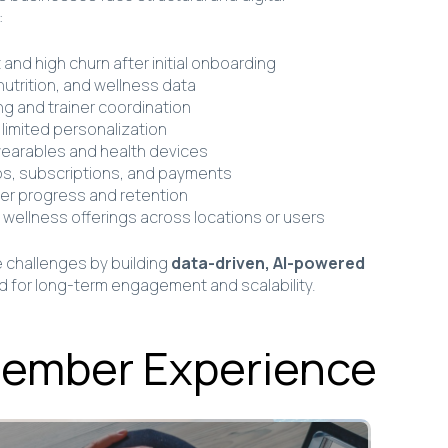
:
nd high churn after initial onboarding
utrition, and wellness data
g and trainer coordination
limited personalization
wearables and health devices
ps, subscriptions, and payments
 user progress and retention
tal wellness offerings across locations or users
challenges by building
data-driven, AI-powered
 for long-term engagement and scalability.
Member Experience