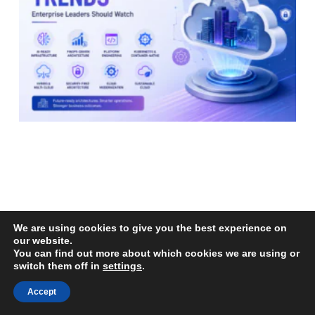
We are using cookies to give you the best experience on
our website.
You can find out more about which cookies we are using or
switch them off in
settings
.
Top Cloud Architecture Trends Enterprise
Accept
Leaders Should Watch
Read More