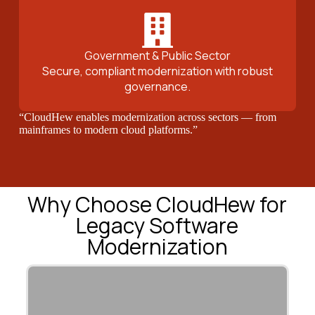
Government & Public Sector
Secure, compliant modernization with robust
governance.
“CloudHew enables modernization across sectors — from
mainframes to modern cloud platforms.”
Why Choose CloudHew for
Legacy Software
Modernization