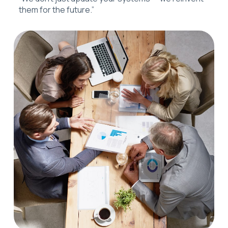
them for the future.”