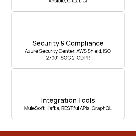
Ansible, GitLab CI
Security & Compliance
Azure Security Center, AWS Shield, ISO
27001, SOC 2, GDPR
Integration Tools
MuleSoft, Kafka, RESTful APIs, GraphQL