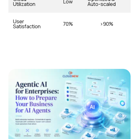
Low
Utilization
Auto-scaled
User
70%
>90%
Satisfaction