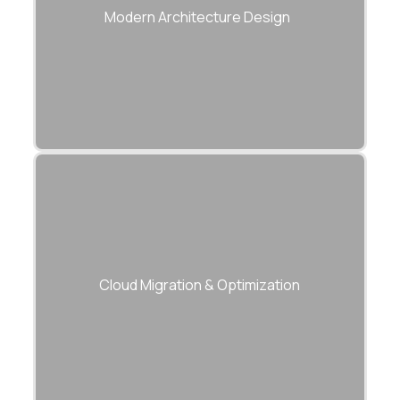
serverless models for scalability.
Modern Architecture Design
Move applications and data securely to
modern cloud infrastructure.
Cloud Migration & Optimization