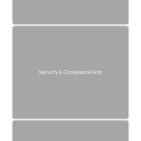
Every modernization adheres to ISO
27001, SOC 2, and GDPR standards.
Security & Compliance First