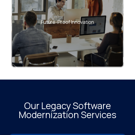
Enable long-term flexibility with modern
architectures that evolve with business
Future-Proof Innovation
and market changes
Our Legacy Software
Modernization Services