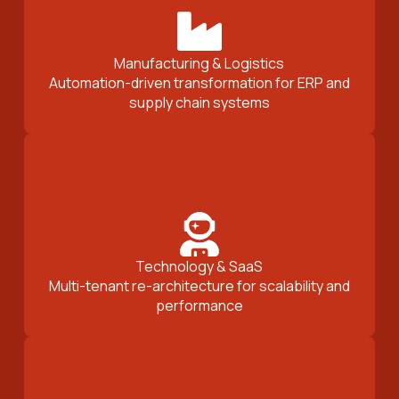
Manufacturing & Logistics
Automation-driven transformation for ERP and
supply chain systems
Technology & SaaS
Multi-tenant re-architecture for scalability and
performance