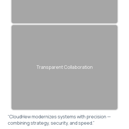
We work closely with your internal teams
to ensure knowledge transfer and
Transparent Collaboration
operational continuity.
“CloudHew modernizes systems with precision —
combining strategy, security, and speed.”