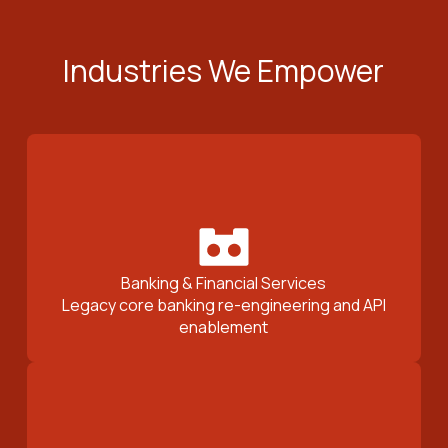
Industries We Empower
Banking & Financial Services
Legacy core banking re-engineering and API
enablement