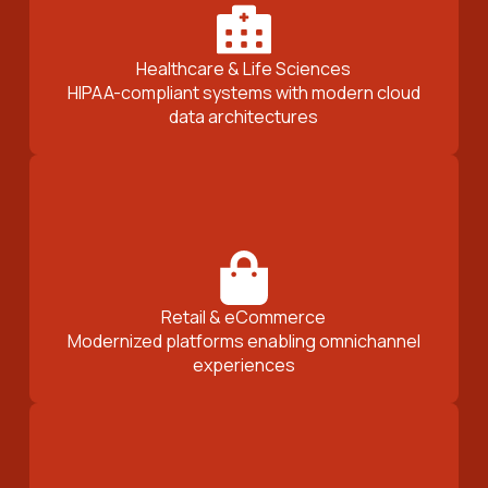
Healthcare & Life Sciences
HIPAA-compliant systems with modern cloud
data architectures
Retail & eCommerce
Modernized platforms enabling omnichannel
experiences