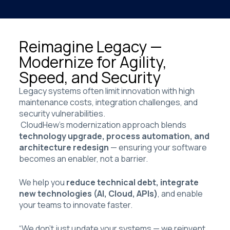
Reimagine Legacy —
Modernize for Agility,
Speed, and Security
Legacy systems often limit innovation with high
maintenance costs, integration challenges, and
security vulnerabilities.
CloudHew’s modernization approach blends
technology upgrade, process automation, and
architecture redesign
— ensuring your software
becomes an enabler, not a barrier.
We help you
reduce technical debt, integrate
new technologies (AI, Cloud, APIs)
, and enable
your teams to innovate faster.
“We don’t just update your systems — we reinvent