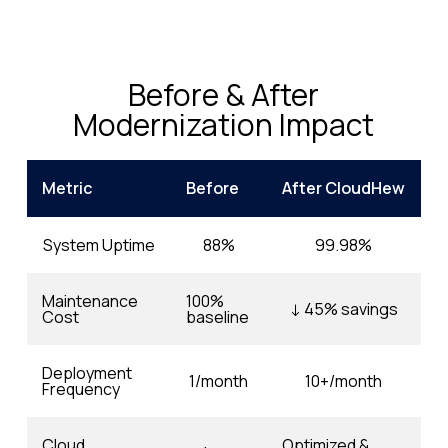
Before & After
Modernization Impact
Metric
Before
After CloudHew
System Uptime
88%
99.98%
Maintenance
100%
↓ 45% savings
Cost
baseline
Deployment
1/month
10+/month
Frequency
Cloud
Optimized &