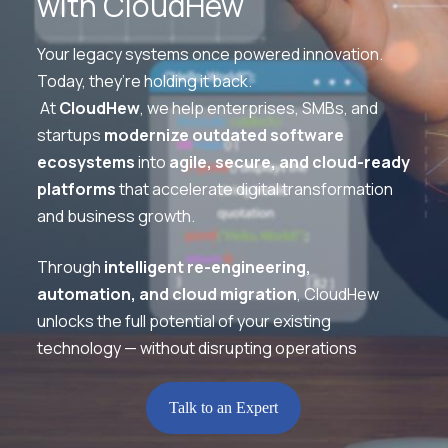
with CloudHew
Your legacy systems once powered innovation.
Today, they’re holding it back.
At
CloudHew
, we help enterprises, SMBs, and
startups
modernize outdated software
ecosystems
into
agile, secure, and cloud-ready
platforms
that accelerate digital transformation
and business growth.
Through
intelligent re-engineering,
automation, and cloud migration
, CloudHew
unlocks the full potential of your existing
technology — without disrupting operations
Talk to an Expert