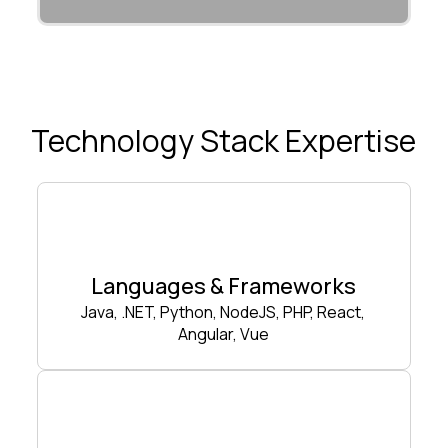
Technology Stack Expertise
Languages & Frameworks
Java, .NET, Python, NodeJS, PHP, React,
Angular, Vue