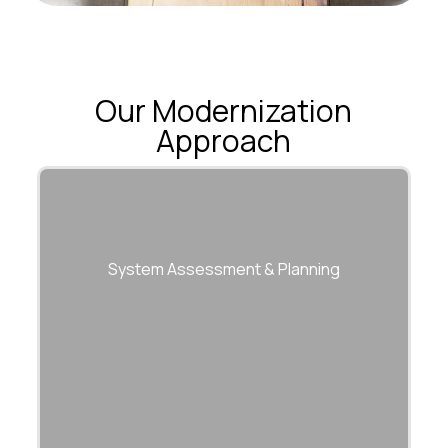
Our Modernization
Approach
System Assessment & Planning
Comprehensive evaluation of legacy
architecture, dependencies, and risks.