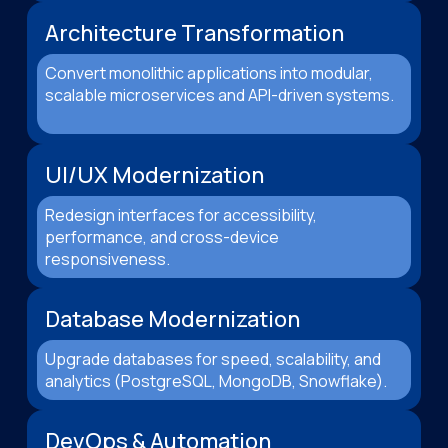
Architecture Transformation
Convert monolithic applications into modular,
scalable microservices and API-driven systems.
UI/UX Modernization
Redesign interfaces for accessibility,
performance, and cross-device
responsiveness.
Database Modernization
Upgrade databases for speed, scalability, and
analytics (PostgreSQL, MongoDB, Snowflake).
DevOps & Automation