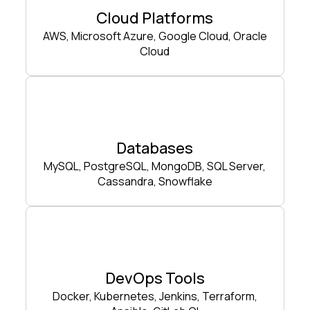
Cloud Platforms
AWS, Microsoft Azure, Google Cloud, Oracle
Cloud
Databases
MySQL, PostgreSQL, MongoDB, SQL Server,
Cassandra, Snowflake
DevOps Tools
Docker, Kubernetes, Jenkins, Terraform,