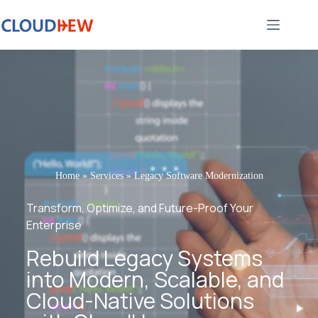
Home
»
Services
»
Legacy Software Modernization
Transform, Optimize, and Future-Proof Your
Enterprise
Rebuild Legacy Systems
into Modern, Scalable, and
Cloud-Native Solutions