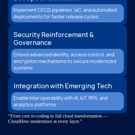
Implement CI/CD pipelines, IaC, and automated
deployments for faster release cycles.
Security Reinforcement &
Governance
Embed advanced identity, access control, and
encryption mechanisms to secure modernized
systems.
Integration with Emerging Tech
Enable interoperability with AI, IoT, RPA, and
analytics platforms.
“From core re-coding to full cloud transformation —
CloudHew modernizes at every layer.”