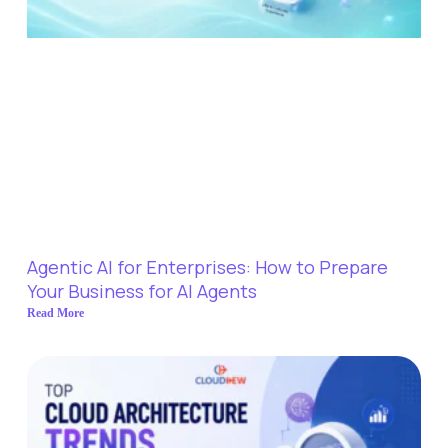
Agentic AI for Enterprises: How to Prepare
Your Business for AI Agents
Read More