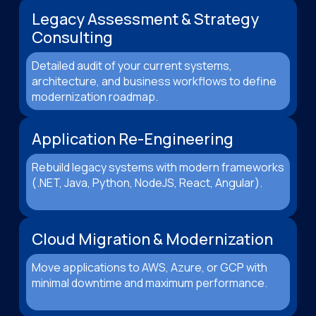
Legacy Assessment & Strategy
Consulting
Detailed audit of your current systems,
architecture, and business workflows to define
modernization roadmap.
Application Re-Engineering
Rebuild legacy systems with modern frameworks
(.NET, Java, Python, NodeJS, React, Angular).
Cloud Migration & Modernization
Move applications to AWS, Azure, or GCP with
minimal downtime and maximum performance.