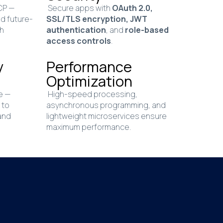
GCP —
Secure apps with
OAuth 2.0,
nd future-
SSL/TLS encryption, JWT
gh
authentication
, and
role-based
access controls
.
y
Performance
Optimization
e —
High-speed processing,
 to
asynchronous programming, and
and
lightweight microservices ensure
maximum performance.