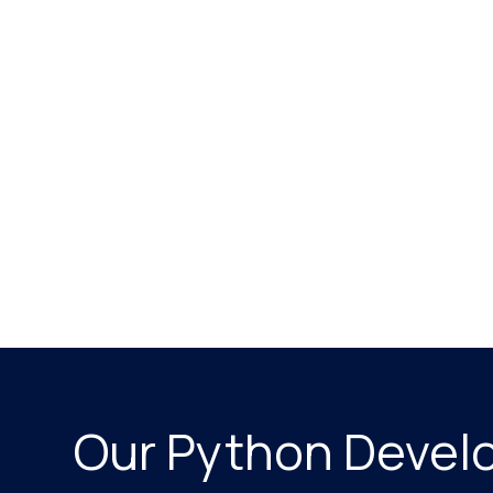
Our Python Devel