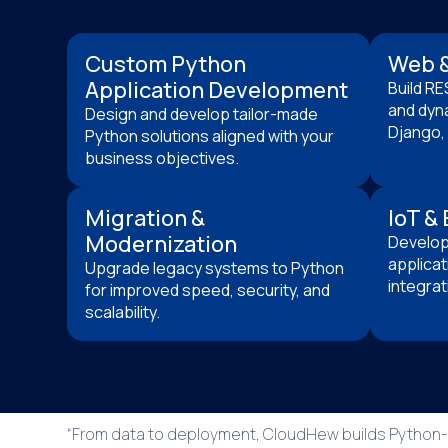
Custom Python
Web &
Application Development
Build RE
and dyna
Design and develop tailor-made
Django, 
Python solutions aligned with your
business objectives.
Migration &
IoT &
Modernization
Develop 
applicat
Upgrade legacy systems to Python
integrat
for improved speed, security, and
scalability.
“From data to deployment, CloudHew builds Python-p