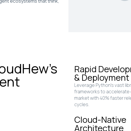
igent ecosystems that think,
loudHew’s
Rapid Develo
& Deployment
ent
Leverage Python’s vast lib
frameworks to accelerate
market with 40% faster re
cycles.
Cloud-Native
Architecture