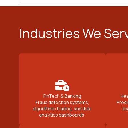
Industries We Ser
FinTech & Banking
Hea
Fraud detection systems,
Predi
algorithmic trading, and data
im
analytics dashboards.