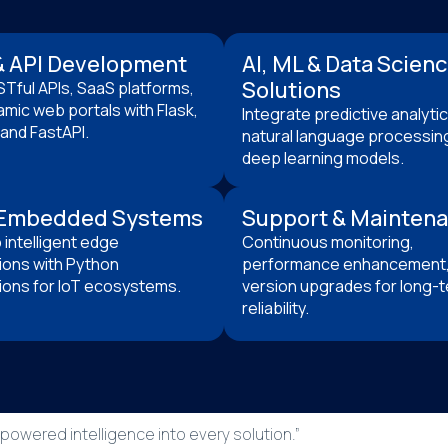
 API Development
AI, ML & Data Scien
Solutions
STful APIs, SaaS platforms,
mic web portals with Flask,
Integrate predictive analytic
and FastAPI.
natural language processin
deep learning models.
 Embedded Systems
Support & Mainten
intelligent edge
Continuous monitoring,
ions with Python
performance enhancement,
ions for IoT ecosystems.
version upgrades for long-
reliability.
owered intelligence into every solution.”