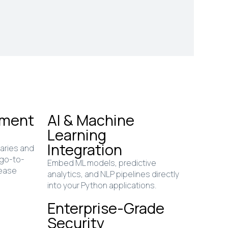
pment
AI & Machine
Learning
Integration
raries and
 go-to-
Embed ML models, predictive
lease
analytics, and NLP pipelines directly
into your Python applications.
Enterprise-Grade
Security