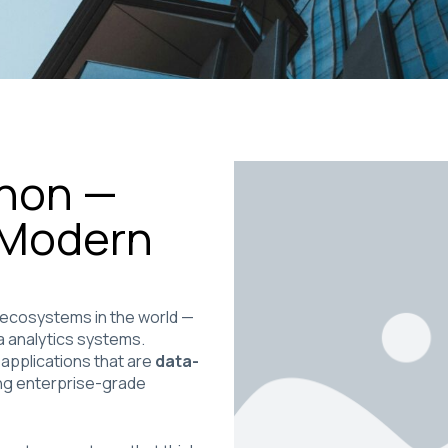
thon —
 Modern
 ecosystems in the world —
a analytics systems.
 applications that are
data-
ing enterprise-grade