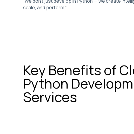
“We don’t just develop in Python — we create intell
scale, and perform.”
Key Benefits of C
Python Developm
Services