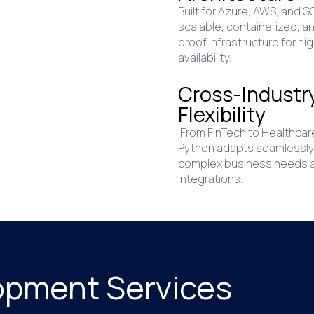
Built for Azure, AWS, and 
scalable, containerized, a
proof infrastructure for hi
availability.
Cross-Industr
Flexibility
From FinTech to Healthcar
Python adapts seamlessly
complex business needs 
integrations.
opment Services