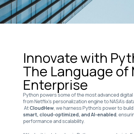
Innovate with Py
The Language of
Enterprise
Python powers some of the most advanced digital
from Netflix’s personalization engine to NASA’s dat
At
CloudHew
, we harness Python’s power to build
smart, cloud-optimized, and AI-enabled
, ensur
performance and scalability.