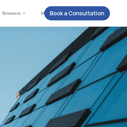
Book a Consultation
Resources
More