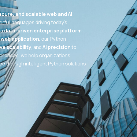
cure, and scalable web and AI
rful languages driving today’s
 a
data-driven enterprise platform
,
web application
, our Python
ve scalability
, and
AI precision
to
nterprises, we help organizations
ce
through intelligent Python solutions