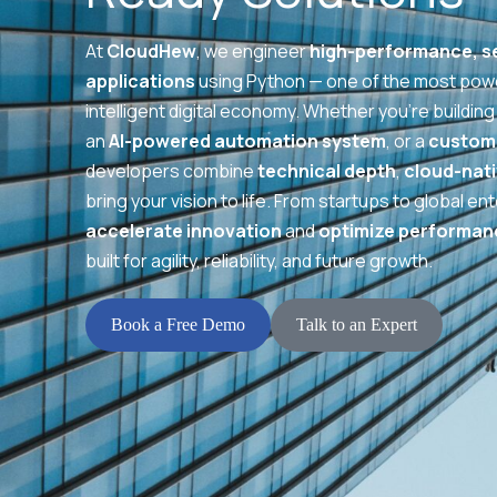
At
CloudHew
, we engineer
high-performance, se
applications
using Python — one of the most powe
intelligent digital economy. Whether you’re building
an
AI-powered automation system
, or a
custom 
developers combine
technical depth
,
cloud-nati
bring your vision to life. From startups to global e
accelerate innovation
and
optimize performan
built for agility, reliability, and future growth.
Book a Free Demo
Talk to an Expert