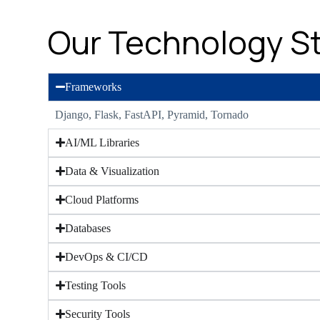
Our Technology S
Frameworks
Django, Flask, FastAPI, Pyramid, Tornado
AI/ML Libraries
Data & Visualization
Cloud Platforms
Databases
DevOps & CI/CD
Testing Tools
Security Tools