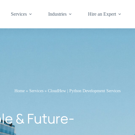
Services
Industries
Hire an Expert
Home
»
Services
»
CloudHew | Python Development Services
ble & Future-