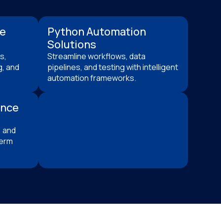
ce
Python Automation
Solutions
s,
Streamline workflows, data
g, and
pipelines, and testing with intelligent
automation frameworks.
ance
 and
term