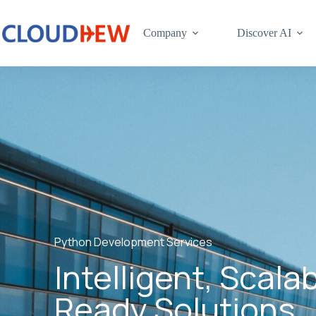
Company
Discover AI
Python Development Services
Intelligent, Scala
Ready Solutions