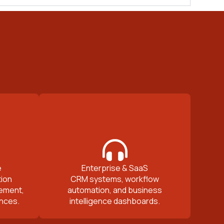
e
Enterprise & SaaS
ion
CRM systems, workflow
ement,
automation, and business
nces.
intelligence dashboards.