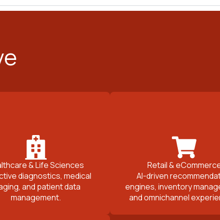
ve
lthcare & Life Sciences
Retail & eCommerc
ctive diagnostics, medical
AI-driven recommendat
aging, and patient data
engines, inventory manag
management.
and omnichannel experie