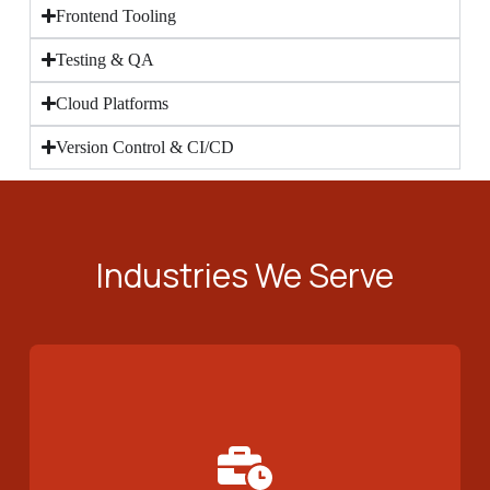
Frontend Tooling
Testing & QA
Cloud Platforms
Version Control & CI/CD
Industries We Serve