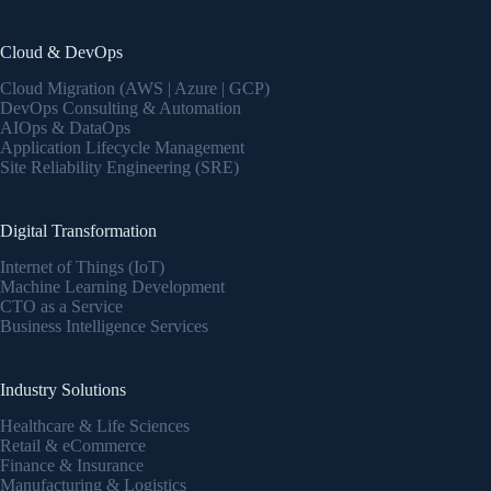
Cloud & DevOps
Cloud Migration (AWS | Azure | GCP)
DevOps Consulting & Automation
AIOps & DataOps
Application Lifecycle Management
Site Reliability Engineering (SRE)
Digital Transformation
Internet of Things (IoT)
Machine Learning Development
CTO as a Service
Business Intelligence Services
Industry Solutions
Healthcare & Life Sciences
Retail & eCommerce
Finance & Insurance
Manufacturing & Logistics