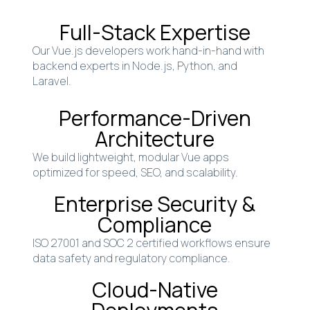
Full-Stack Expertise
Our Vue.js developers work hand-in-hand with
backend experts in Node.js, Python, and
Laravel.
Performance-Driven
Architecture
We build lightweight, modular Vue apps
optimized for speed, SEO, and scalability.
Enterprise Security &
Compliance
ISO 27001 and SOC 2 certified workflows ensure
data safety and regulatory compliance.
Cloud-Native