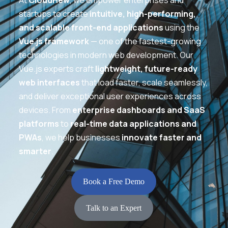
At
CloudHew
, we empower enterprises and
startups to create
intuitive, high-performing,
and scalable front-end applications
using the
Vue.js framework
— one of the fastest-growing
technologies in modern web development. Our
Vue.js experts craft
lightweight, future-ready
web interfaces
that load faster, scale seamlessly,
and deliver exceptional user experiences across
devices. From
enterprise dashboards and SaaS
platforms
to
real-time data applications and
PWAs
, we help businesses
innovate faster and
smarter
.
Book a Free Demo
Talk to an Expert