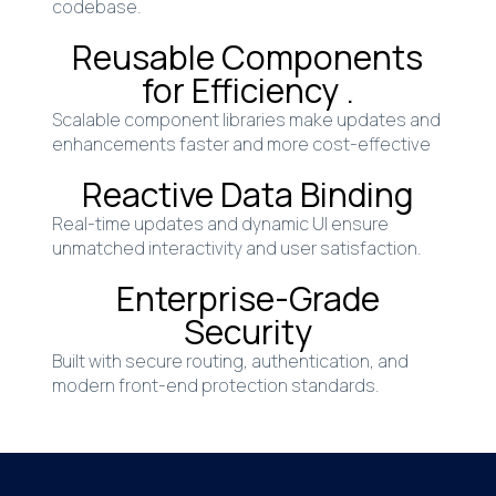
codebase.
Reusable Components
for Efficiency .
Scalable component libraries make updates and
enhancements faster and more cost-effective
Reactive Data Binding
Real-time updates and dynamic UI ensure
unmatched interactivity and user satisfaction.
Enterprise-Grade
Security
Built with secure routing, authentication, and
modern front-end protection standards.