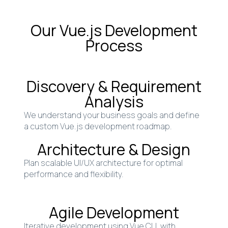
Our Vue.js Development
Process
Discovery & Requirement
Analysis
We understand your business goals and define
a custom Vue.js development roadmap.
Architecture & Design
Plan scalable UI/UX architecture for optimal
performance and flexibility.
Agile Development
Iterative development using Vue CLI, with