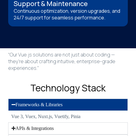
Support & Maintenance
Continuous optimization, version upgrades, and
24/7 support for seamless performance.
“Our Vue.js solutions are not just about coding —
they’re about crafting intuitive, enterprise-grade
experiences.”
Technology Stack
Frameworks & Libraries
Vue 3, Vuex, Nuxt.js, Vuetify, Pinia
APIs & Integrations