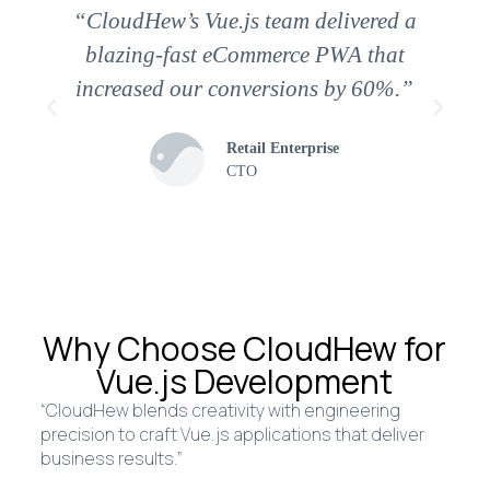
“CloudHew’s Vue.js team delivered a
blazing-fast eCommerce PWA that
increased our conversions by 60%.”
Retail Enterprise
CTO
Why Choose CloudHew for
Vue.js Development
“CloudHew blends creativity with engineering
precision to craft Vue.js applications that deliver
business results.”