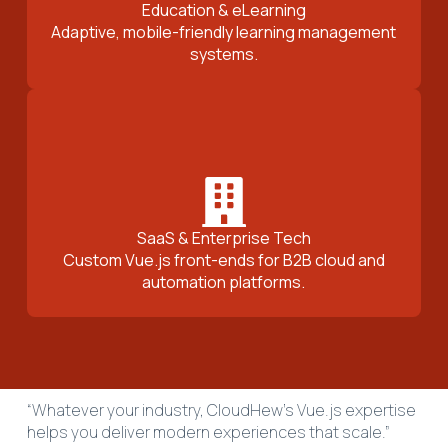
Education & eLearning
Adaptive, mobile-friendly learning management
systems.
SaaS & Enterprise Tech
Custom Vue.js front-ends for B2B cloud and
automation platforms.
“Whatever your industry, CloudHew’s Vue.js expertise
helps you deliver modern experiences that scale.”