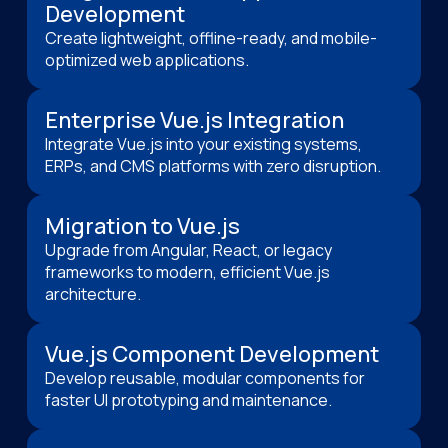
Development
Create lightweight, offline-ready, and mobile-
optimized web applications.
Enterprise Vue.js Integration
Integrate Vue.js into your existing systems,
ERPs, and CMS platforms with zero disruption.
Migration to Vue.js
Upgrade from Angular, React, or legacy
frameworks to modern, efficient Vue.js
architecture.
Vue.js Component Development
Develop reusable, modular components for
faster UI prototyping and maintenance.