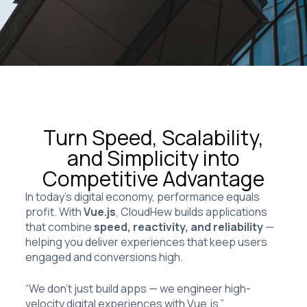
Turn Speed, Scalability,
and Simplicity into
Competitive Advantage
In today’s digital economy, performance equals
profit. With
Vue.js
, CloudHew builds applications
that combine
speed, reactivity, and reliability
—
helping you deliver experiences that keep users
engaged and conversions high.
“We don’t just build apps — we engineer high-
velocity digital experiences with Vue.js.”