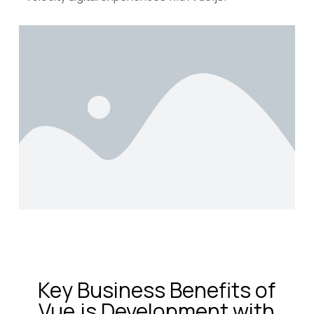
Key Business Benefits of
Vue.js Development with