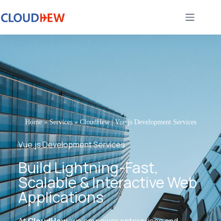
Home
»
Services
»
CloudHew | Vue.js Development Services
Vue.js Development Services
Build Lightning-Fast,
Scalable & Interactive Web
Applications