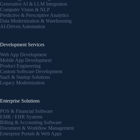
Generative AI & LLM Integration
Computer Vision & NLP
Predictive & Prescriptive Analytics
Data Modernization & Warehousing
AI-Driven Automation
Development Services
Web App Development
Mobile App Development
Product Engineering
Custom Software Development
SaaS & Startup Solutions
Legacy Modernization
Enterprise Solutions
POS & Financial Software
EMR / EHR Systems
Billing & Accounting Software
Document & Workflow Management
Enterprise Portals & Web Apps