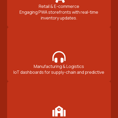
Retail & E-commerce
Engaging PWA storefronts with real-time
inventory updates.
Manufacturing & Logistics
IoT dashboards for supply-chain and predictive