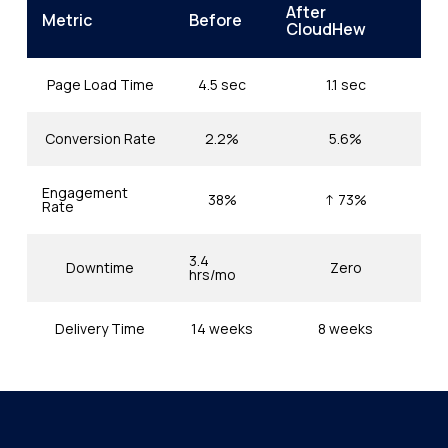
After
Metric
Before
CloudHew
Page Load Time
4.5 sec
1.1 sec
Conversion Rate
2.2%
5.6%
Engagement
38%
↑ 73%
Rate
3.4
Downtime
Zero
hrs/mo
Delivery Time
14 weeks
8 weeks