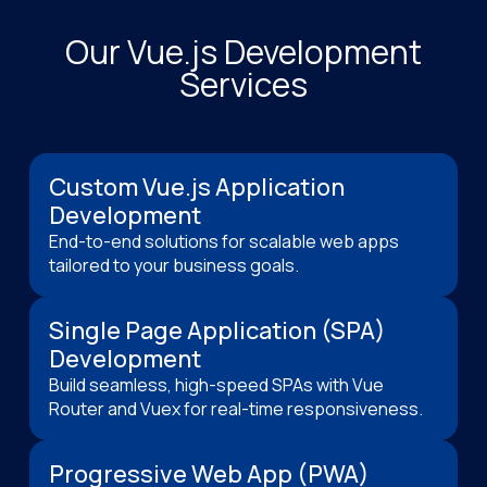
Our Vue.js Development
Services
Custom Vue.js Application
Development
End-to-end solutions for scalable web apps
tailored to your business goals.
Single Page Application (SPA)
Development
Build seamless, high-speed SPAs with Vue
Router and Vuex for real-time responsiveness.
Progressive Web App (PWA)