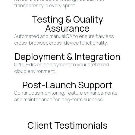
transparency in every sprint.
Testing & Quality
Assurance
Automated and manual QA to ensure flawless
cross-browser, cross-device functionality.
Deployment & Integration
CI/CD-driven deployment to your preferred
cloud environment.
Post-Launch Support
Continuous monitoring, feature enhancements,
and maintenance for long-term success.
Client Testimonials