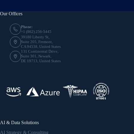
Our Offices
Phone:
+1 (862) 256-5445
39180 Liberty St,
Suite 205, Fremont,
CA 94538, United States
131 Continental Drive,
Suite 301, Newark,
DE 19713, United States
AI & Data Solutions
AI Strategy & Consulting