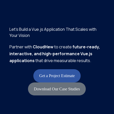
Let’s Build a Vue.js Application That Scales with
Your Vision
Partner with
CloudHew
to create
future-ready,
interactive, and high-performance Vue.js
applications
that drive measurable results.
Get a Project Estimate
Download Our Case Studies