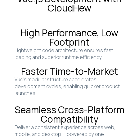
CloudHew
High Performance, Low
Footprint
Lightweight code architecture ensures fast
loading and superior runtime efficiency.
Faster Time-to-Market
Vue’s modular structure accelerates
development cycles, enabling quicker product
launches
Seamless Cross-Platform
Compatibility
Deliver a consistent experience across web,
mobile, and desktop — powered by one