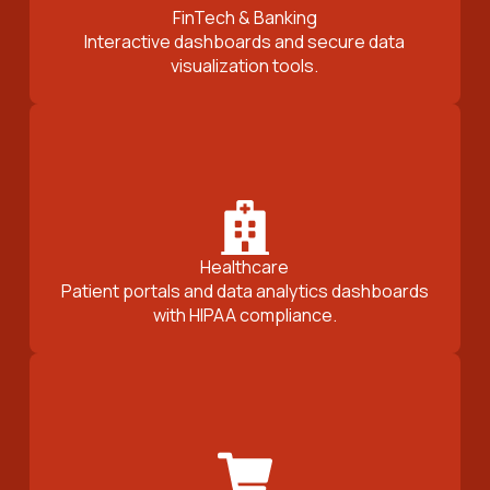
FinTech & Banking
Interactive dashboards and secure data
visualization tools.
Healthcare
Patient portals and data analytics dashboards
with HIPAA compliance.