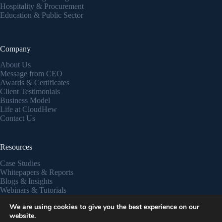
Hospitality & Procurement
Education & Public Sector
Company
About Us
Message from CEO
Awards & Certificates
Client Testimonials
Business Model
Life at CloudHew
Contact Us
Resources
Case Studies
Whitepapers & Reports
Blogs & Insights
Webinars & Tutorials
Partner Success Stories
We are using cookies to give you the best experience on our
Privacy Policy
website.