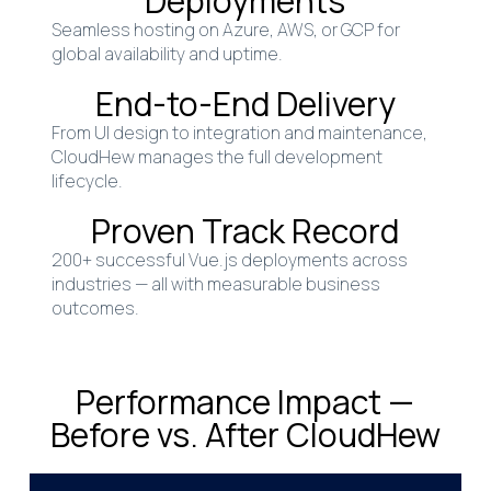
Deployments
Seamless hosting on Azure, AWS, or GCP for
global availability and uptime.
End-to-End Delivery
From UI design to integration and maintenance,
CloudHew manages the full development
lifecycle.
Proven Track Record
200+ successful Vue.js deployments across
industries — all with measurable business
outcomes.
Performance Impact —
Before vs. After CloudHew