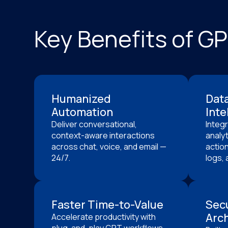
Key Benefits of G
Humanized
Dat
Automation
Inte
Deliver conversational,
Integ
context-aware interactions
analyt
across chat, voice, and email —
action
24/7.
logs, 
Faster Time-to-Value
Sec
Arch
Accelerate productivity with