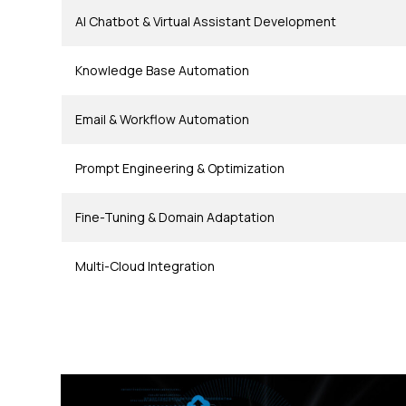
AI Chatbot & Virtual Assistant Development
Knowledge Base Automation
Email & Workflow Automation
Prompt Engineering & Optimization
Fine-Tuning & Domain Adaptation
Multi-Cloud Integration