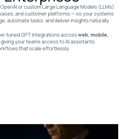
OpenAI or custom Large Language Models (LLMs)
tabases, and customer platforms — so your systems
, automate tasks, and deliver insights naturally.
fine-tuned GPT integrations across
web, mobile,
, giving your teams access to AI assistants,
rkflows that scale effortlessly.