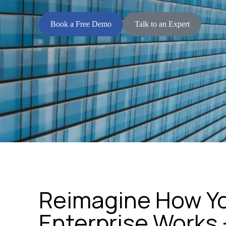
Book a Free Demo
Talk to an Expert
Reimagine How Y
Enterprise Works 