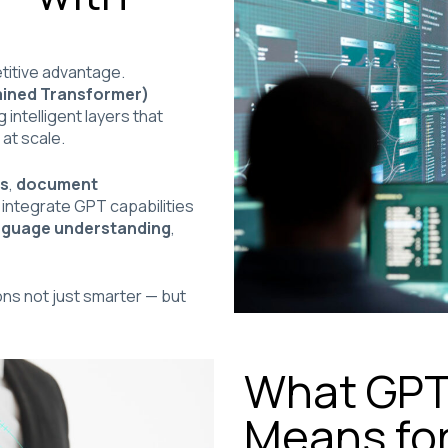
etitive advantage.
ained Transformer)
intelligent layers that
 at scale.
ts
,
document
 integrate GPT capabilities
anguage understanding
,
ns not just smarter — but
What GPT 
Means for