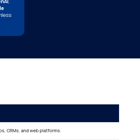
enAI
,
le
mless
pps, CRMs, and web platforms.