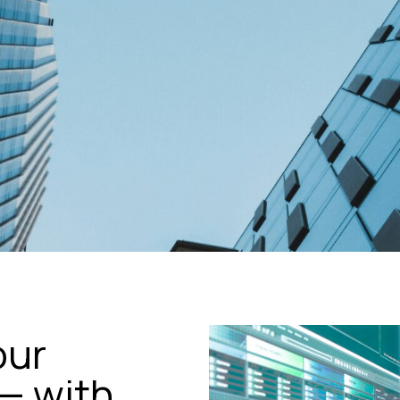
our
— with