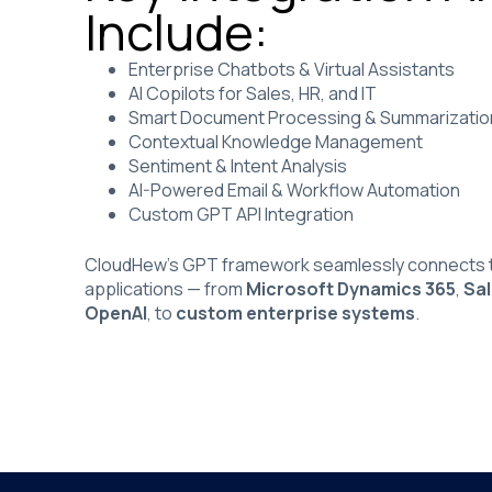
Include:
Enterprise Chatbots & Virtual Assistants
AI Copilots for Sales, HR, and IT
Smart Document Processing & Summarizatio
Contextual Knowledge Management
Sentiment & Intent Analysis
AI-Powered Email & Workflow Automation
Custom GPT API Integration
CloudHew’s GPT framework seamlessly connects t
applications — from
Microsoft Dynamics 365
,
Sa
OpenAI
, to
custom enterprise systems
.