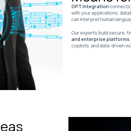
GPT Integration
connects 
with your applications, da
can interpret human language
Our experts build secure, 
and enterprise platforms
copilots, and data-driven wo
reas