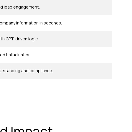
 and lead engagement.
company information in seconds.
h GPT-driven logic.
d hallucination.
derstanding and compliance.
.
d Impact