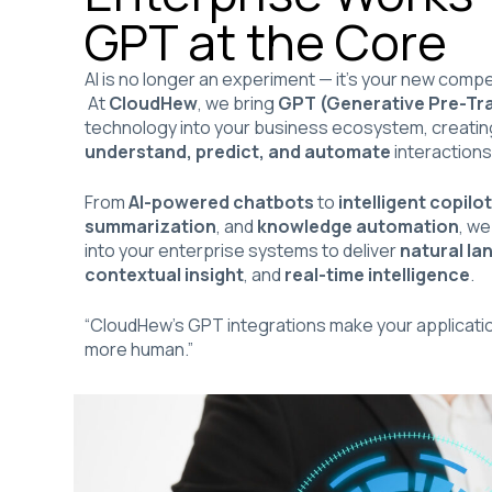
GPT at the Core
AI is no longer an experiment — it’s your new comp
At
CloudHew
, we bring
GPT (Generative Pre-Tr
technology into your business ecosystem, creating 
understand, predict, and automate
interactions
From
AI-powered chatbots
to
intelligent copilo
summarization
, and
knowledge automation
, we
into your enterprise systems to deliver
natural l
contextual insight
, and
real-time intelligence
.
“CloudHew’s GPT integrations make your applicatio
more human.”