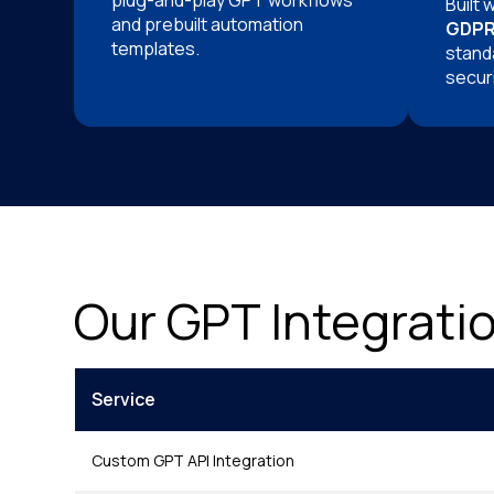
plug-and-play GPT workflows
Built 
and prebuilt automation
GDPR
templates.
stand
securi
Our GPT Integrati
Service
Custom GPT API Integration