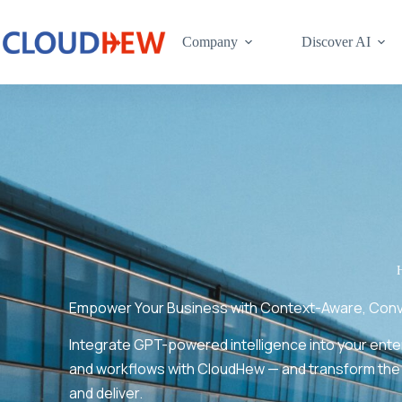
Company
Discover AI
Empower Your Business with Context-Aware, Conver
Integrate GPT-powered intelligence into your ent
and workflows with CloudHew — and transform the
and deliver.