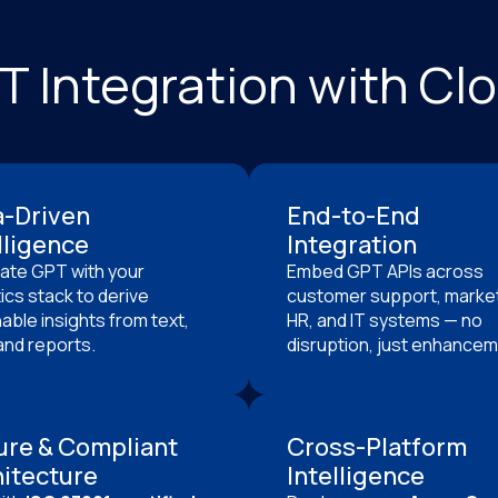
PT Integration with C
a-Driven
End-to-End
lligence
Integration
rate GPT with your
Embed GPT APIs across
ics stack to derive
customer support, market
able insights from text,
HR, and IT systems — no
and reports.
disruption, just enhancem
ure & Compliant
Cross-Platform
itecture
Intelligence