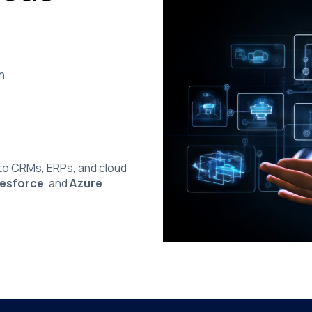
n
o CRMs, ERPs, and cloud
lesforce
, and
Azure