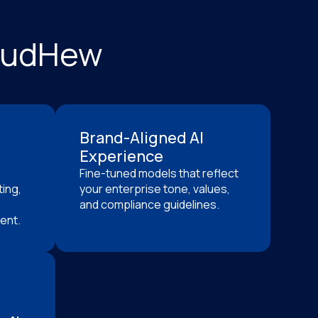
loudHew
Brand-Aligned AI
Experience
Fine-tuned models that reflect
ing,
your enterprise tone, values,
and compliance guidelines.
ent.