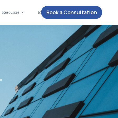
Book a Consultation
Resources
More
on