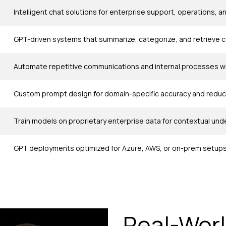
Intelligent chat solutions for enterprise support, operations,
GPT-driven systems that summarize, categorize, and retrieve 
Automate repetitive communications and internal processes wit
Custom prompt design for domain-specific accuracy and reduce
Train models on proprietary enterprise data for contextual un
GPT deployments optimized for Azure, AWS, or on-prem setups
Real-Worl