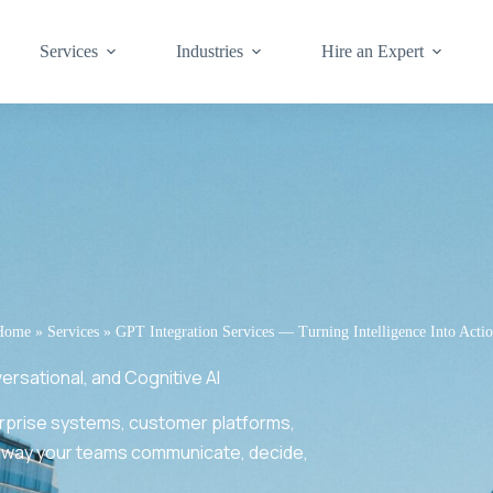
Services
Industries
Hire an Expert
Home
»
Services
»
GPT Integration Services — Turning Intelligence Into Acti
sational, and Cognitive AI
erprise systems, customer platforms,
 way your teams communicate, decide,