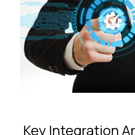
Key Integration A