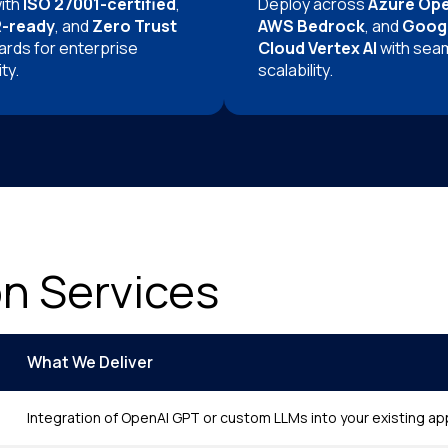
with
ISO 27001-certified
,
Deploy across
Azure Op
-ready
, and
Zero Trust
AWS Bedrock
, and
Goog
ards for enterprise
Cloud Vertex AI
with sea
ty.
scalability.
on Services
What We Deliver
Integration of OpenAI GPT or custom LLMs into your existing a