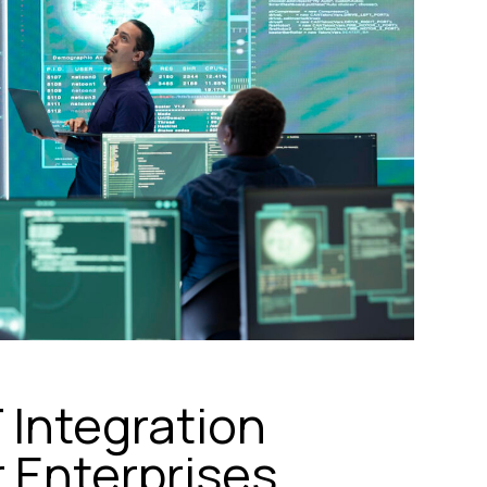
Integration
 Enterprises