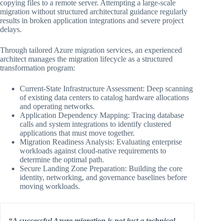
copying files to a remote server. Attempting a large-scale
migration without structured architectural guidance regularly
results in broken application integrations and severe project
delays.
Through tailored Azure migration services, an experienced
architect manages the migration lifecycle as a structured
transformation program:
Current-State Infrastructure Assessment: Deep scanning
of existing data centers to catalog hardware allocations
and operating networks.
Application Dependency Mapping: Tracing database
calls and system integrations to identify clustered
applications that must move together.
Migration Readiness Analysis: Evaluating enterprise
workloads against cloud-native requirements to
determine the optimal path.
Secure Landing Zone Preparation: Building the core
identity, networking, and governance baselines before
moving workloads.
“A successful Azure migration is not just a technical