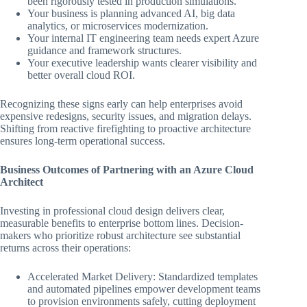
been rigorously tested in production simulations.
Your business is planning advanced AI, big data
analytics, or microservices modernization.
Your internal IT engineering team needs expert Azure
guidance and framework structures.
Your executive leadership wants clearer visibility and
better overall cloud ROI.
Recognizing these signs early can help enterprises avoid
expensive redesigns, security issues, and migration delays.
Shifting from reactive firefighting to proactive architecture
ensures long-term operational success.
Business Outcomes of Partnering with an Azure Cloud
Architect
Investing in professional cloud design delivers clear,
measurable benefits to enterprise bottom lines. Decision-
makers who prioritize robust architecture see substantial
returns across their operations:
Accelerated Market Delivery: Standardized templates
and automated pipelines empower development teams
to provision environments safely, cutting deployment