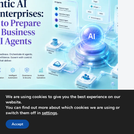
We are using cookies to give you the best experience on our
website.
Agentic AI for Enterprises: How to Prepare Your Business for
You can find out more about which cookies we are using or
AI Agents
switch them off in
settings
.
June 24, 2026
Accept