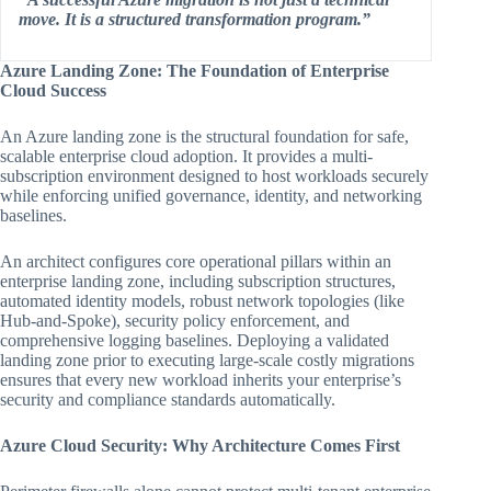
move. It is a structured transformation program.”
Azure Landing Zone: The Foundation of Enterprise
Cloud Success
An Azure landing zone is the structural foundation for safe,
scalable enterprise cloud adoption. It provides a multi-
subscription environment designed to host workloads securely
while enforcing unified governance, identity, and networking
baselines.
An architect configures core operational pillars within an
enterprise landing zone, including subscription structures,
automated identity models, robust network topologies (like
Hub-and-Spoke), security policy enforcement, and
comprehensive logging baselines. Deploying a validated
landing zone prior to executing large-scale costly migrations
ensures that every new workload inherits your enterprise’s
security and compliance standards automatically.
Azure Cloud Security: Why Architecture Comes First