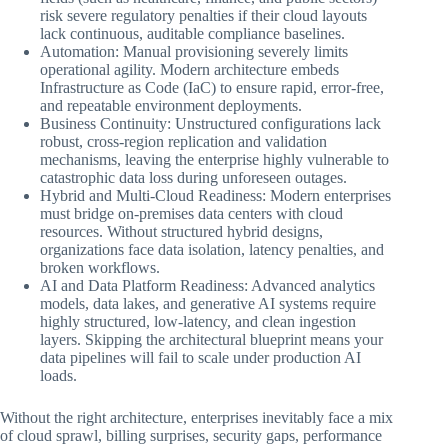
risk severe regulatory penalties if their cloud layouts
lack continuous, auditable compliance baselines.
Automation: Manual provisioning severely limits
operational agility. Modern architecture embeds
Infrastructure as Code (IaC) to ensure rapid, error-free,
and repeatable environment deployments.
Business Continuity: Unstructured configurations lack
robust, cross-region replication and validation
mechanisms, leaving the enterprise highly vulnerable to
catastrophic data loss during unforeseen outages.
Hybrid and Multi-Cloud Readiness: Modern enterprises
must bridge on-premises data centers with cloud
resources. Without structured hybrid designs,
organizations face data isolation, latency penalties, and
broken workflows.
AI and Data Platform Readiness: Advanced analytics
models, data lakes, and generative AI systems require
highly structured, low-latency, and clean ingestion
layers. Skipping the architectural blueprint means your
data pipelines will fail to scale under production AI
loads.
Without the right architecture, enterprises inevitably face a mix
of cloud sprawl, billing surprises, security gaps, performance