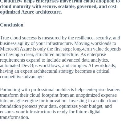
CloudHew helps enterprises move from cloud adoption to
cloud maturity with secure, scalable, governed, and cost-
optimized Azure architecture.
Conclusion
True cloud success is measured by the resilience, security, and
business agility of your infrastructure. Moving workloads to
Microsoft Azure is only the first step; long-term value depends
on having a clear, structured architecture. As enterprise
requirements expand to include advanced data analytics,
automated DevOps workflows, and complex AI workloads,
having an expert architectural strategy becomes a critical
competitive advantage.
Partnering with professional architects helps enterprise leaders
transform their cloud footprint from an unoptimized expense
into an agile engine for innovation. Investing in a solid cloud
foundation protects your data, optimizes your budget, and
ensures your infrastructure is ready for future digital
transformation.