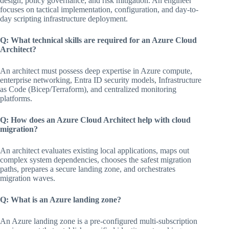
design, policy governance, and risk mitigation. An engineer
focuses on tactical implementation, configuration, and day-to-
day scripting infrastructure deployment.
Q: What technical skills are required for an Azure Cloud
Architect?
An architect must possess deep expertise in Azure compute,
enterprise networking, Entra ID security models, Infrastructure
as Code (Bicep/Terraform), and centralized monitoring
platforms.
Q: How does an Azure Cloud Architect help with cloud
migration?
An architect evaluates existing local applications, maps out
complex system dependencies, chooses the safest migration
paths, prepares a secure landing zone, and orchestrates
migration waves.
Q: What is an Azure landing zone?
An Azure landing zone is a pre-configured multi-subscription