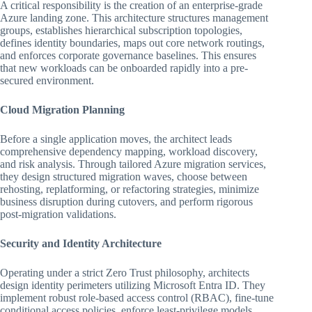
A critical responsibility is the creation of an enterprise-grade
Azure landing zone. This architecture structures management
groups, establishes hierarchical subscription topologies,
defines identity boundaries, maps out core network routings,
and enforces corporate governance baselines. This ensures
that new workloads can be onboarded rapidly into a pre-
secured environment.
Cloud Migration Planning
Before a single application moves, the architect leads
comprehensive dependency mapping, workload discovery,
and risk analysis. Through tailored Azure migration services,
they design structured migration waves, choose between
rehosting, replatforming, or refactoring strategies, minimize
business disruption during cutovers, and perform rigorous
post-migration validations.
Security and Identity Architecture
Operating under a strict Zero Trust philosophy, architects
design identity perimeters utilizing Microsoft Entra ID. They
implement robust role-based access control (RBAC), fine-tune
conditional access policies, enforce least-privilege models,