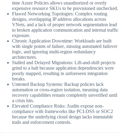
time Azure Policies allows unauthorized or overly
expensive resource SKUs to be provisioned unchecked.
Flawed Networking Topologies: Complex routing
designs, overlapping IP address allocations across
VNets, and a lack of proper network segmentation lead
to broken application communication and internal traffic
exposure.
Chronic Application Downtime: Workloads are built
with single points of failure, missing automated failover
logic, and ignoring multi-region redundancy
architectures.
Stalled and Delayed Migrations: Lift-and-shift projects
grind to a halt because application dependencies were
poorly mapped, resulting in unforeseen integration
breaks.
Untested Backup Systems: Backup policies lack
automation or cross-region isolation, meaning data
recovery capabilities remain completely unverified until
a crisis hits.
Elevated Compliance Risks: Audits expose non-
compliance with frameworks like PCI-DSS or SOC2
because the underlying cloud design lacks immutable
trails and enforcement controls.