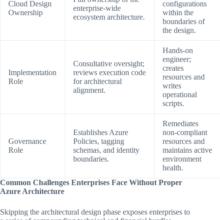
Cloud Design
configurations
enterprise-wide
Ownership
within the
ecosystem architecture.
boundaries of
the design.
Hands-on
engineer;
Consultative oversight;
creates
Implementation
reviews execution code
resources and
Role
for architectural
writes
alignment.
operational
scripts.
Remediates
Establishes Azure
non-compliant
Governance
Policies, tagging
resources and
Role
schemas, and identity
maintains active
boundaries.
environment
health.
Common Challenges Enterprises Face Without Proper
Azure Architecture
Skipping the architectural design phase exposes enterprises to