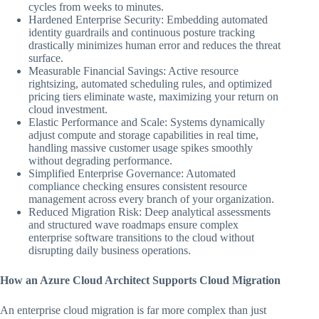
cycles from weeks to minutes.
Hardened Enterprise Security: Embedding automated
identity guardrails and continuous posture tracking
drastically minimizes human error and reduces the threat
surface.
Measurable Financial Savings: Active resource
rightsizing, automated scheduling rules, and optimized
pricing tiers eliminate waste, maximizing your return on
cloud investment.
Elastic Performance and Scale: Systems dynamically
adjust compute and storage capabilities in real time,
handling massive customer usage spikes smoothly
without degrading performance.
Simplified Enterprise Governance: Automated
compliance checking ensures consistent resource
management across every branch of your organization.
Reduced Migration Risk: Deep analytical assessments
and structured wave roadmaps ensure complex
enterprise software transitions to the cloud without
disrupting daily business operations.
How an Azure Cloud Architect Supports Cloud Migration
An enterprise cloud migration is far more complex than just