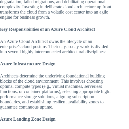
degradation, failed migrations, and debilitating operational
complexity. Investing in deliberate cloud architecture up front
transforms the cloud from a volatile cost center into an agile
engine for business growth.
Key Responsibilities of an Azure Cloud Architect
An Azure Cloud Architect owns the lifecycle of an
enterprise’s cloud posture. Their day-to-day work is divided
into several highly interconnected architectural disciplines:
Azure Infrastructure Design
Architects determine the underlying foundational building
blocks of the cloud environment. This involves choosing
optimal compute types (e.g., virtual machines, serverless
functions, or container platforms), selecting appropriate high-
performance storage solutions, aligning subscription
boundaries, and establishing resilient availability zones to
guarantee continuous uptime.
Azure Landing Zone Design