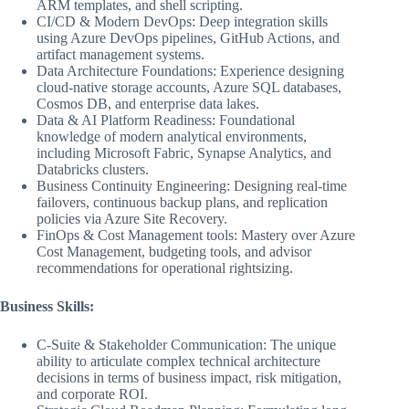
ARM templates, and shell scripting.
CI/CD & Modern DevOps: Deep integration skills
using Azure DevOps pipelines, GitHub Actions, and
artifact management systems.
Data Architecture Foundations: Experience designing
cloud-native storage accounts, Azure SQL databases,
Cosmos DB, and enterprise data lakes.
Data & AI Platform Readiness: Foundational
knowledge of modern analytical environments,
including Microsoft Fabric, Synapse Analytics, and
Databricks clusters.
Business Continuity Engineering: Designing real-time
failovers, continuous backup plans, and replication
policies via Azure Site Recovery.
FinOps & Cost Management tools: Mastery over Azure
Cost Management, budgeting tools, and advisor
recommendations for operational rightsizing.
Business Skills:
C-Suite & Stakeholder Communication: The unique
ability to articulate complex technical architecture
decisions in terms of business impact, risk mitigation,
and corporate ROI.