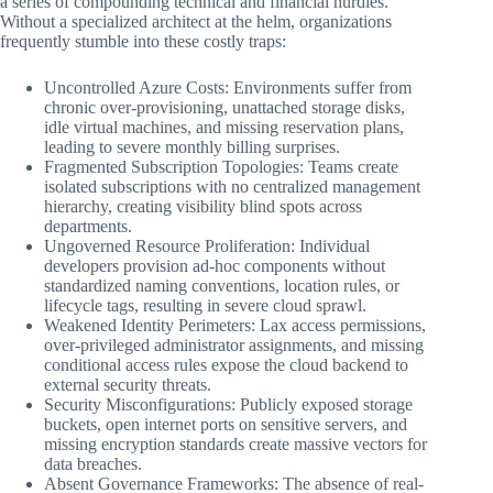
a series of compounding technical and financial hurdles.
Without a specialized architect at the helm, organizations
frequently stumble into these costly traps:
Uncontrolled Azure Costs: Environments suffer from
chronic over-provisioning, unattached storage disks,
idle virtual machines, and missing reservation plans,
leading to severe monthly billing surprises.
Fragmented Subscription Topologies: Teams create
isolated subscriptions with no centralized management
hierarchy, creating visibility blind spots across
departments.
Ungoverned Resource Proliferation: Individual
developers provision ad-hoc components without
standardized naming conventions, location rules, or
lifecycle tags, resulting in severe cloud sprawl.
Weakened Identity Perimeters: Lax access permissions,
over-privileged administrator assignments, and missing
conditional access rules expose the cloud backend to
external security threats.
Security Misconfigurations: Publicly exposed storage
buckets, open internet ports on sensitive servers, and
missing encryption standards create massive vectors for
data breaches.
Absent Governance Frameworks: The absence of real-