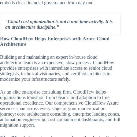
embeds clear financial governance from day one.
“Cloud cost optimization is not a one-time activity. It is
an architecture discipline.”
How CloudHew Helps Enterprises with Azure Cloud
Architecture
Building and maintaining an expert in-house cloud
architecture team is an expensive, slow process. CloudHew
provides enterprises with immediate access to senior cloud
strategists, technical visionaries, and certified architects to
modernize your infrastructure safely.
As an elite enterprise consulting firm, CloudHew helps
organizations transition from basic cloud adoption to true
operational excellence. Our comprehensive CloudHew Azure
services span across every stage of your modernization
journey: core architecture consulting, enterprise landing zones,
automation engineering, cost containment dashboards, and full
migration support.