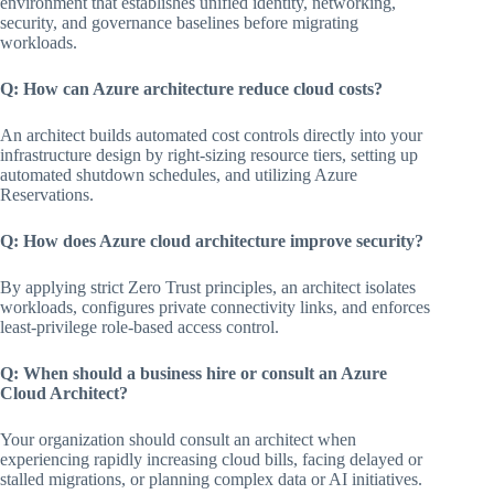
environment that establishes unified identity, networking,
security, and governance baselines before migrating
workloads.
Q: How can Azure architecture reduce cloud costs?
An architect builds automated cost controls directly into your
infrastructure design by right-sizing resource tiers, setting up
automated shutdown schedules, and utilizing Azure
Reservations.
Q: How does Azure cloud architecture improve security?
By applying strict Zero Trust principles, an architect isolates
workloads, configures private connectivity links, and enforces
least-privilege role-based access control.
Q: When should a business hire or consult an Azure
Cloud Architect?
Your organization should consult an architect when
experiencing rapidly increasing cloud bills, facing delayed or
stalled migrations, or planning complex data or AI initiatives.