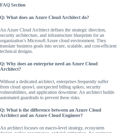
FAQ Section
Q: What does an Azure Cloud Architect do?
An Azure Cloud Architect defines the strategic direction,
security architecture, and infrastructure blueprints for an
organization’s Microsoft Azure cloud environment. They
translate business goals into secure, scalable, and cost-efficient
technical designs.
Q: Why does an enterprise need an Azure Cloud
Architect?
Without a dedicated architect, enterprises frequently suffer
from cloud sprawl, unexpected billing spikes, security
vulnerabilities, and application downtime. An architect builds
automated guardrails to prevent these risks.
Q: What is the difference between an Azure Cloud
Architect and an Azure Cloud Engineer?
An architect focuses on macro-level strategy, ecosystem