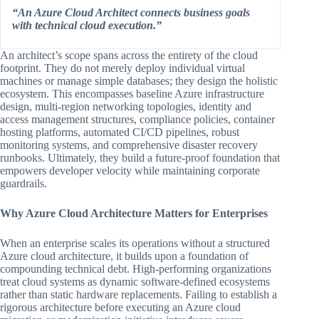
“An Azure Cloud Architect connects business goals
with technical cloud execution.”
An architect’s scope spans across the entirety of the cloud
footprint. They do not merely deploy individual virtual
machines or manage simple databases; they design the holistic
ecosystem. This encompasses baseline Azure infrastructure
design, multi-region networking topologies, identity and
access management structures, compliance policies, container
hosting platforms, automated CI/CD pipelines, robust
monitoring systems, and comprehensive disaster recovery
runbooks. Ultimately, they build a future-proof foundation that
empowers developer velocity while maintaining corporate
guardrails.
Why Azure Cloud Architecture Matters for Enterprises
When an enterprise scales its operations without a structured
Azure cloud architecture, it builds upon a foundation of
compounding technical debt. High-performing organizations
treat cloud systems as dynamic software-defined ecosystems
rather than static hardware replacements. Failing to establish a
rigorous architecture before executing an Azure cloud