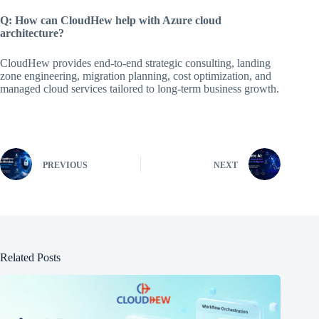
Q: How can CloudHew help with Azure cloud
architecture?
CloudHew provides end-to-end strategic consulting, landing
zone engineering, migration planning, cost optimization, and
managed cloud services tailored to long-term business growth.
PREVIOUS
NEXT
Related Posts