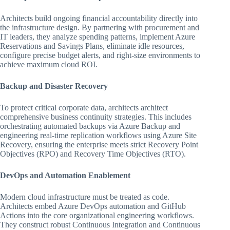
Architects build ongoing financial accountability directly into
the infrastructure design. By partnering with procurement and
IT leaders, they analyze spending patterns, implement Azure
Reservations and Savings Plans, eliminate idle resources,
configure precise budget alerts, and right-size environments to
achieve maximum cloud ROI.
Backup and Disaster Recovery
To protect critical corporate data, architects architect
comprehensive business continuity strategies. This includes
orchestrating automated backups via Azure Backup and
engineering real-time replication workflows using Azure Site
Recovery, ensuring the enterprise meets strict Recovery Point
Objectives (RPO) and Recovery Time Objectives (RTO).
DevOps and Automation Enablement
Modern cloud infrastructure must be treated as code.
Architects embed Azure DevOps automation and GitHub
Actions into the core organizational engineering workflows.
They construct robust Continuous Integration and Continuous