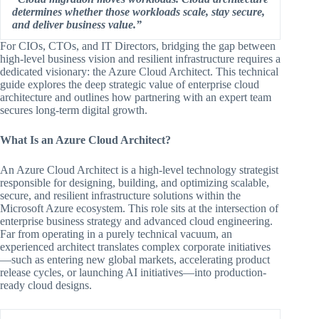
determines whether those workloads scale, stay secure,
and deliver business value.”
For CIOs, CTOs, and IT Directors, bridging the gap between
high-level business vision and resilient infrastructure requires a
dedicated visionary: the Azure Cloud Architect. This technical
guide explores the deep strategic value of enterprise cloud
architecture and outlines how partnering with an expert team
secures long-term digital growth.
What Is an Azure Cloud Architect?
An Azure Cloud Architect is a high-level technology strategist
responsible for designing, building, and optimizing scalable,
secure, and resilient infrastructure solutions within the
Microsoft Azure ecosystem. This role sits at the intersection of
enterprise business strategy and advanced cloud engineering.
Far from operating in a purely technical vacuum, an
experienced architect translates complex corporate initiatives
—such as entering new global markets, accelerating product
release cycles, or launching AI initiatives—into production-
ready cloud designs.