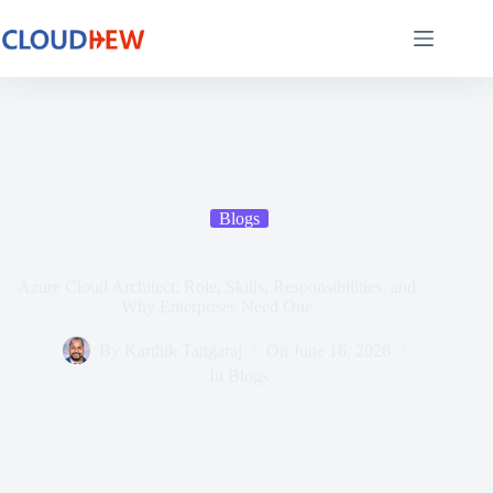
Blogs
Azure Cloud Architect: Role, Skills, Responsibilities, and
Why Enterprises Need One
By
Karthik Tangaraj
On
June 16, 2026
In
Blogs