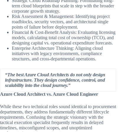
Strategic Cloud Roadmap Planning: Formulating long-
term cloud blueprints that scale in step with the broader
corporate growth strategy.
Risk Assessment & Management: Identifying project
roadblocks, security vectors, and architectural single
points of failure before deployment.
Financial & Cost-Benefit Analysis: Evaluating licensing
models, calculating total cost of ownership (TCO), and
designing capital vs. operational expenditure forecasts.
Enterprise Architecture Thinking: Aligning cloud
initiatives with legacy environments, compliance
structures, and cross-departmental operations.
“The best Azure Cloud Architects do not only design
infrastructure. They design confidence, control, and
scalability into the cloud journey.”
Azure Cloud Architect vs. Azure Cloud Engineer
While these two technical roles sound identical to procurement
departments, they address fundamentally different lifecycle
requirements. Confusing the strategic visionary with the
tactical execution specialist frequently results in delayed
timelines, misconfigured scopes, and unoptimized