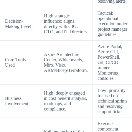
resolving alerts.
Tactical;
High strategic
operational
Decision-
influence; aligns
execution under
Making Level
directly with CIO,
project manager
CTO, and IT Directors.
guidelines.
Azure Portal,
Azure CLI,
Azure Architecture
PowerShell,
Core Tools
Center, Whiteboards,
Git, CI/CD
Used
Miro, Visio,
runners,
ARM/Bicep/Terraform.
Monitoring
consoles.
Low; primarily
High; deeply engaged
focused on
Business
in cost-benefit analysis,
technical sprints
Involvement
roadmaps, and
and resolving
compliance.
support tickets.
Executes
component
Full ownership of the