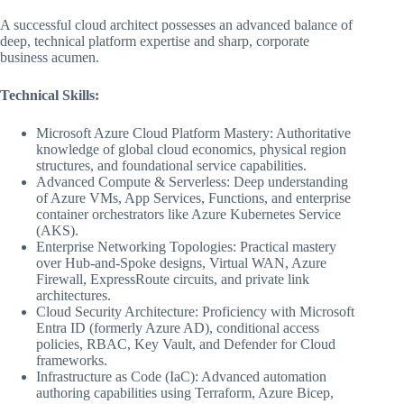
A successful cloud architect possesses an advanced balance of
deep, technical platform expertise and sharp, corporate
business acumen.
Technical Skills:
Microsoft Azure Cloud Platform Mastery: Authoritative
knowledge of global cloud economics, physical region
structures, and foundational service capabilities.
Advanced Compute & Serverless: Deep understanding
of Azure VMs, App Services, Functions, and enterprise
container orchestrators like Azure Kubernetes Service
(AKS).
Enterprise Networking Topologies: Practical mastery
over Hub-and-Spoke designs, Virtual WAN, Azure
Firewall, ExpressRoute circuits, and private link
architectures.
Cloud Security Architecture: Proficiency with Microsoft
Entra ID (formerly Azure AD), conditional access
policies, RBAC, Key Vault, and Defender for Cloud
frameworks.
Infrastructure as Code (IaC): Advanced automation
authoring capabilities using Terraform, Azure Bicep,