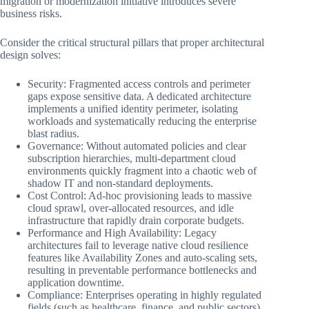
migration or modernization initiative introduces severe
business risks.
Consider the critical structural pillars that proper architectural
design solves:
Security: Fragmented access controls and perimeter
gaps expose sensitive data. A dedicated architecture
implements a unified identity perimeter, isolating
workloads and systematically reducing the enterprise
blast radius.
Governance: Without automated policies and clear
subscription hierarchies, multi-department cloud
environments quickly fragment into a chaotic web of
shadow IT and non-standard deployments.
Cost Control: Ad-hoc provisioning leads to massive
cloud sprawl, over-allocated resources, and idle
infrastructure that rapidly drain corporate budgets.
Performance and High Availability: Legacy
architectures fail to leverage native cloud resilience
features like Availability Zones and auto-scaling sets,
resulting in preventable performance bottlenecks and
application downtime.
Compliance: Enterprises operating in highly regulated
fields (such as healthcare, finance, and public sectors)