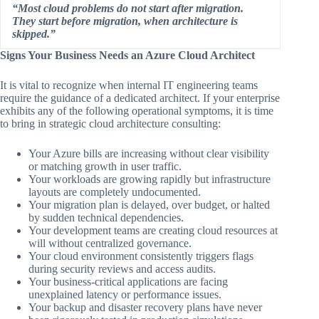
“Most cloud problems do not start after migration.
They start before migration, when architecture is
skipped.”
Signs Your Business Needs an Azure Cloud Architect
It is vital to recognize when internal IT engineering teams
require the guidance of a dedicated architect. If your enterprise
exhibits any of the following operational symptoms, it is time
to bring in strategic cloud architecture consulting:
Your Azure bills are increasing without clear visibility
or matching growth in user traffic.
Your workloads are growing rapidly but infrastructure
layouts are completely undocumented.
Your migration plan is delayed, over budget, or halted
by sudden technical dependencies.
Your development teams are creating cloud resources at
will without centralized governance.
Your cloud environment consistently triggers flags
during security reviews and access audits.
Your business-critical applications are facing
unexplained latency or performance issues.
Your backup and disaster recovery plans have never