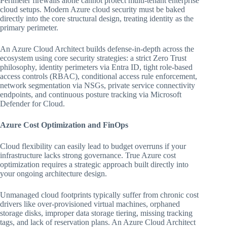
Perimeter firewalls alone cannot protect multi-tenant enterprise
cloud setups. Modern Azure cloud security must be baked
directly into the core structural design, treating identity as the
primary perimeter.
An Azure Cloud Architect builds defense-in-depth across the
ecosystem using core security strategies: a strict Zero Trust
philosophy, identity perimeters via Entra ID, tight role-based
access controls (RBAC), conditional access rule enforcement,
network segmentation via NSGs, private service connectivity
endpoints, and continuous posture tracking via Microsoft
Defender for Cloud.
Azure Cost Optimization and FinOps
Cloud flexibility can easily lead to budget overruns if your
infrastructure lacks strong governance. True Azure cost
optimization requires a strategic approach built directly into
your ongoing architecture design.
Unmanaged cloud footprints typically suffer from chronic cost
drivers like over-provisioned virtual machines, orphaned
storage disks, improper data storage tiering, missing tracking
tags, and lack of reservation plans. An Azure Cloud Architect