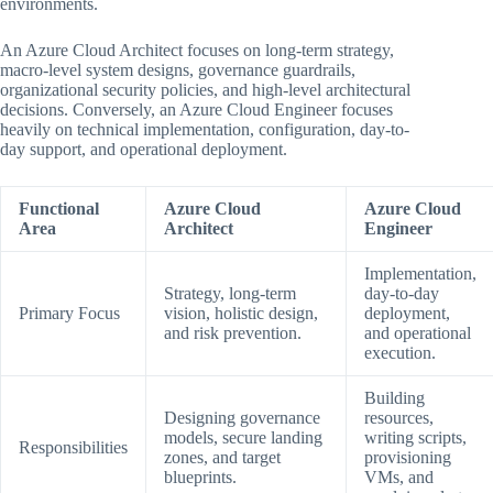
environments.
An Azure Cloud Architect focuses on long-term strategy,
macro-level system designs, governance guardrails,
organizational security policies, and high-level architectural
decisions. Conversely, an Azure Cloud Engineer focuses
heavily on technical implementation, configuration, day-to-
day support, and operational deployment.
Functional
Azure Cloud
Azure Cloud
Area
Architect
Engineer
Implementation,
Strategy, long-term
day-to-day
Primary Focus
vision, holistic design,
deployment,
and risk prevention.
and operational
execution.
Building
Designing governance
resources,
models, secure landing
writing scripts,
Responsibilities
zones, and target
provisioning
blueprints.
VMs, and