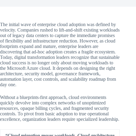
The initial wave of enterprise cloud adoption was defined by
velocity. Companies rushed to lift-and-shift existing workloads
out of legacy data centers to capture the immediate promises
of flexibility and infrastructure reduction. However, as cloud
footprints expand and mature, enterprise leaders are
discovering that ad-hoc adoption creates a fragile ecosystem.
Today, digital transformation leaders recognize that sustainable
cloud success is no longer only about moving workloads to
the Microsoft Azure cloud. It depends on designing the right
architecture, security model, governance framework,
automation layer, cost controls, and scalability roadmap from
day one.
Without a blueprints-first approach, cloud environments
quickly devolve into complex networks of unoptimized
resources, opaque billing cycles, and fragmented security
controls. To pivot from basic adoption to true operational
excellence, organization leaders require specialized leadership.
“Cloud migration moves workloads. Cloud architecture