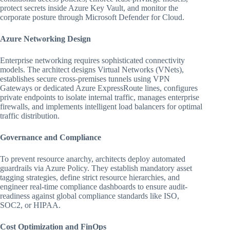
protect secrets inside Azure Key Vault, and monitor the
corporate posture through Microsoft Defender for Cloud.
Azure Networking Design
Enterprise networking requires sophisticated connectivity
models. The architect designs Virtual Networks (VNets),
establishes secure cross-premises tunnels using VPN
Gateways or dedicated Azure ExpressRoute lines, configures
private endpoints to isolate internal traffic, manages enterprise
firewalls, and implements intelligent load balancers for optimal
traffic distribution.
Governance and Compliance
To prevent resource anarchy, architects deploy automated
guardrails via Azure Policy. They establish mandatory asset
tagging strategies, define strict resource hierarchies, and
engineer real-time compliance dashboards to ensure audit-
readiness against global compliance standards like ISO,
SOC2, or HIPAA.
Cost Optimization and FinOps