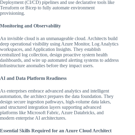
Deployment (CI/CD) pipelines and use declarative tools like
Terraform or Bicep to fully automate environment
provisioning.
Monitoring and Observability
An invisible cloud is an unmanageable cloud. Architects build
deep operational visibility using Azure Monitor, Log Analytics
workspaces, and Application Insights. They establish
centralized log collection, design proactive system health
dashboards, and wire up automated alerting systems to address
infrastructure anomalies before they impact users.
AI and Data Platform Readiness
As enterprises embrace advanced analytics and intelligent
automation, the architect prepares the data foundation. They
design secure ingestion pathways, high-volume data lakes,
and structured integration layers supporting advanced
platforms like Microsoft Fabric, Azure Databricks, and
modern enterprise AI architectures.
Essential Skills Required for an Azure Cloud Architect