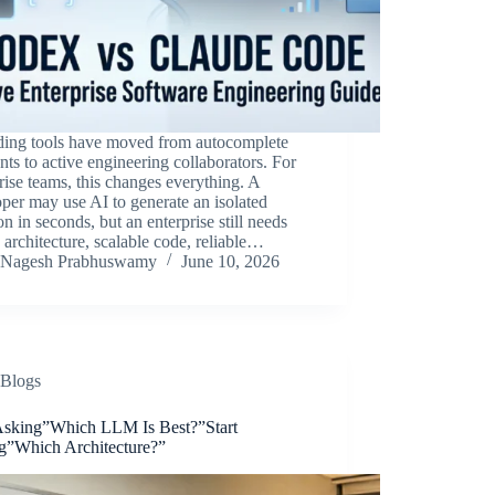
ding tools have moved from autocomplete
ants to active engineering collaborators. For
rise teams, this changes everything. A
per may use AI to generate an isolated
on in seconds, but an enterprise still needs
 architecture, scalable code, reliable…
Nagesh Prabhuswamy
June 10, 2026
Blogs
Asking”Which LLM Is Best?”Start
g”Which Architecture?”