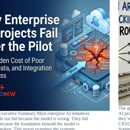
The qu
Executive Summary Most enterprise AI initiatives
AI pro
do not fail because the model is wrong. They fail
they’r
because the foundation beneath the model is
CIO/C
broken. This report examines the systemic,
Sonnet