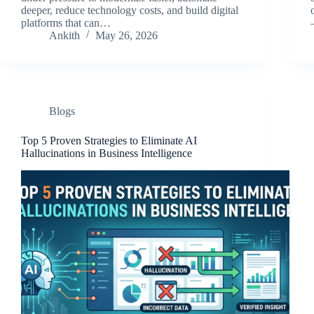
deeper, reduce technology costs, and build digital
platforms that can…
Ankith
May 26, 2026
Blogs
Top 5 Proven Strategies to Eliminate AI
Hallucinations in Business Intelligence