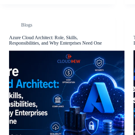
Blogs
Azure Cloud Architect: Role, Skills,
Responsibilities, and Why Enterprises Need One