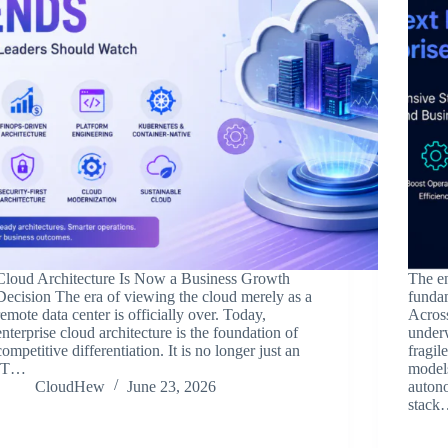
Cloud Architecture Is Now a Business Growth
The en
Decision The era of viewing the cloud merely as a
funda
remote data center is officially over. Today,
Across
enterprise cloud architecture is the foundation of
underw
competitive differentiation. It is no longer just an
fragil
IT…
model
CloudHew
June 23, 2026
autono
stac