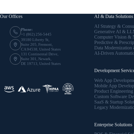
Our Offices
AI & Data Solutions
AI Strategy & Consu
Phone:
Generative AI & LLM
+1 (862) 256-5445
Computer Vision &
39180 Liberty St,
Predictive & Prescrip
Suite 205, Fremont,
Data Modernization
CA 94538, United States
AI-Driven Automati
131 Continental Drive,
Suite 301, Newark,
DE 19713, United States
Development Servic
Web App Developm
Mobile App Develo
Product Engineering
Custom Software De
SaaS & Startup Solu
Legacy Modernizati
Enterprise Solutions