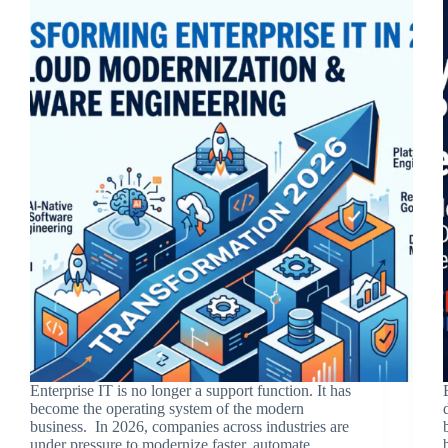
Enterprise IT is no longer a support function. It has
become the operating system of the modern
business. In 2026, companies across industries are
under pressure to modernize faster, automate