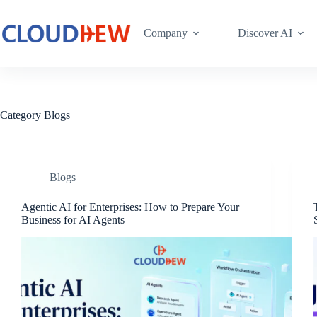
Company
Discover AI
Category
Blogs
Blogs
Agentic AI for Enterprises: How to Prepare Your
Business for AI Agents