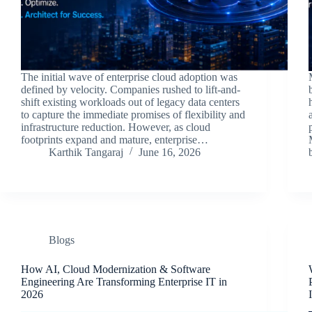
The initial wave of enterprise cloud adoption was
defined by velocity. Companies rushed to lift-and-
shift existing workloads out of legacy data centers
to capture the immediate promises of flexibility and
infrastructure reduction. However, as cloud
footprints expand and mature, enterprise…
Karthik Tangaraj
June 16, 2026
Blogs
How AI, Cloud Modernization & Software
Engineering Are Transforming Enterprise IT in
2026