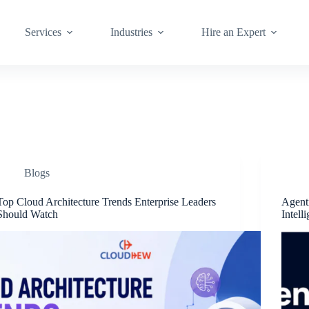
Services
Industries
Hire an Expert
Blogs
Top Cloud Architecture Trends Enterprise Leaders
Agenti
Should Watch
Intell