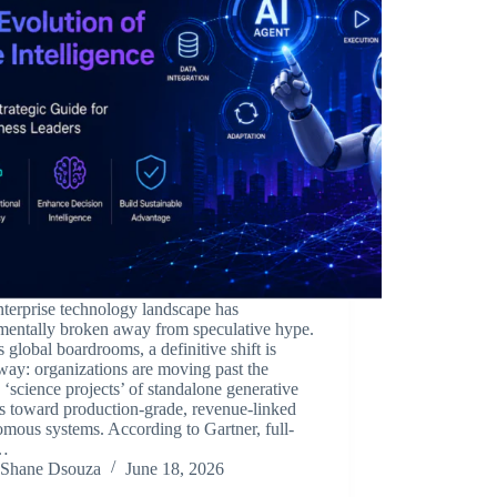
terprise technology landscape has
mentally broken away from speculative hype.
 global boardrooms, a definitive shift is
ay: organizations are moving past the
e ‘science projects’ of standalone generative
s toward production-grade, revenue-linked
mous systems. According to Gartner, full-
k…
Shane Dsouza
June 18, 2026