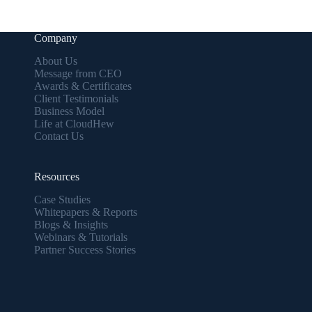
Company
About Us
Message from CEO
Awards & Certificates
Client Testimonials
Business Model
Life at CloudHew
Contact Us
Resources
Case Studies
Whitepapers & Reports
Blogs & Insights
Webinars & Tutorials
Partner Success Stories