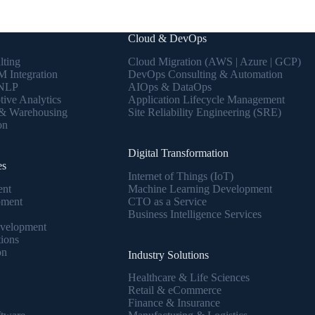
Cloud & DevOps
lting
Cloud Migration (AWS | Azure | GCP)
 Integration
DevOps Consulting & Automation
 NLP
AIOps & DataOps
tive Analytics
Application Lifecycle Management
 & Warehousing
Site Reliability Engineering (SRE)
on
Digital Transformation
es
Internet of Things (IoT)
ent
Machine Learning Development
pment
CTO as a Service
Business Intelligence Services
velopment
tions
on
Industry Solutions
Healthcare & Life Sciences
Retail & eCommerce
Finance & Insurance