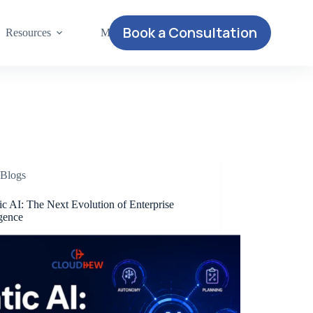
Book a Consultation
Resources
More
Blogs
c AI: The Next Evolution of Enterprise
igence