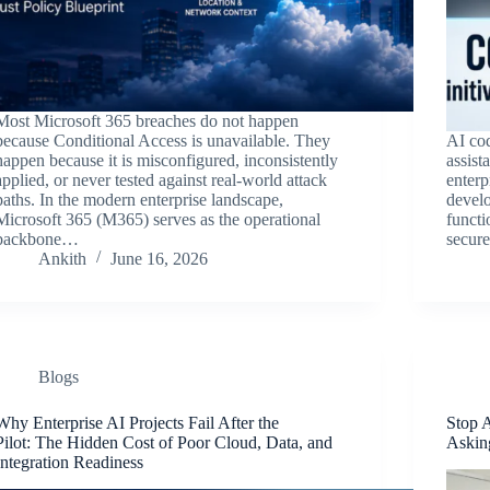
Most Microsoft 365 breaches do not happen
because Conditional Access is unavailable. They
AI co
happen because it is misconfigured, inconsistently
assist
applied, or never tested against real-world attack
enterp
paths. In the modern enterprise landscape,
develo
Microsoft 365 (M365) serves as the operational
functi
backbone…
secure
Ankith
June 16, 2026
Blogs
Why Enterprise AI Projects Fail After the
Stop 
Pilot: The Hidden Cost of Poor Cloud, Data, and
Askin
Integration Readiness