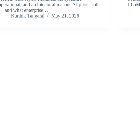
operational, and architectural reasons AI pilots stall
LLa
— and what enterprise…
Karthik Tangaraj
May 21, 2026