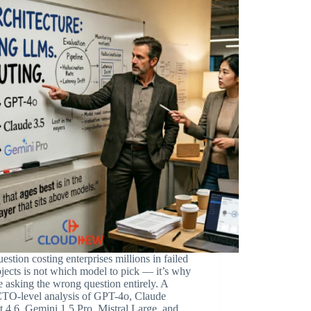
estion costing enterprises millions in failed
jects is not which model to pick — it’s why
e asking the wrong question entirely. A
TO-level analysis of GPT-4o, Claude
 4.6, Gemini 1.5 Pro, Mistral Large, and