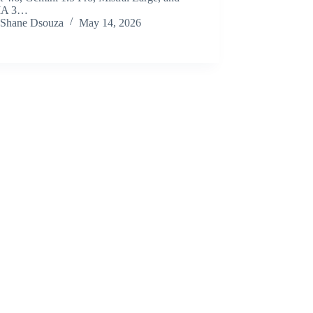
MA 3…
Shane Dsouza
May 14, 2026