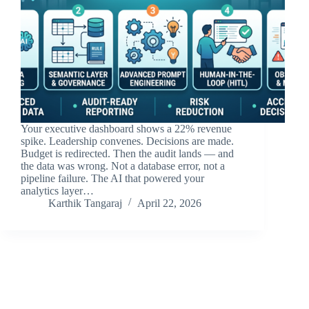
Your executive dashboard shows a 22% revenue
spike. Leadership convenes. Decisions are made.
Budget is redirected. Then the audit lands — and
the data was wrong. Not a database error, not a
pipeline failure. The AI that powered your
analytics layer…
Karthik Tangaraj
April 22, 2026