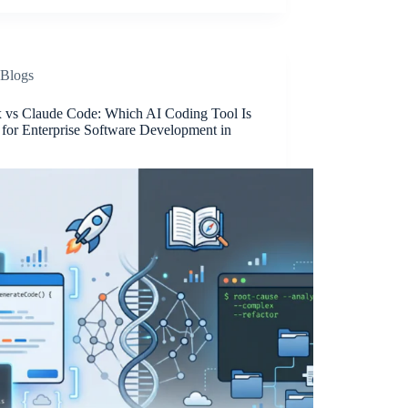
Blogs
 vs Claude Code: Which AI Coding Tool Is
 for Enterprise Software Development in