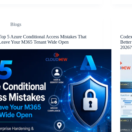
Blogs
Top 5 Azure Conditional Access Mistakes That
Codex
Leave Your M365 Tenant Wide Open
Better
2026?