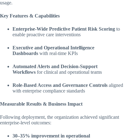
usage.
Key Features & Capabilities
Enterprise-Wide Predictive Patient Risk Scoring
to
enable proactive care interventions
Executive and Operational Intelligence
Dashboards
with real-time KPIs
Automated Alerts and Decision-Support
Workflows
for clinical and operational teams
Role-Based Access and Governance Controls
aligned
with enterprise compliance standards
Measurable Results & Business Impact
Following deployment, the organization achieved significant
enterprise-level outcomes:
30–35% improvement in operational