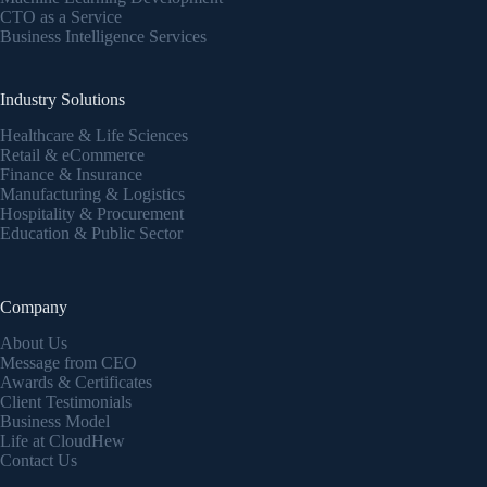
CTO as a Service
Business Intelligence Services
Industry Solutions
Healthcare & Life Sciences
Retail & eCommerce
Finance & Insurance
Manufacturing & Logistics
Hospitality & Procurement
Education & Public Sector
Company
About Us
Message from CEO
Awards & Certificates
Client Testimonials
Business Model
Life at CloudHew
Contact Us