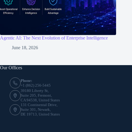
Agentic AI: The Next Evolution of Enterprise Intelligence
June 18, 2026
Our Offices
Phone:
+1 (862) 256-5445
39180 Liberty St,
Suite 205, Fremont,
CA 94538, United States
131 Continental Drive,
Suite 301, Newark,
DE 19713, United States