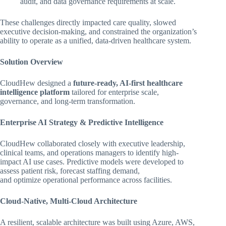
audit, and data governance requirements at scale.
These challenges directly impacted care quality, slowed
executive decision-making, and constrained the organization’s
ability to operate as a unified, data-driven healthcare system.
Solution Overview
CloudHew designed a
future-ready, AI-first healthcare
intelligence platform
tailored for enterprise scale,
governance, and long-term transformation.
Enterprise AI Strategy & Predictive Intelligence
CloudHew collaborated closely with executive leadership,
clinical teams, and operations managers to identify high-
impact AI use cases. Predictive models were developed to
assess patient risk, forecast staffing demand,
and optimize operational performance across facilities.
Cloud-Native, Multi-Cloud Architecture
A resilient, scalable architecture was built using Azure, AWS,