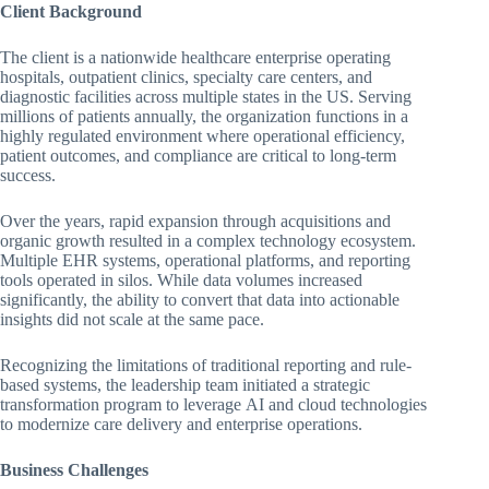
Client Background
The client is a nationwide healthcare enterprise operating
hospitals, outpatient clinics, specialty care centers, and
diagnostic facilities across multiple states in the US. Serving
millions of patients annually, the organization functions in a
highly regulated environment where operational efficiency,
patient outcomes, and compliance are critical to long-term
success.
Over the years, rapid expansion through acquisitions and
organic growth resulted in a complex technology ecosystem.
Multiple EHR systems, operational platforms, and reporting
tools operated in silos. While data volumes increased
significantly, the ability to convert that data into actionable
insights did not scale at the same pace.
Recognizing the limitations of traditional reporting and rule-
based systems, the leadership team initiated a strategic
transformation program to leverage AI and cloud technologies
to modernize care delivery and enterprise operations.
Business Challenges