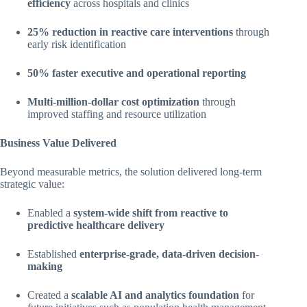
efficiency
across hospitals and clinics
25% reduction in reactive care interventions
through
early risk identification
50% faster executive and operational reporting
Multi-million-dollar cost optimization
through
improved staffing and resource utilization
Business Value Delivered
Beyond measurable metrics, the solution delivered long-term
strategic value:
Enabled a
system-wide shift from reactive to
predictive healthcare delivery
Established
enterprise-grade, data-driven decision-
making
Created a
scalable AI and analytics foundation
for