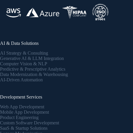
AI & Data Solutions
AI Strategy & Consulting
Generative AI & LLM Integration
Computer Vision & NLP
Predictive & Prescriptive Analytics
Data Modernization & Warehousing
AI-Driven Automation
Development Services
Web App Development
Mobile App Development
Product Engineering
Custom Software Development
SaaS & Startup Solutions