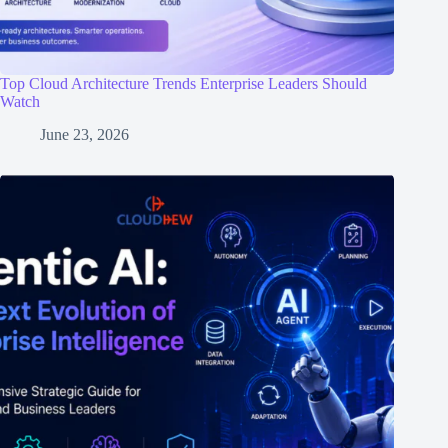
Top Cloud Architecture Trends Enterprise Leaders Should
Watch
June 23, 2026