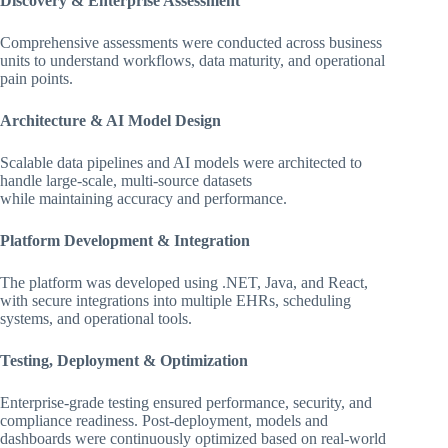
Discovery & Enterprise Assessment
Comprehensive assessments were conducted across business
units to understand workflows, data maturity, and operational
pain points.
Architecture & AI Model Design
Scalable data pipelines and AI models were architected to
handle large-scale, multi-source datasets
while maintaining accuracy and performance.
Platform Development & Integration
The platform was developed using .NET, Java, and React,
with secure integrations into multiple EHRs, scheduling
systems, and operational tools.
Testing, Deployment & Optimization
Enterprise-grade testing ensured performance, security, and
compliance readiness. Post-deployment, models and
dashboards were continuously optimized based on real-world