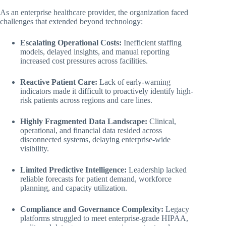
As an enterprise healthcare provider, the organization faced
challenges that extended beyond technology:
Escalating Operational Costs:
Inefficient staffing
models, delayed insights, and manual reporting
increased cost pressures across facilities.
Reactive Patient Care:
Lack of early-warning
indicators made it difficult to proactively identify high-
risk patients across regions and care lines.
Highly Fragmented Data Landscape:
Clinical,
operational, and financial data resided across
disconnected systems, delaying enterprise-wide
visibility.
Limited Predictive Intelligence:
Leadership lacked
reliable forecasts for patient demand, workforce
planning, and capacity utilization.
Compliance and Governance Complexity:
Legacy
platforms struggled to meet enterprise-grade HIPAA,