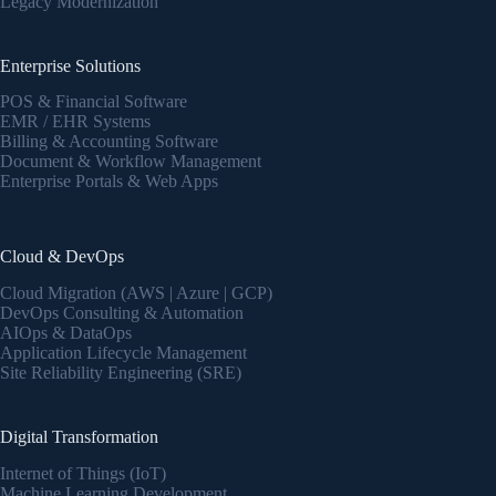
Legacy Modernization
Enterprise Solutions
POS & Financial Software
EMR / EHR Systems
Billing & Accounting Software
Document & Workflow Management
Enterprise Portals & Web Apps
Cloud & DevOps
Cloud Migration (AWS | Azure | GCP)
DevOps Consulting & Automation
AIOps & DataOps
Application Lifecycle Management
Site Reliability Engineering (SRE)
Digital Transformation
Internet of Things (IoT)
Machine Learning Development