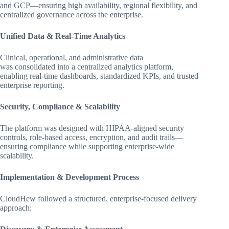
and GCP—ensuring high availability, regional flexibility, and
centralized governance across the enterprise.
Unified Data & Real-Time Analytics
Clinical, operational, and administrative data
was consolidated into a centralized analytics platform,
enabling real-time dashboards, standardized KPIs, and trusted
enterprise reporting.
Security, Compliance & Scalability
The platform was designed with HIPAA-aligned security
controls, role-based access, encryption, and audit trails—
ensuring compliance while supporting enterprise-wide
scalability.
Implementation & Development Process
CloudHew followed a structured, enterprise-focused delivery
approach: