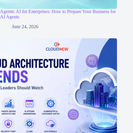
Agentic AI for Enterprises: How to Prepare Your Business for
AI Agents
June 24, 2026