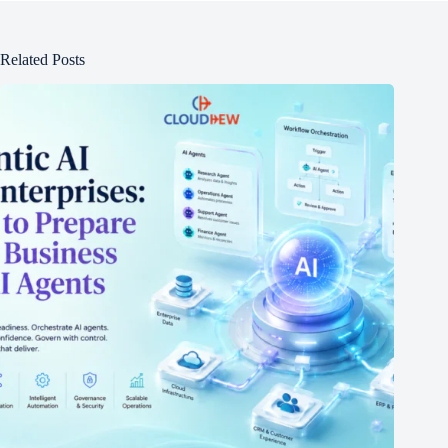
Related Posts