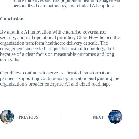
future initiatives such as population health management,
personalized care pathways, and clinical AI copilots
Conclusion
By aligning AI innovation with enterprise governance,
security, and real operational priorities, CloudHew helped the
organization transform healthcare delivery at scale. The
engagement succeeded not just because of technology, but
because of a clear focus on measurable outcomes and long-
term value.
CloudHew continues to serve as a trusted transformation
partner—supporting continuous optimization and guiding the
organization’s broader enterprise AI and cloud roadmap.
PREVIOUS
NEXT