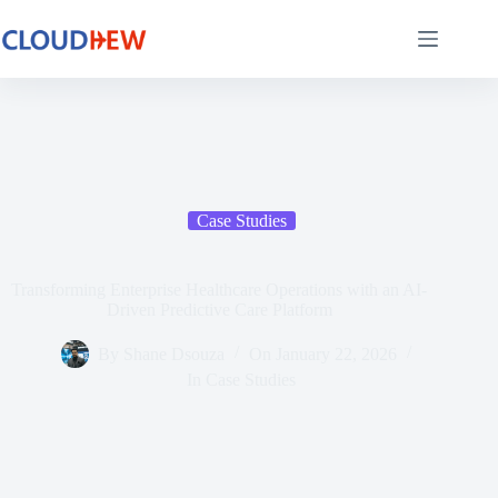
Case Studies​
Transforming Enterprise Healthcare Operations with an AI-
Driven Predictive Care Platform
By
Shane Dsouza
On
January 22, 2026
In
Case Studies​