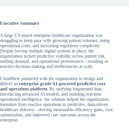
Executive Summary
A large US-based enterprise healthcare organization was
struggling to keep pace with growing patient volumes, rising
operational costs, and increasing regulatory complexity.
Despite having multiple digital systems in place, the
organization lacked predictive visibility across patient risk,
staffing demand, and operational performance—resulting in
reactive decision-making and inefficiencies at scale.
CloudHew partnered with the organization to design and
deliver an
enterprise-grade AI-powered predictive care
and operations platform
. By unifying fragmented data,
introducing advanced AI models, and enabling real-time
operational intelligence, the solution helped the organization
transition from reactive operations to predictive, data-driven
healthcare delivery—driving measurable efficiency gains, cost
optimization, and improved care outcomes across the
enterprise.