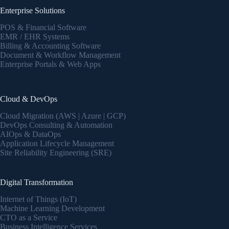
Enterprise Solutions
POS & Financial Software
EMR / EHR Systems
Billing & Accounting Software
Document & Workflow Management
Enterprise Portals & Web Apps
Cloud & DevOps
Cloud Migration (AWS | Azure | GCP)
DevOps Consulting & Automation
AIOps & DataOps
Application Lifecycle Management
Site Reliability Engineering (SRE)
Digital Transformation
Internet of Things (IoT)
Machine Learning Development
CTO as a Service
Business Intelligence Services