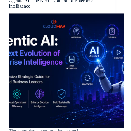
Agentic AI: The Next Evolution of Enterprise
Intelligence
The enterprise technology landscape has