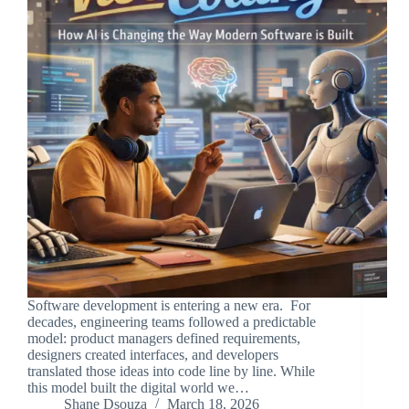
Software development is entering a new era. For
decades, engineering teams followed a predictable
model: product managers defined requirements,
designers created interfaces, and developers
translated those ideas into code line by line. While
this model built the digital world we…
Shane Dsouza
March 18, 2026