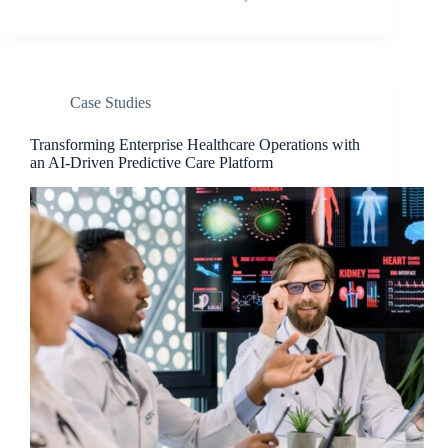
Case Studies​
Transforming Enterprise Healthcare Operations with
an AI-Driven Predictive Care Platform