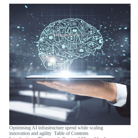
Optimising AI infrastructure spend while scaling
innovation and agility Table of Contents