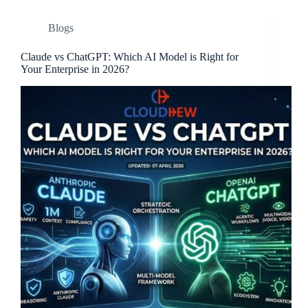
Blogs
Claude vs ChatGPT: Which AI Model is Right for
Your Enterprise in 2026?