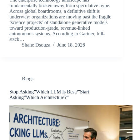
fundamentally broken away from speculative hype.
Across global boardrooms, a definitive shift is
underway: organizations are moving past the fragile
‘science projects’ of standalone generative models
toward production-grade, revenue-linked
autonomous systems. According to Gartner, full-
stack…
Shane Dsouza
June 18, 2026
Blogs
Stop Asking”Which LLM Is Best?”Start
Asking”Which Architecture?”