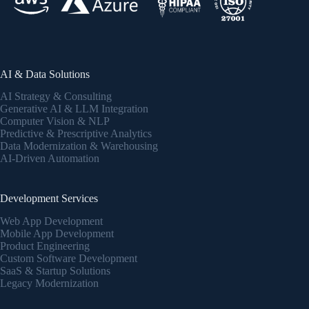
AI & Data Solutions
AI Strategy & Consulting
Generative AI & LLM Integration
Computer Vision & NLP
Predictive & Prescriptive Analytics
Data Modernization & Warehousing
AI-Driven Automation
Development Services
Web App Development
Mobile App Development
Product Engineering
Custom Software Development
SaaS & Startup Solutions
Legacy Modernization