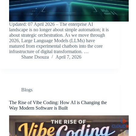
Updated: 07 April 2026 – The enterprise AI
landscape is no longer about simple automation; it is
about strategic orchestration. As we move through
2026, Large Language Models (LLMs) have
matured from experimental chatbots into the core
infrastructure of digital transformation. …
Shane Dsouza
April 7, 2026
Blogs
The Rise of Vibe Coding: How AI is Changing the
Way Modern Software is Built