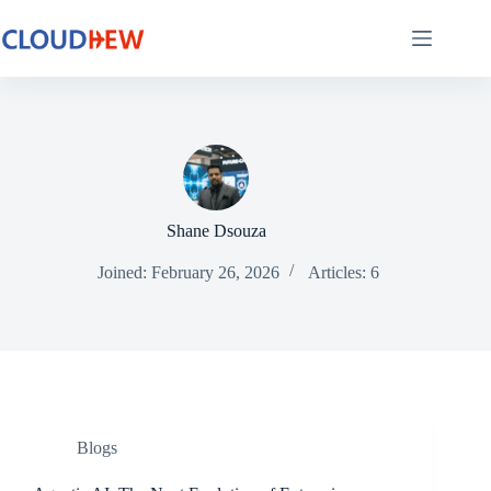
Shane Dsouza
Joined: February 26, 2026
Articles: 6
Blogs