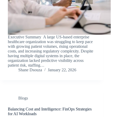
Executive Summary A large US-based enterprise
healthcare organization was struggling to keep pace
with growing patient volumes, rising operational
costs, and increasing regulatory complexity. Despite
having multiple digital systems in place, the
organization lacked predictive visibility across
patient risk, staffing…
Shane Dsouza
January 22, 2026
Blogs
Balancing Cost and Intelligence: FinOps Strategies
for AI Workloads