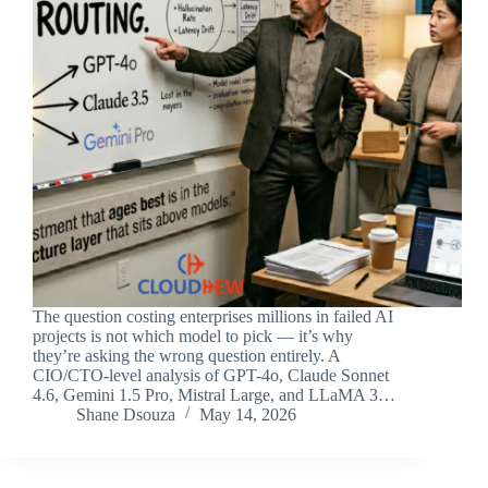
The question costing enterprises millions in failed AI
projects is not which model to pick — it’s why
they’re asking the wrong question entirely. A
CIO/CTO-level analysis of GPT-4o, Claude Sonnet
4.6, Gemini 1.5 Pro, Mistral Large, and LLaMA 3…
Shane Dsouza
May 14, 2026