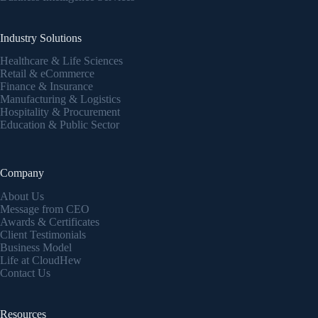
Industry Solutions
Healthcare & Life Sciences
Retail & eCommerce
Finance & Insurance
Manufacturing & Logistics
Hospitality & Procurement
Education & Public Sector
Company
About Us
Message from CEO
Awards & Certificates
Client Testimonials
Business Model
Life at CloudHew
Contact Us
Resources