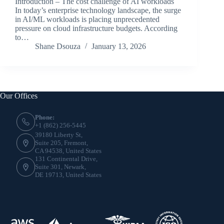
Introduction – The cost challenge of AI workloads
In today’s enterprise technology landscape, the surge
in AI/ML workloads is placing unprecedented
pressure on cloud infrastructure budgets. According
to…
Shane Dsouza
January 13, 2026
Our Offices
Phone:
+1 (862) 256-5445
39180 Liberty St,
Suite 205, Fremont,
CA 94538, United States
131 Continental Drive,
Suite 301, Newark,
DE 19713, United States