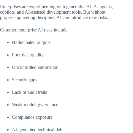
Enterprises are experimenting with generative AI, AI agents,
copilots, and AI-assisted development tools. But without
proper engineering discipline, AI can introduce new risks.
Common enterprise AI risks include:
Hallucinated outputs
Poor data quality
Uncontrolled automation
Security gaps
Lack of audit trails
Weak model governance
Compliance exposure
AI-generated technical debt