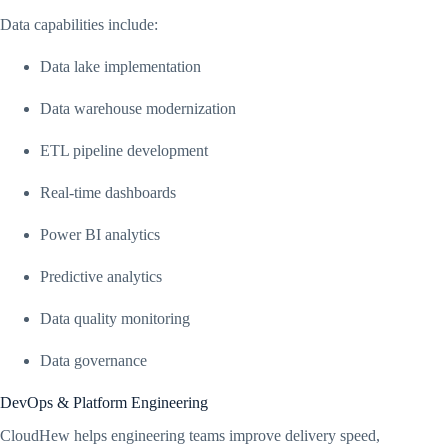
Data capabilities include:
Data lake implementation
Data warehouse modernization
ETL pipeline development
Real-time dashboards
Power BI analytics
Predictive analytics
Data quality monitoring
Data governance
DevOps & Platform Engineering
CloudHew helps engineering teams improve delivery speed,