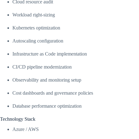
Cloud resource audit
Workload right-sizing
Kubernetes optimization
Autoscaling configuration
Infrastructure as Code implementation
CI/CD pipeline modernization
Observability and monitoring setup
Cost dashboards and governance policies
Database performance optimization
Technology Stack
Azure / AWS