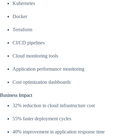
Kubernetes
Docker
Terraform
CI/CD pipelines
Cloud monitoring tools
Application performance monitoring
Cost optimization dashboards
Business Impact
32% reduction in cloud infrastructure cost
55% faster deployment cycles
40% improvement in application response time