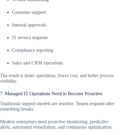
Customer support
Internal approvals
IT service requests
Compliance reporting
Sales and CRM operations
The result is faster operations, lower cost, and better process
visibility.
7. Managed IT Operations Need to Become Proactive
Traditional support models are reactive. Teams respond after
something breaks.
Modern enterprises need proactive monitoring, predictive
alerts, automated remediation, and continuous optimization.