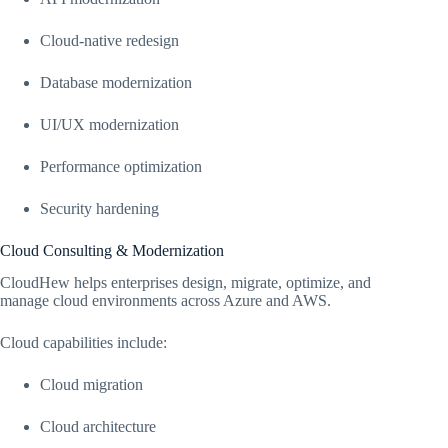
Cloud-native redesign
Database modernization
UI/UX modernization
Performance optimization
Security hardening
Cloud Consulting & Modernization
CloudHew helps enterprises design, migrate, optimize, and
manage cloud environments across Azure and AWS.
Cloud capabilities include:
Cloud migration
Cloud architecture