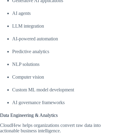
Generative AI applications
AI agents
LLM integration
AI-powered automation
Predictive analytics
NLP solutions
Computer vision
Custom ML model development
AI governance frameworks
Data Engineering & Analytics
CloudHew helps organizations convert raw data into
actionable business intelligence.