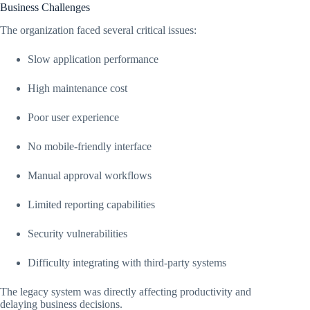
Business Challenges
The organization faced several critical issues:
Slow application performance
High maintenance cost
Poor user experience
No mobile-friendly interface
Manual approval workflows
Limited reporting capabilities
Security vulnerabilities
Difficulty integrating with third-party systems
The legacy system was directly affecting productivity and
delaying business decisions.