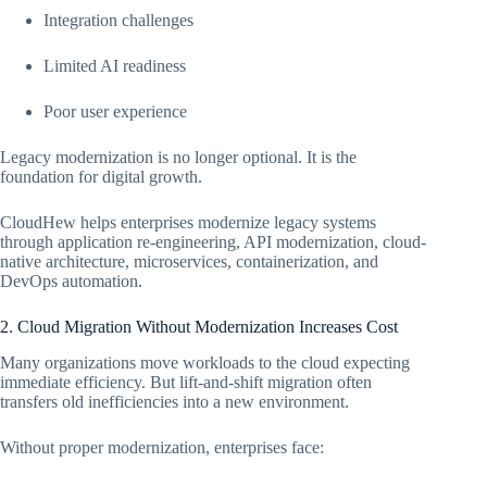
Integration challenges
Limited AI readiness
Poor user experience
Legacy modernization is no longer optional. It is the
foundation for digital growth.
CloudHew helps enterprises modernize legacy systems
through application re-engineering, API modernization, cloud-
native architecture, microservices, containerization, and
DevOps automation.
2. Cloud Migration Without Modernization Increases Cost
Many organizations move workloads to the cloud expecting
immediate efficiency. But lift-and-shift migration often
transfers old inefficiencies into a new environment.
Without proper modernization, enterprises face: