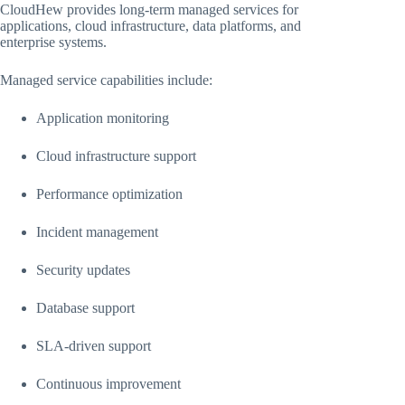
CloudHew provides long-term managed services for
applications, cloud infrastructure, data platforms, and
enterprise systems.
Managed service capabilities include:
Application monitoring
Cloud infrastructure support
Performance optimization
Incident management
Security updates
Database support
SLA-driven support
Continuous improvement