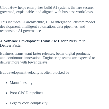
CloudHew helps enterprises build AI systems that are secure,
governed, explainable, and aligned with business workflows.
This includes AI architecture, LLM integration, custom model
development, intelligent automation, data pipelines, and
responsible AI governance.
4. Software Development Teams Are Under Pressure to
Deliver Faster
Business teams want faster releases, better digital products,
and continuous innovation. Engineering teams are expected to
deliver more with fewer delays.
But development velocity is often blocked by:
Manual testing
Poor CI/CD pipelines
Legacy code complexity