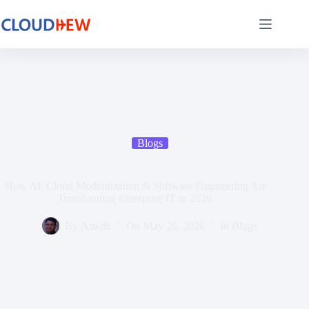
Blogs
How AI, Cloud Modernization & Software Engineering Are
Transforming Enterprise IT in 2026
By
Ankith
On
May 26, 2026
In
Blogs