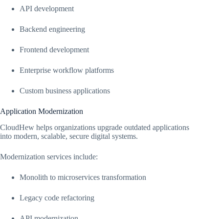
API development
Backend engineering
Frontend development
Enterprise workflow platforms
Custom business applications
Application Modernization
CloudHew helps organizations upgrade outdated applications
into modern, scalable, secure digital systems.
Modernization services include:
Monolith to microservices transformation
Legacy code refactoring
API modernization