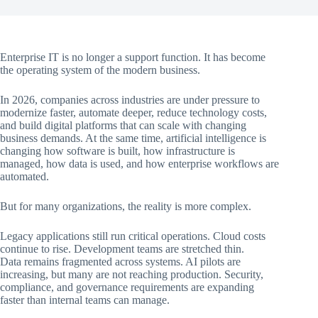
Enterprise IT is no longer a support function. It has become
the operating system of the modern business.
In 2026, companies across industries are under pressure to
modernize faster, automate deeper, reduce technology costs,
and build digital platforms that can scale with changing
business demands. At the same time, artificial intelligence is
changing how software is built, how infrastructure is
managed, how data is used, and how enterprise workflows are
automated.
But for many organizations, the reality is more complex.
Legacy applications still run critical operations. Cloud costs
continue to rise. Development teams are stretched thin.
Data remains fragmented across systems. AI pilots are
increasing, but many are not reaching production. Security,
compliance, and governance requirements are expanding
faster than internal teams can manage.