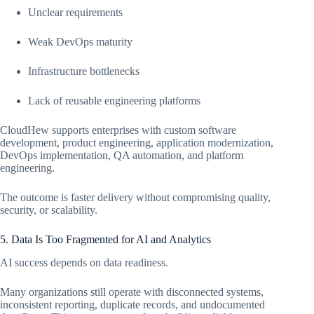
Unclear requirements
Weak DevOps maturity
Infrastructure bottlenecks
Lack of reusable engineering platforms
CloudHew supports enterprises with custom software
development, product engineering, application modernization,
DevOps implementation, QA automation, and platform
engineering.
The outcome is faster delivery without compromising quality,
security, or scalability.
5. Data Is Too Fragmented for AI and Analytics
AI success depends on data readiness.
Many organizations still operate with disconnected systems,
inconsistent reporting, duplicate records, and undocumented