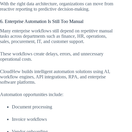
With the right data architecture, organizations can move from
reactive reporting to predictive decision-making.
6. Enterprise Automation Is Still Too Manual
Many enterprise workflows still depend on repetitive manual
tasks across departments such as finance, HR, operations,
sales, procurement, IT, and customer support.
These workflows create delays, errors, and unnecessary
operational costs.
CloudHew builds intelligent automation solutions using AI,
workflow engines, API integrations, RPA, and enterprise
software platforms.
Automation opportunities include:
Document processing
Invoice workflows
Vendor onboarding