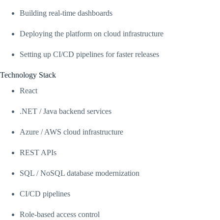
Building real-time dashboards
Deploying the platform on cloud infrastructure
Setting up CI/CD pipelines for faster releases
Technology Stack
React
.NET / Java backend services
Azure / AWS cloud infrastructure
REST APIs
SQL / NoSQL database modernization
CI/CD pipelines
Role-based access control