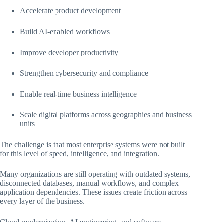
Accelerate product development
Build AI-enabled workflows
Improve developer productivity
Strengthen cybersecurity and compliance
Enable real-time business intelligence
Scale digital platforms across geographies and business
units
The challenge is that most enterprise systems were not built
for this level of speed, intelligence, and integration.
Many organizations are still operating with outdated systems,
disconnected databases, manual workflows, and complex
application dependencies. These issues create friction across
every layer of the business.
Cloud modernization, AI engineering, and software