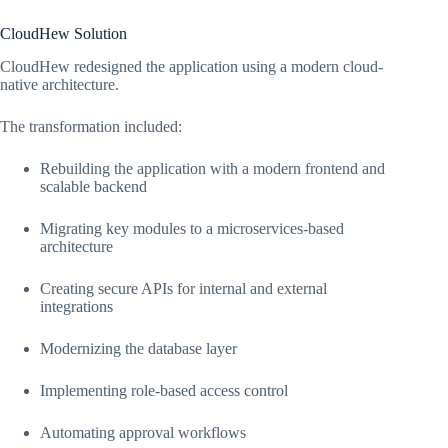
CloudHew Solution
CloudHew redesigned the application using a modern cloud-
native architecture.
The transformation included:
Rebuilding the application with a modern frontend and
scalable backend
Migrating key modules to a microservices-based
architecture
Creating secure APIs for internal and external
integrations
Modernizing the database layer
Implementing role-based access control
Automating approval workflows