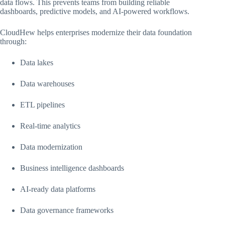
data flows. This prevents teams from building reliable
dashboards, predictive models, and AI-powered workflows.
CloudHew helps enterprises modernize their data foundation
through:
Data lakes
Data warehouses
ETL pipelines
Real-time analytics
Data modernization
Business intelligence dashboards
AI-ready data platforms
Data governance frameworks