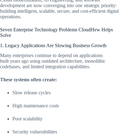
development are now converging into one strategic priority:
building intelligent, scalable, secure, and cost-efficient digital
operations.
Seven Enterprise Technology Problems CloudHew Helps
Solve
1. Legacy Applications Are Slowing Business Growth
Many enterprises continue to depend on applications
built years ago using outdated architecture, monolithic
codebases, and limited integration capabilities.
These systems often create:
Slow release cycles
High maintenance costs
Poor scalability
Security vulnerabilities