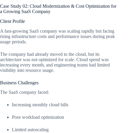
Case Study 02: Cloud Modernization & Cost Optimization for
a Growing SaaS Company
Client Profile
A fast-growing SaaS company was scaling rapidly but facing
rising infrastructure costs and performance issues during peak
usage periods.
The company had already moved to the cloud, but its
architecture was not optimized for scale. Cloud spend was
increasing every month, and engineering teams had limited
visibility into resource usage.
Business Challenges
The SaaS company faced:
Increasing monthly cloud bills
Poor workload optimization
Limited autoscaling