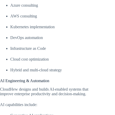
Azure consulting
AWS consulting
Kubernetes implementation
DevOps automation
Infrastructure as Code
Cloud cost optimization
Hybrid and multi-cloud strategy
AI Engineering & Automation
CloudHew designs and builds AI-enabled systems that
improve enterprise productivity and decision-making.
AI capabilities include: