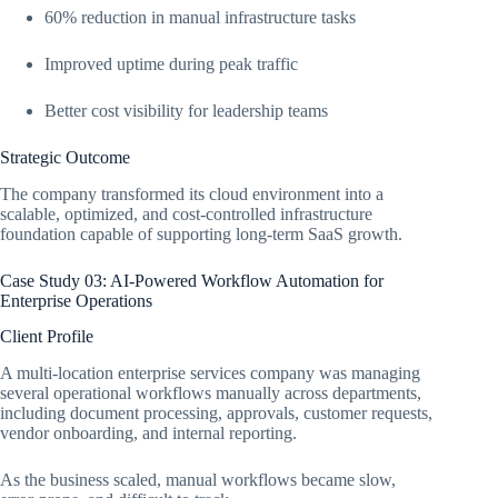
60% reduction in manual infrastructure tasks
Improved uptime during peak traffic
Better cost visibility for leadership teams
Strategic Outcome
The company transformed its cloud environment into a
scalable, optimized, and cost-controlled infrastructure
foundation capable of supporting long-term SaaS growth.
Case Study 03: AI-Powered Workflow Automation for
Enterprise Operations
Client Profile
A multi-location enterprise services company was managing
several operational workflows manually across departments,
including document processing, approvals, customer requests,
vendor onboarding, and internal reporting.
As the business scaled, manual workflows became slow,