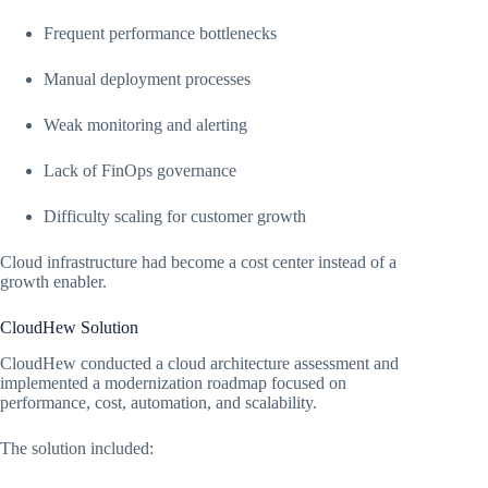
Frequent performance bottlenecks
Manual deployment processes
Weak monitoring and alerting
Lack of FinOps governance
Difficulty scaling for customer growth
Cloud infrastructure had become a cost center instead of a
growth enabler.
CloudHew Solution
CloudHew conducted a cloud architecture assessment and
implemented a modernization roadmap focused on
performance, cost, automation, and scalability.
The solution included: