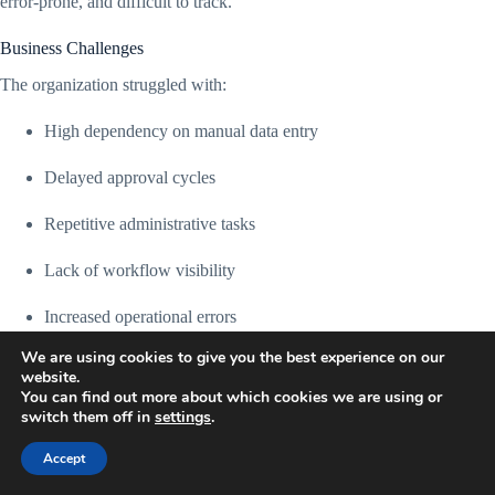
error-prone, and difficult to track.
Business Challenges
The organization struggled with:
High dependency on manual data entry
Delayed approval cycles
Repetitive administrative tasks
Lack of workflow visibility
Increased operational errors
We are using cookies to give you the best experience on our
Slow customer response times
website.
You can find out more about which cookies we are using or
Disconnected tools and systems
switch them off in
settings
.
Poor reporting accuracy
Accept