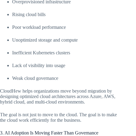
Overprovisioned infrastructure
Rising cloud bills
Poor workload performance
Unoptimized storage and compute
Inefficient Kubernetes clusters
Lack of visibility into usage
Weak cloud governance
CloudHew helps organizations move beyond migration by
designing optimized cloud architectures across Azure, AWS,
hybrid cloud, and multi-cloud environments.
The goal is not just to move to the cloud. The goal is to make
the cloud work efficiently for the business.
3. AI Adoption Is Moving Faster Than Governance