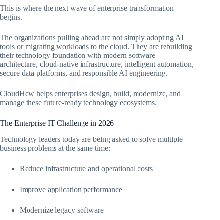
This is where the next wave of enterprise transformation
begins.
The organizations pulling ahead are not simply adopting AI
tools or migrating workloads to the cloud. They are rebuilding
their technology foundation with modern software
architecture, cloud-native infrastructure, intelligent automation,
secure data platforms, and responsible AI engineering.
CloudHew helps enterprises design, build, modernize, and
manage these future-ready technology ecosystems.
The Enterprise IT Challenge in 2026
Technology leaders today are being asked to solve multiple
business problems at the same time:
Reduce infrastructure and operational costs
Improve application performance
Modernize legacy software