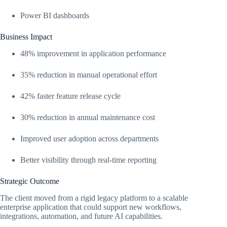
Power BI dashboards
Business Impact
48% improvement in application performance
35% reduction in manual operational effort
42% faster feature release cycle
30% reduction in annual maintenance cost
Improved user adoption across departments
Better visibility through real-time reporting
Strategic Outcome
The client moved from a rigid legacy platform to a scalable
enterprise application that could support new workflows,
integrations, automation, and future AI capabilities.