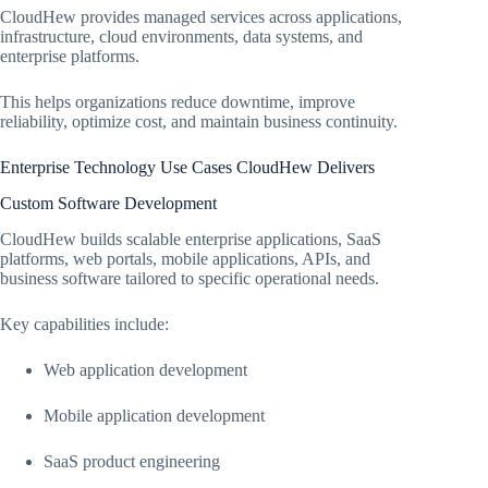
CloudHew provides managed services across applications,
infrastructure, cloud environments, data systems, and
enterprise platforms.
This helps organizations reduce downtime, improve
reliability, optimize cost, and maintain business continuity.
Enterprise Technology Use Cases CloudHew Delivers
Custom Software Development
CloudHew builds scalable enterprise applications, SaaS
platforms, web portals, mobile applications, APIs, and
business software tailored to specific operational needs.
Key capabilities include:
Web application development
Mobile application development
SaaS product engineering