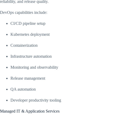
reliability, and release quality.
DevOps capabilities include:
CI/CD pipeline setup
Kubernetes deployment
Containerization
Infrastructure automation
Monitoring and observability
Release management
QA automation
Developer productivity tooling
Managed IT & Application Services