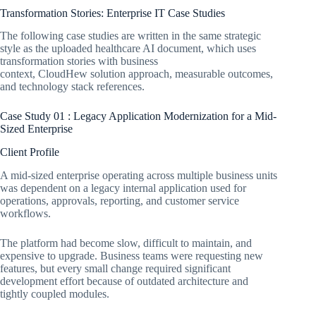
Transformation Stories: Enterprise IT Case Studies
The following case studies are written in the same strategic
style as the uploaded healthcare AI document, which uses
transformation stories with business
context, CloudHew solution approach, measurable outcomes,
and technology stack references.
Case Study 01 : Legacy Application Modernization for a Mid-
Sized Enterprise
Client Profile
A mid-sized enterprise operating across multiple business units
was dependent on a legacy internal application used for
operations, approvals, reporting, and customer service
workflows.
The platform had become slow, difficult to maintain, and
expensive to upgrade. Business teams were requesting new
features, but every small change required significant
development effort because of outdated architecture and
tightly coupled modules.