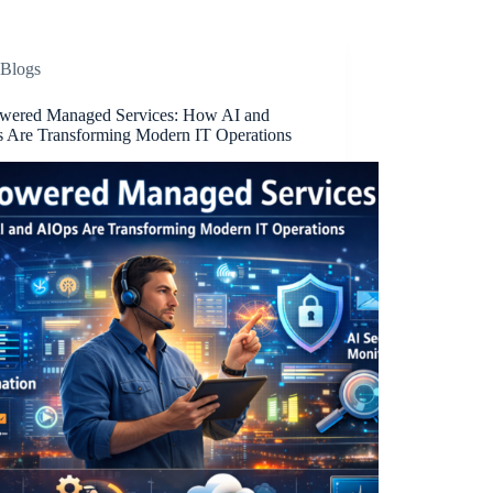
Blogs
wered Managed Services: How AI and
 Are Transforming Modern IT Operations