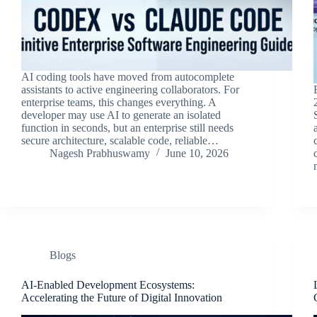
AI coding tools have moved from autocomplete
assistants to active engineering collaborators. For
enterprise teams, this changes everything. A
developer may use AI to generate an isolated
function in seconds, but an enterprise still needs
secure architecture, scalable code, reliable…
Nagesh Prabhuswamy
June 10, 2026
Blogs
AI-Enabled Development Ecosystems:
Accelerating the Future of Digital Innovation