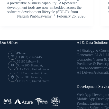
a predictable business capability. AI-powered
development tools are now embedded across the
software development lifecycle (SDLC): from…
Nagesh Prabhuswamy
February 26, 2026
Our Offices
AI & Data Solutions
AI Strategy & Consu
Phone:
Generative AI & LLM
+1 (862) 256-5445
Computer Vision &
39180 Liberty St,
Predictive & Prescrip
Suite 205, Fremont,
Data Modernization
CA 94538, United States
AI-Driven Automati
131 Continental Drive,
Suite 301, Newark,
DE 19713, United States
Development Servic
Web App Developm
Mobile App Develo
Product Engineering
Custom Software De