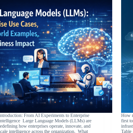
Introduction: From AI Experiments to Enterprise
How m
Intelligence Large Language Models (LLMs) are
first 
redefining how enterprises operate, innovate, and
infras
scale intelligence across the organization. What
Table