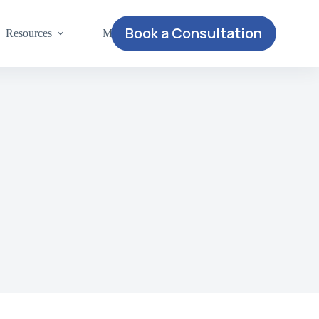
Book a Consultation
Resources
More