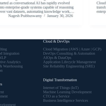
started as conversational AI has rapidly evolved
Cloud 
into enterprise-grade systems capable of reasoning
transf
over vast datasets, automating knowledge work,…
enter
Nagesh Prabhuswamy
January 30, 2026
Cloud & DevOps
lting
Cloud Migration (AWS | Azure | GCP)
 Integration
DevOps Consulting & Automation
 NLP
AIOps & DataOps
tive Analytics
Application Lifecycle Management
 & Warehousing
Site Reliability Engineering (SRE)
on
Digital Transformation
es
Internet of Things (IoT)
ent
Machine Learning Development
pment
CTO as a Service
Business Intelligence Services
velopment