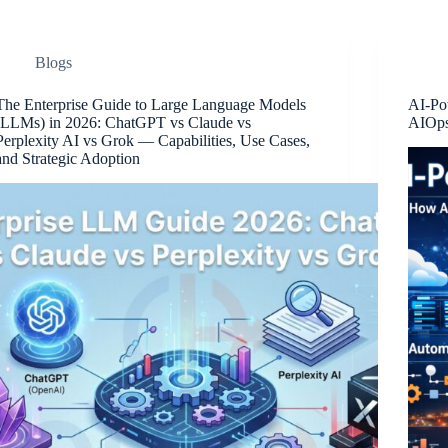
Blogs
The Enterprise Guide to Large Language Models
AI-Po
(LLMs) in 2026: ChatGPT vs Claude vs
AIOps
Perplexity AI vs Grok — Capabilities, Use Cases,
and Strategic Adoption