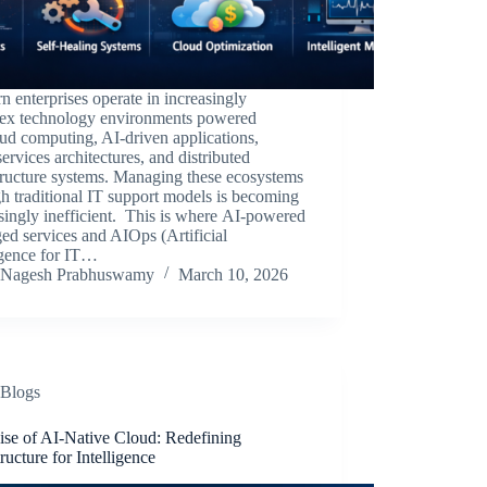
 enterprises operate in increasingly
ex technology environments powered
ud computing, AI-driven applications,
ervices architectures, and distributed
tructure systems. Managing these ecosystems
h traditional IT support models is becoming
singly inefficient. This is where AI-powered
d services and AIOps (Artificial
igence for IT…
Nagesh Prabhuswamy
March 10, 2026
Blogs
ise of AI-Native Cloud: Redefining
tructure for Intelligence