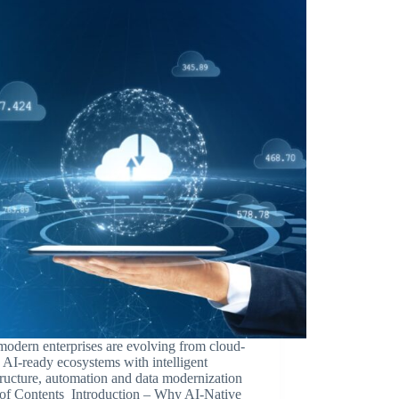
odern enterprises are evolving from cloud-
to AI-ready ecosystems with intelligent
tructure, automation and data modernization
 of Contents Introduction – Why AI-Native