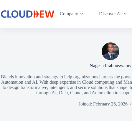
Company
Discover AI
Nagesh Prabhuswamy
Blends innovation and strategy to help organizations harness the powe
Automation and AI. With deep expertise in Cloud computing and Man
to design transformative, intelligent, and secure solutions that shape t
through AI, Data, Cloud, and Automation to shape th
Joined: February 26, 2026