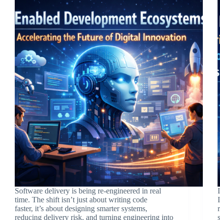
Software delivery is being re-engineered in real
time. The shift isn’t just about writing code
faster, it’s about designing smarter systems,
reducing delivery risk, and turning engineering into