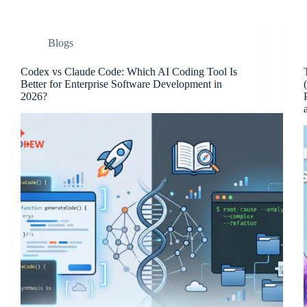
Blogs
Codex vs Claude Code: Which AI Coding Tool Is
Better for Enterprise Software Development in
2026?