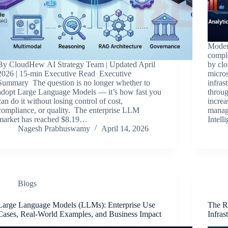
Modern
compl
By CloudHew AI Strategy Team | Updated April
by clo
2026 | 15-min Executive Read Executive
micros
Summary The question is no longer whether to
infras
adopt Large Language Models — it’s how fast you
throug
can do it without losing control of cost,
increa
compliance, or quality. The enterprise LLM
manage
market has reached $8.19…
Intell
Nagesh Prabhuswamy
April 14, 2026
Blogs
Large Language Models (LLMs): Enterprise Use
The R
Cases, Real-World Examples, and Business Impact
Infras