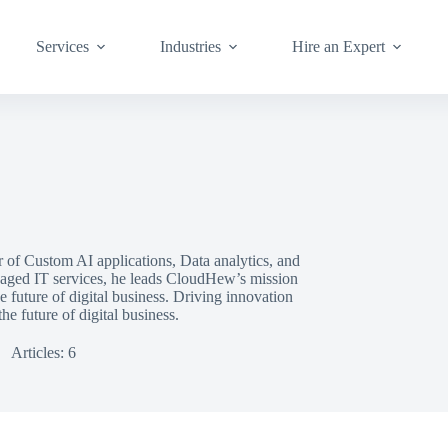
Services
Industries
Hire an Expert
r of Custom AI applications, Data analytics, and
aged IT services, he leads CloudHew’s mission
he future of digital business. Driving innovation
e future of digital business.
Articles: 6