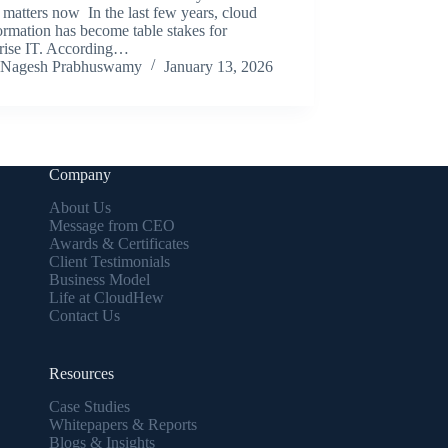
matters now In the last few years, cloud
ormation has become table stakes for
prise IT. According…
Nagesh Prabhuswamy
January 13, 2026
Company
About Us
Message from CEO
Awards & Certificates
Client Testimonials
Business Model
Life at CloudHew
Contact Us
Resources
Case Studies
Whitepapers & Reports
Blogs & Insights