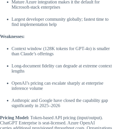
Mature Azure integration makes it the default for
Microsoft-stack enterprises
Largest developer community globally; fastest time to
find implementation help
Weaknesses:
Context window (128K tokens for GPT-4o) is smaller
than Claude’s offerings
Long-document fidelity can degrade at extreme context
lengths
OpenAI’s pricing can escalate sharply at enterprise
inference volume
Anthropic and Google have closed the capability gap
significantly in 2025–2026
Pricing Model:
Token-based API pricing (input/output).
ChatGPT Enterprise is seat-licensed. Azure OpenAI
carries additional provisioned throughput costs. Organizations