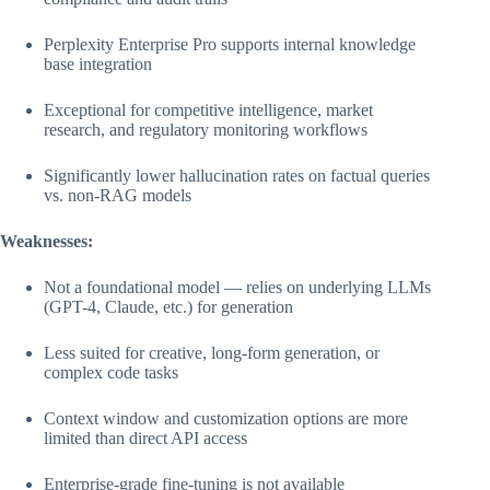
Perplexity Enterprise Pro supports internal knowledge
base integration
Exceptional for competitive intelligence, market
research, and regulatory monitoring workflows
Significantly lower hallucination rates on factual queries
vs. non-RAG models
Weaknesses:
Not a foundational model — relies on underlying LLMs
(GPT-4, Claude, etc.) for generation
Less suited for creative, long-form generation, or
complex code tasks
Context window and customization options are more
limited than direct API access
Enterprise-grade fine-tuning is not available