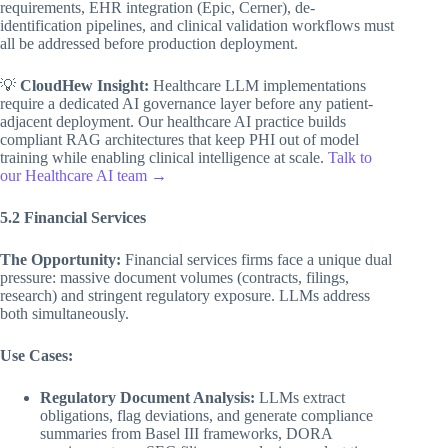
requirements, EHR integration (Epic, Cerner), de-
identification pipelines, and clinical validation workflows must
all be addressed before production deployment.
💡
CloudHew Insight:
Healthcare LLM implementations
require a dedicated AI governance layer before any patient-
adjacent deployment. Our healthcare AI practice builds
compliant RAG architectures that keep PHI out of model
training while enabling clinical intelligence at scale.
Talk to
our Healthcare AI team →
5.2 Financial Services
The Opportunity:
Financial services firms face a unique dual
pressure: massive document volumes (contracts, filings,
research) and stringent regulatory exposure. LLMs address
both simultaneously.
Use Cases:
Regulatory Document Analysis:
LLMs extract
obligations, flag deviations, and generate compliance
summaries from Basel III frameworks, DORA