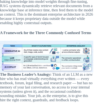
baking knowledge into model weights through fine-tuning,
RAG systems dynamically retrieve relevant documents from a
knowledge base at inference time, then feed them to the model
as context. This is the dominant enterprise architecture in 2026
because it keeps proprietary data outside the model while
enabling highly contextual outputs.
A Framework for the Three Commonly Confused Terms
The Business Leader’s Analogy:
Think of an LLM as a new
hire who has read virtually everything ever written — every
textbook, forum, legal filing, and research paper — but has no
memory of your last conversation, no access to your internal
systems (unless given it), and the occasional confident-
sounding mistake. Your job, as the enterprise, is to give this
hire the right context, guardrails, and feedback loops.