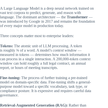
A Large Language Model is a deep neural network trained on
vast text corpora to predict, generate, and reason with
language. The dominant architecture — the
Transformer
—
was introduced by Google in 2017 and remains the foundation
of every major model in production today.
Three concepts matter most to enterprise leaders:
Tokens:
The atomic unit of LLM processing. A token
is roughly ¾ of a word. A model’s
context window
—
measured in tokens — determines how much information it
can process in a single interaction. A 200,000-token context
window can hold roughly a full legal contract, an annual
report, or hours of meeting transcripts.
Fine-tuning:
The process of further training a pre-trained
model on domain-specific data. Fine-tuning shifts a general-
purpose model toward a specific vocabulary, task type, or
compliance posture. It is expensive and requires careful data
governance.
Retrieval-Augmented Generation (RAG):
Rather than