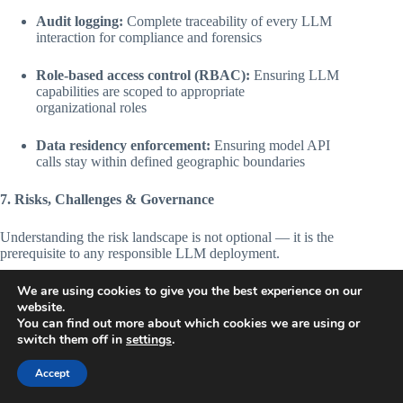
Audit logging:
Complete traceability of every LLM
interaction for compliance and forensics
Role-based access control (RBAC):
Ensuring LLM
capabilities are scoped to appropriate
organizational roles
Data residency enforcement:
Ensuring model API
calls stay within defined geographic boundaries
7. Risks, Challenges & Governance
Understanding the risk landscape is not optional — it is the
prerequisite to any responsible LLM deployment.
We are using cookies to give you the best experience on our
Hallucination Risk
website.
You can find out more about which cookies we are using or
LLMs can generate plausible-sounding false information with
switch them off in
settings
.
high apparent confidence. In regulated environments, a
hallucinated legal citation, incorrect drug interaction, or
Accept
fabricated financial figure can carry serious liability.
Stanford
HAI estimates hallucinations occur in 30–40% of