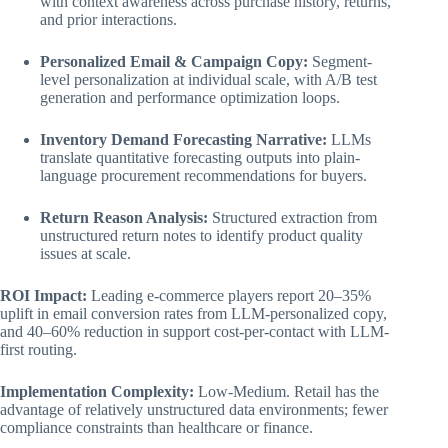
with context awareness across purchase history, returns,
and prior interactions.
Personalized Email & Campaign Copy:
Segment-
level personalization at individual scale, with A/B test
generation and performance optimization loops.
Inventory Demand Forecasting Narrative:
LLMs
translate quantitative forecasting outputs into plain-
language procurement recommendations for buyers.
Return Reason Analysis:
Structured extraction from
unstructured return notes to identify product quality
issues at scale.
ROI Impact:
Leading e-commerce players report 20–35%
uplift in email conversion rates from LLM-personalized copy,
and 40–60% reduction in support cost-per-contact with LLM-
first routing.
Implementation Complexity:
Low-Medium. Retail has the
advantage of relatively unstructured data environments; fewer
compliance constraints than healthcare or finance.