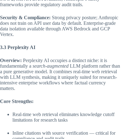
frameworks provide regulatory audit trails.
Security & Compliance:
Strong privacy posture; Anthropic
does not train on API user data by default. Enterprise-grade
data isolation available through AWS Bedrock and GCP
Vertex.
3.3 Perplexity AI
Overview:
Perplexity AI occupies a distinct niche: it is
fundamentally a
search-augmented
LLM platform rather than
a pure generative model. It combines real-time web retrieval
with LLM synthesis, making it uniquely suited for research-
intensive enterprise workflows where factual currency
matters.
Core Strengths:
Real-time web retrieval eliminates knowledge cutoff
limitations for research tasks
Inline citations with source verification — critical for
compliance and audit trails