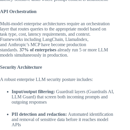
API Orchestration
Multi-model enterprise architectures require an orchestration
layer that routes queries to the appropriate model based on
task type, cost, latency requirements, and context.
Frameworks including LangChain, LlamaIndex,
and Anthropic’s MCP have become production
standards.
37% of enterprises
already run 5 or more LLM
models simultaneously in production.
Security Architecture
A robust enterprise LLM security posture includes:
Input/output filtering:
Guardrail layers (Guardrails AI,
LLM Guard) that screen both incoming prompts and
outgoing responses
PII detection and redaction:
Automated identification
and removal of sensitive data before it reaches model
APIs