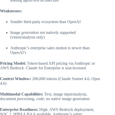
leading agent-first architecture
Weaknesses:
Smaller third-party ecosystem than OpenAI
Image
generation
not natively supported
(vision/analysis only)
Anthropic’s enterprise sales motion is newer than
OpenAI’s
Pricing Model:
Token-based API pricing via Anthropic or
AWS Bedrock. Claude for Enterprise is seat-licensed.
Context Window:
200,000 tokens (Claude Sonnet 4.6, Opus
4.6)
Multimodal Capabilities:
Text, image input/analysis,
document processing, code; no native image generation
Enterprise Readiness:
High. AWS Bedrock deployment,
SOC 2, HIPAA BAA available, Anthropic’s safety