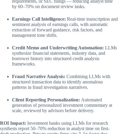
requirements, or SEC filings — reducing analyst time
by 60–70% on document review tasks.
Earnings Call Intelligence:
Real-time transcription and
sentiment analysis of earnings calls, with automatic
extraction of forward guidance, risk factors, and
management tone shifts.
Credit Memo and Underwriting Automation:
LLMs
synthesize financial statements, industry data, and
borrower history into structured credit analysis
frameworks.
Fraud Narrative Analysis:
Combining LLMs with
structured transaction data to identify anomalous
patterns in fraud investigation narratives.
Client Reporting Personalization:
Automated
generation of personalized investment commentary at
scale, reviewed by advisors before delivery.
ROI Impact:
Investment banks using LLMs for research
synthesis report 50–70% reduction in analyst time on first-
draft production. Private equity firms cite 3–5x faster due