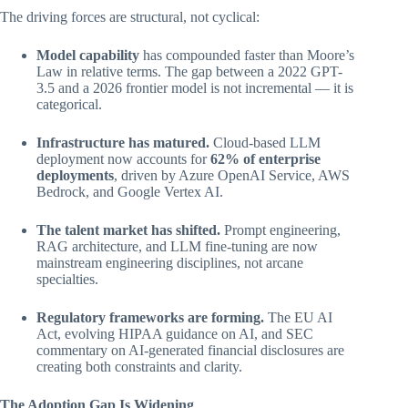
The driving forces are structural, not cyclical:
Model capability
has compounded faster than Moore’s
Law in relative terms. The gap between a 2022 GPT-
3.5 and a 2026 frontier model is not incremental — it is
categorical.
Infrastructure has matured.
Cloud-based LLM
deployment now accounts for
62% of enterprise
deployments
, driven by Azure OpenAI Service, AWS
Bedrock, and Google Vertex AI.
The talent market has shifted.
Prompt engineering,
RAG architecture, and LLM fine-tuning are now
mainstream engineering disciplines, not arcane
specialties.
Regulatory frameworks are forming.
The EU AI
Act, evolving HIPAA guidance on AI, and SEC
commentary on AI-generated financial disclosures are
creating both constraints and clarity.
The Adoption Gap Is Widening