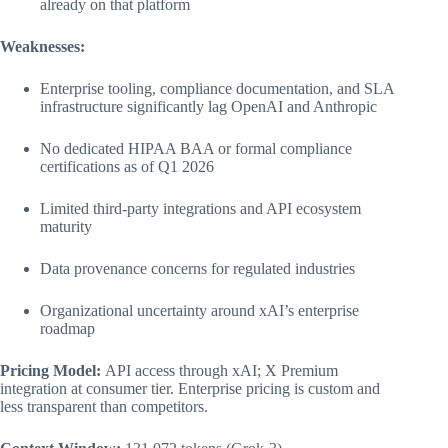
already on that platform
Weaknesses:
Enterprise tooling, compliance documentation, and SLA
infrastructure significantly lag OpenAI and Anthropic
No dedicated HIPAA BAA or formal compliance
certifications as of Q1 2026
Limited third-party integrations and API ecosystem
maturity
Data provenance concerns for regulated industries
Organizational uncertainty around xAI’s enterprise
roadmap
Pricing Model:
API access through xAI; X Premium
integration at consumer tier. Enterprise pricing is custom and
less transparent than competitors.