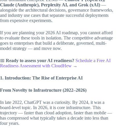
Claude (Anthropic), Perplexity AI, and Grok (xAI)
—
alongside the architectural decisions, governance frameworks,
and industry use cases that separate successful deployments
from expensive experiments.
If you are planning your 2026 AI roadmap, you cannot afford
to evaluate these tools in isolation. The competitive advantage
goes to enterprises that build a deliberate, governed, multi-
model strategy — and move now.
📅
Ready to assess your AI readiness?
Schedule a Free AI
Readiness Assessment with CloudHew →
1. Introduction: The Rise of Enterprise AI
From Novelty to Infrastructure (2022–2026)
In late 2022, ChatGPT was a curiosity. By 2024, it was a
board-level topic. In 2026, it is core infrastructure. This
trajectory — faster than cloud adoption, faster than mobile —
has compressed what typically takes a decade into less than
four years.