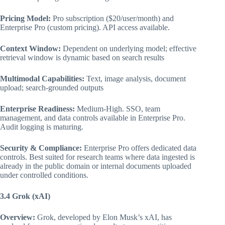
Pricing Model:
Pro subscription ($20/user/month) and
Enterprise Pro (custom pricing). API access available.
Context Window:
Dependent on underlying model; effective
retrieval window is dynamic based on search results
Multimodal Capabilities:
Text, image analysis, document
upload; search-grounded outputs
Enterprise Readiness:
Medium-High. SSO, team
management, and data controls available in Enterprise Pro.
Audit logging is maturing.
Security & Compliance:
Enterprise Pro offers dedicated data
controls. Best suited for research teams where data ingested is
already in the public domain or internal documents uploaded
under controlled conditions.
3.4 Grok (xAI)
Overview:
Grok, developed by Elon Musk’s xAI, has