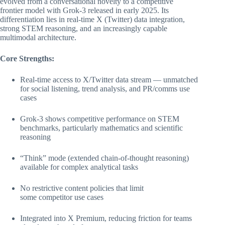
evolved from a conversational novelty to a competitive
frontier model with Grok-3 released in early 2025. Its
differentiation lies in real-time X (Twitter) data integration,
strong STEM reasoning, and an increasingly capable
multimodal architecture.
Core Strengths:
Real-time access to X/Twitter data stream — unmatched
for social listening, trend analysis, and PR/comms use
cases
Grok-3 shows competitive performance on STEM
benchmarks, particularly mathematics and scientific
reasoning
“Think” mode (extended chain-of-thought reasoning)
available for complex analytical tasks
No restrictive content policies that limit
some competitor use cases
Integrated into X Premium, reducing friction for teams