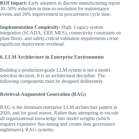
ROI Impact:
Early adopters in discrete manufacturing report
30–50% reduction in time-to-resolution for maintenance
events and 20% improvement in procurement cycle time.
Implementation Complexity:
High. Legacy system
integration (SCADA, ERP, MES), connectivity constraints on
plant floors, and safety-critical validation requirements create
significant deployment overhead.
6. LLM Architecture in Enterprise Environments
Building a production-grade LLM system is not a model
selection decision. It is an architectural discipline. The
following components must be designed deliberately.
Retrieval-Augmented Generation (RAG)
RAG is the dominant enterprise LLM architecture pattern in
2026, and for good reason. Rather than attempting to encode
all organizational knowledge into model weights (which
requires expensive fine-tuning and creates data governance
nightmares), RAG systems: