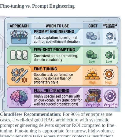
Fine-tuning vs. Prompt Engineering
CloudHew Recommendation:
For 90% of enterprise use
cases, a well-designed RAG architecture with systematic
prompt engineering delivers superior ROI compared to fine-
tuning. Fine-tuning is appropriate for narrow, high-volume,
latency-sensitive tasks where prompt context is insufficient.