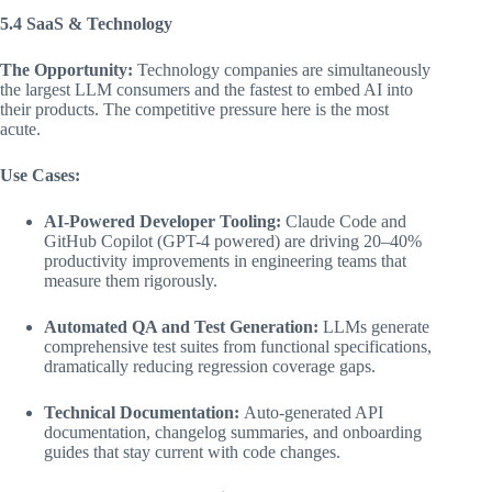
5.4 SaaS & Technology
The Opportunity:
Technology companies are simultaneously
the largest LLM consumers and the fastest to embed AI into
their products. The competitive pressure here is the most
acute.
Use Cases:
AI-Powered Developer Tooling:
Claude Code and
GitHub Copilot (GPT-4 powered) are driving 20–40%
productivity improvements in engineering teams that
measure them rigorously.
Automated QA and Test Generation:
LLMs generate
comprehensive test suites from functional specifications,
dramatically reducing regression coverage gaps.
Technical Documentation:
Auto-generated API
documentation, changelog summaries, and onboarding
guides that stay current with code changes.