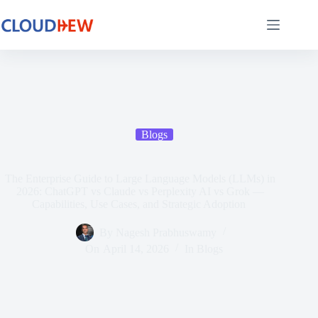
Blogs
The Enterprise Guide to Large Language Models (LLMs) in
2026: ChatGPT vs Claude vs Perplexity AI vs Grok —
Capabilities, Use Cases, and Strategic Adoption
By
Nagesh Prabhuswamy
On
April 14, 2026
In
Blogs