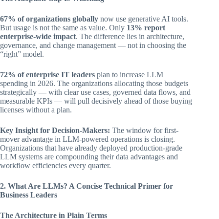
67% of organizations globally
now use generative AI tools.
But usage is not the same as value. Only
13% report
enterprise-wide impact
. The difference lies in architecture,
governance, and change management — not in choosing the
“right” model.
72% of enterprise IT leaders
plan to increase LLM
spending in 2026. The organizations allocating those budgets
strategically — with clear use cases, governed data flows, and
measurable KPIs — will pull decisively ahead of those buying
licenses without a plan.
Key Insight for Decision-Makers:
The window for first-
mover advantage in LLM-powered operations is closing.
Organizations that have already deployed production-grade
LLM systems are compounding their data advantages and
workflow efficiencies every quarter.
2. What Are LLMs? A Concise Technical Primer for
Business Leaders
The Architecture in Plain Terms