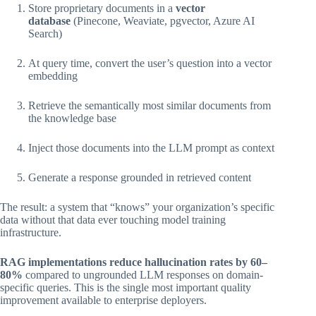
Store proprietary documents in a
vector
database
(Pinecone, Weaviate, pgvector, Azure AI
Search)
At query time, convert the user’s question into a vector
embedding
Retrieve the semantically most similar documents from
the knowledge base
Inject those documents into the LLM prompt as context
Generate a response grounded in retrieved content
The result: a system that “knows” your organization’s specific
data without that data ever touching model training
infrastructure.
RAG implementations reduce hallucination rates by 60–
80%
compared to ungrounded LLM responses on domain-
specific queries. This is the single most important quality
improvement available to enterprise deployers.