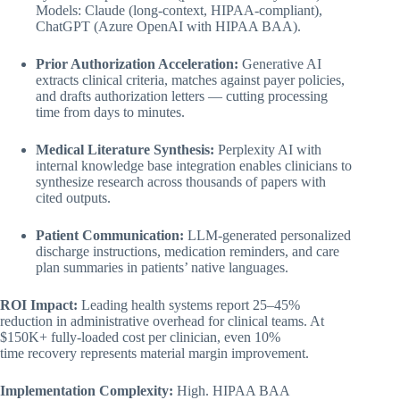
Models: Claude (long-context, HIPAA-compliant),
ChatGPT (Azure OpenAI with HIPAA BAA).
Prior Authorization Acceleration:
Generative AI
extracts clinical criteria, matches against payer policies,
and drafts authorization letters — cutting processing
time from days to minutes.
Medical Literature Synthesis:
Perplexity AI with
internal knowledge base integration enables clinicians to
synthesize research across thousands of papers with
cited outputs.
Patient Communication:
LLM-generated personalized
discharge instructions, medication reminders, and care
plan summaries in patients’ native languages.
ROI Impact:
Leading health systems report 25–45%
reduction in administrative overhead for clinical teams. At
$150K+ fully-loaded cost per clinician, even 10%
time recovery represents material margin improvement.
Implementation Complexity:
High. HIPAA BAA