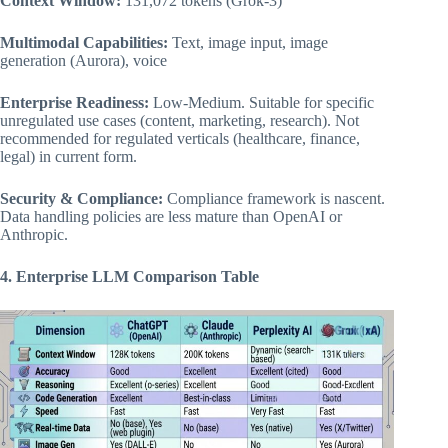
Context Window:
131,072 tokens (Grok-3)
Multimodal Capabilities:
Text, image input, image
generation (Aurora), voice
Enterprise Readiness:
Low-Medium. Suitable for specific
unregulated use cases (content, marketing, research). Not
recommended for regulated verticals (healthcare, finance,
legal) in current form.
Security & Compliance:
Compliance framework is nascent.
Data handling policies are less mature than OpenAI or
Anthropic.
4. Enterprise LLM Comparison Table