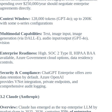
spending over $250,000/year should negotiate enterprise
agreements directly.
Context Window:
128,000 tokens (GPT-4o); up to 200K
with some o-series configurations
Multimodal Capabilities:
Text, image input, image
generation (via DALL-E), audio input/output (GPT-4o),
vision
Enterprise Readiness:
High. SOC 2 Type II, HIPAA BAA
available, Azure Government cloud options, data residency
controls.
Security & Compliance:
ChatGPT Enterprise offers zero
data retention by default. Azure OpenAI
provides VNet integration, private endpoints, and
comprehensive audit logging.
3.2 Claude (Anthropic)
Overview:
Claude has emerged as the top enterprise LLM by
market share in 2025–2026, capturing
32% of enterprise