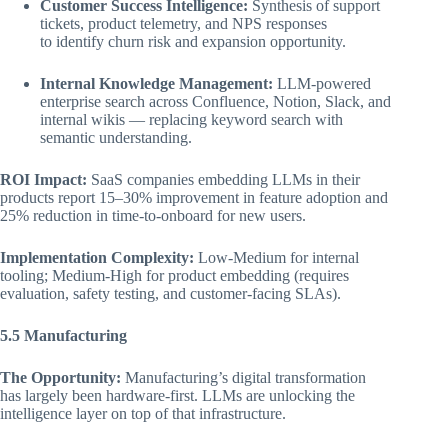
Customer Success Intelligence:
Synthesis of support
tickets, product telemetry, and NPS responses
to identify churn risk and expansion opportunity.
Internal Knowledge Management:
LLM-powered
enterprise search across Confluence, Notion, Slack, and
internal wikis — replacing keyword search with
semantic understanding.
ROI Impact:
SaaS companies embedding LLMs in their
products report 15–30% improvement in feature adoption and
25% reduction in time-to-onboard for new users.
Implementation Complexity:
Low-Medium for internal
tooling; Medium-High for product embedding (requires
evaluation, safety testing, and customer-facing SLAs).
5.5 Manufacturing
The Opportunity:
Manufacturing’s digital transformation
has largely been hardware-first. LLMs are unlocking the
intelligence layer on top of that infrastructure.