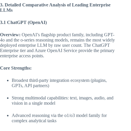
3. Detailed Comparative Analysis of Leading Enterprise
LLMs
3.1 ChatGPT (OpenAI)
Overview:
OpenAI’s flagship product family, including GPT-
4o and the o-series reasoning models, remains the most widely
deployed enterprise LLM by raw user count. The ChatGPT
Enterprise tier and Azure OpenAI Service provide the primary
enterprise access points.
Core Strengths:
Broadest third-party integration ecosystem (plugins,
GPTs, API partners)
Strong multimodal capabilities: text, images, audio, and
vision in a single model
Advanced reasoning via the o1/o3 model family for
complex analytical tasks