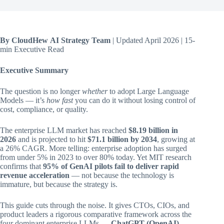
By CloudHew AI Strategy Team
| Updated April 2026 | 15-
min Executive Read
Executive Summary
The question is no longer
whether
to adopt Large Language
Models — it’s
how fast
you can do it without losing control of
cost, compliance, or quality.
The enterprise LLM market has reached
$8.19 billion in
2026
and is projected to hit
$71.1 billion by 2034
, growing at
a 26% CAGR. More telling: enterprise adoption has surged
from under 5% in 2023 to over 80% today. Yet MIT research
confirms that
95% of GenAI pilots fail to deliver rapid
revenue acceleration
— not because the technology is
immature, but because the strategy is.
This guide cuts through the noise. It gives CTOs, CIOs, and
product leaders a rigorous comparative framework across the
four dominant enterprise LLMs —
ChatGPT (OpenAI),