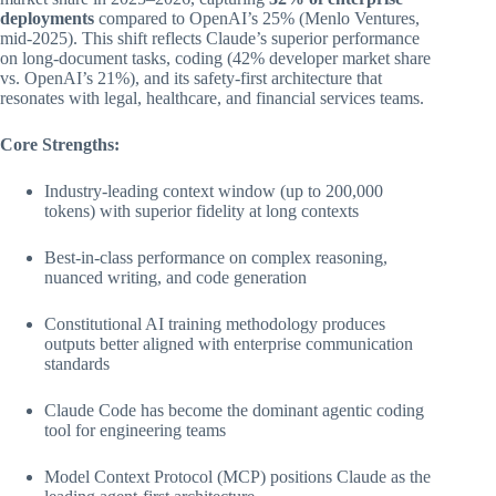
deployments
compared to OpenAI’s 25% (Menlo Ventures,
mid-2025). This shift reflects Claude’s superior performance
on long-document tasks, coding (42% developer market share
vs. OpenAI’s 21%), and its safety-first architecture that
resonates with legal, healthcare, and financial services teams.
Core Strengths:
Industry-leading context window (up to 200,000
tokens) with superior fidelity at long contexts
Best-in-class performance on complex reasoning,
nuanced writing, and code generation
Constitutional AI training methodology produces
outputs better aligned with enterprise communication
standards
Claude Code has become the dominant agentic coding
tool for engineering teams
Model Context Protocol (MCP) positions Claude as the