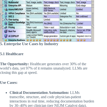
5. Enterprise Use Cases by Industry
5.1 Healthcare
The Opportunity:
Healthcare generates over 30% of the
world’s data, yet 97% of it remains unanalyzed. LLMs are
closing this gap at speed.
Use Cases:
Clinical Documentation Automation:
LLMs
transcribe, structure, and code physician-patient
interactions in real time, reducing documentation burden
by 30–40% per clinician (per NEJM Catalyst data).