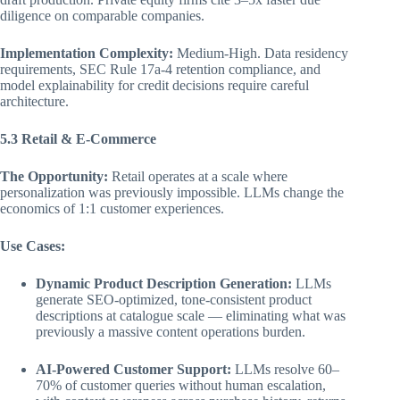
diligence on comparable companies.
Implementation Complexity:
Medium-High. Data residency
requirements, SEC Rule 17a-4 retention compliance, and
model explainability for credit decisions require careful
architecture.
5.3 Retail & E-Commerce
The Opportunity:
Retail operates at a scale where
personalization was previously impossible. LLMs change the
economics of 1:1 customer experiences.
Use Cases:
Dynamic Product Description Generation:
LLMs
generate SEO-optimized, tone-consistent product
descriptions at catalogue scale — eliminating what was
previously a massive content operations burden.
AI-Powered Customer Support:
LLMs resolve 60–
70% of customer queries without human escalation,