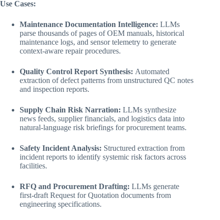
Use Cases:
Maintenance Documentation Intelligence:
LLMs
parse thousands of pages of OEM manuals, historical
maintenance logs, and sensor telemetry to generate
context-aware repair procedures.
Quality Control Report Synthesis:
Automated
extraction of defect patterns from unstructured QC notes
and inspection reports.
Supply Chain Risk Narration:
LLMs synthesize
news feeds, supplier financials, and logistics data into
natural-language risk briefings for procurement teams.
Safety Incident Analysis:
Structured extraction from
incident reports to identify systemic risk factors across
facilities.
RFQ and Procurement Drafting:
LLMs generate
first-draft Request for Quotation documents from
engineering specifications.