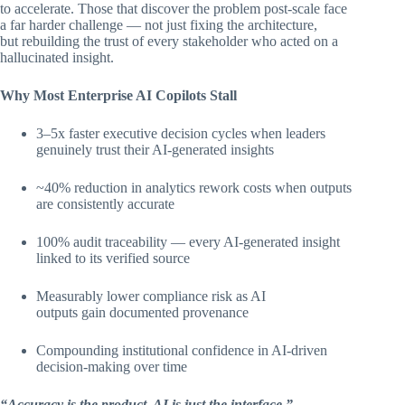
to accelerate. Those that discover the problem post-scale face
a far harder challenge — not just fixing the architecture,
but rebuilding the trust of every stakeholder who acted on a
hallucinated insight.
Why Most Enterprise AI Copilots Stall
3–5x faster executive decision cycles when leaders
genuinely trust their AI-generated insights
~40% reduction in analytics rework costs when outputs
are consistently accurate
100% audit traceability — every AI-generated insight
linked to its verified source
Measurably lower compliance risk as AI
outputs gain documented provenance
Compounding institutional confidence in AI-driven
decision-making over time
“Accuracy is the product. AI is just the interface.”