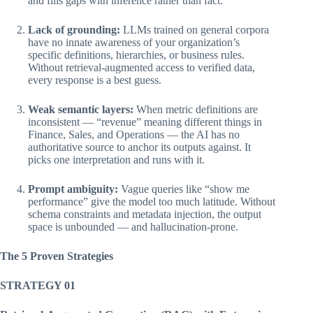
and fills gaps with inference rather than fact.
Lack of grounding:
LLMs trained on general corpora
have no innate awareness of your organization’s
specific definitions, hierarchies, or business rules.
Without retrieval-augmented access to verified data,
every response is a best guess.
Weak semantic layers:
When metric definitions are
inconsistent — “revenue” meaning different things in
Finance, Sales, and Operations — the AI has no
authoritative source to anchor its outputs against. It
picks one interpretation and runs with it.
Prompt ambiguity:
Vague queries like “show me
performance” give the model too much latitude. Without
schema constraints and metadata injection, the output
space is unbounded — and hallucination-prone.
The 5 Proven Strategies
STRATEGY 01