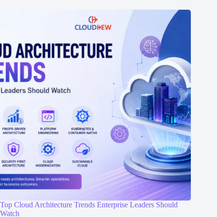
Top Cloud Architecture Trends Enterprise Leaders Should
Watch