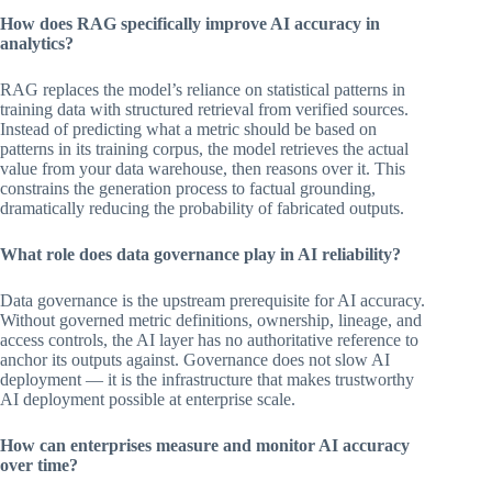
How does RAG specifically improve AI accuracy in
analytics?
RAG replaces the model’s reliance on statistical patterns in
training data with structured retrieval from verified sources.
Instead of predicting what a metric should be based on
patterns in its training corpus, the model retrieves the actual
value from your data warehouse, then reasons over it. This
constrains the generation process to factual grounding,
dramatically reducing the probability of fabricated outputs.
What role does data governance play in AI reliability?
Data governance is the upstream prerequisite for AI accuracy.
Without governed metric definitions, ownership, lineage, and
access controls, the AI layer has no authoritative reference to
anchor its outputs against. Governance does not slow AI
deployment — it is the infrastructure that makes trustworthy
AI deployment possible at enterprise scale.
How can enterprises measure and monitor AI accuracy
over time?