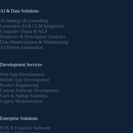
AI & Data Solutions
AI Strategy & Consulting
Generative AI & LLM Integration
Computer Vision & NLP
Predictive & Prescriptive Analytics
Data Modernization & Warehousing
AI-Driven Automation
Development Services
Web App Development
Mobile App Development
Product Engineering
Custom Software Development
SaaS & Startup Solutions
Legacy Modernization
Enterprise Solutions
POS & Financial Software