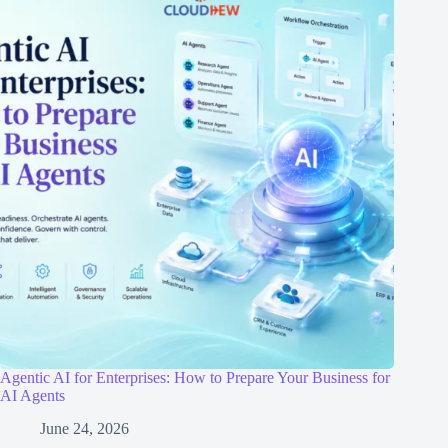
Agentic AI for Enterprises: How to Prepare Your Business for
AI Agents
June 24, 2026