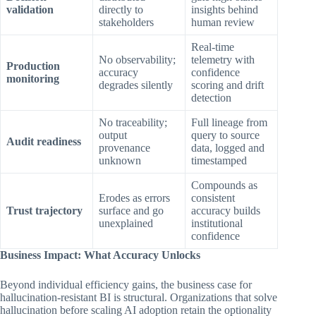
validation
directly to
insights behind
stakeholders
human review
Real-time
No observability;
telemetry with
Production
accuracy
confidence
monitoring
degrades silently
scoring and drift
detection
No traceability;
Full lineage from
output
query to source
Audit readiness
provenance
data, logged and
unknown
timestamped
Compounds as
Erodes as errors
consistent
Trust trajectory
surface and go
accuracy builds
unexplained
institutional
confidence
Business Impact: What Accuracy Unlocks
Beyond individual efficiency gains, the business case for
hallucination-resistant BI is structural. Organizations that solve
hallucination before scaling AI adoption retain the optionality