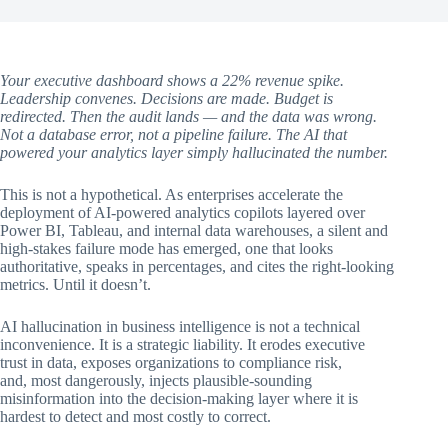
Your executive dashboard shows a 22% revenue spike.
Leadership convenes. Decisions are made. Budget is
redirected. Then the audit lands — and the data was wrong.
Not a database error, not a pipeline failure. The AI that
powered your analytics layer simply hallucinated the number.
This is not a hypothetical. As enterprises accelerate the
deployment of AI-powered analytics copilots layered over
Power BI, Tableau, and internal data warehouses, a silent and
high-stakes failure mode has emerged, one that looks
authoritative, speaks in percentages, and cites the right-looking
metrics. Until it doesn’t.
AI hallucination in business intelligence is not a technical
inconvenience. It is a strategic liability. It erodes executive
trust in data, exposes organizations to compliance risk,
and, most dangerously, injects plausible-sounding
misinformation into the decision-making layer where it is
hardest to detect and most costly to correct.