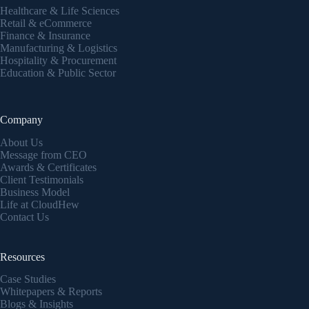
Healthcare & Life Sciences
Retail & eCommerce
Finance & Insurance
Manufacturing & Logistics
Hospitality & Procurement
Education & Public Sector
Company
About Us
Message from CEO
Awards & Certificates
Client Testimonials
Business Model
Life at CloudHew
Contact Us
Resources
Case Studies
Whitepapers & Reports
Blogs & Insights