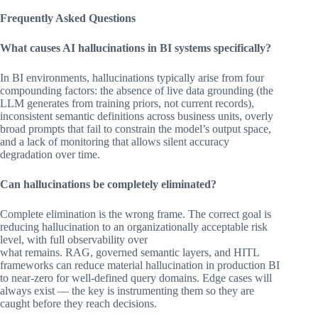
Frequently Asked Questions
What causes AI hallucinations in BI systems specifically?
In BI environments, hallucinations typically arise from four
compounding factors: the absence of live data grounding (the
LLM generates from training priors, not current records),
inconsistent semantic definitions across business units, overly
broad prompts that fail to constrain the model’s output space,
and a lack of monitoring that allows silent accuracy
degradation over time.
Can hallucinations be completely eliminated?
Complete elimination is the wrong frame. The correct goal is
reducing hallucination to an organizationally acceptable risk
level, with full observability over
what remains. RAG, governed semantic layers, and HITL
frameworks can reduce material hallucination in production BI
to near-zero for well-defined query domains. Edge cases will
always exist — the key is instrumenting them so they are
caught before they reach decisions.