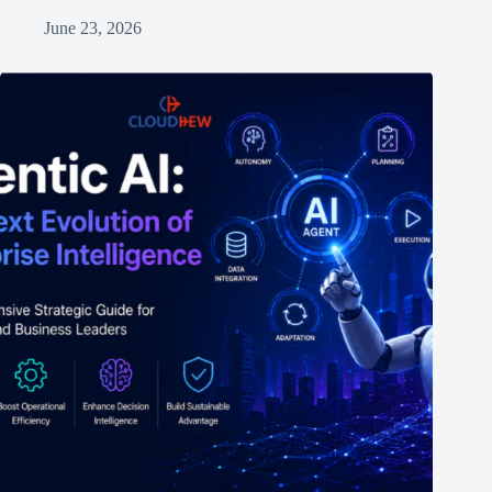
June 23, 2026