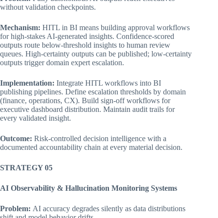
without validation checkpoints.
Mechanism:
HITL in BI means building approval workflows
for high-stakes AI-generated insights. Confidence-scored
outputs route below-threshold insights to human review
queues. High-certainty outputs can be published; low-certainty
outputs trigger domain expert escalation.
Implementation:
Integrate HITL workflows into BI
publishing pipelines. Define escalation thresholds by domain
(finance, operations, CX). Build sign-off workflows for
executive dashboard distribution. Maintain audit trails for
every validated insight.
Outcome:
Risk-controlled decision intelligence with a
documented accountability chain at every material decision.
STRATEGY 05
AI Observability & Hallucination Monitoring Systems
Problem:
AI accuracy degrades silently as data distributions
shift and model behavior drifts.