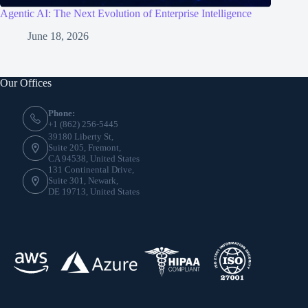
Agentic AI: The Next Evolution of Enterprise Intelligence
June 18, 2026
Our Offices
Phone:
+1 (862) 256-5445
39180 Liberty St,
Suite 205, Fremont,
CA 94538, United States
131 Continental Drive,
Suite 301, Newark,
DE 19713, United States