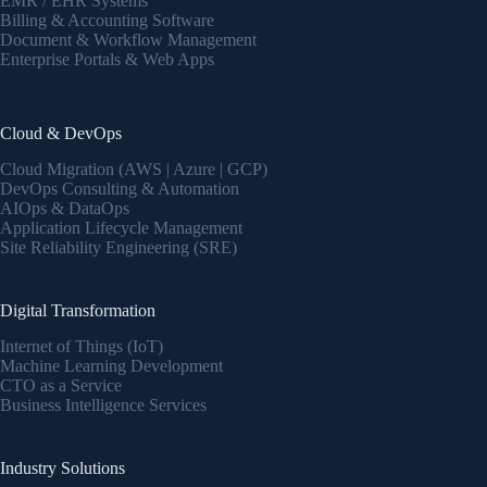
EMR / EHR Systems
Billing & Accounting Software
Document & Workflow Management
Enterprise Portals & Web Apps
Cloud & DevOps
Cloud Migration (AWS | Azure | GCP)
DevOps Consulting & Automation
AIOps & DataOps
Application Lifecycle Management
Site Reliability Engineering (SRE)
Digital Transformation
Internet of Things (IoT)
Machine Learning Development
CTO as a Service
Business Intelligence Services
Industry Solutions