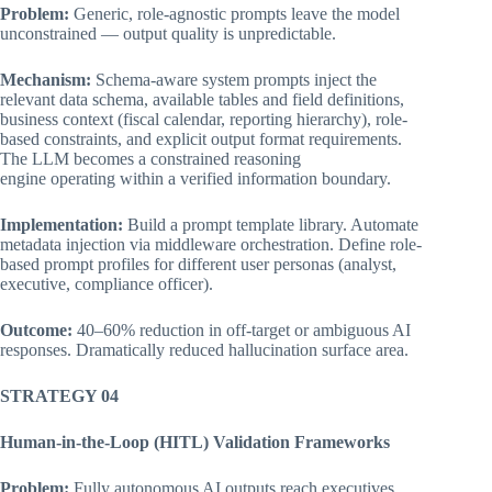
Problem:
Generic, role-agnostic prompts leave the model
unconstrained — output quality is unpredictable.
Mechanism:
Schema-aware system prompts inject the
relevant data schema, available tables and field definitions,
business context (fiscal calendar, reporting hierarchy), role-
based constraints, and explicit output format requirements.
The LLM becomes a constrained reasoning
engine operating within a verified information boundary.
Implementation:
Build a prompt template library. Automate
metadata injection via middleware orchestration. Define role-
based prompt profiles for different user personas (analyst,
executive, compliance officer).
Outcome:
40–60% reduction in off-target or ambiguous AI
responses. Dramatically reduced hallucination surface area.
STRATEGY 04
Human-in-the-Loop (HITL) Validation Frameworks
Problem:
Fully autonomous AI outputs reach executives