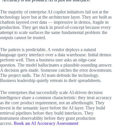
The majority of enterprise AI copilot initiatives fail not at the
technology layer but at the architecture layer. They are built as
chatbots layered over data — impressive in demos, fragile in
production. They get stuck in proof-of-concept because every
attempt to scale surfaces the same fundamental problem: the
outputs cannot be trusted.
The pattern is predictable. A vendor deploys a natural
language query interface over a data warehouse. Initial demos
perform well. Then a business user asks an edge-case
question. The model hallucinates a plausible-sounding answer.
A decision gets made. Someone catches the error downstream.
The project stalls. The AI team defends the technology.
Business leadership quietly retreats to their spreadsheets.
The enterprises that successfully scale AI-driven decision
intelligence share a common characteristic: they treat accuracy
as the core product requirement, not an afterthought. They
invest in the semantic layer before the AI layer. They build
retrieval pipelines before they build interfaces. They
instrument observability before they grant production
access.
Book an AI Accuracy Assessment