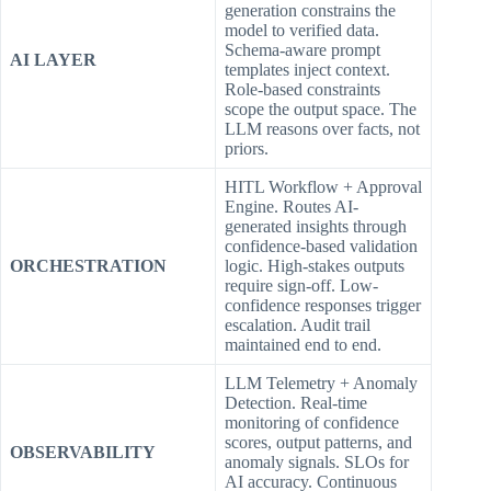
generation constrains the
model to verified data.
Schema-aware prompt
AI LAYER
templates inject context.
Role-based constraints
scope the output space. The
LLM reasons over facts, not
priors.
HITL Workflow + Approval
Engine. Routes AI-
generated insights through
confidence-based validation
ORCHESTRATION
logic. High-stakes outputs
require sign-off. Low-
confidence responses trigger
escalation. Audit trail
maintained end to end.
LLM Telemetry + Anomaly
Detection. Real-time
monitoring of confidence
scores, output patterns, and
OBSERVABILITY
anomaly signals. SLOs for
AI accuracy. Continuous