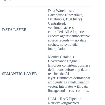
Data Warehouse /
Lakehouse (Snowflake,
Databricks, BigQuery).
Centralized,
versioned, access-
DATA LAYER
controlled. All AI queries
execute against authoritative
source records — no stale
caches, no synthetic
interpolation.
Metrics Catalog +
Governance Engine.
Enforces consistent business
definitions before any data
SEMANTIC LAYER
reaches the AI
layer. Eliminates definitional
ambiguity as a hallucination
vector. Integrates with data
lineage and access controls.
LLM + RAG Pipeline.
Retrieval-augmented