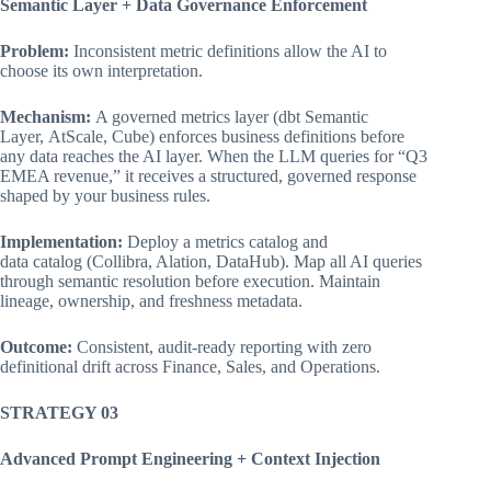
Semantic Layer + Data Governance Enforcement
Problem:
Inconsistent metric definitions allow the AI to
choose its own interpretation.
Mechanism:
A governed metrics layer (dbt Semantic
Layer, AtScale, Cube) enforces business definitions before
any data reaches the AI layer. When the LLM queries for “Q3
EMEA revenue,” it receives a structured, governed response
shaped by your business rules.
Implementation:
Deploy a metrics catalog and
data catalog (Collibra, Alation, DataHub). Map all AI queries
through semantic resolution before execution. Maintain
lineage, ownership, and freshness metadata.
Outcome:
Consistent, audit-ready reporting with zero
definitional drift across Finance, Sales, and Operations.
STRATEGY 03
Advanced Prompt Engineering + Context Injection