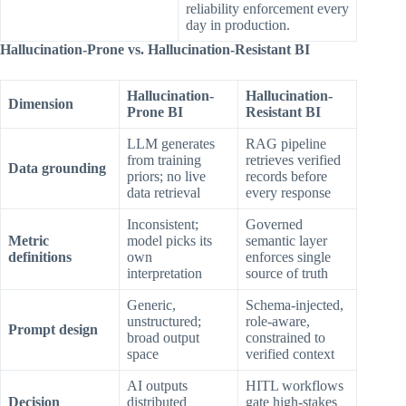
reliability enforcement every
day in production.
Hallucination-Prone vs. Hallucination-Resistant BI
Hallucination-
Hallucination-
Dimension
Prone BI
Resistant BI
LLM generates
RAG pipeline
from training
retrieves verified
Data grounding
priors; no live
records before
data retrieval
every response
Inconsistent;
Governed
Metric
model picks its
semantic layer
definitions
own
enforces single
interpretation
source of truth
Generic,
Schema-injected,
unstructured;
role-aware,
Prompt design
broad output
constrained to
space
verified context
AI outputs
HITL workflows
Decision
distributed
gate high-stakes