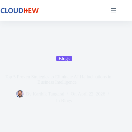
Blogs
Top 5 Proven Strategies to Eliminate AI Hallucinations in
Business Intelligence
By
Karthik Tangaraj
On
April 22, 2026
In
Blogs