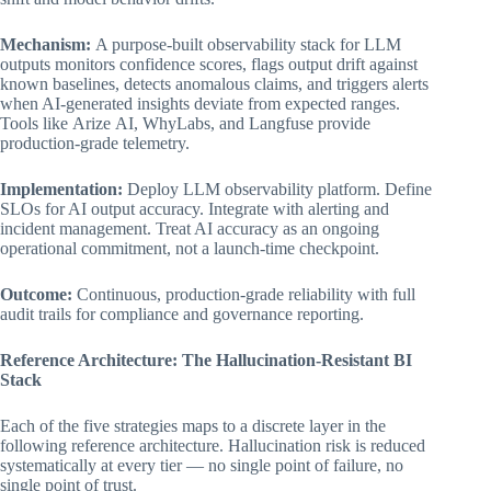
Mechanism:
A purpose-built observability stack for LLM
outputs monitors confidence scores, flags output drift against
known baselines, detects anomalous claims, and triggers alerts
when AI-generated insights deviate from expected ranges.
Tools like Arize AI, WhyLabs, and Langfuse provide
production-grade telemetry.
Implementation:
Deploy LLM observability platform. Define
SLOs for AI output accuracy. Integrate with alerting and
incident management. Treat AI accuracy as an ongoing
operational commitment, not a launch-time checkpoint.
Outcome:
Continuous, production-grade reliability with full
audit trails for compliance and governance reporting.
Reference Architecture: The Hallucination-Resistant BI
Stack
Each of the five strategies maps to a discrete layer in the
following reference architecture. Hallucination risk is reduced
systematically at every tier — no single point of failure, no
single point of trust.