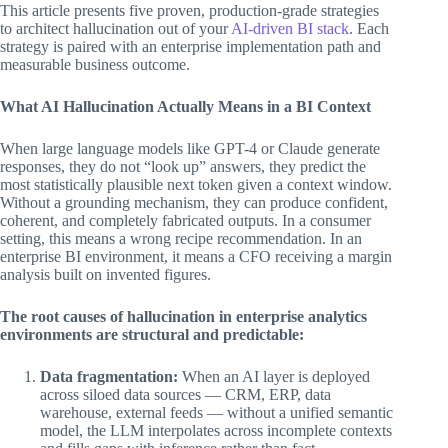
This article presents five proven, production-grade strategies
to architect hallucination out of your
AI-driven BI stack
. Each
strategy is paired with an enterprise implementation path and
measurable business outcome.
What AI Hallucination Actually Means in a BI Context
When large language models like GPT-4 or Claude generate
responses, they do not “look up” answers, they predict the
most statistically plausible next token given a context window.
Without a grounding mechanism, they can produce confident,
coherent, and completely fabricated outputs. In a consumer
setting, this means a wrong recipe recommendation. In an
enterprise BI environment, it means a CFO receiving a margin
analysis built on invented figures.
The root causes of hallucination in enterprise analytics
environments are structural and predictable:
Data fragmentation:
When an AI layer is deployed
across siloed data sources — CRM, ERP, data
warehouse, external feeds — without a unified semantic
model, the LLM interpolates across incomplete contexts