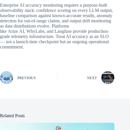
Enterprise AI accuracy monitoring requires a purpose-built
observability stack: confidence scoring on every LLM output,
baseline comparison against known-accurate results, anomaly
detection for out-of-range claims, and output drift monitoring
as data distributions evolve. Platforms
like Arize AI, WhyLabs, and Langfuse provide production-
grade telemetry infrastructure. Treat AI accuracy as an SLO
— not a launch-time checkpoint but an ongoing operational
commitment.
PREVIOUS
NEXT
Related Posts