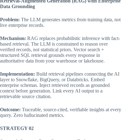
Retrieval-Augmented Generation (RAG) with Enterprise
Data Grounding
Problem:
The LLM generates metrics from training data, not
live enterprise records.
Mechanism:
RAG replaces probabilistic inference with fact-
based retrieval. The LLM is constrained to reason over
verified records, not statistical priors. Vector search +
structured SQL retrieval grounds every response in
authoritative data from your warehouse or lakehouse.
Implementation:
Build retrieval pipelines connecting the AI
layer to Snowflake, BigQuery, or Databricks. Embed
enterprise schemas. Inject retrieved records as grounded
context before generation. Link every AI output to a
retrievable source citation.
Outcome:
Traceable, source-cited, verifiable insights at every
query. Zero hallucinated metrics.
STRATEGY 02